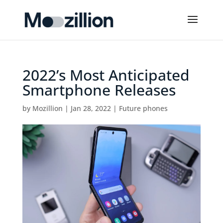
2022’s Most Anticipated
Smartphone Releases
by
Mozillion
|
Jan 28, 2022
|
Future phones