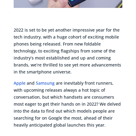
2022 is set to be yet another impressive year for the
tech industry, with a huge cohort of exciting mobile
phones being released. From new foldable
technology, to exciting flagships from some of the
industry’s most established and up and coming
brands, we’re thrilled to see yet more advancements
in the smartphone universe.
Apple
and
Samsung
are inevitably front runners,
with upcoming releases always a hot topic of
conversation, but which handsets are consumers
most eager to get their hands on in 2022? We delved
into the data to find out which models people are
searching for on Google the most, ahead of their
heavily anticipated global launches this year.