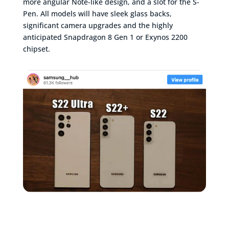
more angular Note-like design, and a slot for the S-
Pen. All models will have sleek glass backs,
significant camera upgrades and the highly
anticipated Snapdragon 8 Gen 1 or Exynos 2200
chipset.