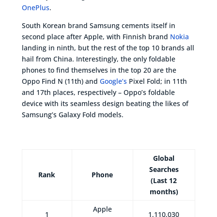
OnePlus
.
South Korean brand Samsung cements itself in
second place after Apple, with Finnish brand
Nokia
landing in ninth, but the rest of the top 10 brands all
hail from China. Interestingly, the only foldable
phones to find themselves in the top 20 are the
Oppo Find N (11th) and
Google’s
Pixel Fold; in 11th
and 17th places, respectively – Oppo’s foldable
device with its seamless design beating the likes of
Samsung’s Galaxy Fold models.
Global
Searches
Rank
Phone
(Last 12
months)
Apple
1
1,110,030