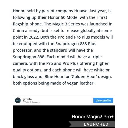
Honor, sold by parent company Huawei last year, is
following up their Honor 50 Model with their first
flagship phone. The Magic 3 Series was launched in
China already, but is set to release globally at some
point in 2022. Both the Pro and Pro Plus models will
be equipped with the Snapdragon 888 Plus
processor, and the standard will have the
Snapdragon 888. Each model will have a triple
camera, with the Pro and Pro Plus offering higher
quality options, and each phone will have white or
black glass and ‘Blue Hour’ or ‘Golden Hour’ design,
both options being made of vegan leather.