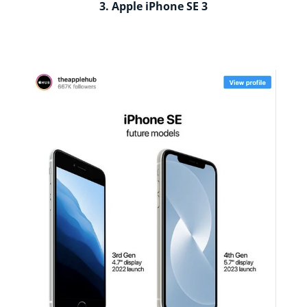
3. Apple iPhone SE 3