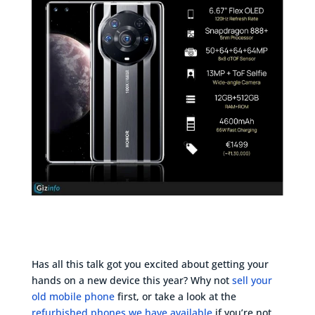
Has all this talk got you excited about getting your
hands on a new device this year? Why not
sell your
old mobile phone
first, or take a look at the
refurbished phones we have available
if you’re not