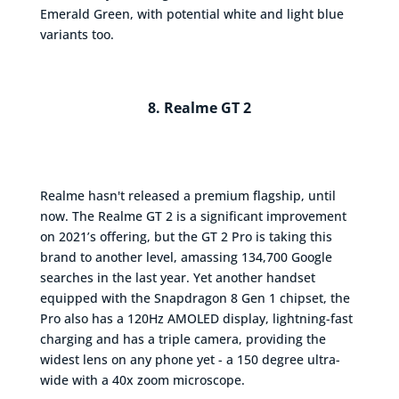
Emerald Green, with potential white and light blue
variants too.
8. Realme GT 2
Realme hasn't released a premium flagship, until
now. The Realme GT 2 is a significant improvement
on 2021’s offering, but the GT 2 Pro is taking this
brand to another level, amassing 134,700 Google
searches in the last year. Yet another handset
equipped with the Snapdragon 8 Gen 1 chipset, the
Pro also has a 120Hz AMOLED display, lightning-fast
charging and has a triple camera, providing the
widest lens on any phone yet - a 150 degree ultra-
wide with a 40x zoom microscope.