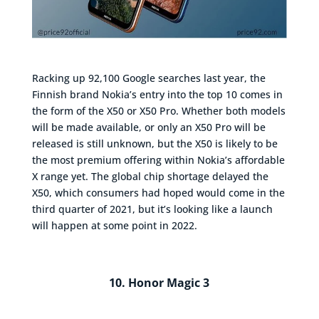
Racking up 92,100 Google searches last year, the
Finnish brand Nokia’s entry into the top 10 comes in
the form of the X50 or X50 Pro. Whether both models
will be made available, or only an X50 Pro will be
released is still unknown, but the X50 is likely to be
the most premium offering within Nokia’s affordable
X range yet. The global chip shortage delayed the
X50, which consumers had hoped would come in the
third quarter of 2021, but it’s looking like a launch
will happen at some point in 2022.
10. Honor Magic 3