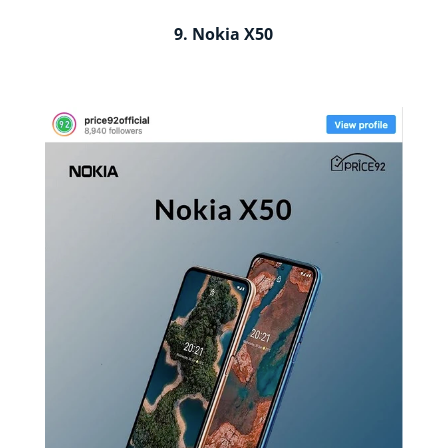
9. Nokia X50