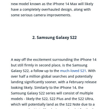
new model known as the iPhone 14 Max will likely
have a completely overhauled design, along with
some serious camera improvements.
2. Samsung Galaxy S22
A way off the excitement surrounding the iPhone 14
but still firmly in second place, is the Samsung
Galaxy S22, a follow up to the
much-loved S21
. With
over half a million global searches and potentially
landing significantly sooner, with a February release
looking likely. Similarly to the iPhone 14, the
Samsung Galaxy S22 series will consist of multiple
models - likely the S22, S22 Plus and the S22 Ultra,
which will potentially land as the S22 Note due to a