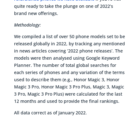
quite ready to take the plunge on one of 2022’s
brand new offerings.
Methodology:
We compiled a list of over 50 phone models set to be
released globally in 2022, by tracking any mentioned
in news articles covering ‘2022 phone releases’. The
models were then analysed using Google Keyword
Planner. The number of total global searches for
each series of phones and any variation of the terms
used to describe them (e.g., Honor Magic 3, Honor
Magic 3 Pro, Honor Magic 3 Pro Plus, Magic 3, Magic
3 Pro, Magic 3 Pro Plus) were calculated for the last
12 months and used to provide the final rankings.
All data correct as of January 2022.