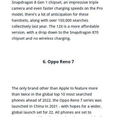
Snapdragon 8 Gen 1 chipset, an impressive triple
camera and even faster charging speeds on the Pro
model, there’s a lot of anticipation for these
handsets, along with over 150,000 searches
collectively last year. The 12X is a more affordable
version, with a drop down to the Snapdragon 870
chipset and no wireless charging.
6. Oppo Reno 7
The only brand other than Apple to feature more
than twice in the global top 10 most searched
phones ahead of 2022, the Oppo Reno 7 series was
launched in China in 2021 - with hopes for a wider,
global launch set for 22. All phones are set to