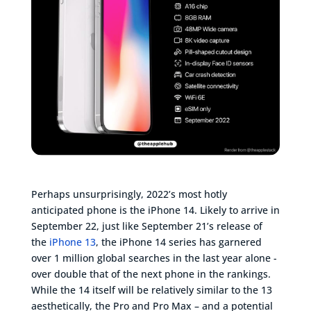
Perhaps unsurprisingly, 2022’s most hotly
anticipated phone is the iPhone 14. Likely to arrive in
September 22, just like September 21’s release of
the
iPhone 13
, the iPhone 14 series has garnered
over 1 million global searches in the last year alone -
over double that of the next phone in the rankings.
While the 14 itself will be relatively similar to the 13
aesthetically, the Pro and Pro Max – and a potential