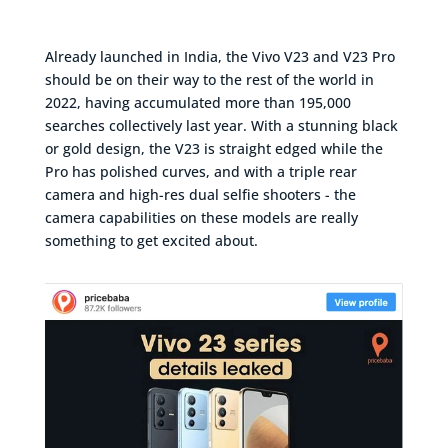
Already launched in India, the Vivo V23 and V23 Pro
should be on their way to the rest of the world in
2022, having accumulated more than 195,000
searches collectively last year. With a stunning black
or gold design, the V23 is straight edged while the
Pro has polished curves, and with a triple rear
camera and high-res dual selfie shooters - the
camera capabilities on these models are really
something to get excited about.