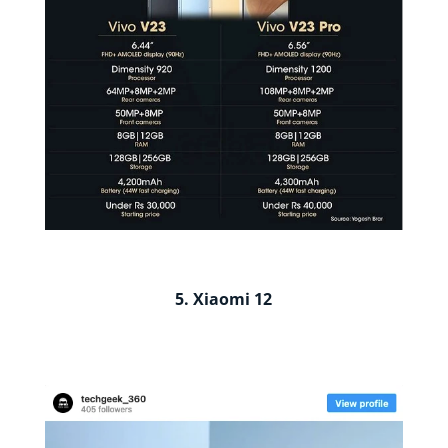
5. Xiaomi 12