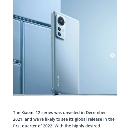
The Xiaomi 12 series was unveiled in December
2021, and we’re likely to see its global release in the
first quarter of 2022. With the highly desired