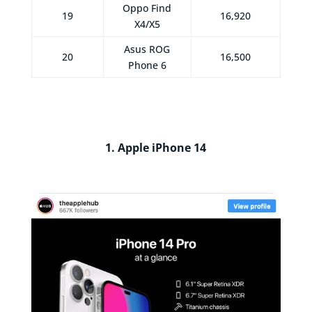
Oppo Find
19
16,920
X4/X5
Asus ROG
20
16,500
Phone 6
1. Apple iPhone 14