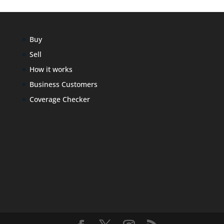
Buy
Sell
How it works
Business Customers
Coverage Checker