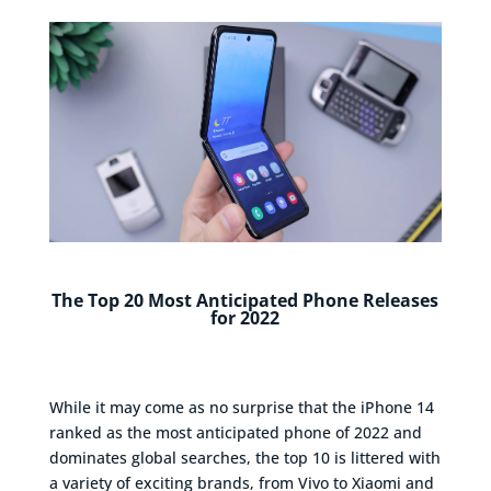
The Top 20 Most Anticipated Phone Releases
for 2022
While it may come as no surprise that the iPhone 14
ranked as the most anticipated phone of 2022 and
dominates global searches, the top 10 is littered with
a variety of exciting brands, from Vivo to Xiaomi and