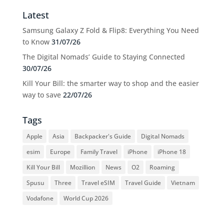
Latest
Samsung Galaxy Z Fold & Flip8: Everything You Need
to Know
31/07/26
The Digital Nomads’ Guide to Staying Connected
30/07/26
Kill Your Bill: the smarter way to shop and the easier
way to save
22/07/26
Tags
Apple
Asia
Backpacker's Guide
Digital Nomads
esim
Europe
Family Travel
iPhone
iPhone 18
Kill Your Bill
Mozillion
News
O2
Roaming
Spusu
Three
Travel eSIM
Travel Guide
Vietnam
Vodafone
World Cup 2026