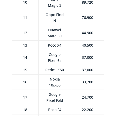
10
89,720
Magic 3
Oppo Find
11
76,900
N
Huawei
12
44,900
Mate 50
13
Poco X4
40,500
Google
14
37,000
Pixel 6a
15
Redmi K50
37,000
Nokia
16
33,700
10/X60
Google
17
24,700
Pixel Fold
18
Poco F4
22,200