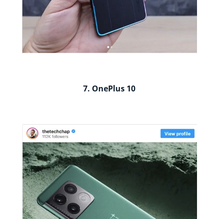
7. OnePlus 10