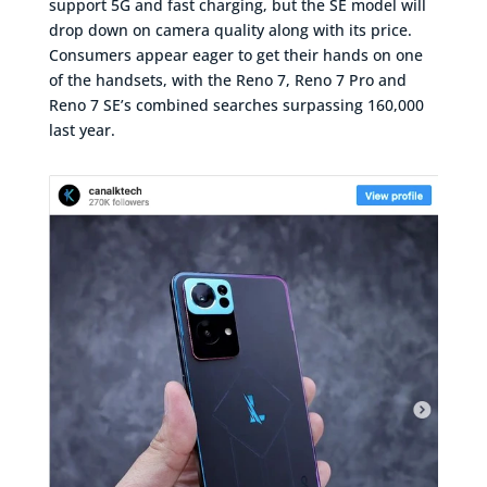
support 5G and fast charging, but the SE model will
drop down on camera quality along with its price.
Consumers appear eager to get their hands on one
of the handsets, with the Reno 7, Reno 7 Pro and
Reno 7 SE’s combined searches surpassing 160,000
last year.