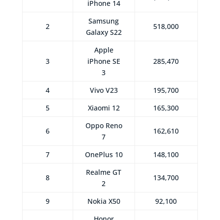
iPhone 14
Samsung
2
518,000
Galaxy S22
Apple
3
iPhone SE
285,470
3
4
Vivo V23
195,700
5
Xiaomi 12
165,300
Oppo Reno
6
162,610
7
7
OnePlus 10
148,100
Realme GT
8
134,700
2
9
Nokia X50
92,100
Honor