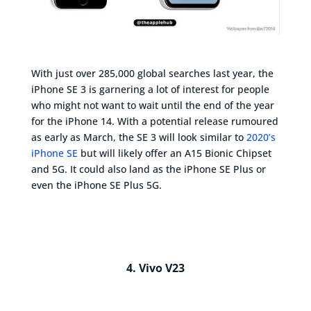
With just over 285,000 global searches last year, the
iPhone SE 3 is garnering a lot of interest for people
who might not want to wait until the end of the year
for the iPhone 14. With a potential release rumoured
as early as March, the SE 3 will look similar to
2020’s
iPhone SE
but will likely offer an A15 Bionic Chipset
and 5G. It could also land as the iPhone SE Plus or
even the iPhone SE Plus 5G.
4. Vivo V23