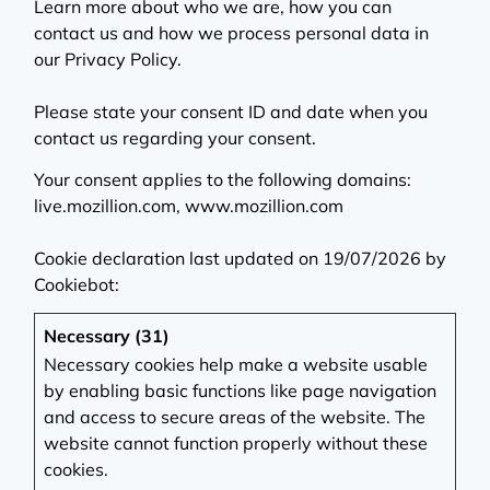
Learn more about who we are, how you can
contact us and how we process personal data in
our Privacy Policy.
Please state your consent ID and date when you
contact us regarding your consent.
Your consent applies to the following domains:
live.mozillion.com, www.mozillion.com
Cookie declaration last updated on 19/07/2026 by
Cookiebot
:
Necessary (31)
Necessary cookies help make a website usable
by enabling basic functions like page navigation
and access to secure areas of the website. The
website cannot function properly without these
cookies.