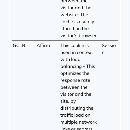
between the
visitor and the
website. The
cache is usually
stored on the
visitor’s browser.
GCLB
Affirm
This cookie is
Sessio
used in context
n
with load
balancing - This
optimizes the
response rate
between the
visitor and the
site, by
distributing the
traffic load on
multiple network
links or servers.