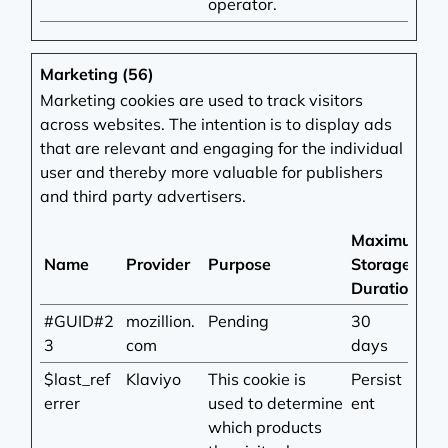
operator.
Marketing (56)
Marketing cookies are used to track visitors
across websites. The intention is to display ads
that are relevant and engaging for the individual
user and thereby more valuable for publishers
and third party advertisers.
Maximum
Name
Provider
Purpose
Storage
Duration
#GUID#2
mozillion.
Pending
30
3
com
days
$last_ref
Klaviyo
This cookie is
Persist
errer
used to determine
ent
which products