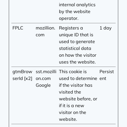
internal analytics
by the website
operator.
FPLC
mozillion.
Registers a
1 day
com
unique ID that is
used to generate
statistical data
on how the visitor
uses the website.
gtmBrow
sst.mozilli
This cookie is
Persist
serId [x2]
on.com
used to determine
ent
Google
if the visitor has
visited the
website before, or
if it is a new
visitor on the
website.