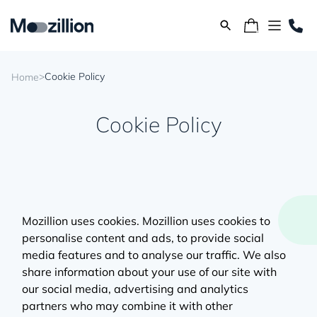
>
Cookie Policy
Home
Cookie Policy
Mozillion uses cookies. Mozillion uses cookies to
personalise content and ads, to provide social
media features and to analyse our traffic. We also
share information about your use of our site with
our social media, advertising and analytics
partners who may combine it with other