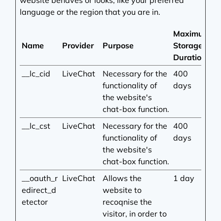
website behaves or looks, like your preferred
language or the region that you are in.
Maximum
Name
Provider
Purpose
Storage
Duration
__lc_cid
LiveChat
Necessary for the
400
functionality of
days
the website's
chat-box function.
__lc_cst
LiveChat
Necessary for the
400
functionality of
days
the website's
chat-box function.
__oauth_r
LiveChat
Allows the
1 day
edirect_d
website to
etector
recoqnise the
visitor, in order to