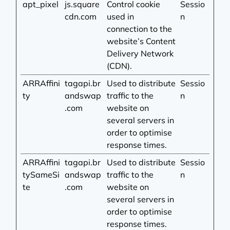
apt_pixel
js.square
Control cookie
Sessio
cdn.com
used in
n
connection to the
website’s Content
Delivery Network
(CDN).
ARRAffini
tagapi.br
Used to distribute
Sessio
ty
andswap
traffic to the
n
.com
website on
several servers in
order to optimise
response times.
ARRAffini
tagapi.br
Used to distribute
Sessio
tySameSi
andswap
traffic to the
n
te
.com
website on
several servers in
order to optimise
response times.