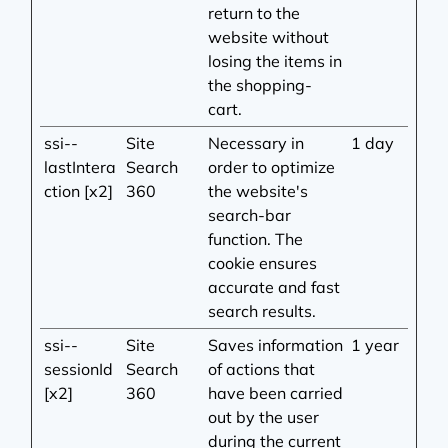
return to the
website without
losing the items in
the shopping-
cart.
ssi--
Site
Necessary in
1 day
lastIntera
Search
order to optimize
ction [x2]
360
the website's
search-bar
function. The
cookie ensures
accurate and fast
search results.
ssi--
Site
Saves information
1 year
sessionId
Search
of actions that
[x2]
360
have been carried
out by the user
during the current