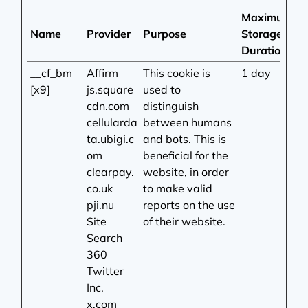
Maximum
Name
Provider
Purpose
Storage
Duration
__cf_bm
Affirm
This cookie is
1 day
[x9]
js.square
used to
cdn.com
distinguish
cellularda
between humans
ta.ubigi.c
and bots. This is
om
beneficial for the
clearpay.
website, in order
co.uk
to make valid
pji.nu
reports on the use
Site
of their website.
Search
360
Twitter
Inc.
x.com