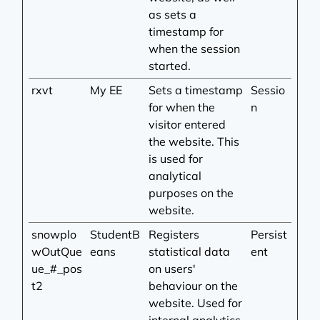
as sets a
timestamp for
when the session
started.
rxvt
My EE
Sets a timestamp
Sessio
for when the
n
visitor entered
the website. This
is used for
analytical
purposes on the
website.
snowplo
StudentB
Registers
Persist
wOutQue
eans
statistical data
ent
ue_#_pos
on users'
t2
behaviour on the
website. Used for