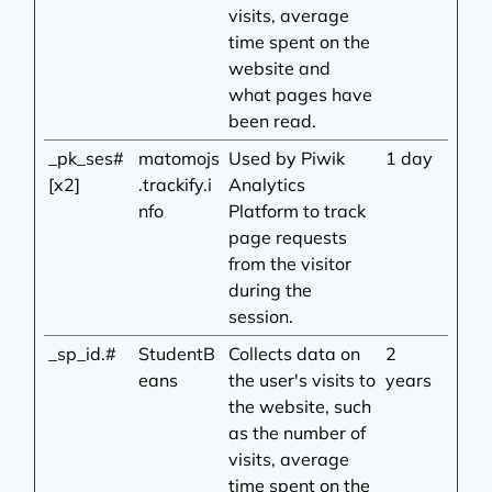
visits, average
time spent on the
website and
what pages have
been read.
_pk_ses#
matomojs
Used by Piwik
1 day
[x2]
.trackify.i
Analytics
nfo
Platform to track
page requests
from the visitor
during the
session.
_sp_id.#
StudentB
Collects data on
2
eans
the user's visits to
years
the website, such
as the number of
visits, average
time spent on the