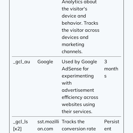
Analytics about
the visitor's
device and
behavior. Tracks
the visitor across
devices and
marketing
channels.
_gcl_au
Google
Used by Google
3
AdSense for
month
experimenting
s
with
advertisement
efficiency across
websites using
their services.
_gcl_ls
sst.mozilli
Tracks the
Persist
[x2]
on.com
conversion rate
ent