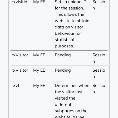
rxvisitid
My EE
Sets a unique ID
Sessio
for the session.
n
This allows the
website to obtain
data on visitor
behaviour for
statistical
purposes.
rxVisitor
My EE
Pending
Sessio
n
rxVisitor
My EE
Pending
Sessio
n
rxvt
My EE
Determines when
Sessio
the visitor last
n
visited the
different
subpages on the
website, as well