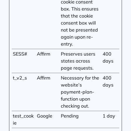
cookie consent
box. This ensures
that the cookie
consent box will
not be presented
again upon re-
entry.
SESS#
Affirm
Preserves users
400
states across
days
page requests.
t_v2_s
Affirm
Necessary for the
400
website’s
days
payment-plan-
function upon
checking out.
test_cook
Google
Pending
1 day
ie