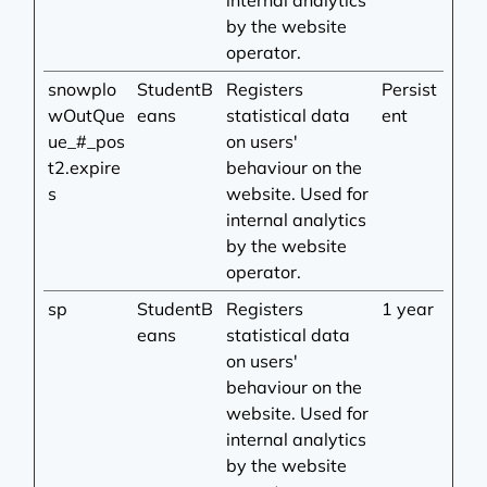
internal analytics
by the website
operator.
snowplo
StudentB
Registers
Persist
wOutQue
eans
statistical data
ent
ue_#_pos
on users'
t2.expire
behaviour on the
s
website. Used for
internal analytics
by the website
operator.
sp
StudentB
Registers
1 year
eans
statistical data
on users'
behaviour on the
website. Used for
internal analytics
by the website