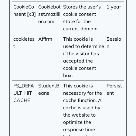
CookieCo
Cookiebot
Stores the user's
1 year
nsent [x3]
sst.mozilli
cookie consent
on.com
state for the
current domain
cookietes
Affirm
This cookie is
Sessio
t
used to determine
n
if the visitor has
accepted the
cookie consent
box.
FS_DEFA
StudentB
This cookie is
Persist
ULT_HIT_
eans
necessary for the
ent
CACHE
cache function. A
cache is used by
the website to
optimize the
response time