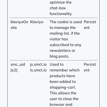
optimize the
chat-box
functionality.
klaviyoOn
Klaviyo
The cookie is used
Persist
site
to manage the
ent
mailing list, if the
visitor has
subscribed to any
newsletters or
blog posts.
smc_uid
js.smct.io
Used to
Persist
[x2]
ls.smct.io
remember which
ent
products have
been added to
shopping-cart.
This allows the
user to close the
browser and