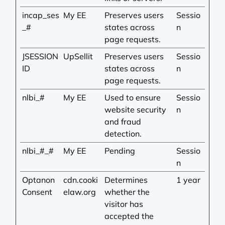
incap_ses
My EE
Preserves users
Sessio
_#
states across
n
page requests.
JSESSION
UpSellit
Preserves users
Sessio
ID
states across
n
page requests.
nlbi_#
My EE
Used to ensure
Sessio
website security
n
and fraud
detection.
nlbi_#_#
My EE
Pending
Sessio
n
Optanon
cdn.cooki
Determines
1 year
Consent
elaw.org
whether the
visitor has
accepted the