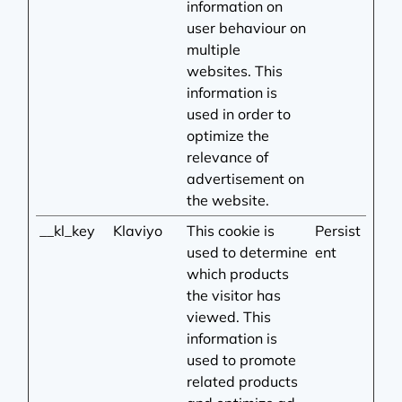
information on
user behaviour on
multiple
websites. This
information is
used in order to
optimize the
relevance of
advertisement on
the website.
__kl_key
Klaviyo
This cookie is
Persist
used to determine
ent
which products
the visitor has
viewed. This
information is
used to promote
related products