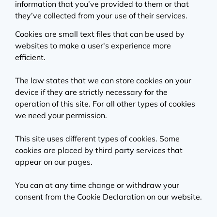
information that you’ve provided to them or that
they’ve collected from your use of their services.
Cookies are small text files that can be used by
websites to make a user's experience more
efficient.
The law states that we can store cookies on your
device if they are strictly necessary for the
operation of this site. For all other types of cookies
we need your permission.
This site uses different types of cookies. Some
cookies are placed by third party services that
appear on our pages.
You can at any time change or withdraw your
consent from the Cookie Declaration on our website.