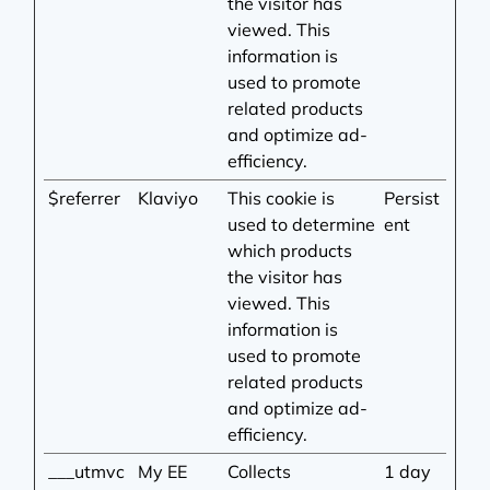
the visitor has
viewed. This
information is
used to promote
related products
and optimize ad-
efficiency.
$referrer
Klaviyo
This cookie is
Persist
used to determine
ent
which products
the visitor has
viewed. This
information is
used to promote
related products
and optimize ad-
efficiency.
___utmvc
My EE
Collects
1 day