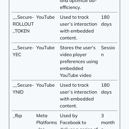
and optimize ad-
efficiency.
__Secure-
YouTube
Used to track
180
ROLLOUT
user’s interaction
days
_TOKEN
with embedded
content.
__Secure-
YouTube
Stores the user's
Sessio
YEC
video player
n
preferences using
embedded
YouTube video
__Secure-
YouTube
Used to track
180
YNID
user’s interaction
days
with embedded
content.
_fbp
Meta
Used by
3
Platforms
Facebook to
month