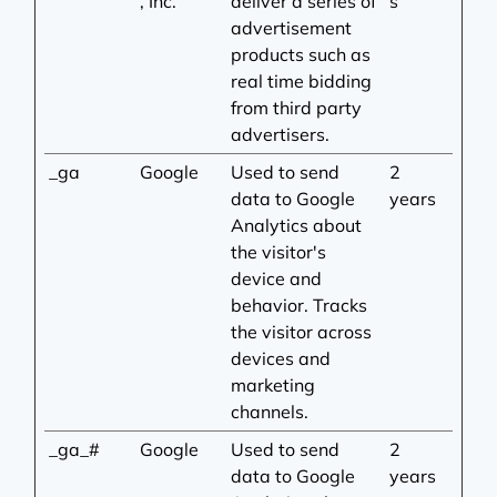
, Inc.
deliver a series of
s
advertisement
products such as
real time bidding
from third party
advertisers.
_ga
Google
Used to send
2
data to Google
years
Analytics about
the visitor's
device and
behavior. Tracks
the visitor across
devices and
marketing
channels.
_ga_#
Google
Used to send
2
data to Google
years