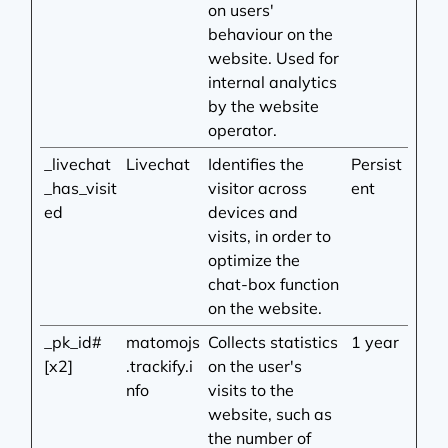
on users'
behaviour on the
website. Used for
internal analytics
by the website
operator.
_livechat
Livechat
Identifies the
Persist
_has_visit
visitor across
ent
ed
devices and
visits, in order to
optimize the
chat-box function
on the website.
_pk_id#
matomojs
Collects statistics
1 year
[x2]
.trackify.i
on the user's
nfo
visits to the
website, such as
the number of