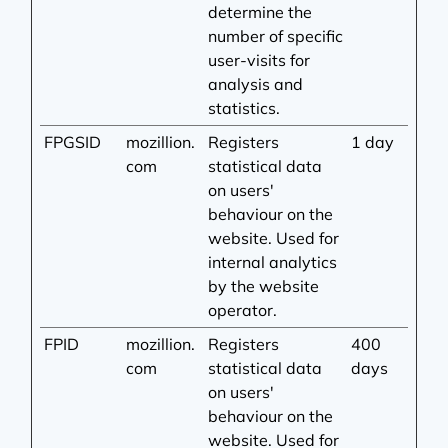
determine the
number of specific
user-visits for
analysis and
statistics.
FPGSID
mozillion.
Registers
1 day
com
statistical data
on users'
behaviour on the
website. Used for
internal analytics
by the website
operator.
FPID
mozillion.
Registers
400
com
statistical data
days
on users'
behaviour on the
website. Used for