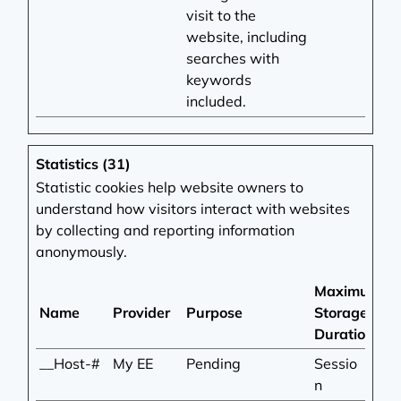
visit to the
website, including
searches with
keywords
included.
Statistics (31)
Statistic cookies help website owners to
understand how visitors interact with websites
by collecting and reporting information
anonymously.
Maximum
Name
Provider
Purpose
Storage
Duration
__Host-#
My EE
Pending
Sessio
n