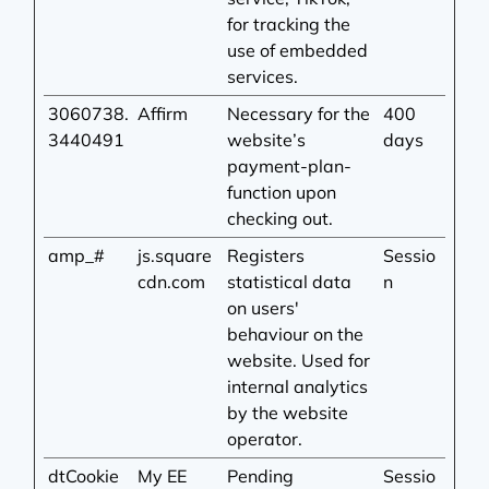
for tracking the
use of embedded
services.
3060738.
Affirm
Necessary for the
400
3440491
website’s
days
payment-plan-
function upon
checking out.
amp_#
js.square
Registers
Sessio
cdn.com
statistical data
n
on users'
behaviour on the
website. Used for
internal analytics
by the website
operator.
dtCookie
My EE
Pending
Sessio