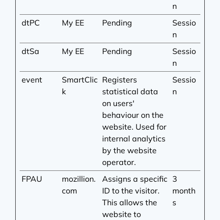
n
dtPC
My EE
Pending
Sessio
n
dtSa
My EE
Pending
Sessio
n
event
SmartClic
Registers
Sessio
k
statistical data
n
on users'
behaviour on the
website. Used for
internal analytics
by the website
operator.
FPAU
mozillion.
Assigns a specific
3
com
ID to the visitor.
month
This allows the
s
website to