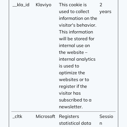
__kla_id
Klaviyo
This cookie is
2
used to collect
years
information on the
visitor's behavior.
This information
will be stored for
internal use on
the website –
internal analytics
is used to
optimize the
websites or to
register if the
visitor has
subscribed to a
newsletter.
_cltk
Microsoft
Registers
Sessio
statistical data
n