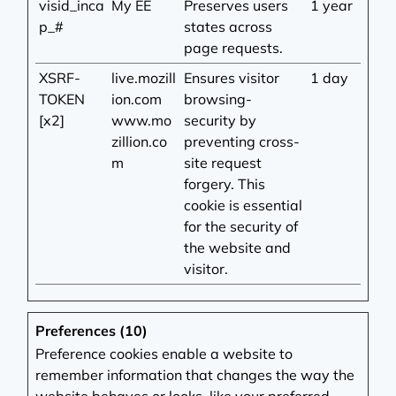
visid_inca
My EE
Preserves users
1 year
p_#
states across
page requests.
XSRF-
live.mozill
Ensures visitor
1 day
TOKEN
ion.com
browsing-
[x2]
www.mo
security by
zillion.co
preventing cross-
m
site request
forgery. This
cookie is essential
for the security of
the website and
visitor.
Preferences (10)
Preference cookies enable a website to
remember information that changes the way the