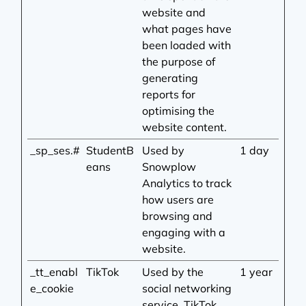
website and
what pages have
been loaded with
the purpose of
generating
reports for
optimising the
website content.
_sp_ses.#
StudentB
Used by
1 day
eans
Snowplow
Analytics to track
how users are
browsing and
engaging with a
website.
_tt_enabl
TikTok
Used by the
1 year
e_cookie
social networking
service, TikTok,