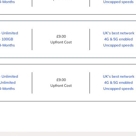
24-Months
Uncapped speeds
- Unlimited
UK's best network
£9.00
 - 100GB
4G & 5G enabled
Upfront Cost
24-Months
Uncapped speeds
- Unlimited
UK's best network
£9.00
 Unlimited
4G & 5G enabled
Upfront Cost
24-Months
Uncapped speeds