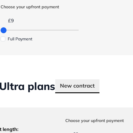
Choose your upfront payment
£9
Full Payment
ltra plans
New contract
Choose your upfront payment
t length: