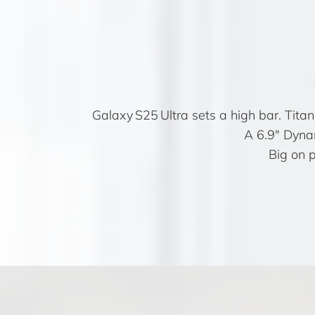
Galaxy S25 Ultra sets a high bar. Tita
A 6.9″ Dynam
Big on 