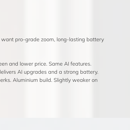
want pro-grade zoom, long-lasting battery
reen and lower price. Same AI features.
delivers AI upgrades and a strong battery.
rks. Aluminium build. Slightly weaker on