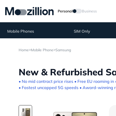
Personal
Business
Mobile Phones
SIM Only
>
>
Home
Mobile Phone
Samsung
New & Refurbished Sa
• No mid contract price rises • Free EU roaming in 
• Fastest uncapped 5G speeds • Award-winning re