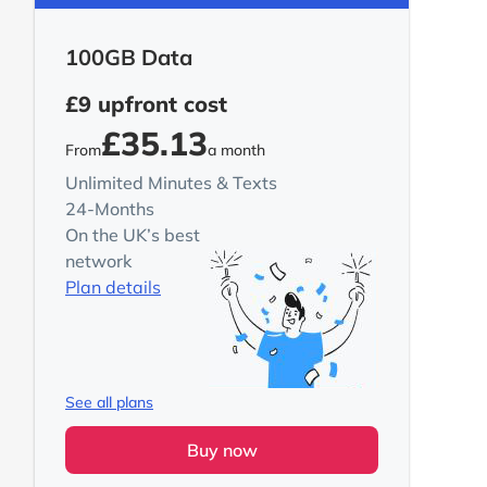
100GB Data
£9
upfront cost
£35.13
From
a month
Unlimited Minutes & Texts
24-Months
On the UK’s best
network
Plan details
See all plans
Buy now