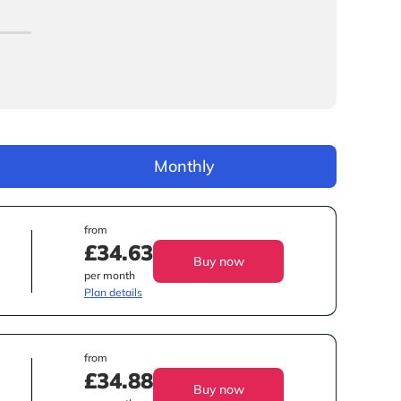
Monthly
from
£34.63
Buy now
per month
Plan details
from
£34.88
Buy now