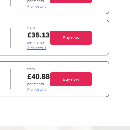
per month
Plan details
from
£35.13
Buy now
per month
Plan details
from
£40.88
Buy now
per month
Plan details