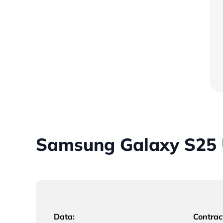
Samsung Galaxy S25 U
Data:
Contrac