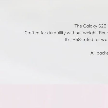
The Galaxy S25 Ul
Crafted for durability without weight. Rou
It’s IP68-rated for w
All packe