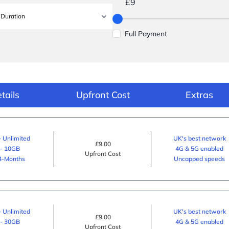
£9
Full Payment
tails
Upfront Cost
Extras
- Unlimited
UK's best network
£9.00
 - 10GB
4G & 5G enabled
Upfront Cost
24-Months
Uncapped speeds
- Unlimited
UK's best network
£9.00
 - 30GB
4G & 5G enabled
Upfront Cost