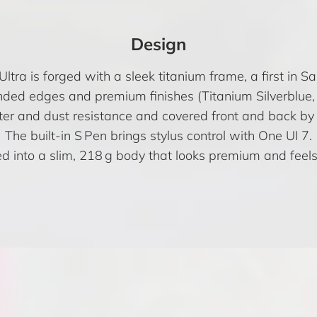
Design
tra is forged with a sleek titanium frame, a first in 
nded edges and premium finishes (Titanium Silverblue, G
ater and dust resistance and covered front and back by 
The built-in S Pen brings stylus control with One UI 7.
d into a slim, 218 g body that looks premium and feels 