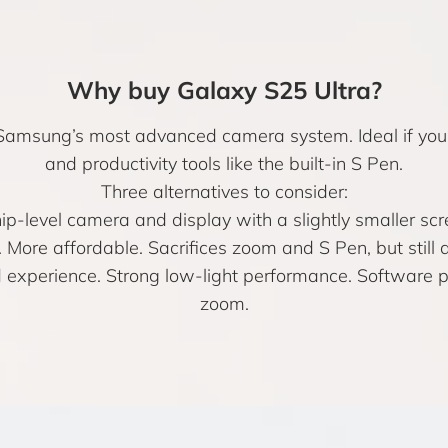
Why buy Galaxy S25 Ultra?
amsung’s most advanced camera system. Ideal if you 
and productivity tools like the built-in S Pen.
Three alternatives to consider:
ip-level camera and display with a slightly smaller sc
 More affordable. Sacrifices zoom and S Pen, but still 
experience. Strong low-light performance. Software pe
zoom.