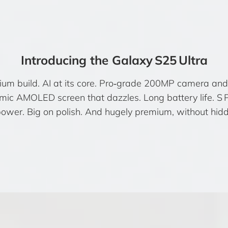
Introducing the Galaxy S25 Ultra
nium build. AI at its core. Pro‑grade 200MP camera and 
ic AMOLED screen that dazzles. Long battery life. S 
power. Big on polish. And hugely premium, without hidd