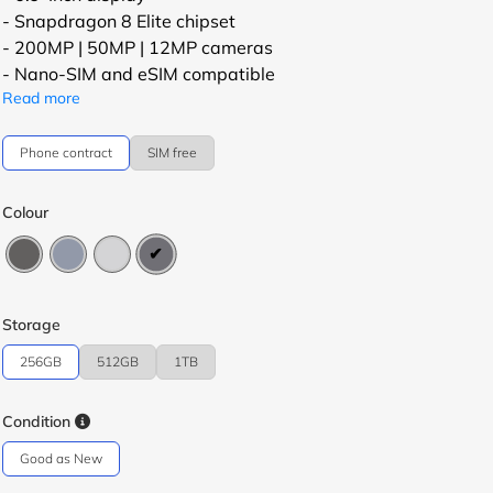
- Snapdragon 8 Elite chipset
- 200MP | 50MP | 12MP cameras
- Nano-SIM and eSIM compatible
Read more
Phone contract
SIM free
Colour
Storage
256GB
512GB
1TB
Condition
Good as New