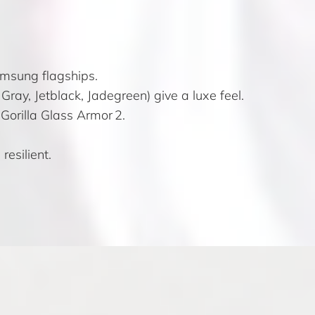
Samsung flagships.
ray, Jetblack, Jadegreen) give a luxe feel.
Gorilla Glass Armor 2.
resilient.