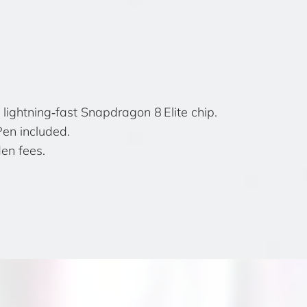
lightning‑fast Snapdragon 8 Elite chip.
Pen included.
en fees.