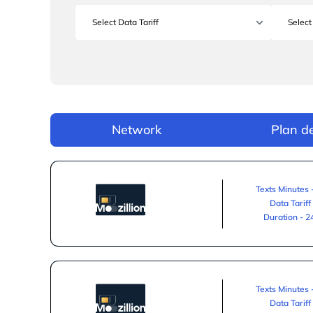
Network
Plan de
Texts Minutes 
Data Tariff
Duration - 
Texts Minutes 
Data Tariff