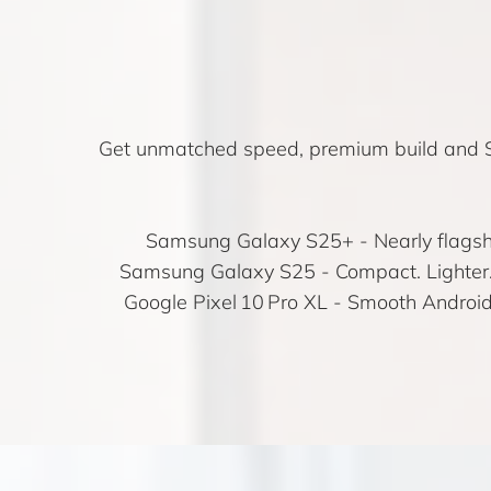
Get unmatched speed, premium build and S
Samsung Galaxy S25+
- Nearly flagsh
Samsung Galaxy S25
- Compact. Lighter.
Google Pixel 10 Pro XL
- Smooth Android 