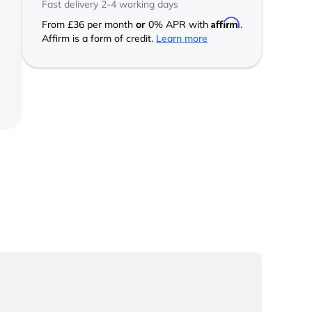
Fast delivery 2-4 working days
Affirm
From
£36
per month
or
0% APR with
.
Affirm is a form of credit.
Learn more