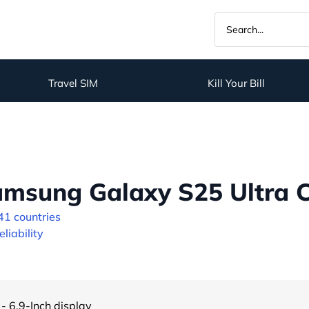
Travel SIM
Kill Your Bill
msung Galaxy S25 Ultra C
41 countries
liability
- 6.9-Inch display