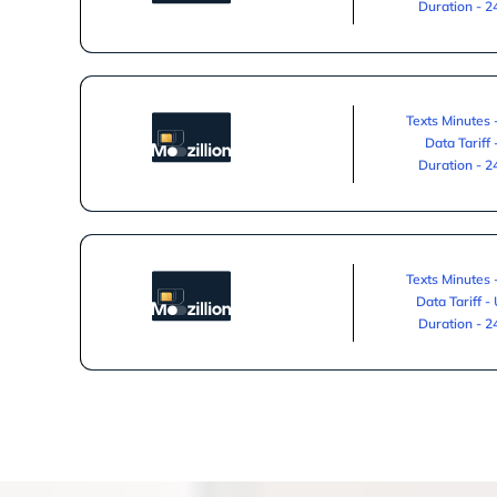
Duration - 
Texts Minutes 
Data Tariff
Duration - 
Texts Minutes 
Data Tariff -
Duration - 