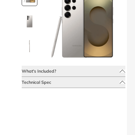
What's Included?
Technical Spec