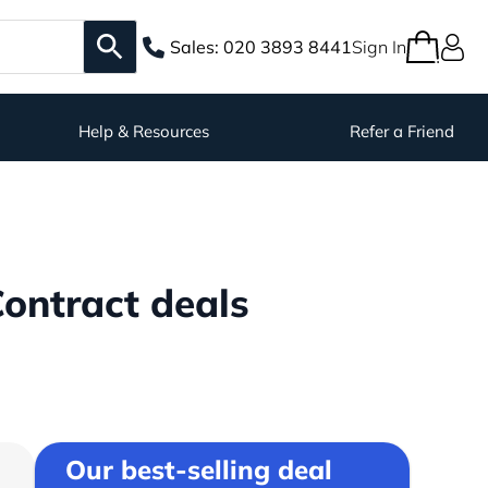
Sales:
020 3893 8441
Sign In
Help & Resources
Refer a Friend
ontract deals
Our best-selling deal