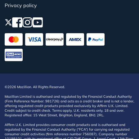
Privacy policy
©2026 Mozillion. All Rights Reserved.
Mozillion Limited is authorised and regulated by the Financial Conduct Authority
(Firm Reference Number: 981726) and acts as a credit broker and is not a lender,
offering regulated credit products provided exclusively by Affirm U.K. Limited.
Credit subject to credit check. Terms apply. U.K. residents only, 18 and over.
Registered office: 15 West Street, Brighton, England, BN1 2RL.
Affirm U.K. Limited provides consumer credit products and is authorised and
regulated by the Financial Conduct Authority (“FCA”) for carrying out regulated
consumer credit activities (firm reference number 756087). Company number
10199101, with its registered office at C/O TMF Group, 1 Angel Court, 13th Floor,