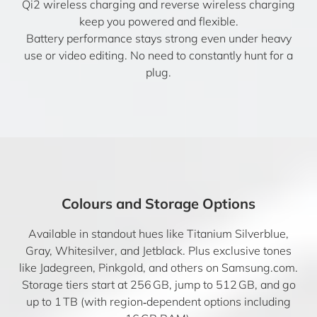
Qi2 wireless charging and reverse wireless charging
keep you powered and flexible.
Battery performance stays strong even under heavy
use or video editing. No need to constantly hunt for a
plug.
Colours and Storage Options
Available in standout hues like Titanium Silverblue,
Gray, Whitesilver, and Jetblack. Plus exclusive tones
like Jadegreen, Pinkgold, and others on Samsung.com.
Storage tiers start at 256 GB, jump to 512 GB, and go
up to 1 TB (with region‑dependent options including