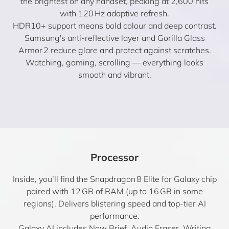
the brightest on any handset, peaking at 2,600 nits
with 120 Hz adaptive refresh.
HDR10+ support means bold colour and deep contrast.
Samsung's anti-reflective layer and Gorilla Glass
Armor 2 reduce glare and protect against scratches.
Watching, gaming, scrolling — everything looks
smooth and vibrant.
Processor
Inside, you’ll find the Snapdragon 8 Elite for Galaxy chip
paired with 12 GB of RAM (up to 16 GB in some
regions). Delivers blistering speed and top-tier AI
performance.
Galaxy AI includes Now Brief, Audio Eraser, Writing