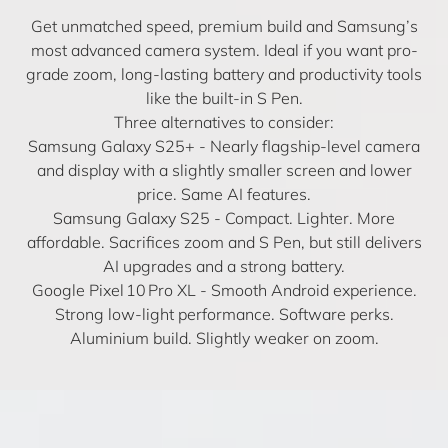
Get unmatched speed, premium build and Samsung’s
most advanced camera system. Ideal if you want pro-
grade zoom, long-lasting battery and productivity tools
like the built-in S Pen.
Three alternatives to consider:
Samsung Galaxy S25+
- Nearly flagship-level camera
and display with a slightly smaller screen and lower
price. Same AI features.
Samsung Galaxy S25
- Compact. Lighter. More
affordable. Sacrifices zoom and S Pen, but still delivers
AI upgrades and a strong battery.
Google Pixel 10 Pro XL
- Smooth Android experience.
Strong low-light performance. Software perks.
Aluminium build. Slightly weaker on zoom.