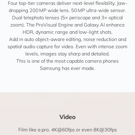
Four top-tier cameras deliver next-level flexibility. Jaw-
dropping 200 MP wide lens. 50 MP ultra-wide sensor.
Dual telephoto lenses (5× periscope and 3× optical
zoom). The ProVisual Engine and Galaxy AI enhance
HDR, dynamic range and low-light shots.
Add in auto object-aware editing, noise reduction and
spatial audio capture for video. Even with intense zoom
levels, images stay sharp and detailed.
This is one of the most capable camera phones
Samsung has ever made.
Video
Film like a pro. 4K@60fps or even 8K@30fps