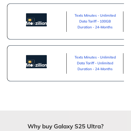
Texts Minutes - Unlimited
Data Tariff - 100GB
Duration - 24-Months
Texts Minutes - Unlimited
Data Tariff - Unlimited
Duration - 24-Months
Why buy Galaxy S25 Ultra?