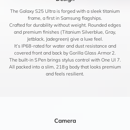
The Galaxy S25 Ultra is forged with a sleek titanium
frame, a first in Samsung flagships.
Crafted for durability without weight. Rounded edges
and premium finishes (Titanium Silverblue, Gray,
Jetblack, Jadegreen) give a luxe feel.
It’s IP68-rated for water and dust resistance and
covered front and back by Gorilla Glass Armor 2.
The built-in S Pen brings stylus control with One UI 7.
All packed into a slim, 218 g body that looks premium
and feels resilient.
Camera