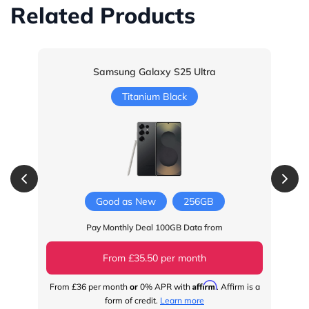
Related Products
Samsung Galaxy S25 Ultra
Titanium Black
Good as New
256GB
Pay Monthly Deal 100GB Data from
From £35.50 per month
Affirm
From
£36
per month
or
0% APR with
. Affirm is a
Fr
form of credit.
Learn more