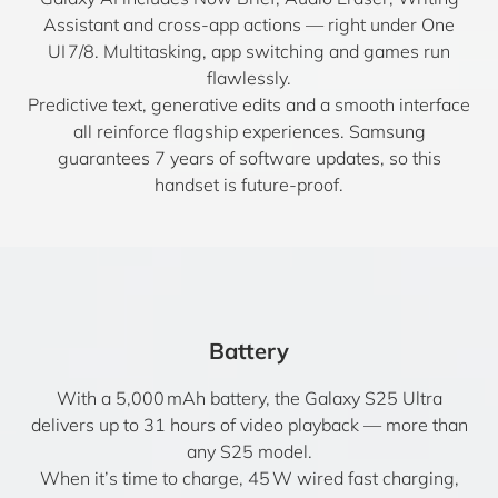
Assistant and cross-app actions — right under One
UI 7/8. Multitasking, app switching and games run
flawlessly.
Predictive text, generative edits and a smooth interface
all reinforce flagship experiences. Samsung
guarantees 7 years of software updates, so this
handset is future-proof.
Battery
With a 5,000 mAh battery, the Galaxy S25 Ultra
delivers up to 31 hours of video playback — more than
any S25 model.
When it’s time to charge, 45 W wired fast charging,