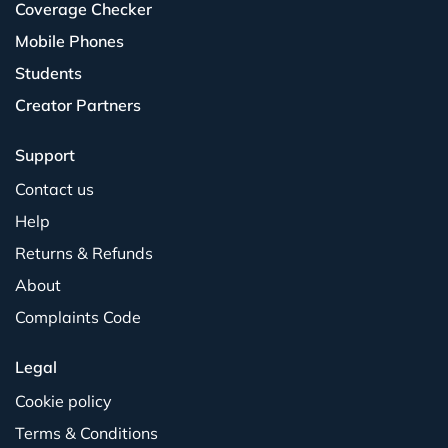
Coverage Checker
Mobile Phones
Students
Creator Partners
Support
Contact us
Help
Returns & Refunds
About
Complaints Code
Legal
Cookie policy
Terms & Conditions