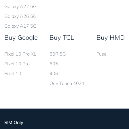
Galaxy A27 5G
Galaxy A26 5G
Galaxy A17 5G
Buy Google
Buy TCL
Buy HMD
Pixel 10 Pro XL
60R 5G
Fuse
Pixel 10 Pro
605
Pixel 10
406
One Touch 4021
SIM Only