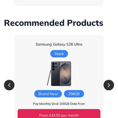
Recommended Products
Samsung Galaxy S26 Ultra
Black
Brand New
256GB
Pay Monthly Deal 100GB Data from
From £43.50 per month