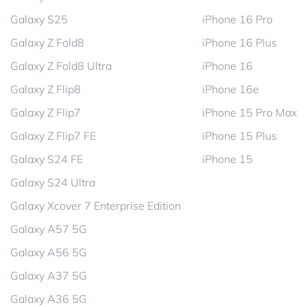
Galaxy S25
iPhone 16 Pro
Galaxy Z Fold8
iPhone 16 Plus
Galaxy Z Fold8 Ultra
iPhone 16
Galaxy Z Flip8
iPhone 16e
Galaxy Z Flip7
iPhone 15 Pro Max
Galaxy Z Flip7 FE
iPhone 15 Plus
Galaxy S24 FE
iPhone 15
Galaxy S24 Ultra
Galaxy Xcover 7 Enterprise Edition
Galaxy A57 5G
Galaxy A56 5G
Galaxy A37 5G
Galaxy A36 5G