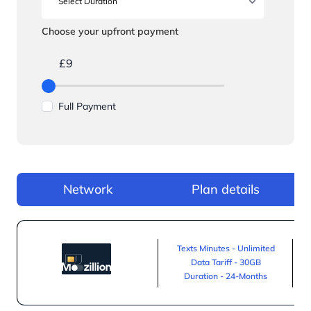
Choose your upfront payment
£9
Full Payment
Network
Plan details
Texts Minutes - Unlimited
Data Tariff - 30GB
Duration - 24-Months