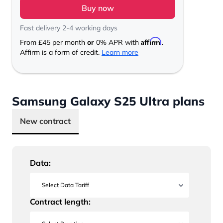
Buy now
Fast delivery 2-4 working days
Affirm
From
£45
per month
or
0% APR with
.
Affirm is a form of credit.
Learn more
Samsung Galaxy S25 Ultra plans
New contract
Data:
Contract length: