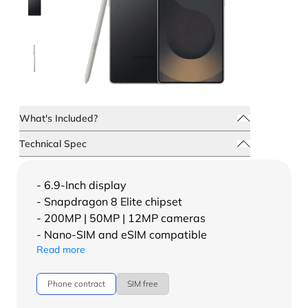
What's Included?
Technical Spec
- 6.9-Inch display
- Snapdragon 8 Elite chipset
- 200MP | 50MP | 12MP cameras
- Nano-SIM and eSIM compatible
Read more
Phone contract
SIM free