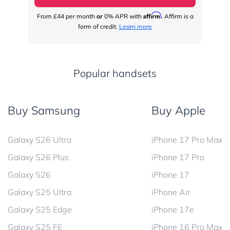
Affirm
From
£44
per month
or
0% APR with
. Affirm is a
Fr
form of credit.
Learn more
Popular handsets
Buy Samsung
Buy Apple
Galaxy S26 Ultra
iPhone 17 Pro Max
Galaxy S26 Plus
iPhone 17 Pro
Galaxy S26
iPhone 17
Galaxy S25 Ultra
iPhone Air
Galaxy S25 Edge
iPhone 17e
Galaxy S25 FE
iPhone 16 Pro Max