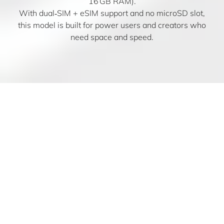
16 GB RAM).
With dual‑SIM + eSIM support and no microSD slot,
this model is built for power users and creators who
need space and speed.