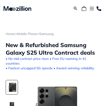
>
>
Home
Mobile Phone
Samsung
New & Refurbished Samsung
Galaxy S25 Ultra Contract deals
• No mid contract price rises • Free EU roaming in 41
countries
• Fastest uncapped 5G speeds • Award-winning reliability