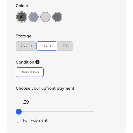
Colour
Storage
256GB
512GB
1TB
Condition
Brand New
Choose your upfront payment
£9
Full Payment