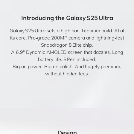
Introducing the Galaxy S25 Ultra
Galaxy S25 Ultra sets a high bar. Titanium build. AI at
its core. Pro‑grade 200MP camera and lightning‑fast
Snapdragon 8 Elite chip.
A 6.9″ Dynamic AMOLED screen that dazzles. Long
battery life. S Pen included.
Big on power. Big on polish. And hugely premium,
without hidden fees.
Design