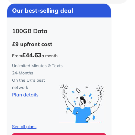
Our best-selling deal
100GB Data
£9
upfront cost
£44.63
From
a month
Unlimited Minutes & Texts
24-Months
On the UK’s best
network
Plan details
See all plans