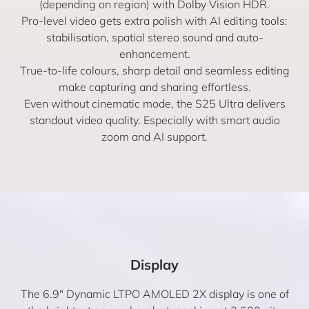
(depending on region) with Dolby Vision HDR.
Pro-level video gets extra polish with AI editing tools:
stabilisation, spatial stereo sound and auto-
enhancement.
True-to-life colours, sharp detail and seamless editing
make capturing and sharing effortless.
Even without cinematic mode, the S25 Ultra delivers
standout video quality. Especially with smart audio
zoom and AI support.
Display
The 6.9″ Dynamic LTPO AMOLED 2X display is one of