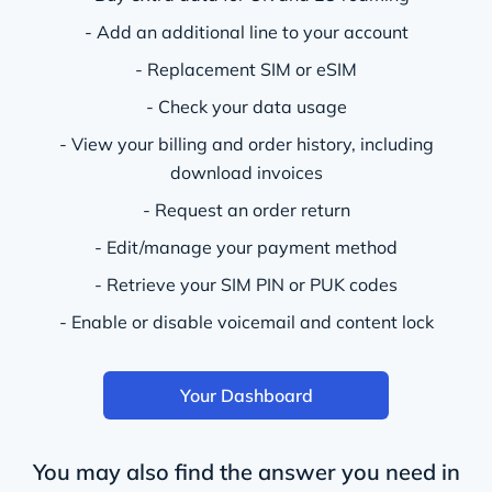
- Add an additional line to your account
- Replacement SIM or eSIM
- Check your data usage
- View your billing and order history, including
download invoices
- Request an order return
- Edit/manage your payment method
- Retrieve your SIM PIN or PUK codes
- Enable or disable voicemail and content lock
Your Dashboard
You may also find the answer you need in