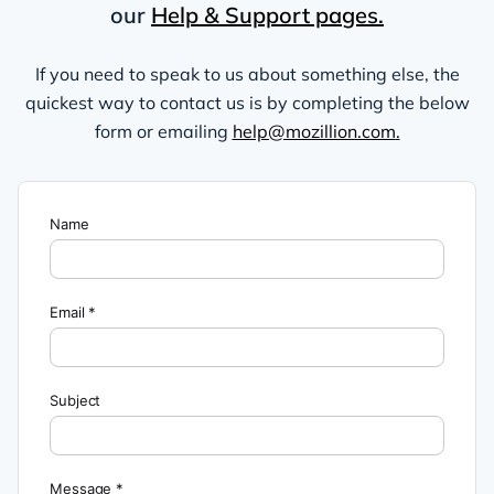
our
Help & Support pages.
If you need to speak to us about something else, the
quickest way to contact us is by completing the below
form or emailing
help@mozillion.com
.