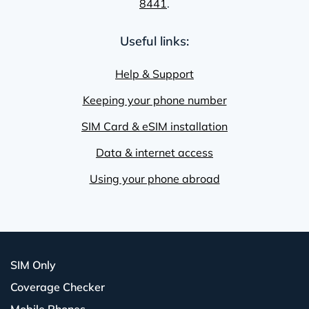
8441
.
Useful links:
Help & Support
Keeping your phone number
SIM Card & eSIM installation
Data & internet access
Using your phone abroad
SIM Only
Coverage Checker