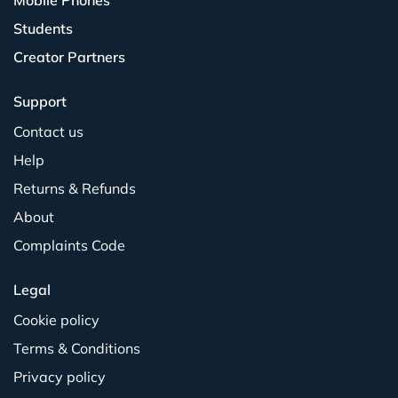
Mobile Phones
Students
Creator Partners
Support
Contact us
Help
Returns & Refunds
About
Complaints Code
Legal
Cookie policy
Terms & Conditions
Privacy policy