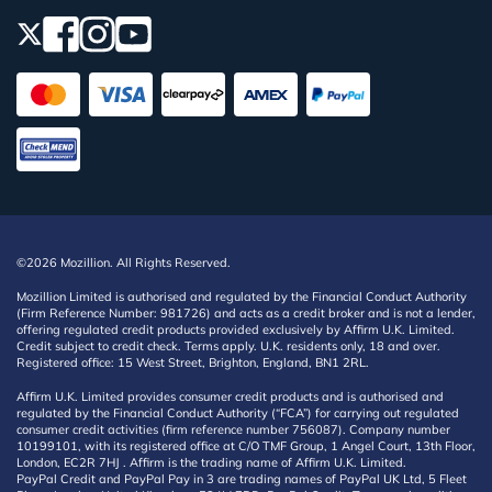
©2026 Mozillion. All Rights Reserved.
Mozillion Limited is authorised and regulated by the Financial Conduct Authority
(Firm Reference Number: 981726) and acts as a credit broker and is not a lender,
offering regulated credit products provided exclusively by Affirm U.K. Limited.
Credit subject to credit check. Terms apply. U.K. residents only, 18 and over.
Registered office: 15 West Street, Brighton, England, BN1 2RL.
Affirm U.K. Limited provides consumer credit products and is authorised and
regulated by the Financial Conduct Authority (“FCA”) for carrying out regulated
consumer credit activities (firm reference number 756087). Company number
10199101, with its registered office at C/O TMF Group, 1 Angel Court, 13th Floor,
London, EC2R 7HJ . Affirm is the trading name of Affirm U.K. Limited.
PayPal Credit and PayPal Pay in 3 are trading names of PayPal UK Ltd, 5 Fleet