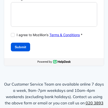
Our Customer Service Team are available online 7 days
a week, 9am-7pm weekdays and 10am-4pm
weekends (excluding bank holidays). Contact us using
the above form or email or you can call us on
020 3893