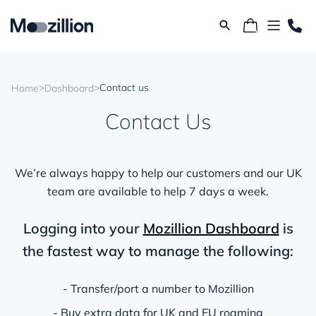
>
>
Contact us
Home
Dashboard
Contact Us
We’re always happy to help our customers and our UK
team are available to help 7 days a week.
Logging into your
Mozillion Dashboard
is
the fastest way to manage the following:
- Transfer/port a number to Mozillion
- Buy extra data for UK and EU roaming