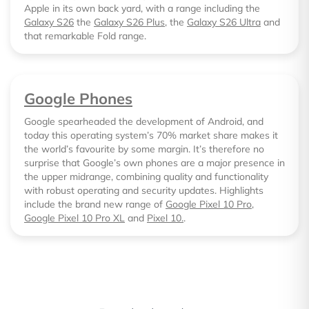
Apple in its own back yard, with a range including the
Galaxy S26
the
Galaxy S26 Plus
, the
Galaxy S26 Ultra
and
that remarkable Fold range.
Google Phones
Google spearheaded the development of Android, and
today this operating system’s 70% market share makes it
the world’s favourite by some margin. It’s therefore no
surprise that Google’s own phones are a major presence in
the upper midrange, combining quality and functionality
with robust operating and security updates. Highlights
include the brand new range of
Google Pixel 10 Pro
,
Google Pixel 10 Pro XL
and
Pixel 10.
.