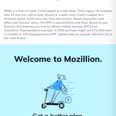
Affirm is a form of credit. Credit subject to credit check. Terms apply. UK residents
only, 18 and over with a bank account or a debit card. Credit is subject to a
minimum spend, which may vary from time to time. Missed payments could
affect your financial status. 0% APR is representative and fixed. Based on your
financial circumstances you may be offered interest bearing APR as an
alternative. Representative example: A £900 purchase might cost £75.00/m over
12 months at 22% Representative APR. Deposit may be required. Mozillion Ltd is
the credit broker.
Welcome to Mozillion.
Get a better plan.