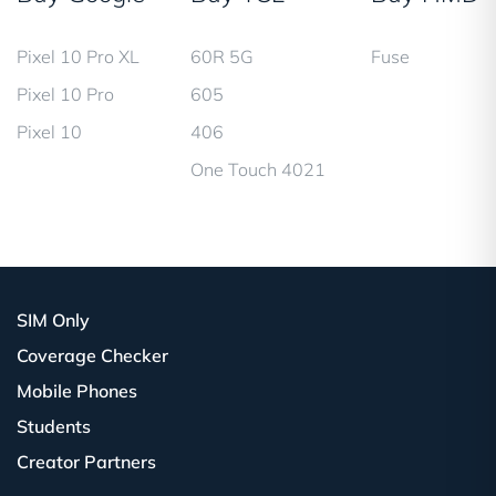
Pixel 10 Pro XL
60R 5G
Fuse
Pixel 10 Pro
605
Pixel 10
406
One Touch 4021
SIM Only
Coverage Checker
Mobile Phones
Students
Creator Partners