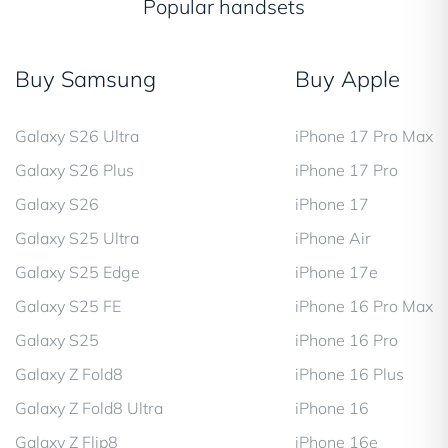
Popular handsets
Buy Samsung
Buy Apple
Galaxy S26 Ultra
iPhone 17 Pro Max
Galaxy S26 Plus
iPhone 17 Pro
Galaxy S26
iPhone 17
Galaxy S25 Ultra
iPhone Air
Galaxy S25 Edge
iPhone 17e
Galaxy S25 FE
iPhone 16 Pro Max
Galaxy S25
iPhone 16 Pro
Galaxy Z Fold8
iPhone 16 Plus
Galaxy Z Fold8 Ultra
iPhone 16
Galaxy Z Flip8
iPhone 16e