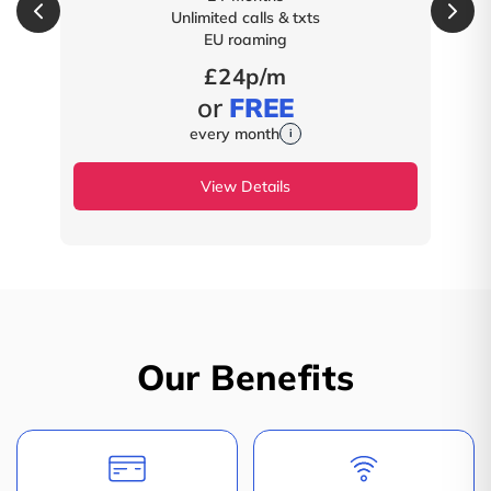
Unlimited calls & txts
EU roaming
£24p/m
or
FREE
every month
i
View Details
Our Benefits