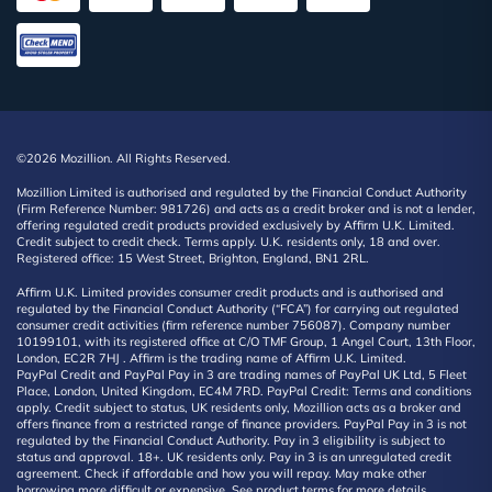
©2026 Mozillion. All Rights Reserved.
Mozillion Limited is authorised and regulated by the Financial Conduct Authority
(Firm Reference Number: 981726) and acts as a credit broker and is not a lender,
offering regulated credit products provided exclusively by Affirm U.K. Limited.
Credit subject to credit check. Terms apply. U.K. residents only, 18 and over.
Registered office: 15 West Street, Brighton, England, BN1 2RL.
Affirm U.K. Limited provides consumer credit products and is authorised and
regulated by the Financial Conduct Authority (“FCA”) for carrying out regulated
consumer credit activities (firm reference number 756087). Company number
10199101, with its registered office at C/O TMF Group, 1 Angel Court, 13th Floor,
London, EC2R 7HJ . Affirm is the trading name of Affirm U.K. Limited.
PayPal Credit and PayPal Pay in 3 are trading names of PayPal UK Ltd, 5 Fleet
Place, London, United Kingdom, EC4M 7RD. PayPal Credit: Terms and conditions
apply. Credit subject to status, UK residents only, Mozillion acts as a broker and
offers finance from a restricted range of finance providers. PayPal Pay in 3 is not
regulated by the Financial Conduct Authority. Pay in 3 eligibility is subject to
status and approval. 18+. UK residents only. Pay in 3 is an unregulated credit
agreement. Check if affordable and how you will repay. May make other
borrowing more difficult or expensive. See product terms for more details.