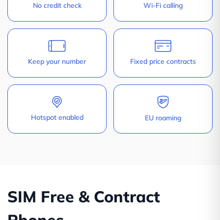
No credit check
Wi-Fi calling
Keep your number
Fixed price contracts
Hotspot enabled
EU roaming
SIM Free & Contract