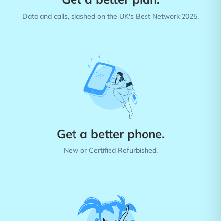
Data and calls, slashed on the UK's Best Network 2025.
Get a better phone.
New or Certified Refurbished.