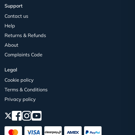
Support
Contact us
Help
Returns & Refunds
About
Complaints Code
Legal
Cookie policy
Terms & Conditions
Privacy policy