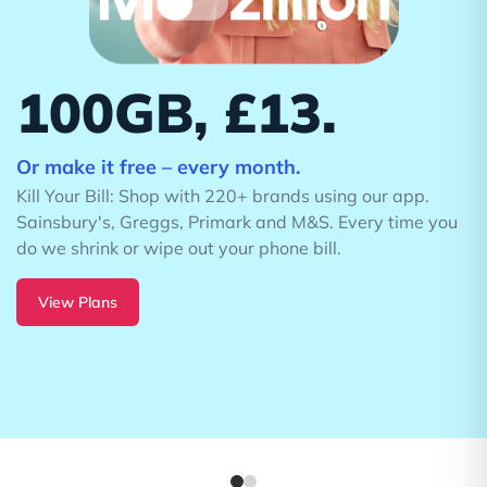
Ultra
On the UK's Best Network
100GB data. £42.63 a
month.
u
£9.00 upfront. No price rises.
24 month plan.
Buy Now