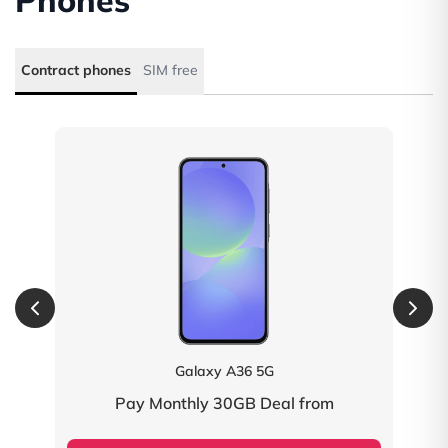
Phones
Contract phones
SIM free
fety
Galaxy A36 5G
Pay Monthly 30GB Deal from