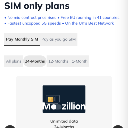
SIM only plans
• No mid contract price rises • Free EU roaming in 41 countries
• Fastest uncapped 5G speeds • On the UK’s Best Network
Pay Monthly SIM
Pay as you go SIM
All plans
24-Months
12-Months
1-Month
Unlimited data
24-Months