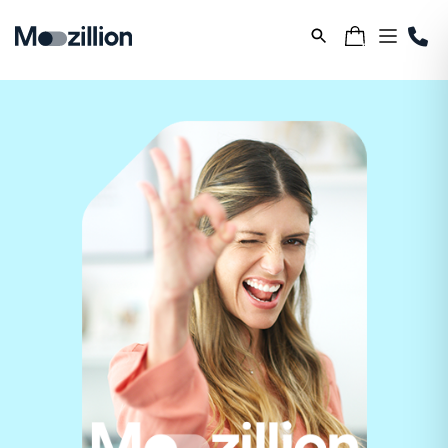
Samsung S26