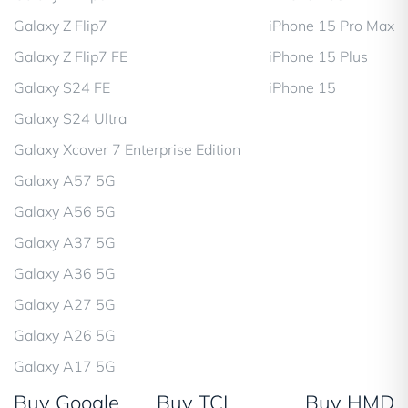
Galaxy Z Flip7
iPhone 15 Pro Max
Galaxy Z Flip7 FE
iPhone 15 Plus
Galaxy S24 FE
iPhone 15
Galaxy S24 Ultra
Galaxy Xcover 7 Enterprise Edition
Galaxy A57 5G
Galaxy A56 5G
Galaxy A37 5G
Galaxy A36 5G
Galaxy A27 5G
Galaxy A26 5G
Galaxy A17 5G
Buy Google
Buy TCL
Buy HMD