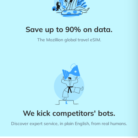
Save up to 90% on data.
The Mozillion global travel eSIM.
We kick competitors' bots.
Discover expert service, in plain English, from real humans.