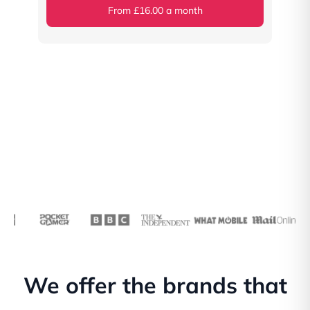
From £16.00 a month
We offer the brands that