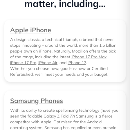
matter, including…
Apple iPhone
A design classic, a technical triumph, a brand that never
stops innovating – around the world, more than 1.5 billion
people own an iPhone. Naturally, Mozillion offers the pick
of the range, including the latest
iPhone 17 Pro Max
,
iPhone 17 Pro
,
iPhone Air
, and
iPhone 17
.
Whether you choose new, good-as-new or Certified
Refurbished, we’ll meet your needs and your budget.
Samsung Phones
With its ability to create spellbinding technology (have you
seen the foldable
Galaxy Z Fold 7
?) Samsung is a fierce
competitor with Apple. Optimised for the Android
operating system, Samsung has equalled or even outsold