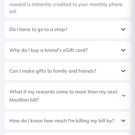
reward is instantly credited to your monthly phone
bill.
Do I have to go to a shop?
Why do I buy a brand's eGift card?
Can I make gifts to family and friends?
What if my rewards come to more than my next
Mozillion bill?
How do I know how much I'm killing my bill by?