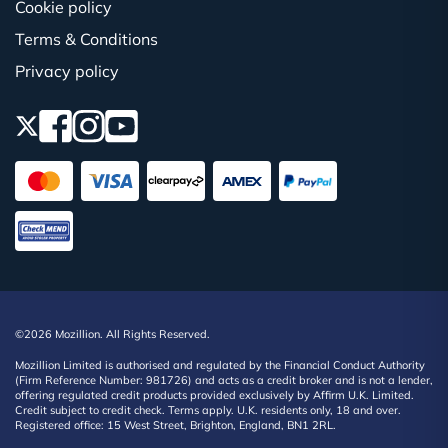
Cookie policy
Terms & Conditions
Privacy policy
©2026 Mozillion. All Rights Reserved.
Mozillion Limited is authorised and regulated by the Financial Conduct Authority
(Firm Reference Number: 981726) and acts as a credit broker and is not a lender,
offering regulated credit products provided exclusively by Affirm U.K. Limited.
Credit subject to credit check. Terms apply. U.K. residents only, 18 and over.
Registered office: 15 West Street, Brighton, England, BN1 2RL.