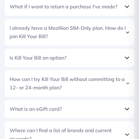
What if I want to return a purchase I've made?
I already have a Mozillion SIM-Only plan. How do I
join Kill Your Bill?
Is Kill Your Bill an option?
How can I try Kill Your Bill without committing to a
12- or 24-month plan?
What is an eGift card?
Where can I find a list of brands and current
rewards?