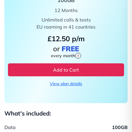
100GB
12 Months
Unlimited calls & texts
EU roaming in 41 countries
£12.50 p/m
or
FREE
every month
i
Add to Cart
View plan details
What's included:
Data
100GB