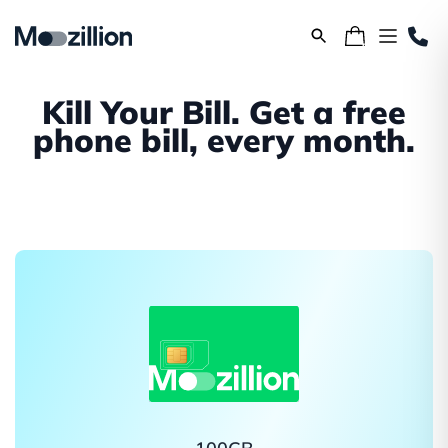
Kill Your Bill. Get a free
phone bill, every month.