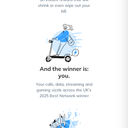
shrink or even wipe out your
bill.
And the winner is:
you.
Your calls, data, streaming and
gaming sizzle across the UK's
2025 Best Network winner