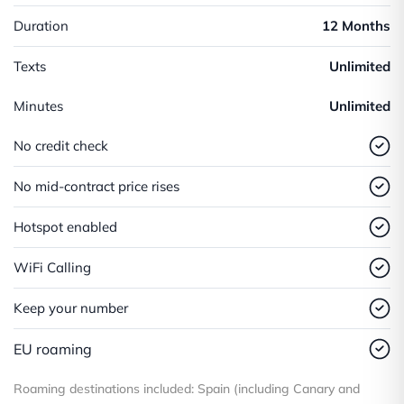
Duration
12 Months
Texts
Unlimited
Minutes
Unlimited
No credit check
No mid-contract price rises
Hotspot enabled
WiFi Calling
Keep your number
EU roaming
Roaming destinations included: Spain (including Canary and