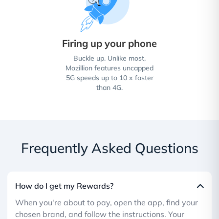
Firing up your phone
Buckle up. Unlike most,
Mozillion features uncapped
5G speeds up to 10 x faster
than 4G.
Frequently Asked Questions
How do I get my Rewards?
When you're about to pay, open the app, find your
chosen brand, and follow the instructions. Your