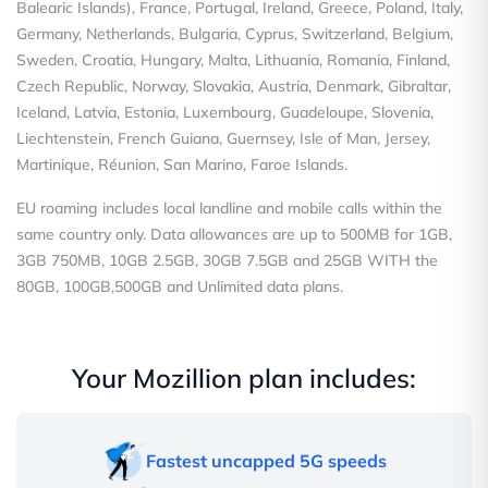
Balearic Islands), France, Portugal, Ireland, Greece, Poland, Italy,
Germany, Netherlands, Bulgaria, Cyprus, Switzerland, Belgium,
Sweden, Croatia, Hungary, Malta, Lithuania, Romania, Finland,
Czech Republic, Norway, Slovakia, Austria, Denmark, Gibraltar,
Iceland, Latvia, Estonia, Luxembourg, Guadeloupe, Slovenia,
Liechtenstein, French Guiana, Guernsey, Isle of Man, Jersey,
Martinique, Réunion, San Marino, Faroe Islands.
EU roaming includes local landline and mobile calls within the
same country only. Data allowances are up to 500MB for 1GB,
3GB 750MB, 10GB 2.5GB, 30GB 7.5GB and 25GB WITH the
80GB, 100GB,500GB and Unlimited data plans.
Your Mozillion plan includes:
Fastest uncapped 5G speeds