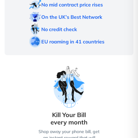
No mid contract price rises
On the UK’s Best Network
No credit check
EU roaming in 41 countries
Kill Your Bill
every month
Shop away your phone bill, get
an instant reward that will