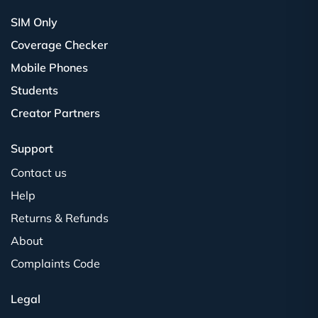
SIM Only
Coverage Checker
Mobile Phones
Students
Creator Partners
Support
Contact us
Help
Returns & Refunds
About
Complaints Code
Legal