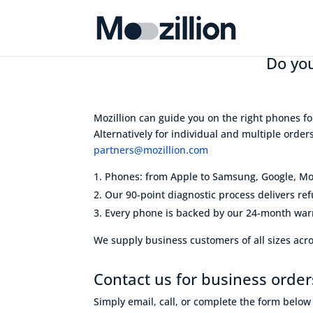
Do you
Mozillion can guide you on the right phones fo
Alternatively for individual and multiple orde
partners@mozillion.com
Phones: from Apple to Samsung, Google, Mot
Our 90-point diagnostic process delivers re
Every phone is backed by our 24-month warr
We supply business customers of all sizes acros
Contact us for business order
Simply email, call, or complete the form belo