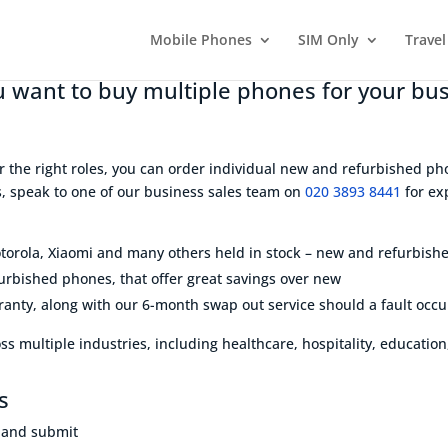
Mobile Phones
SIM Only
Travel
 want to buy multiple phones for your bu
r the right roles, you can order individual new and refurbished pho
rs, speak to one of our business sales team on
020 3893 8441
for exp
orola, Xiaomi and many others held in stock – new and refurbish
furbished phones, that offer great savings over new
anty, along with our 6-month swap out service should a fault occu
s multiple industries, including healthcare, hospitality, education,
s
w and submit