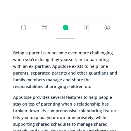
Being a parent can become even more challenging
when you’re doing it by yourself, or co-parenting
with an ex-partner. AppClose exists to help lone
parents, separated parents and other guardians and
family members manage and share the
responsibilities of bringing children up.
AppClose provides several features to help people
stay on top of parenting when a relationship has
broken down. Its comprehensive calendaring feature
lets you map out your own time privately, while
supporting shared schedules to manage shared
custody and visits. You can also plan and share your