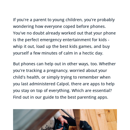
If you’re a parent to young children, you’re probably
wondering how everyone coped before phones.
You’ve no doubt already worked out that your phone
is the perfect emergency entertainment for kids -
whip it out, load up the best kids games, and buy
yourself a few minutes of calm in a hectic day.
But phones can help out in other ways, too. Whether
you’re tracking a pregnancy, worried about your
child’s health, or simply trying to remember when
you last administered Calpol, there are apps to help
you stay on top of everything. Which are essential?
Find out in our guide to the best parenting apps.