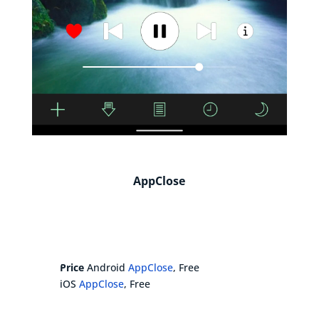
AppClose
Price
Android
AppClose
, Free
iOS
AppClose
, Free