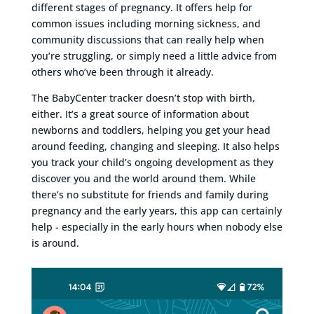
different stages of pregnancy. It offers help for
common issues including morning sickness, and
community discussions that can really help when
you’re struggling, or simply need a little advice from
others who’ve been through it already.
The BabyCenter tracker doesn’t stop with birth,
either. It’s a great source of information about
newborns and toddlers, helping you get your head
around feeding, changing and sleeping. It also helps
you track your child’s ongoing development as they
discover you and the world around them. While
there’s no substitute for friends and family during
pregnancy and the early years, this app can certainly
help - especially in the early hours when nobody else
is around.