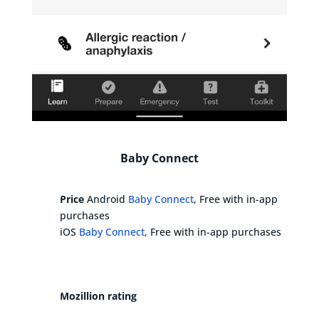
Baby Connect
Price
Android
Baby Connect
, Free with in-app
purchases
iOS
Baby Connect
, Free with in-app purchases
Mozillion rating