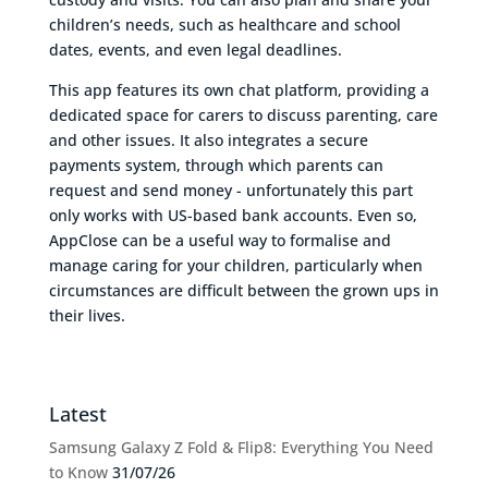
children’s needs, such as healthcare and school
dates, events, and even legal deadlines.
This app features its own chat platform, providing a
dedicated space for carers to discuss parenting, care
and other issues. It also integrates a secure
payments system, through which parents can
request and send money - unfortunately this part
only works with US-based bank accounts. Even so,
AppClose can be a useful way to formalise and
manage caring for your children, particularly when
circumstances are difficult between the grown ups in
their lives.
Latest
Samsung Galaxy Z Fold & Flip8: Everything You Need
to Know
31/07/26