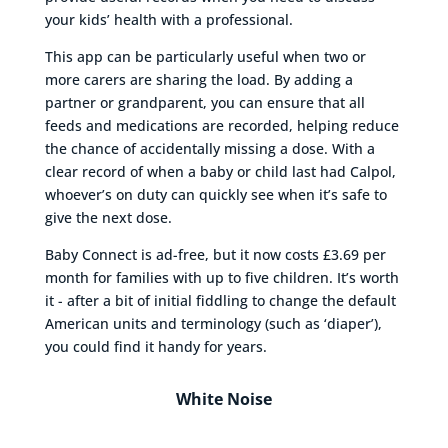
your kids’ health with a professional.
This app can be particularly useful when two or
more carers are sharing the load. By adding a
partner or grandparent, you can ensure that all
feeds and medications are recorded, helping reduce
the chance of accidentally missing a dose. With a
clear record of when a baby or child last had Calpol,
whoever’s on duty can quickly see when it’s safe to
give the next dose.
Baby Connect is ad-free, but it now costs £3.69 per
month for families with up to five children. It’s worth
it - after a bit of initial fiddling to change the default
American units and terminology (such as ‘diaper’),
you could find it handy for years.
White Noise