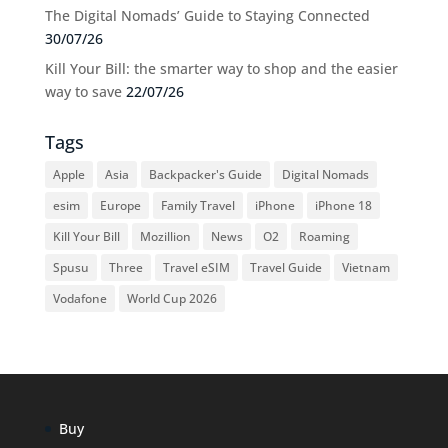
The Digital Nomads’ Guide to Staying Connected
30/07/26
Kill Your Bill: the smarter way to shop and the easier
way to save
22/07/26
Tags
Apple
Asia
Backpacker's Guide
Digital Nomads
esim
Europe
Family Travel
iPhone
iPhone 18
Kill Your Bill
Mozillion
News
O2
Roaming
Spusu
Three
Travel eSIM
Travel Guide
Vietnam
Vodafone
World Cup 2026
Buy