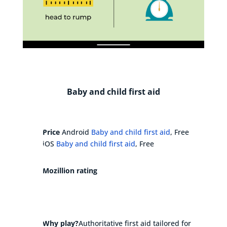
Baby and child first aid
Price
Android
Baby and child first aid
, Free
iOS
Baby and child first aid
, Free
Mozillion rating
Why play?
Authoritative first aid tailored for