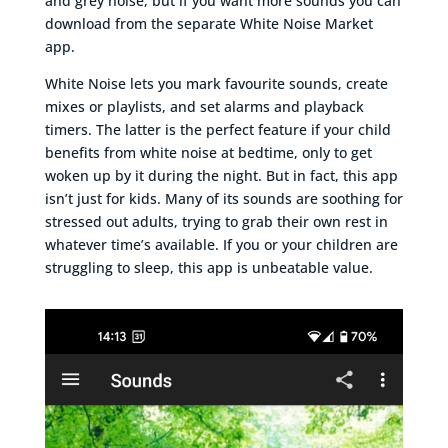
and grey noise, but if you want more sounds you can
download from the separate White Noise Market
app.
White Noise lets you mark favourite sounds, create
mixes or playlists, and set alarms and playback
timers. The latter is the perfect feature if your child
benefits from white noise at bedtime, only to get
woken up by it during the night. But in fact, this app
isn’t just for kids. Many of its sounds are soothing for
stressed out adults, trying to grab their own rest in
whatever time’s available. If you or your children are
struggling to sleep, this app is unbeatable value.