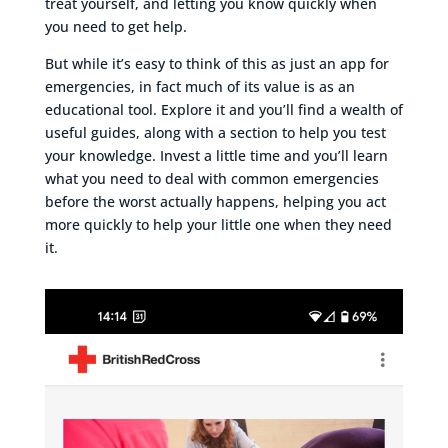
treat yourself, and letting you know quickly when
you need to get help.
But while it’s easy to think of this as just an app for
emergencies, in fact much of its value is as an
educational tool. Explore it and you’ll find a wealth of
useful guides, along with a section to help you test
your knowledge. Invest a little time and you’ll learn
what you need to deal with common emergencies
before the worst actually happens, helping you act
more quickly to help your little one when they need
it.