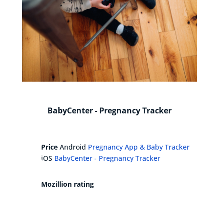
BabyCenter - Pregnancy Tracker
Price
Android
Pregnancy App & Baby Tracker
iOS
BabyCenter - Pregnancy Tracker
Mozillion rating