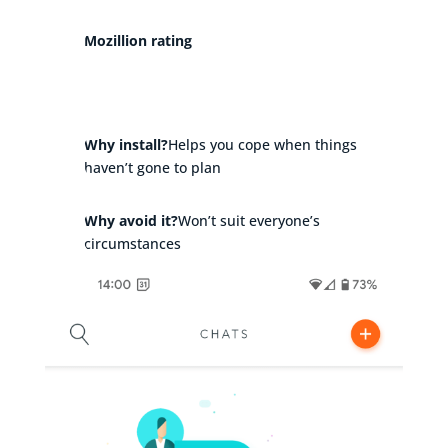
Mozillion rating
Why install?
Helps you cope when things
haven’t gone to plan
Why avoid it?
Won’t suit everyone’s
circumstances