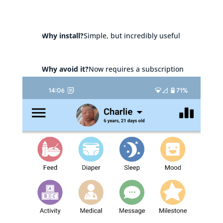
Why install?
Simple, but incredibly useful
Why avoid it?
Now requires a subscription