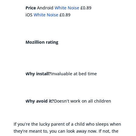
Price
Android
White Noise
£0.89
iOS
White Noise
£0.89
Mozillion rating
Why install?
Invaluable at bed time
Why avoid it?
Doesn’t work on all children
If you’re the lucky parent of a child who sleeps when
they’re meant to, you can look away now. If not, the