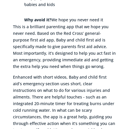
babies and kids
Why avoid it?
We hope you never need it
This is a brilliant parenting app that we hope you
never need. Based on the Red Cross’ general-
purpose first aid app, Baby and child first aid is
specifically made to give parents first aid advice.
Most importantly, it’s designed to help you act fast in
an emergency, providing immediate aid and getting
the extra help you need when things go wrong.
Enhanced with short videos, Baby and child first
aid’s emergency section uses short, clear
instructions on what to do for various injuries and
ailments. There are helpful touches - such as an
integrated 20-minute timer for treating burns under
cold running water. In what can be scary
circumstances, the app is a great help, guiding you
through effective action when it’s something you can