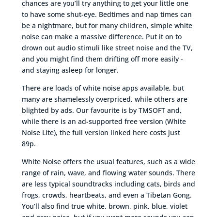
chances are you’ll try anything to get your little one
to have some shut-eye. Bedtimes and nap times can
be a nightmare, but for many children, simple white
noise can make a massive difference. Put it on to
drown out audio stimuli like street noise and the TV,
and you might find them drifting off more easily -
and staying asleep for longer.
There are loads of white noise apps available, but
many are shamelessly overpriced, while others are
blighted by ads. Our favourite is by TMSOFT and,
while there is an ad-supported free version (White
Noise Lite), the full version linked here costs just
89p.
White Noise offers the usual features, such as a wide
range of rain, wave, and flowing water sounds. There
are less typical soundtracks including cats, birds and
frogs, crowds, heartbeats, and even a Tibetan Gong.
You’ll also find true white, brown, pink, blue, violet