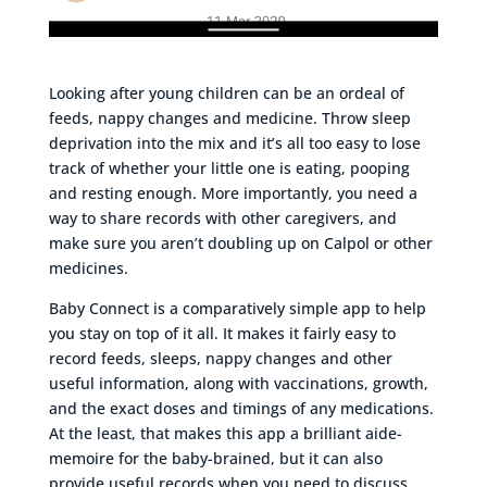
Looking after young children can be an ordeal of
feeds, nappy changes and medicine. Throw sleep
deprivation into the mix and it’s all too easy to lose
track of whether your little one is eating, pooping
and resting enough. More importantly, you need a
way to share records with other caregivers, and
make sure you aren’t doubling up on Calpol or other
medicines.
Baby Connect is a comparatively simple app to help
you stay on top of it all. It makes it fairly easy to
record feeds, sleeps, nappy changes and other
useful information, along with vaccinations, growth,
and the exact doses and timings of any medications.
At the least, that makes this app a brilliant aide-
memoire for the baby-brained, but it can also
provide useful records when you need to discuss