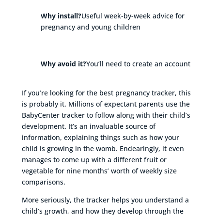
Why install?
Useful week-by-week advice for
pregnancy and young children
Why avoid it?
You’ll need to create an account
If you’re looking for the best pregnancy tracker, this
is probably it. Millions of expectant parents use the
BabyCenter tracker to follow along with their child’s
development. It’s an invaluable source of
information, explaining things such as how your
child is growing in the womb. Endearingly, it even
manages to come up with a different fruit or
vegetable for nine months’ worth of weekly size
comparisons.
More seriously, the tracker helps you understand a
child’s growth, and how they develop through the