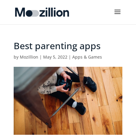
Best parenting apps
by
Mozillion
|
May 5, 2022
|
Apps & Games