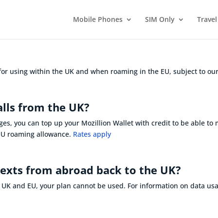
Mobile Phones
SIM Only
Travel
 for using within the UK and when roaming in the EU, subject to our
alls from the UK?
ges, you can top up your Mozillion Wallet with credit to be able to
 EU roaming allowance.
Rates apply
texts from abroad back to the UK?
e UK and EU, your plan cannot be used. For information on
data us