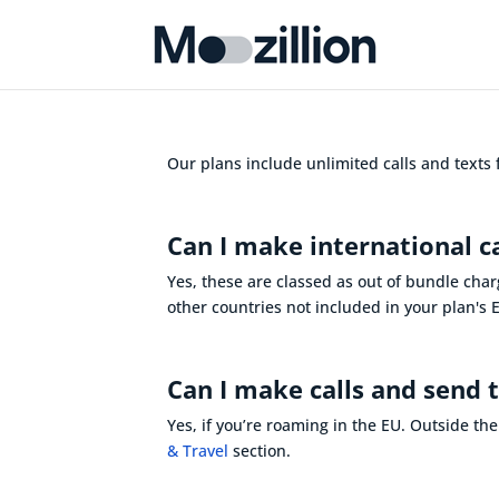
Our plans include unlimited calls and texts
Can I make international c
Yes, these are classed as out of bundle char
other countries not included in your plan's
Can I make calls and send 
Yes, if
you’re
roaming in the EU
. Outside th
& Travel
section.