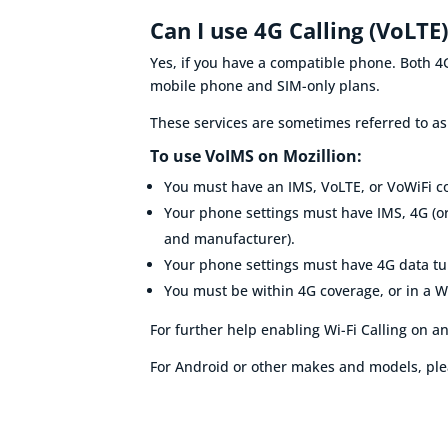
Can I use 4G Calling (VoLTE
Yes, if you have a compatible phone. Both 4G
mobile phone and SIM-only plans.
These services are sometimes referred to a
To use VoIMS on Mozillion:
You must have an
IMS, VoLTE, or VoWiFi 
Your phone settings must have IMS, 4G (or
and manufacturer).
Your phone settings must have
4G data t
You must be within 4G coverage, or in a W
For further help enabling
Wi-Fi
Calling on an
For Android or other makes and models, ple