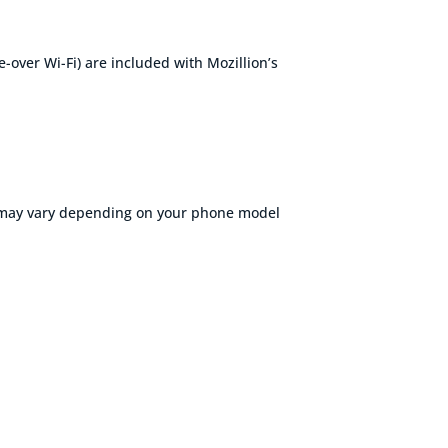
ce-over
Wi-Fi
) are included with
Mozillion’s
s may vary depending on your phone model