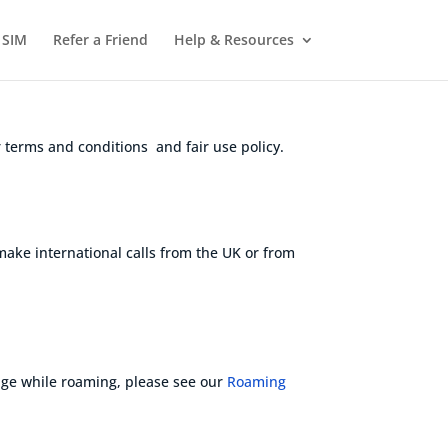
 SIM
Refer a Friend
Help & Resources
 terms and conditions and fair use policy.
 make international calls from the UK or from
age while roaming
, please see our
Roaming