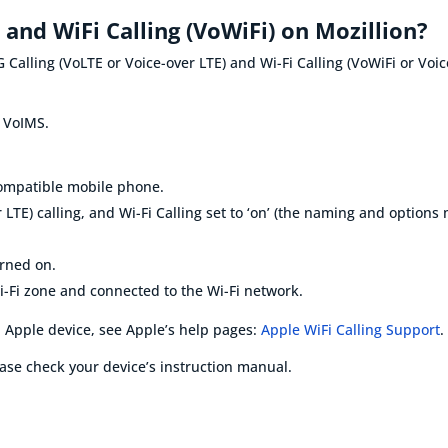
) and WiFi Calling (VoWiFi) on Mozillion?
 Calling (VoLTE or Voice-over LTE) and Wi-Fi Calling (VoWiFi or Voi
s
VoIMS
.
compatible mobile phone
.
 LTE) calling, and
Wi-Fi
Calling set to ‘on’ (the naming and option
urned on
.
i-Fi zone and connected to the
Wi-Fi
network.
 Apple device, see Apple’s help pages:
Apple WiFi Calling Support
.
ase check your device’s instruction manual.