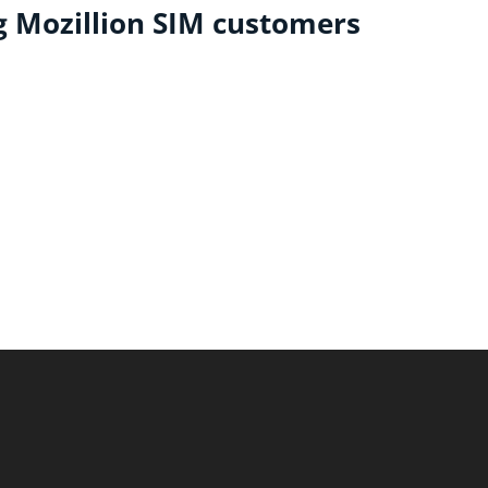
ng Mozillion SIM customers