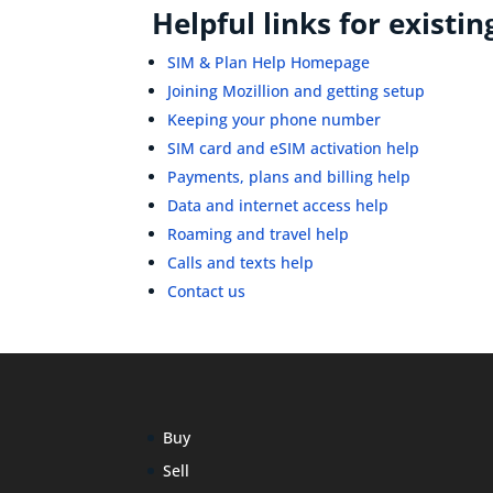
Helpful links for existi
SIM & Plan Help Homepage
Joining Mozillion and getting setup
Keeping your phone number
SIM card and eSIM activation help
Payments, plans and billing help
Data and internet access help
Roaming and travel help
Calls and texts help
Contact us
Buy
Sell