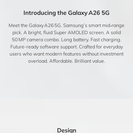
Introducing the Galaxy A26 5G
Meet the Galaxy A26 5G. Samsung’s smart mid‑range
pick. A bright, fluid Super AMOLED screen. A solid
50 MP camera combo. Long battery. Fast charging.
Future-ready software support. Crafted for everyday
users who want modern features without investment
overload. Affordable. Brilliant value.
Design