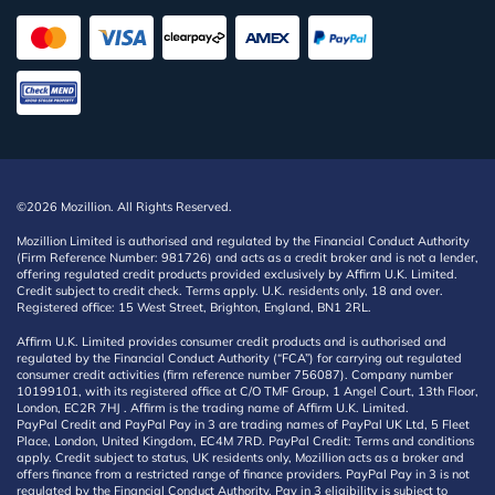
©2026 Mozillion. All Rights Reserved.
Mozillion Limited is authorised and regulated by the Financial Conduct Authority
(Firm Reference Number: 981726) and acts as a credit broker and is not a lender,
offering regulated credit products provided exclusively by Affirm U.K. Limited.
Credit subject to credit check. Terms apply. U.K. residents only, 18 and over.
Registered office: 15 West Street, Brighton, England, BN1 2RL.
Affirm U.K. Limited provides consumer credit products and is authorised and
regulated by the Financial Conduct Authority (“FCA”) for carrying out regulated
consumer credit activities (firm reference number 756087). Company number
10199101, with its registered office at C/O TMF Group, 1 Angel Court, 13th Floor,
London, EC2R 7HJ . Affirm is the trading name of Affirm U.K. Limited.
PayPal Credit and PayPal Pay in 3 are trading names of PayPal UK Ltd, 5 Fleet
Place, London, United Kingdom, EC4M 7RD. PayPal Credit: Terms and conditions
apply. Credit subject to status, UK residents only, Mozillion acts as a broker and
offers finance from a restricted range of finance providers. PayPal Pay in 3 is not
regulated by the Financial Conduct Authority. Pay in 3 eligibility is subject to