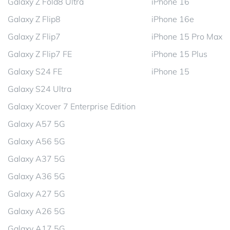
Galaxy Z Fold8 Ultra
iPhone 16
Galaxy Z Flip8
iPhone 16e
Galaxy Z Flip7
iPhone 15 Pro Max
Galaxy Z Flip7 FE
iPhone 15 Plus
Galaxy S24 FE
iPhone 15
Galaxy S24 Ultra
Galaxy Xcover 7 Enterprise Edition
Galaxy A57 5G
Galaxy A56 5G
Galaxy A37 5G
Galaxy A36 5G
Galaxy A27 5G
Galaxy A26 5G
Galaxy A17 5G