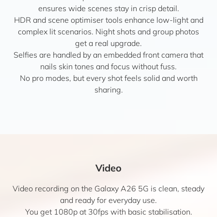
ensures wide scenes stay in crisp detail.
HDR and scene optimiser tools enhance low-light and
complex lit scenarios. Night shots and group photos
get a real upgrade.
Selfies are handled by an embedded front camera that
nails skin tones and focus without fuss.
No pro modes, but every shot feels solid and worth
sharing.
Video
Video recording on the Galaxy A26 5G is clean, steady
and ready for everyday use.
You get 1080p at 30fps with basic stabilisation.