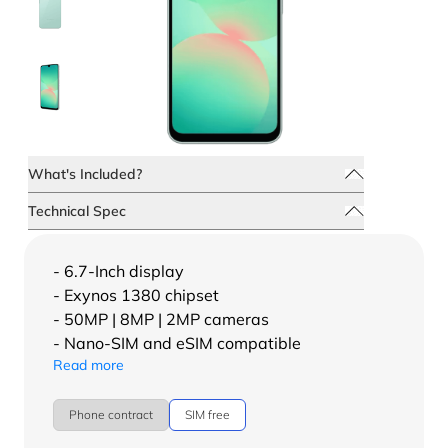
What's Included?
Technical Spec
- 6.7-Inch display
- Exynos 1380 chipset
- 50MP | 8MP | 2MP cameras
- Nano-SIM and eSIM compatible
Read more
Phone contract
SIM free