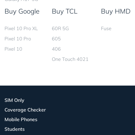
Buy Google
Buy TCL
Buy HMD
Pixel 10 Pro XL
60R 5G
Fuse
Pixel 10 Pro
605
Pixel 10
406
One Touch 4021
SIM Only
Coverage Checker
Mobile Phones
Students