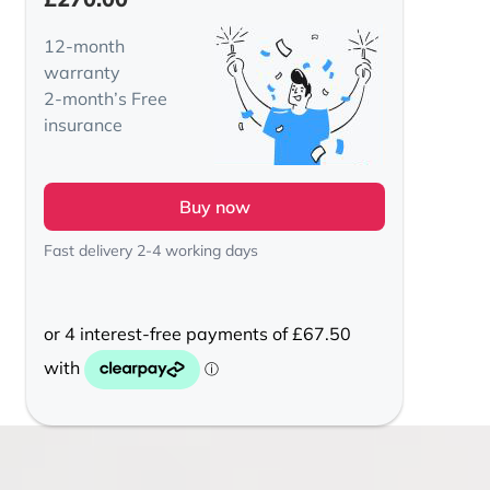
12-month
warranty
2-month’s Free
insurance
Buy now
Fast delivery 2-4 working days