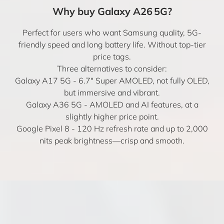
Why buy Galaxy A26 5G?
Perfect for users who want Samsung quality, 5G-
friendly speed and long battery life. Without top-tier
price tags.
Three alternatives to consider:
Galaxy A17 5G
- 6.7" Super AMOLED, not fully OLED,
but immersive and vibrant.
Galaxy A36 5G
- AMOLED and AI features, at a
slightly higher price point.
Google Pixel 8
- 120 Hz refresh rate and up to 2,000
nits peak brightness—crisp and smooth.