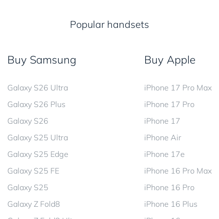
Popular handsets
Buy Samsung
Buy Apple
Galaxy S26 Ultra
iPhone 17 Pro Max
Galaxy S26 Plus
iPhone 17 Pro
Galaxy S26
iPhone 17
Galaxy S25 Ultra
iPhone Air
Galaxy S25 Edge
iPhone 17e
Galaxy S25 FE
iPhone 16 Pro Max
Galaxy S25
iPhone 16 Pro
Galaxy Z Fold8
iPhone 16 Plus