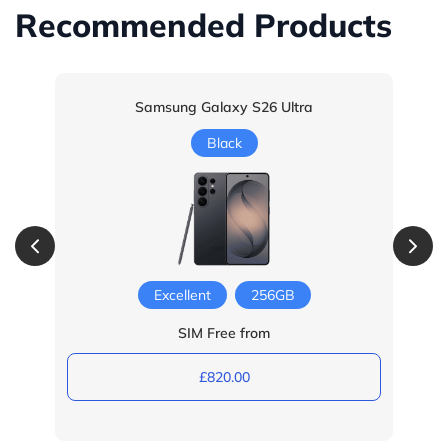
Recommended Products
Samsung Galaxy S26 Ultra
Black
Excellent
256GB
SIM Free from
£820.00