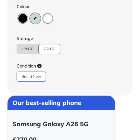
Colour
Storage
128GB
256GB
Condition
Brand New
Our best-selling phone
Samsung Galaxy A26 5G
£
270.00