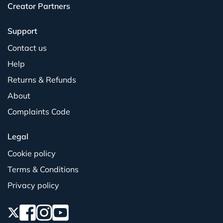
Creator Partners
Support
Contact us
Help
Returns & Refunds
About
Complaints Code
Legal
Cookie policy
Terms & Conditions
Privacy policy