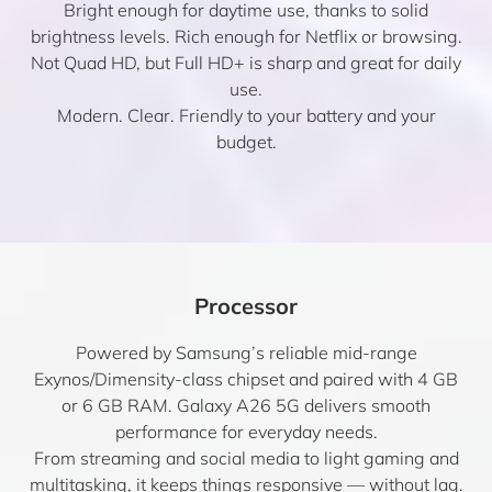
Bright enough for daytime use, thanks to solid
brightness levels. Rich enough for Netflix or browsing.
Not Quad HD, but Full HD+ is sharp and great for daily
use.
Modern. Clear. Friendly to your battery and your
budget.
Processor
Powered by Samsung’s reliable mid-range
Exynos/Dimensity-class chipset and paired with 4 GB
or 6 GB RAM. Galaxy A26 5G delivers smooth
performance for everyday needs.
From streaming and social media to light gaming and
multitasking, it keeps things responsive — without lag.