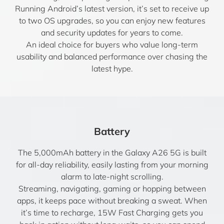
Running Android’s latest version, it’s set to receive up
to two OS upgrades, so you can enjoy new features
and security updates for years to come.
An ideal choice for buyers who value long-term
usability and balanced performance over chasing the
latest hype.
Battery
The 5,000mAh battery in the Galaxy A26 5G is built
for all-day reliability, easily lasting from your morning
alarm to late-night scrolling.
Streaming, navigating, gaming or hopping between
apps, it keeps pace without breaking a sweat. When
it’s time to recharge, 15W Fast Charging gets you