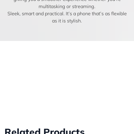
multitasking or streaming.
Sleek, smart and practical. It’s a phone that’s as flexible
as it is stylish.
Related Products