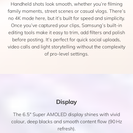
Handheld shots look smooth, whether you’re filming
family moments, street scenes or casual vlogs. There’s
no 4K mode here, but it’s built for speed and simplicity.
Once you’ve captured your clips, Samsung’s built-in
editing tools make it easy to trim, add filters and polish
before posting. It’s perfect for quick social uploads,
video calls and light storytelling without the complexity
of pro-level settings.
Display
The 6.5″ Super AMOLED display shines with vivid
colour, deep blacks and smooth content flow (90 Hz
refresh).