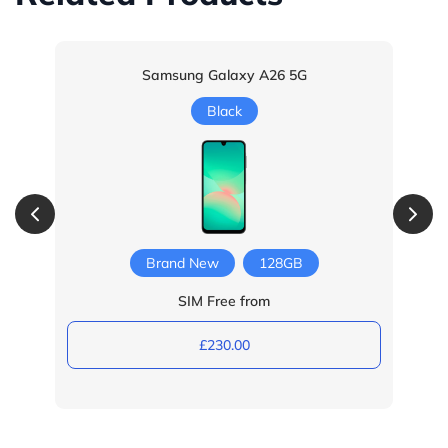
Samsung Galaxy A26 5G
Black
Brand New
128GB
SIM Free from
£230.00