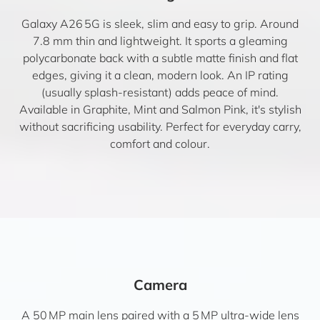
Galaxy A26 5G is sleek, slim and easy to grip. Around
7.8 mm thin and lightweight. It sports a gleaming
polycarbonate back with a subtle matte finish and flat
edges, giving it a clean, modern look. An IP rating
(usually splash-resistant) adds peace of mind.
Available in Graphite, Mint and Salmon Pink, it's stylish
without sacrificing usability. Perfect for everyday carry,
comfort and colour.
Camera
A 50 MP main lens paired with a 5 MP ultra-wide lens