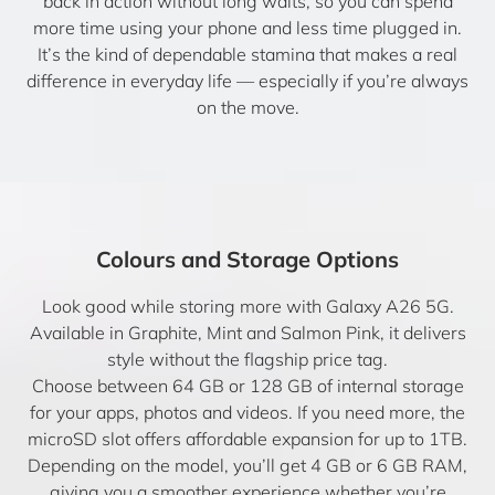
back in action without long waits, so you can spend
more time using your phone and less time plugged in.
It’s the kind of dependable stamina that makes a real
difference in everyday life — especially if you’re always
on the move.
Colours and Storage Options
Look good while storing more with Galaxy A26 5G.
Available in Graphite, Mint and Salmon Pink, it delivers
style without the flagship price tag.
Choose between 64 GB or 128 GB of internal storage
for your apps, photos and videos. If you need more, the
microSD slot offers affordable expansion for up to 1TB.
Depending on the model, you’ll get 4 GB or 6 GB RAM,
giving you a smoother experience whether you’re