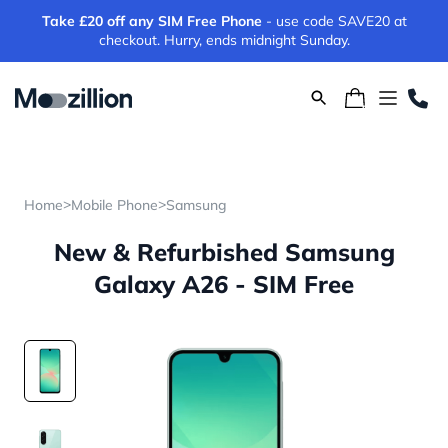
Take £20 off any SIM Free Phone
- use code SAVE20 at
checkout. Hurry, ends midnight Sunday.
>
>
Home
Mobile Phone
Samsung
New & Refurbished Samsung
Galaxy A26 - SIM Free