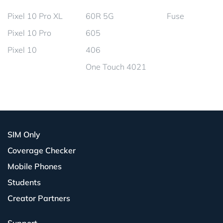
Pixel 10 Pro XL
60R 5G
Fuse
Pixel 10 Pro
605
Pixel 10
406
One Touch 4021
SIM Only
Coverage Checker
Mobile Phones
Students
Creator Partners