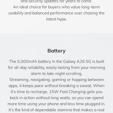
and security updates for years to come.
An ideal choice for buyers who value long-term
usability and balanced performance over chasing the
latest hype.
Battery
The 5,000mAh battery in the Galaxy A26 5G is built
for all-day reliability, easily lasting from your morning
alarm to late-night scrolling.
Streaming, navigating, gaming or hopping between
apps, it keeps pace without breaking a sweat. When
it’s time to recharge, 15W Fast Charging gets you
back in action without long waits, so you can spend
more time using your phone and less time plugged in.
It’s the kind of dependable stamina that makes a real