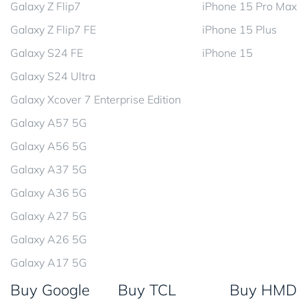
Galaxy Z Flip7
iPhone 15 Pro Max
Galaxy Z Flip7 FE
iPhone 15 Plus
Galaxy S24 FE
iPhone 15
Galaxy S24 Ultra
Galaxy Xcover 7 Enterprise Edition
Galaxy A57 5G
Galaxy A56 5G
Galaxy A37 5G
Galaxy A36 5G
Galaxy A27 5G
Galaxy A26 5G
Galaxy A17 5G
Buy Google
Buy TCL
Buy HMD