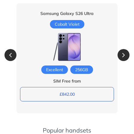
Samsung Galaxy S26 Ultra
Cobalt Violet
Excellent
256GB
SIM Free from
£842.00
Popular handsets