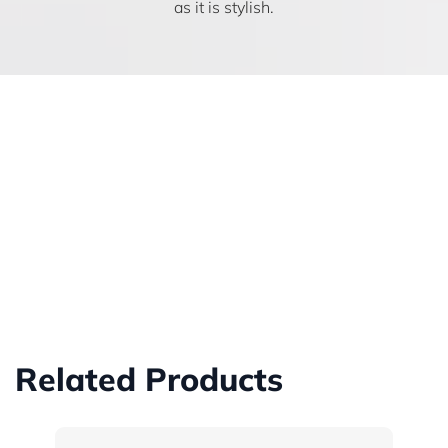
as it is stylish.
Related Products