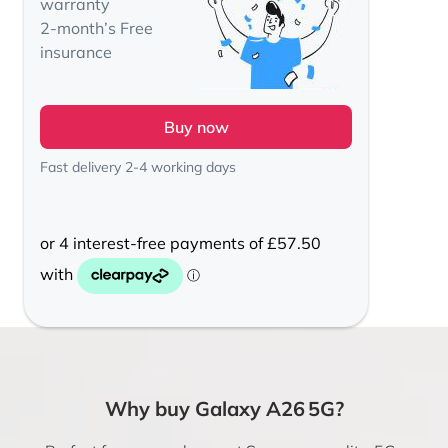
warranty
2-month’s Free
insurance
Buy now
Fast delivery 2-4 working days
Why buy Galaxy A26 5G?