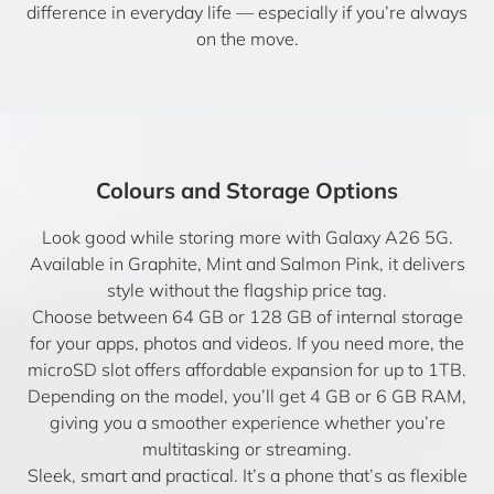
difference in everyday life — especially if you’re always
on the move.
Colours and Storage Options
Look good while storing more with Galaxy A26 5G.
Available in Graphite, Mint and Salmon Pink, it delivers
style without the flagship price tag.
Choose between 64 GB or 128 GB of internal storage
for your apps, photos and videos. If you need more, the
microSD slot offers affordable expansion for up to 1TB.
Depending on the model, you’ll get 4 GB or 6 GB RAM,
giving you a smoother experience whether you’re
multitasking or streaming.
Sleek, smart and practical. It’s a phone that’s as flexible