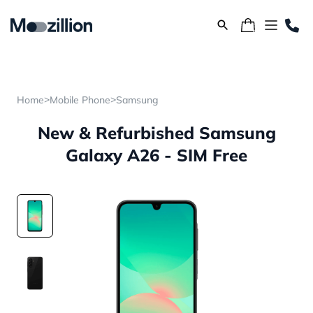
>
>
Home
Mobile Phone
Samsung
New & Refurbished Samsung
Galaxy A26 - SIM Free