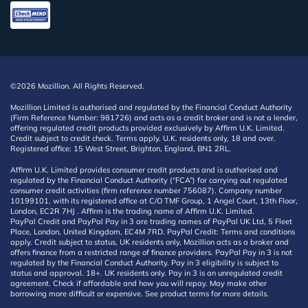
©2026 Mozillion. All Rights Reserved.
Mozillion Limited is authorised and regulated by the Financial Conduct Authority
(Firm Reference Number: 981726) and acts as a credit broker and is not a lender,
offering regulated credit products provided exclusively by Affirm U.K. Limited.
Credit subject to credit check. Terms apply. U.K. residents only, 18 and over.
Registered office: 15 West Street, Brighton, England, BN1 2RL.
Affirm U.K. Limited provides consumer credit products and is authorised and
regulated by the Financial Conduct Authority (“FCA”) for carrying out regulated
consumer credit activities (firm reference number 756087). Company number
10199101, with its registered office at C/O TMF Group, 1 Angel Court, 13th Floor,
London, EC2R 7HJ . Affirm is the trading name of Affirm U.K. Limited.
PayPal Credit and PayPal Pay in 3 are trading names of PayPal UK Ltd, 5 Fleet
Place, London, United Kingdom, EC4M 7RD. PayPal Credit: Terms and conditions
apply. Credit subject to status, UK residents only, Mozillion acts as a broker and
offers finance from a restricted range of finance providers. PayPal Pay in 3 is not
regulated by the Financial Conduct Authority. Pay in 3 eligibility is subject to
status and approval. 18+. UK residents only. Pay in 3 is an unregulated credit
agreement. Check if affordable and how you will repay. May make other
borrowing more difficult or expensive. See product terms for more details.