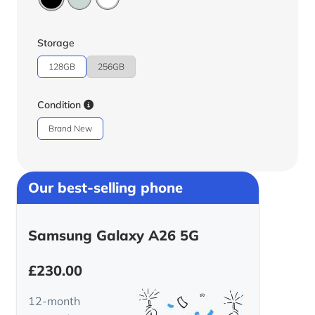
Storage
128GB
256GB
Condition
Brand New
Our best-selling phone
Samsung Galaxy A26 5G
£
230.00
12-month