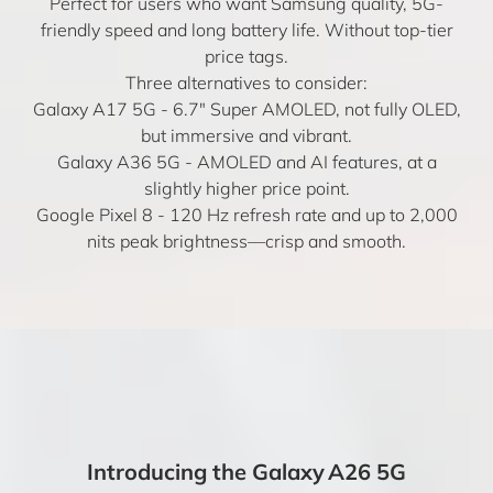
Perfect for users who want Samsung quality, 5G-
friendly speed and long battery life. Without top-tier
price tags.
Three alternatives to consider:
Galaxy A17 5G
- 6.7" Super AMOLED, not fully OLED,
but immersive and vibrant.
Galaxy A36 5G
- AMOLED and AI features, at a
slightly higher price point.
Google Pixel 8
- 120 Hz refresh rate and up to 2,000
nits peak brightness—crisp and smooth.
Introducing the Galaxy A26 5G