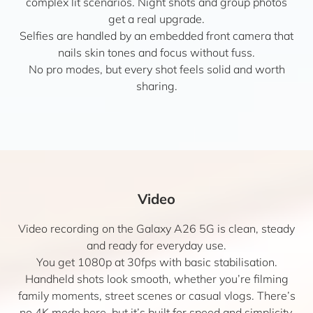
complex lit scenarios. Night shots and group photos
get a real upgrade.
Selfies are handled by an embedded front camera that
nails skin tones and focus without fuss.
No pro modes, but every shot feels solid and worth
sharing.
Video
Video recording on the Galaxy A26 5G is clean, steady
and ready for everyday use.
You get 1080p at 30fps with basic stabilisation.
Handheld shots look smooth, whether you’re filming
family moments, street scenes or casual vlogs. There’s
no 4K mode here, but it’s built for speed and simplicity.