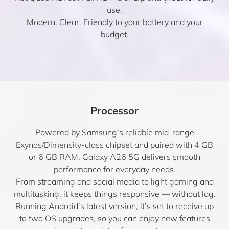
use.
Modern. Clear. Friendly to your battery and your
budget.
Processor
Powered by Samsung’s reliable mid-range
Exynos/Dimensity-class chipset and paired with 4 GB
or 6 GB RAM. Galaxy A26 5G delivers smooth
performance for everyday needs.
From streaming and social media to light gaming and
multitasking, it keeps things responsive — without lag.
Running Android’s latest version, it’s set to receive up
to two OS upgrades, so you can enjoy new features