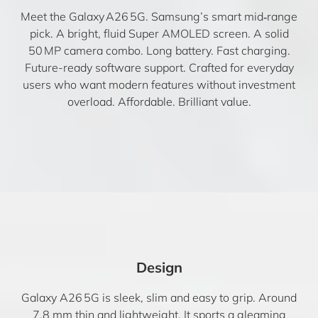
Meet the Galaxy A26 5G. Samsung’s smart mid‑range
pick. A bright, fluid Super AMOLED screen. A solid
50 MP camera combo. Long battery. Fast charging.
Future-ready software support. Crafted for everyday
users who want modern features without investment
overload. Affordable. Brilliant value.
Design
Galaxy A26 5G is sleek, slim and easy to grip. Around
7.8 mm thin and lightweight. It sports a gleaming