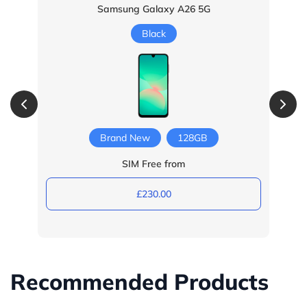
Samsung Galaxy A26 5G
Black
Brand New
128GB
SIM Free from
£230.00
Recommended Products