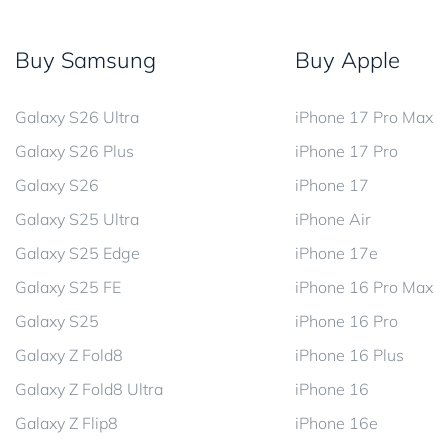
Buy Samsung
Buy Apple
Galaxy S26 Ultra
iPhone 17 Pro Max
Galaxy S26 Plus
iPhone 17 Pro
Galaxy S26
iPhone 17
Galaxy S25 Ultra
iPhone Air
Galaxy S25 Edge
iPhone 17e
Galaxy S25 FE
iPhone 16 Pro Max
Galaxy S25
iPhone 16 Pro
Galaxy Z Fold8
iPhone 16 Plus
Galaxy Z Fold8 Ultra
iPhone 16
Galaxy Z Flip8
iPhone 16e