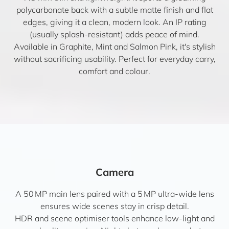
polycarbonate back with a subtle matte finish and flat
edges, giving it a clean, modern look. An IP rating
(usually splash-resistant) adds peace of mind.
Available in Graphite, Mint and Salmon Pink, it's stylish
without sacrificing usability. Perfect for everyday carry,
comfort and colour.
Camera
A 50 MP main lens paired with a 5 MP ultra-wide lens
ensures wide scenes stay in crisp detail.
HDR and scene optimiser tools enhance low-light and