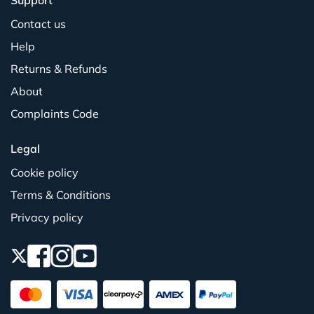
Support
Contact us
Help
Returns & Refunds
About
Complaints Code
Legal
Cookie policy
Terms & Conditions
Privacy policy