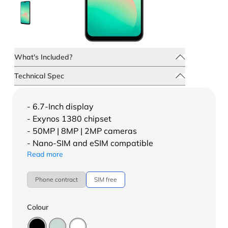
What's Included?
Technical Spec
- 6.7-Inch display
- Exynos 1380 chipset
- 50MP | 8MP | 2MP cameras
- Nano-SIM and eSIM compatible
Read more
Phone contract
SIM free
Colour