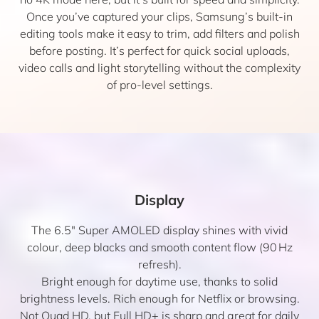
Once you’ve captured your clips, Samsung’s built-in
editing tools make it easy to trim, add filters and polish
before posting. It’s perfect for quick social uploads,
video calls and light storytelling without the complexity
of pro-level settings.
Display
The 6.5″ Super AMOLED display shines with vivid
colour, deep blacks and smooth content flow (90 Hz
refresh).
Bright enough for daytime use, thanks to solid
brightness levels. Rich enough for Netflix or browsing.
Not Quad HD, but Full HD+ is sharp and great for daily