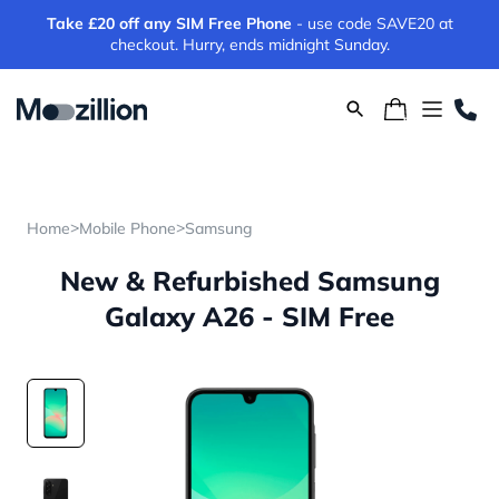
Take £20 off any SIM Free Phone
- use code SAVE20 at
checkout. Hurry, ends midnight Sunday.
>
>
Home
Mobile Phone
Samsung
New & Refurbished Samsung
Galaxy A26 - SIM Free