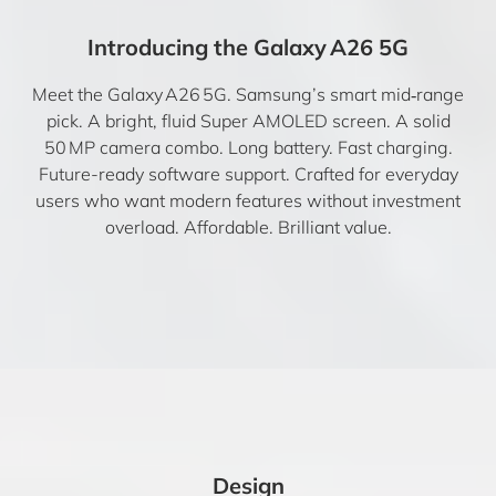
Introducing the Galaxy A26 5G
Meet the Galaxy A26 5G. Samsung’s smart mid‑range
pick. A bright, fluid Super AMOLED screen. A solid
50 MP camera combo. Long battery. Fast charging.
Future-ready software support. Crafted for everyday
users who want modern features without investment
overload. Affordable. Brilliant value.
Design