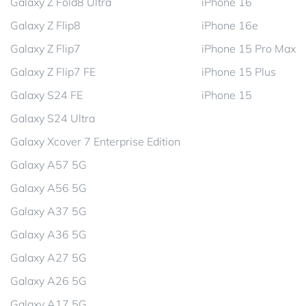
Galaxy Z Fold8 Ultra
iPhone 16
Galaxy Z Flip8
iPhone 16e
Galaxy Z Flip7
iPhone 15 Pro Max
Galaxy Z Flip7 FE
iPhone 15 Plus
Galaxy S24 FE
iPhone 15
Galaxy S24 Ultra
Galaxy Xcover 7 Enterprise Edition
Galaxy A57 5G
Galaxy A56 5G
Galaxy A37 5G
Galaxy A36 5G
Galaxy A27 5G
Galaxy A26 5G
Galaxy A17 5G