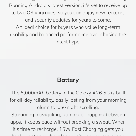
Running Android’s latest version, it’s set to receive up
to two OS upgrades, so you can enjoy new features
and security updates for years to come.
An ideal choice for buyers who value long-term
usability and balanced performance over chasing the
latest hype.
Battery
The 5,000mAh battery in the Galaxy A26 5G is built
for all-day reliability, easily lasting from your morning
alarm to late-night scrolling.
Streaming, navigating, gaming or hopping between
apps, it keeps pace without breaking a sweat. When
it’s time to recharge, 15W Fast Charging gets you