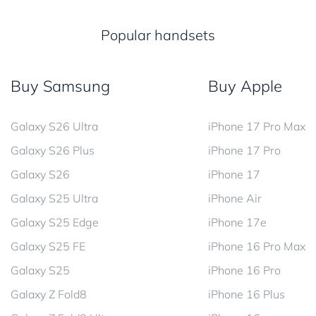
Popular handsets
Buy Samsung
Buy Apple
Galaxy S26 Ultra
iPhone 17 Pro Max
Galaxy S26 Plus
iPhone 17 Pro
Galaxy S26
iPhone 17
Galaxy S25 Ultra
iPhone Air
Galaxy S25 Edge
iPhone 17e
Galaxy S25 FE
iPhone 16 Pro Max
Galaxy S25
iPhone 16 Pro
Galaxy Z Fold8
iPhone 16 Plus