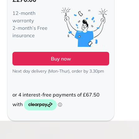
12-month
warranty
2-month’s Free
insurance
Buy now
Next day delivery (Mon-Thur), order by 3.30pm