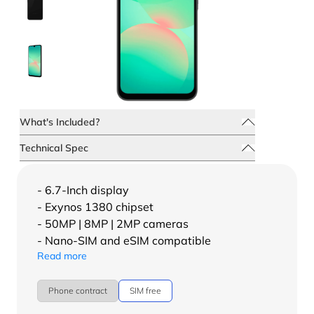
What's Included?
Technical Spec
- 6.7-Inch display
- Exynos 1380 chipset
- 50MP | 8MP | 2MP cameras
- Nano-SIM and eSIM compatible
Read more
Phone contract
SIM free