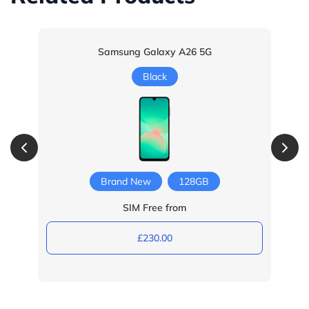
Samsung Galaxy A26 5G
Black
Brand New
128GB
SIM Free from
£230.00