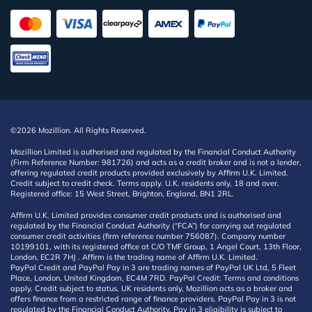
©2026 Mozillion. All Rights Reserved.
Mozillion Limited is authorised and regulated by the Financial Conduct Authority
(Firm Reference Number: 981726) and acts as a credit broker and is not a lender,
offering regulated credit products provided exclusively by Affirm U.K. Limited.
Credit subject to credit check. Terms apply. U.K. residents only, 18 and over.
Registered office: 15 West Street, Brighton, England, BN1 2RL.
Affirm U.K. Limited provides consumer credit products and is authorised and
regulated by the Financial Conduct Authority (“FCA”) for carrying out regulated
consumer credit activities (firm reference number 756087). Company number
10199101, with its registered office at C/O TMF Group, 1 Angel Court, 13th Floor,
London, EC2R 7HJ . Affirm is the trading name of Affirm U.K. Limited.
PayPal Credit and PayPal Pay in 3 are trading names of PayPal UK Ltd, 5 Fleet
Place, London, United Kingdom, EC4M 7RD. PayPal Credit: Terms and conditions
apply. Credit subject to status, UK residents only, Mozillion acts as a broker and
offers finance from a restricted range of finance providers. PayPal Pay in 3 is not
regulated by the Financial Conduct Authority. Pay in 3 eligibility is subject to