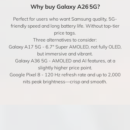
Why buy Galaxy A26 5G?
Perfect for users who want Samsung quality, 5G-
friendly speed and long battery life. Without top-tier
price tags.
Three alternatives to consider:
Galaxy A17 5G
- 6.7" Super AMOLED, not fully OLED,
but immersive and vibrant.
Galaxy A36 5G
- AMOLED and AI features, at a
slightly higher price point.
Google Pixel 8
- 120 Hz refresh rate and up to 2,000
nits peak brightness—crisp and smooth.