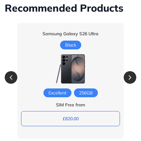
Recommended Products
Samsung Galaxy S26 Ultra
Black
Excellent
256GB
SIM Free from
£820.00