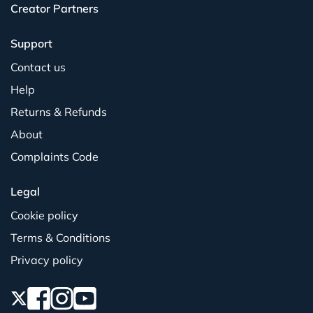
Creator Partners
Support
Contact us
Help
Returns & Refunds
About
Complaints Code
Legal
Cookie policy
Terms & Conditions
Privacy policy