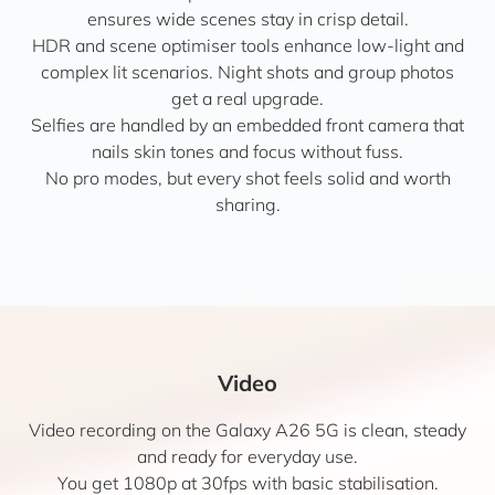
ensures wide scenes stay in crisp detail.
HDR and scene optimiser tools enhance low-light and
complex lit scenarios. Night shots and group photos
get a real upgrade.
Selfies are handled by an embedded front camera that
nails skin tones and focus without fuss.
No pro modes, but every shot feels solid and worth
sharing.
Video
Video recording on the Galaxy A26 5G is clean, steady
and ready for everyday use.
You get 1080p at 30fps with basic stabilisation.