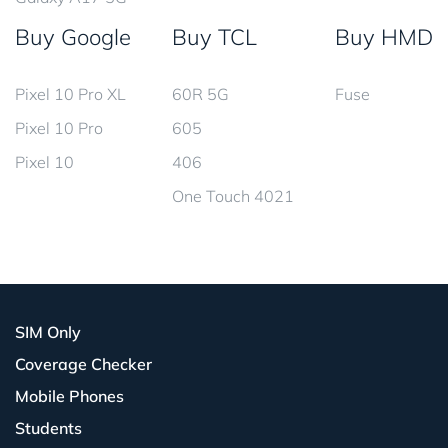
Buy Google
Buy TCL
Buy HMD
Pixel 10 Pro XL
60R 5G
Fuse
Pixel 10 Pro
605
Pixel 10
406
One Touch 4021
SIM Only
Coverage Checker
Mobile Phones
Students