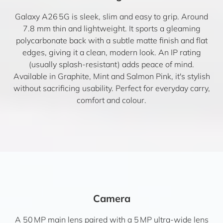
Galaxy A26 5G is sleek, slim and easy to grip. Around
7.8 mm thin and lightweight. It sports a gleaming
polycarbonate back with a subtle matte finish and flat
edges, giving it a clean, modern look. An IP rating
(usually splash-resistant) adds peace of mind.
Available in Graphite, Mint and Salmon Pink, it's stylish
without sacrificing usability. Perfect for everyday carry,
comfort and colour.
Camera
A 50 MP main lens paired with a 5 MP ultra-wide lens