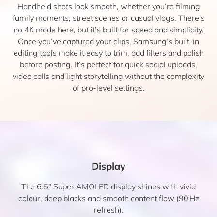
Handheld shots look smooth, whether you’re filming
family moments, street scenes or casual vlogs. There’s
no 4K mode here, but it’s built for speed and simplicity.
Once you’ve captured your clips, Samsung’s built-in
editing tools make it easy to trim, add filters and polish
before posting. It’s perfect for quick social uploads,
video calls and light storytelling without the complexity
of pro-level settings.
Display
The 6.5″ Super AMOLED display shines with vivid
colour, deep blacks and smooth content flow (90 Hz
refresh).