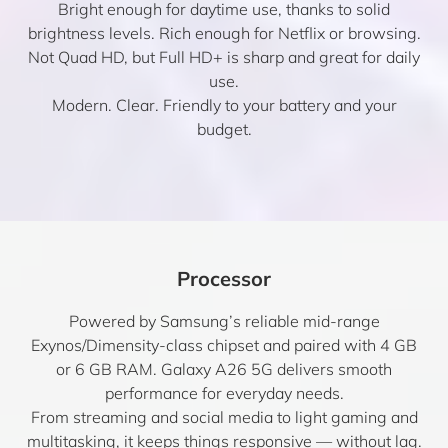
Bright enough for daytime use, thanks to solid
brightness levels. Rich enough for Netflix or browsing.
Not Quad HD, but Full HD+ is sharp and great for daily
use.
Modern. Clear. Friendly to your battery and your
budget.
Processor
Powered by Samsung’s reliable mid-range
Exynos/Dimensity-class chipset and paired with 4 GB
or 6 GB RAM. Galaxy A26 5G delivers smooth
performance for everyday needs.
From streaming and social media to light gaming and
multitasking, it keeps things responsive — without lag.