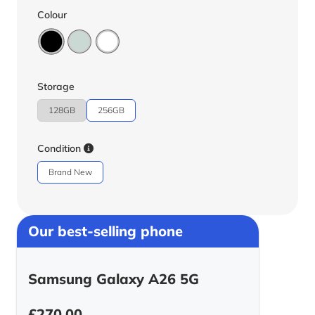
Colour
Storage
128GB
256GB
Condition
Brand New
Our best-selling phone
Samsung Galaxy A26 5G
£
270.00