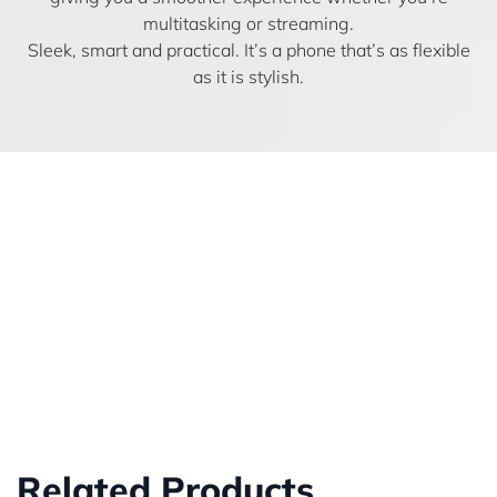
multitasking or streaming.
Sleek, smart and practical. It’s a phone that’s as flexible
as it is stylish.
Related Products