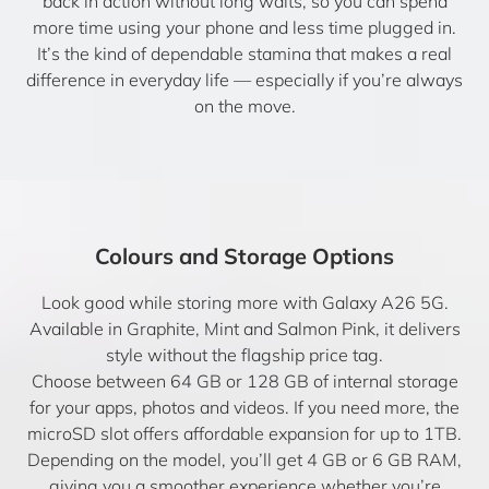
back in action without long waits, so you can spend
more time using your phone and less time plugged in.
It’s the kind of dependable stamina that makes a real
difference in everyday life — especially if you’re always
on the move.
Colours and Storage Options
Look good while storing more with Galaxy A26 5G.
Available in Graphite, Mint and Salmon Pink, it delivers
style without the flagship price tag.
Choose between 64 GB or 128 GB of internal storage
for your apps, photos and videos. If you need more, the
microSD slot offers affordable expansion for up to 1TB.
Depending on the model, you’ll get 4 GB or 6 GB RAM,
giving you a smoother experience whether you’re