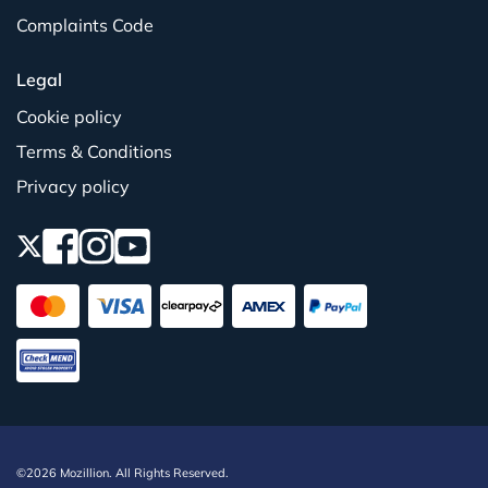
Complaints Code
Legal
Cookie policy
Terms & Conditions
Privacy policy
©2026 Mozillion. All Rights Reserved.