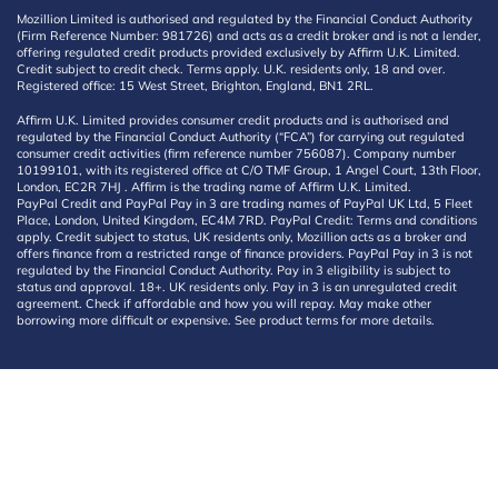
Mozillion Limited is authorised and regulated by the Financial Conduct Authority
(Firm Reference Number: 981726) and acts as a credit broker and is not a lender,
offering regulated credit products provided exclusively by Affirm U.K. Limited.
Credit subject to credit check. Terms apply. U.K. residents only, 18 and over.
Registered office: 15 West Street, Brighton, England, BN1 2RL.
Affirm U.K. Limited provides consumer credit products and is authorised and
regulated by the Financial Conduct Authority (“FCA”) for carrying out regulated
consumer credit activities (firm reference number 756087). Company number
10199101, with its registered office at C/O TMF Group, 1 Angel Court, 13th Floor,
London, EC2R 7HJ . Affirm is the trading name of Affirm U.K. Limited.
PayPal Credit and PayPal Pay in 3 are trading names of PayPal UK Ltd, 5 Fleet
Place, London, United Kingdom, EC4M 7RD. PayPal Credit: Terms and conditions
apply. Credit subject to status, UK residents only, Mozillion acts as a broker and
offers finance from a restricted range of finance providers. PayPal Pay in 3 is not
regulated by the Financial Conduct Authority. Pay in 3 eligibility is subject to
status and approval. 18+. UK residents only. Pay in 3 is an unregulated credit
agreement. Check if affordable and how you will repay. May make other
borrowing more difficult or expensive. See product terms for more details.