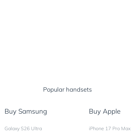
Popular handsets
Buy Samsung
Buy Apple
Galaxy S26 Ultra
iPhone 17 Pro Max