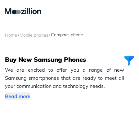
>
>
Compact-phone
Home
Mobile phones
Buy New Samsung Phones
We are excited to offer you a range of new
Samsung smartphones that are ready to meet all
your communication and technology needs.
Read more