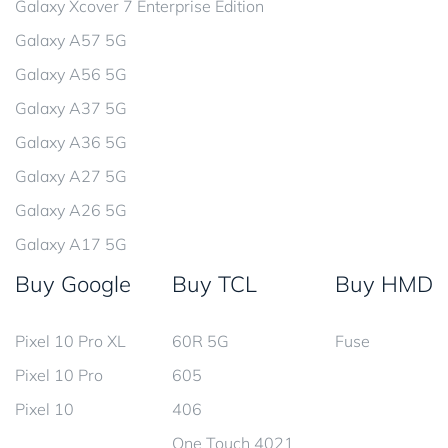
Galaxy Xcover 7 Enterprise Edition
Galaxy A57 5G
Galaxy A56 5G
Galaxy A37 5G
Galaxy A36 5G
Galaxy A27 5G
Galaxy A26 5G
Galaxy A17 5G
Buy Google
Buy TCL
Buy HMD
Pixel 10 Pro XL
60R 5G
Fuse
Pixel 10 Pro
605
Pixel 10
406
One Touch 4021