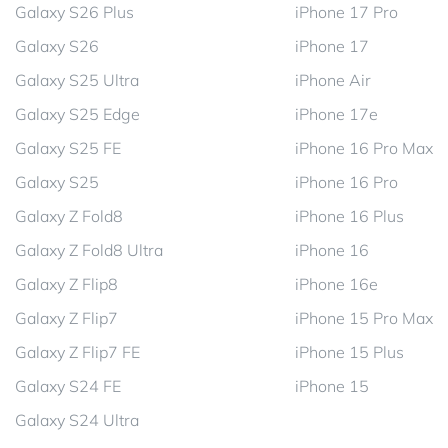
Galaxy S26 Plus
iPhone 17 Pro
Galaxy S26
iPhone 17
Galaxy S25 Ultra
iPhone Air
Galaxy S25 Edge
iPhone 17e
Galaxy S25 FE
iPhone 16 Pro Max
Galaxy S25
iPhone 16 Pro
Galaxy Z Fold8
iPhone 16 Plus
Galaxy Z Fold8 Ultra
iPhone 16
Galaxy Z Flip8
iPhone 16e
Galaxy Z Flip7
iPhone 15 Pro Max
Galaxy Z Flip7 FE
iPhone 15 Plus
Galaxy S24 FE
iPhone 15
Galaxy S24 Ultra