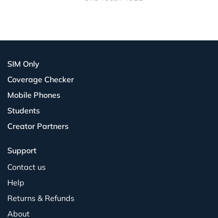
SIM Only
Coverage Checker
Mobile Phones
Students
Creator Partners
Support
Contact us
Help
Returns & Refunds
About