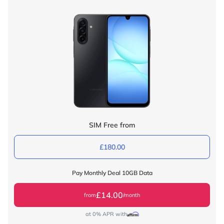
SIM Free from
£180.00
Pay Monthly Deal 10GB Data
£14.00
from
/month
at 0% APR with