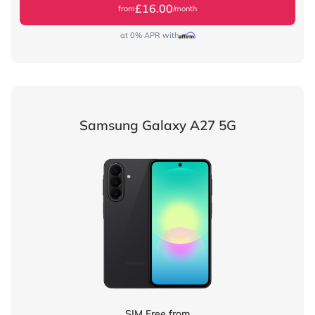
£16.00
from
/month
at 0% APR with
Samsung Galaxy A27 5G
SIM Free from