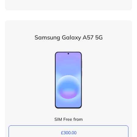
Samsung Galaxy A57 5G
SIM Free from
£300.00