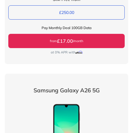
£250.00
Pay Monthly Deal 100GB Data
£17.00
from
/month
at 0% APR with
Samsung Galaxy A26 5G