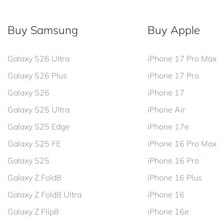
Buy Samsung
Buy Apple
Galaxy S26 Ultra
iPhone 17 Pro Max
Galaxy S26 Plus
iPhone 17 Pro
Galaxy S26
iPhone 17
Galaxy S25 Ultra
iPhone Air
Galaxy S25 Edge
iPhone 17e
Galaxy S25 FE
iPhone 16 Pro Max
Galaxy S25
iPhone 16 Pro
Galaxy Z Fold8
iPhone 16 Plus
Galaxy Z Fold8 Ultra
iPhone 16
Galaxy Z Flip8
iPhone 16e