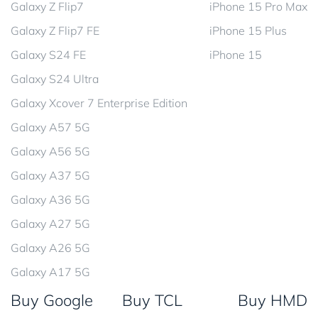
Galaxy Z Flip7
iPhone 15 Pro Max
Galaxy Z Flip7 FE
iPhone 15 Plus
Galaxy S24 FE
iPhone 15
Galaxy S24 Ultra
Galaxy Xcover 7 Enterprise Edition
Galaxy A57 5G
Galaxy A56 5G
Galaxy A37 5G
Galaxy A36 5G
Galaxy A27 5G
Galaxy A26 5G
Galaxy A17 5G
Buy Google
Buy TCL
Buy HMD