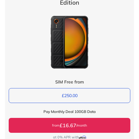
Edition
SIM Free from
£250.00
Pay Monthly Deal 100GB Data
£16.67
from
/month
at 0% APR with