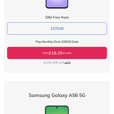
SIM Free from
£270.00
Pay Monthly Deal 100GB Data
£18.25
from
/month
at 0% APR with
Samsung Galaxy A56 5G