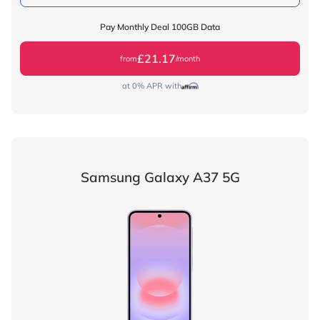
Pay Monthly Deal 100GB Data
£21.17
from
/month
at 0% APR with
Samsung Galaxy A37 5G