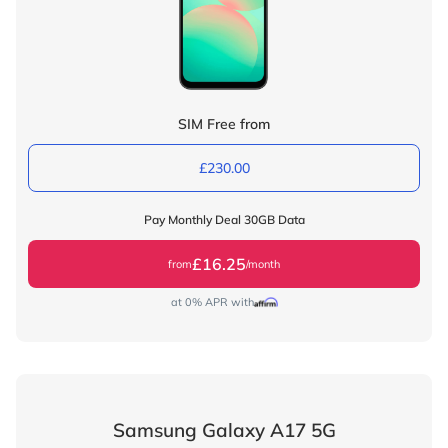
SIM Free from
£230.00
Pay Monthly Deal 30GB Data
£16.25
from
/month
at 0% APR with
Samsung Galaxy A17 5G