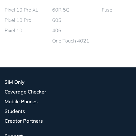
Pixel 10 Pro XL
60R 5G
Fuse
Pixel 10 Pro
605
Pixel 10
406
One Touch 4021
SIM Only
Coverage Checker
Mobile Phones
Students
Creator Partners