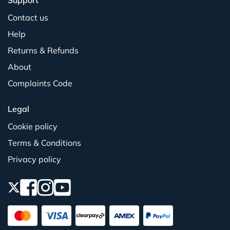
Support
Contact us
Help
Returns & Refunds
About
Complaints Code
Legal
Cookie policy
Terms & Conditions
Privacy policy