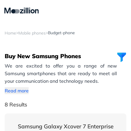
>
>
Budget-phone
Home
Mobile phones
Buy New Samsung Phones
We are excited to offer you a range of new
Samsung smartphones that are ready to meet all
your communication and technology needs.
Read more
8 Results
Samsung Galaxy Xcover 7 Enterprise