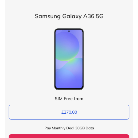
Samsung Galaxy A36 5G
SIM Free from
£270.00
Pay Monthly Deal 30GB Data