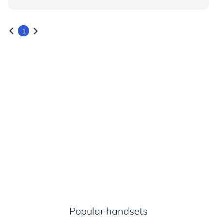
1
Popular handsets