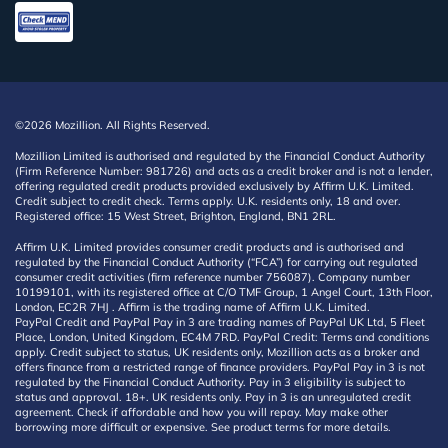
©2026 Mozillion. All Rights Reserved.
Mozillion Limited is authorised and regulated by the Financial Conduct Authority
(Firm Reference Number: 981726) and acts as a credit broker and is not a lender,
offering regulated credit products provided exclusively by Affirm U.K. Limited.
Credit subject to credit check. Terms apply. U.K. residents only, 18 and over.
Registered office: 15 West Street, Brighton, England, BN1 2RL.
Affirm U.K. Limited provides consumer credit products and is authorised and
regulated by the Financial Conduct Authority (“FCA”) for carrying out regulated
consumer credit activities (firm reference number 756087). Company number
10199101, with its registered office at C/O TMF Group, 1 Angel Court, 13th Floor,
London, EC2R 7HJ . Affirm is the trading name of Affirm U.K. Limited.
PayPal Credit and PayPal Pay in 3 are trading names of PayPal UK Ltd, 5 Fleet
Place, London, United Kingdom, EC4M 7RD. PayPal Credit: Terms and conditions
apply. Credit subject to status, UK residents only, Mozillion acts as a broker and
offers finance from a restricted range of finance providers. PayPal Pay in 3 is not
regulated by the Financial Conduct Authority. Pay in 3 eligibility is subject to
status and approval. 18+. UK residents only. Pay in 3 is an unregulated credit
agreement. Check if affordable and how you will repay. May make other
borrowing more difficult or expensive. See product terms for more details.