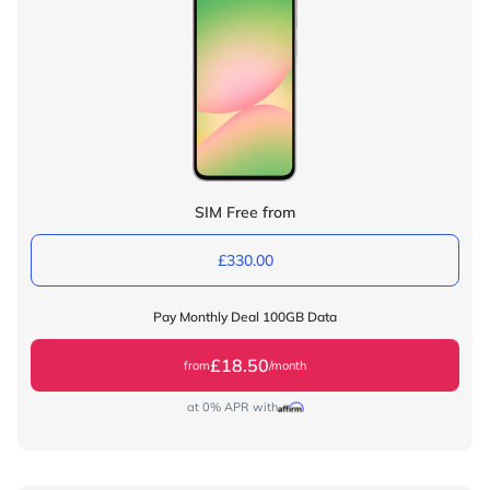
SIM Free from
£330.00
Pay Monthly Deal 100GB Data
£18.50
from
/month
at 0% APR with