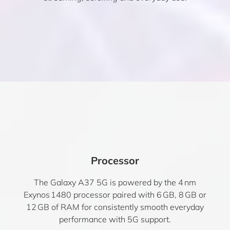
Processor
The Galaxy A37 5G is powered by the 4 nm
Exynos 1480 processor paired with 6 GB, 8 GB or
12 GB of RAM for consistently smooth everyday
performance with 5G support.