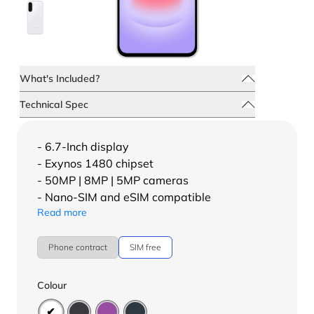
What's Included?
Technical Spec
- 6.7-Inch display
- Exynos 1480 chipset
- 50MP | 8MP | 5MP cameras
- Nano-SIM and eSIM compatible
Read more
Phone contract
SIM free
Colour