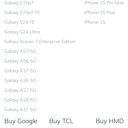
Galaxy Z Flip7
iPhone 15 Pro Max
Galaxy Z Flip7 FE
iPhone 15 Plus
Galaxy S24 FE
iPhone 15
Galaxy S24 Ultra
Galaxy Xcover 7 Enterprise Edition
Galaxy A57 5G
Galaxy A56 5G
Galaxy A37 5G
Galaxy A36 5G
Galaxy A27 5G
Galaxy A26 5G
Galaxy A17 5G
Buy Google
Buy TCL
Buy HMD