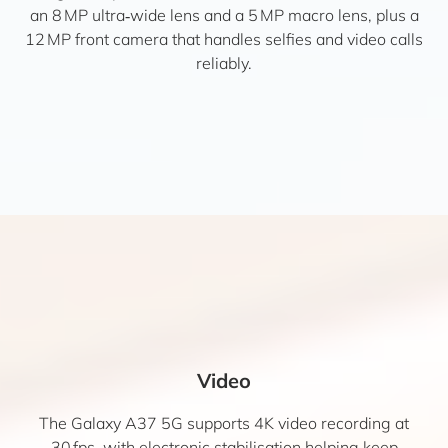
an 8 MP ultra‑wide lens and a 5 MP macro lens, plus a
12 MP front camera that handles selfies and video calls
reliably.
Video
The Galaxy A37 5G supports 4K video recording at
30 fps, with electronic stabilisation helping keep