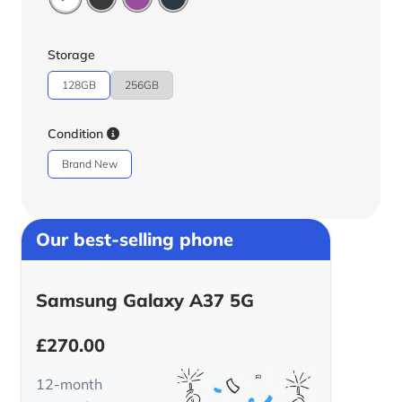
Storage
128GB
256GB
Condition
Brand New
Our best-selling phone
Samsung Galaxy A37 5G
£
270.00
12-month