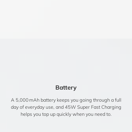
Battery
A 5,000 mAh battery keeps you going through a full
day of everyday use, and 45W Super Fast Charging
helps you top up quickly when you need to.