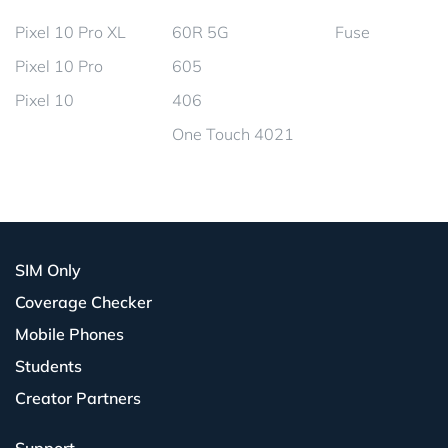
Pixel 10 Pro XL
60R 5G
Fuse
Pixel 10 Pro
605
Pixel 10
406
One Touch 4021
SIM Only
Coverage Checker
Mobile Phones
Students
Creator Partners