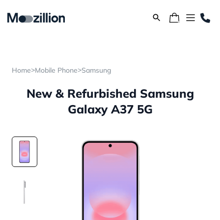
>
>
Home
Mobile Phone
Samsung
New & Refurbished Samsung
Galaxy A37 5G