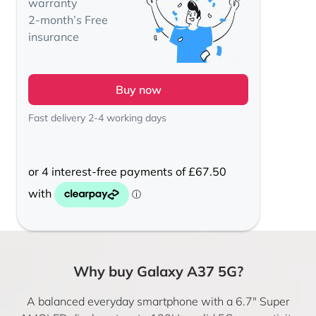
warranty
2-month’s Free
insurance
Buy now
Fast delivery 2-4 working days
Why buy Galaxy A37 5G?
A balanced everyday smartphone with a 6.7″ Super