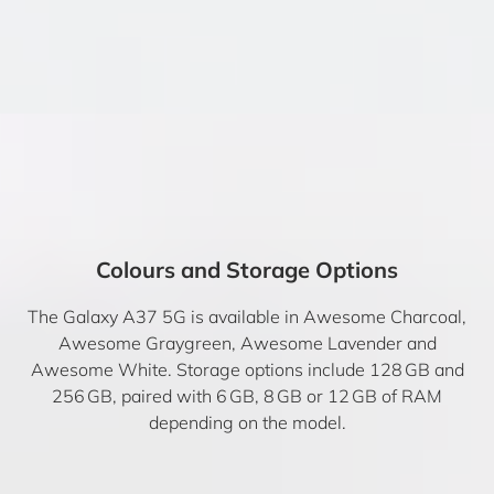
Colours and Storage Options
The Galaxy A37 5G is available in Awesome Charcoal,
Awesome Graygreen, Awesome Lavender and
Awesome White. Storage options include 128 GB and
256 GB, paired with 6 GB, 8 GB or 12 GB of RAM
depending on the model.