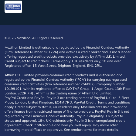
©2026 Mozillion. All Rights Reserved.
Mozillion Limited is authorised and regulated by the Financial Conduct Authority
(Firm Reference Number: 981726) and acts as a credit broker and is not a lender,
offering regulated credit products provided exclusively by Affirm U.K. Limited.
Credit subject to credit check. Terms apply. U.K. residents only, 18 and over.
Registered office: 15 West Street, Brighton, England, BN1 2RL.
Affirm U.K. Limited provides consumer credit products and is authorised and
regulated by the Financial Conduct Authority (“FCA”) for carrying out regulated
consumer credit activities (firm reference number 756087). Company number
10199101, with its registered office at C/O TMF Group, 1 Angel Court, 13th Floor,
London, EC2R 7HJ . Affirm is the trading name of Affirm U.K. Limited.
PayPal Credit and PayPal Pay in 3 are trading names of PayPal UK Ltd, 5 Fleet
Place, London, United Kingdom, EC4M 7RD. PayPal Credit: Terms and conditions
apply. Credit subject to status, UK residents only, Mozillion acts as a broker and
offers finance from a restricted range of finance providers. PayPal Pay in 3 is not
regulated by the Financial Conduct Authority. Pay in 3 eligibility is subject to
status and approval. 18+. UK residents only. Pay in 3 is an unregulated credit
agreement. Check if affordable and how you will repay. May make other
borrowing more difficult or expensive. See product terms for more details.