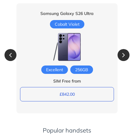
Samsung Galaxy S26 Ultra
Cobalt Violet
Excellent
256GB
SIM Free from
£842.00
Popular handsets