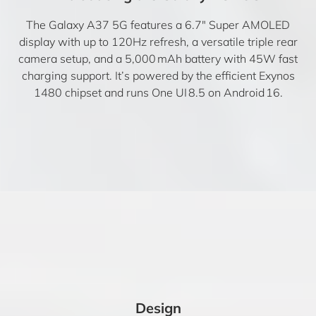
The Galaxy A37 5G features a 6.7″ Super AMOLED
display with up to 120Hz refresh, a versatile triple rear
camera setup, and a 5,000 mAh battery with 45W fast
charging support. It’s powered by the efficient Exynos
1480 chipset and runs One UI 8.5 on Android 16.
Design