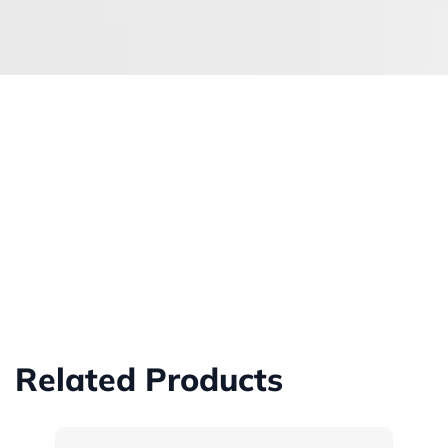
Related Products