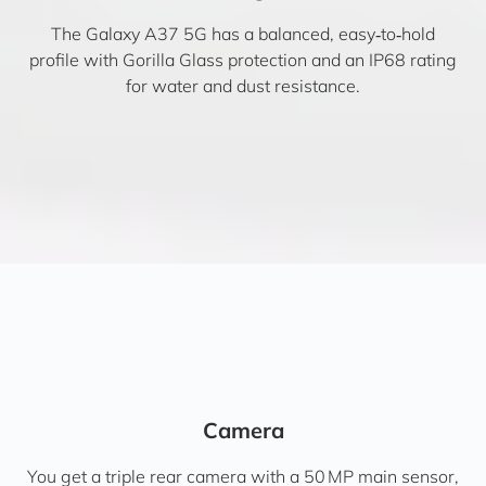
The Galaxy A37 5G has a balanced, easy‑to‑hold
profile with Gorilla Glass protection and an IP68 rating
for water and dust resistance.
Camera
You get a triple rear camera with a 50 MP main sensor,