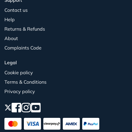
Support
Contact us
Help
Returns & Refunds
About
Complaints Code
Legal
Cookie policy
Terms & Conditions
Privacy policy