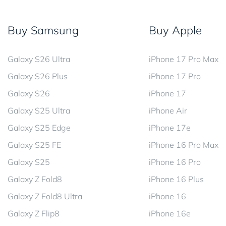
Buy Samsung
Buy Apple
Galaxy S26 Ultra
iPhone 17 Pro Max
Galaxy S26 Plus
iPhone 17 Pro
Galaxy S26
iPhone 17
Galaxy S25 Ultra
iPhone Air
Galaxy S25 Edge
iPhone 17e
Galaxy S25 FE
iPhone 16 Pro Max
Galaxy S25
iPhone 16 Pro
Galaxy Z Fold8
iPhone 16 Plus
Galaxy Z Fold8 Ultra
iPhone 16
Galaxy Z Flip8
iPhone 16e