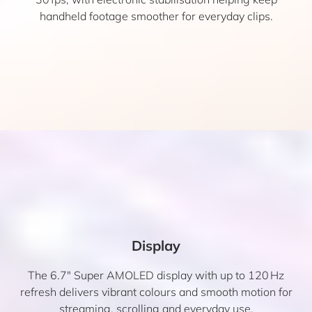
handheld footage smoother for everyday clips.
Display
The 6.7″ Super AMOLED display with up to 120 Hz
refresh delivers vibrant colours and smooth motion for
streaming, scrolling and everyday use.