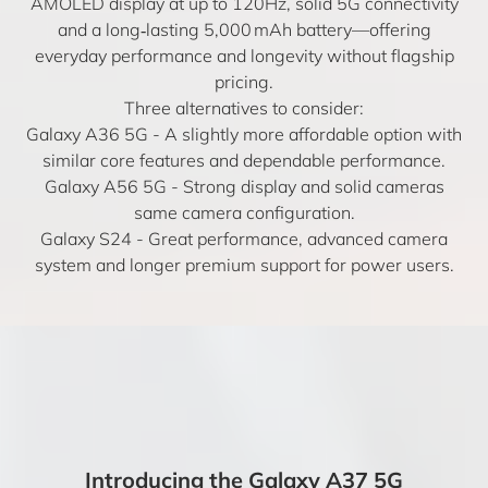
AMOLED display at up to 120Hz, solid 5G connectivity
and a long‑lasting 5,000 mAh battery—offering
everyday performance and longevity without flagship
pricing.
Three alternatives to consider:
Galaxy A36 5G
- A slightly more affordable option with
similar core features and dependable performance.
Galaxy A56 5G
- Strong display and solid cameras
same camera configuration.
Galaxy S24
- Great performance, advanced camera
system and longer premium support for power users.
Introducing the Galaxy A37 5G