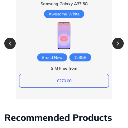
Samsung Galaxy A37 5G
Awesome White
Brand New
128GB
SIM Free from
£270.00
Recommended Products