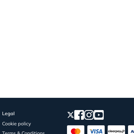
Legal
Cookie policy
Terms & Conditions