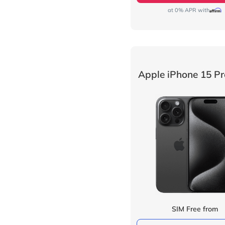
at 0% APR with
Apple iPhone 15 P
SIM Free from