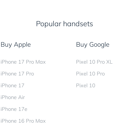
Popular handsets
Buy Apple
Buy Google
iPhone 17 Pro Max
Pixel 10 Pro XL
iPhone 17 Pro
Pixel 10 Pro
iPhone 17
Pixel 10
iPhone Air
iPhone 17e
iPhone 16 Pro Max