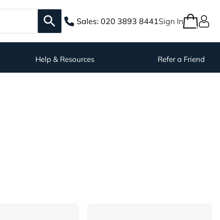
Sales:
020 3893 8441
Sign In
Help & Resources
Refer a Friend