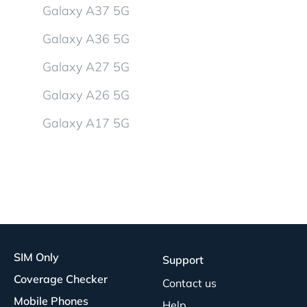
Galaxy A37 5G
Galaxy A36 5G
Galaxy A27 5G
Galaxy A26 5G
Galaxy A17 5G
SIM Only
Support
Coverage Checker
Contact us
Mobile Phones
Help