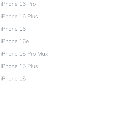
iPhone 16 Pro
iPhone 16 Plus
iPhone 16
iPhone 16e
iPhone 15 Pro Max
iPhone 15 Plus
iPhone 15