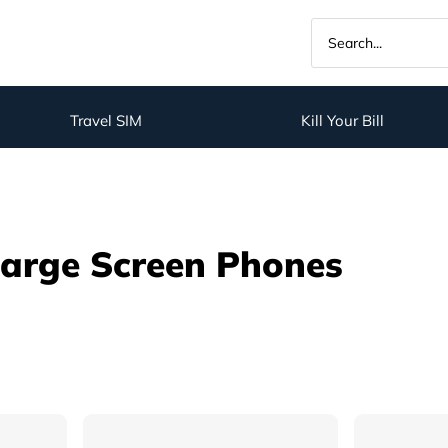
Travel SIM
Kill Your Bill
Large Screen Phones