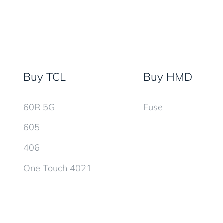
Buy TCL
Buy HMD
60R 5G
Fuse
605
406
One Touch 4021