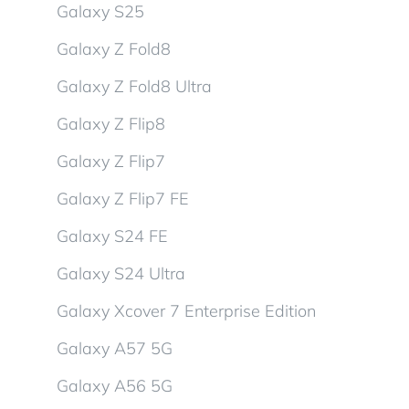
Galaxy S25
Galaxy Z Fold8
Galaxy Z Fold8 Ultra
Galaxy Z Flip8
Galaxy Z Flip7
Galaxy Z Flip7 FE
Galaxy S24 FE
Galaxy S24 Ultra
Galaxy Xcover 7 Enterprise Edition
Galaxy A57 5G
Galaxy A56 5G