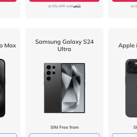
at 0% APR with
at 
Samsung Galaxy S24
ro Max
Apple 
Ultra
SIM Free from
S