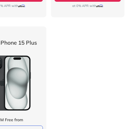
0% APR with
at 0% APR with
iPhone 15 Plus
IM Free from