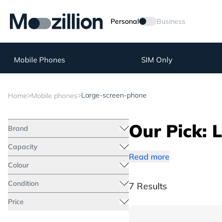
Personal
Business
Mobile Phones
SIM Only
>
>
Large-screen-phone
Home
Mobile phones
Our Pick: 
Brand
Capacity
Read more
Colour
Condition
7 Results
Price