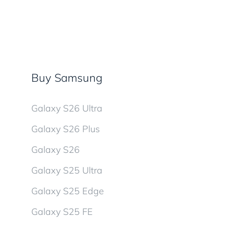
Buy Samsung
Galaxy S26 Ultra
Galaxy S26 Plus
Galaxy S26
Galaxy S25 Ultra
Galaxy S25 Edge
Galaxy S25 FE