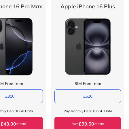
hone 16 Pro Max
Apple iPhone 16 Plus
IM Free from
SIM Free from
£810
£620
thly Deal 10GB Data
Pay Monthly Deal 100GB Data
£43.00
£39.50
m
/month
from
/month