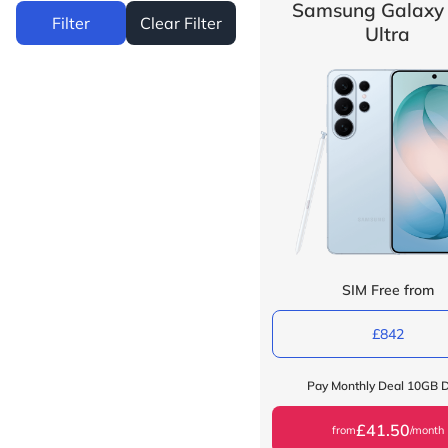
Samsung Galaxy
Filter
Clear Filter
Ultra
SIM Free from
£842
Pay Monthly Deal 10GB 
£41.50
from
/month