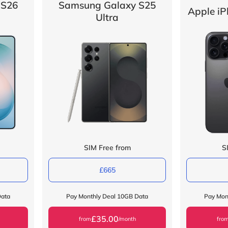
 S26
Samsung Galaxy S25
Apple iP
Ultra
SIM Free from
S
£665
Data
Pay Monthly Deal 10GB Data
Pay Mon
£35.00
from
/month
fro