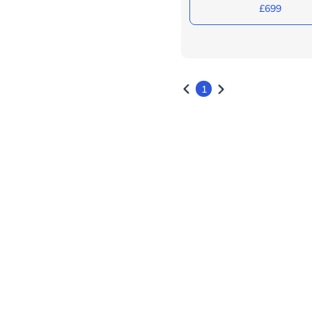
£699
1