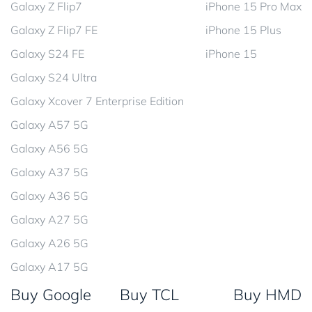
Galaxy Z Flip7
iPhone 15 Pro Max
Galaxy Z Flip7 FE
iPhone 15 Plus
Galaxy S24 FE
iPhone 15
Galaxy S24 Ultra
Galaxy Xcover 7 Enterprise Edition
Galaxy A57 5G
Galaxy A56 5G
Galaxy A37 5G
Galaxy A36 5G
Galaxy A27 5G
Galaxy A26 5G
Galaxy A17 5G
Buy Google
Buy TCL
Buy HMD