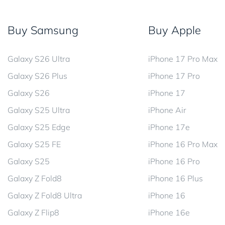
Buy Samsung
Buy Apple
Galaxy S26 Ultra
iPhone 17 Pro Max
Galaxy S26 Plus
iPhone 17 Pro
Galaxy S26
iPhone 17
Galaxy S25 Ultra
iPhone Air
Galaxy S25 Edge
iPhone 17e
Galaxy S25 FE
iPhone 16 Pro Max
Galaxy S25
iPhone 16 Pro
Galaxy Z Fold8
iPhone 16 Plus
Galaxy Z Fold8 Ultra
iPhone 16
Galaxy Z Flip8
iPhone 16e