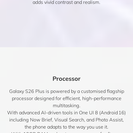
adds vivid contrast and realism.
Processor
Galaxy S26 Plus is powered by a customised flagship
processor designed for efficient, high-performance
multitasking.
With advanced AI-driven tools in One UI 8 (Android 16)
including Now Brief, Visual Search, and Photo Assist,
the phone adapts to the way you use it.