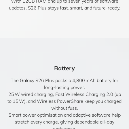
With 12GB RAM and up to seven years of software
updates, S26 Plus stays fast, smart, and future-ready.
Battery
The Galaxy S26 Plus packs a 4,800 mAh battery for
long-lasting power.
25 W wired charging, Fast Wireless Charging 2.0 (up
to 15 W), and Wireless PowerShare keep you charged
without fuss.
Smart power optimisation and adaptive software help
stretch every charge, giving dependable all-day
endurance.