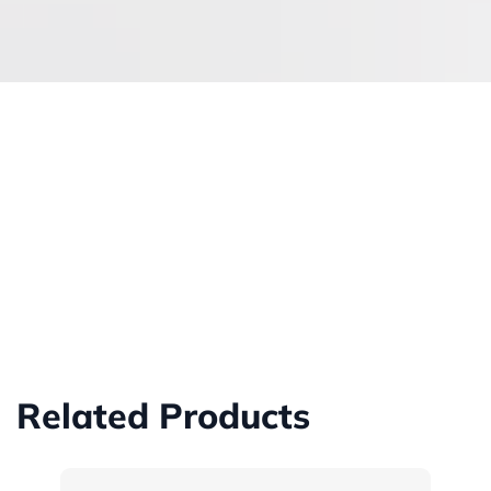
Related Products