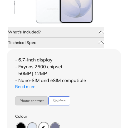
What's Included?
Technical Spec
- 6.7-Inch display
- Exynos 2600 chipset
- 50MP | 12MP
- Nano-SIM and eSIM compatible
Read more
Phone contract
SIM free
Colour