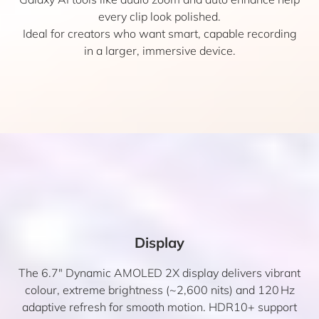
every clip look polished.
Ideal for creators who want smart, capable recording
in a larger, immersive device.
Display
The 6.7″ Dynamic AMOLED 2X display delivers vibrant
colour, extreme brightness (~2,600 nits) and 120 Hz
adaptive refresh for smooth motion. HDR10+ support