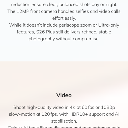
reduction ensure clear, balanced shots day or night.
The 12MP front camera handles selfies and video calls
effortlessly.
While it doesn’t include periscope zoom or Ultra-only
features, S26 Plus still delivers refined, stable
photography without compromise.
Video
Shoot high-quality video in 4K at 60 fps or 1080p
slow-motion at 120 fps, with HDR10+ support and AI
stabilisation.
Galaxy AI tools like audio zoom and auto enhance help