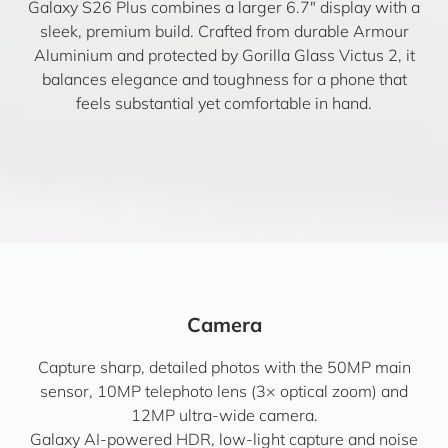
Galaxy S26 Plus combines a larger 6.7″ display with a
sleek, premium build. Crafted from durable Armour
Aluminium and protected by Gorilla Glass Victus 2, it
balances elegance and toughness for a phone that
feels substantial yet comfortable in hand.
Camera
Capture sharp, detailed photos with the 50MP main
sensor, 10MP telephoto lens (3× optical zoom) and
12MP ultra-wide camera.
Galaxy AI-powered HDR, low-light capture and noise