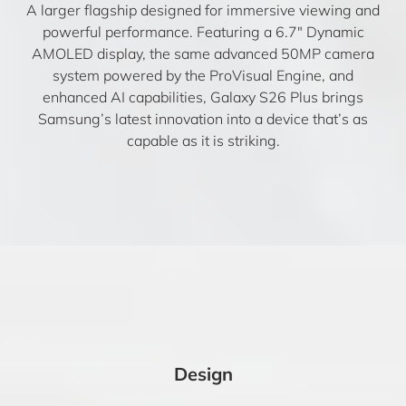
A larger flagship designed for immersive viewing and
powerful performance. Featuring a 6.7″ Dynamic
AMOLED display, the same advanced 50MP camera
system powered by the ProVisual Engine, and
enhanced AI capabilities, Galaxy S26 Plus brings
Samsung’s latest innovation into a device that’s as
capable as it is striking.
Design