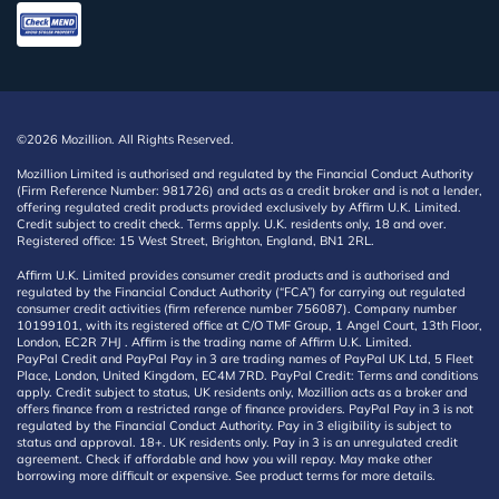
©2026 Mozillion. All Rights Reserved.
Mozillion Limited is authorised and regulated by the Financial Conduct Authority
(Firm Reference Number: 981726) and acts as a credit broker and is not a lender,
offering regulated credit products provided exclusively by Affirm U.K. Limited.
Credit subject to credit check. Terms apply. U.K. residents only, 18 and over.
Registered office: 15 West Street, Brighton, England, BN1 2RL.
Affirm U.K. Limited provides consumer credit products and is authorised and
regulated by the Financial Conduct Authority (“FCA”) for carrying out regulated
consumer credit activities (firm reference number 756087). Company number
10199101, with its registered office at C/O TMF Group, 1 Angel Court, 13th Floor,
London, EC2R 7HJ . Affirm is the trading name of Affirm U.K. Limited.
PayPal Credit and PayPal Pay in 3 are trading names of PayPal UK Ltd, 5 Fleet
Place, London, United Kingdom, EC4M 7RD. PayPal Credit: Terms and conditions
apply. Credit subject to status, UK residents only, Mozillion acts as a broker and
offers finance from a restricted range of finance providers. PayPal Pay in 3 is not
regulated by the Financial Conduct Authority. Pay in 3 eligibility is subject to
status and approval. 18+. UK residents only. Pay in 3 is an unregulated credit
agreement. Check if affordable and how you will repay. May make other
borrowing more difficult or expensive. See product terms for more details.