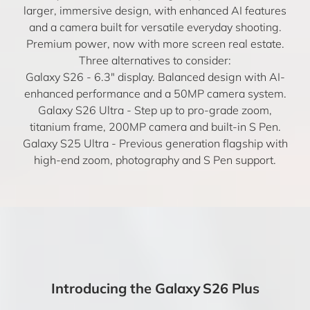
larger, immersive design, with enhanced AI features
and a camera built for versatile everyday shooting.
Premium power, now with more screen real estate.
Three alternatives to consider:
Galaxy S26
- 6.3″ display. Balanced design with AI-
enhanced performance and a 50MP camera system.
Galaxy S26 Ultra
- Step up to pro-grade zoom,
titanium frame, 200MP camera and built-in S Pen.
Galaxy S25 Ultra
- Previous generation flagship with
high-end zoom, photography and S Pen support.
Introducing the Galaxy S26 Plus