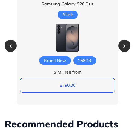
Samsung Galaxy S26 Plus
Black
Brand New
256GB
SIM Free from
£790.00
Recommended Products