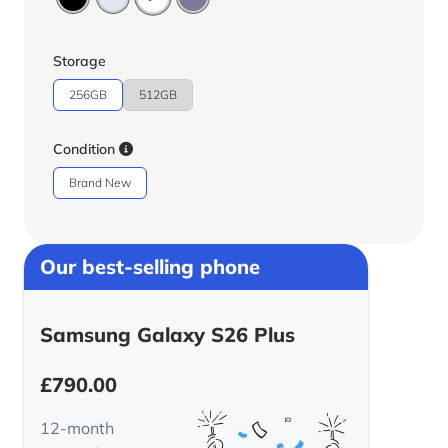
Storage
256GB
512GB
Condition
Brand New
Our best-selling phone
Samsung Galaxy S26 Plus
£
790.00
12-month