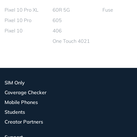
Pixel 10 Pro XL
60R 5G
Fuse
Pixel 10 Pro
605
Pixel 10
406
One Touch 4021
SIM Only
Coverage Checker
Mobile Phones
Students
Creator Partners