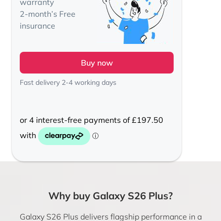
warranty
2-month’s Free
insurance
Buy now
Fast delivery 2-4 working days
Why buy Galaxy S26 Plus?
Galaxy S26 Plus delivers flagship performance in a