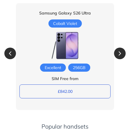
Samsung Galaxy S26 Ultra
Cobalt Violet
Excellent
256GB
SIM Free from
£842.00
Popular handsets