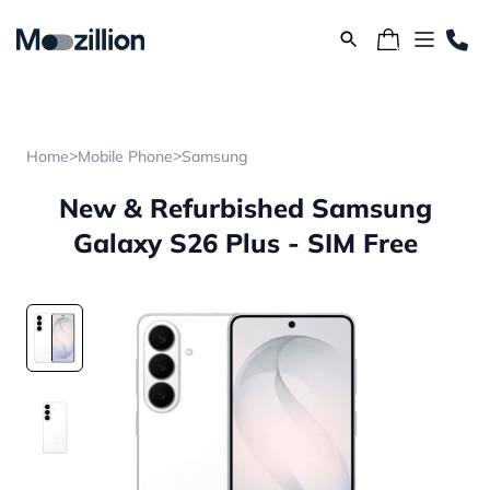
>
>
Home
Mobile Phone
Samsung
New & Refurbished Samsung
Galaxy S26 Plus - SIM Free