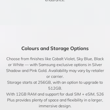
Colours and Storage Options
Choose from finishes like Cobalt Violet, Sky Blue, Black
or White — with Samsung exclusive options in Silver
Shadow and Pink Gold. Availability may vary by retailer
or carrier.
Storage starts at 256GB, with an option to upgrade to
512GB.
With 12GB RAM and support for dual SIM + eSIM, S26
Plus provides plenty of space and flexibility in a larger,
immersive design.