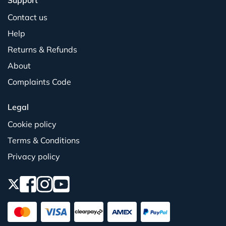
Support
Contact us
Help
Returns & Refunds
About
Complaints Code
Legal
Cookie policy
Terms & Conditions
Privacy policy