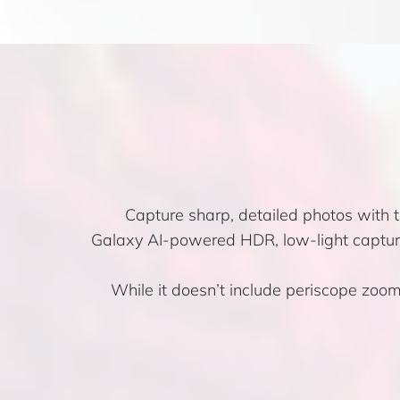
Capture sharp, detailed photos with
Galaxy AI-powered HDR, low-light capture
While it doesn’t include periscope zoom