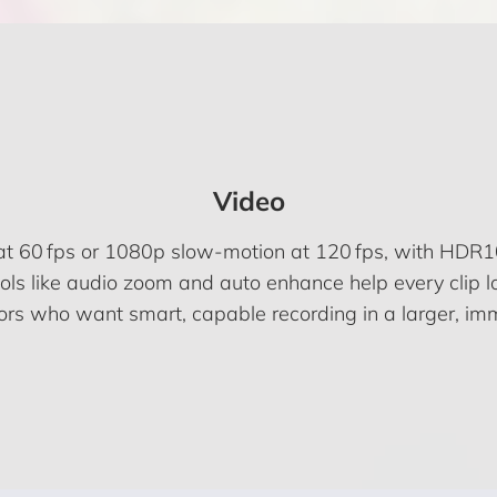
Video
 at 60 fps or 1080p slow-motion at 120 fps, with HDR10
ols like audio zoom and auto enhance help every clip l
tors who want smart, capable recording in a larger, im