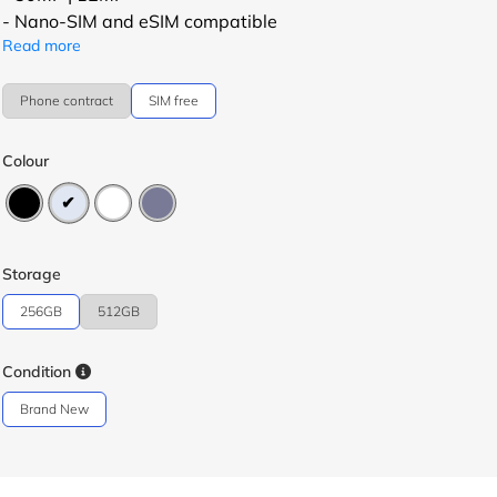
- Nano-SIM and eSIM compatible
Read more
Phone contract
SIM free
Colour
Storage
256GB
512GB
Condition
Brand New