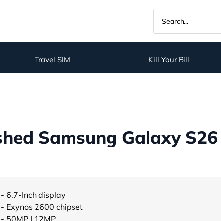
Travel SIM
Kill Your Bill
shed Samsung Galaxy S26 P
- 6.7-Inch display
- Exynos 2600 chipset
- 50MP | 12MP