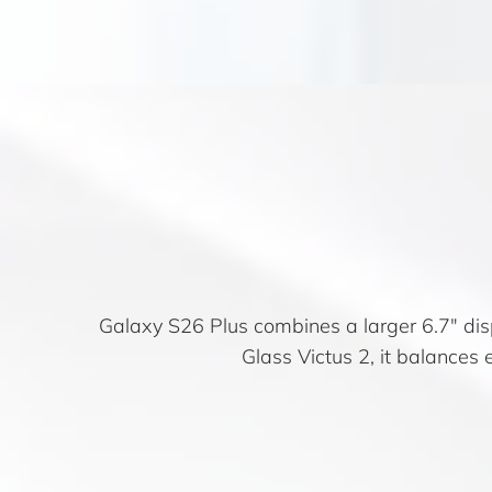
Galaxy S26 Plus combines a larger 6.7″ dis
Glass Victus 2, it balances