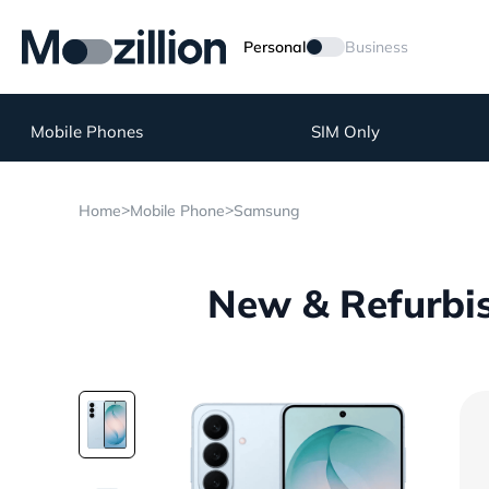
Personal
Business
Mobile Phones
SIM Only
>
>
Home
Mobile Phone
Samsung
New & Refurbi