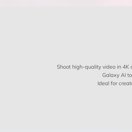
Shoot high-quality video in 4K
Galaxy AI to
Ideal for crea