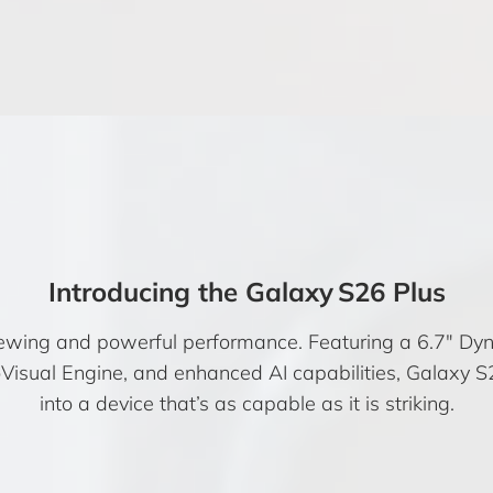
Introducing the Galaxy S26 Plus
 viewing and powerful performance. Featuring a 6.7″ 
ual Engine, and enhanced AI capabilities, Galaxy S2
into a device that’s as capable as it is striking.