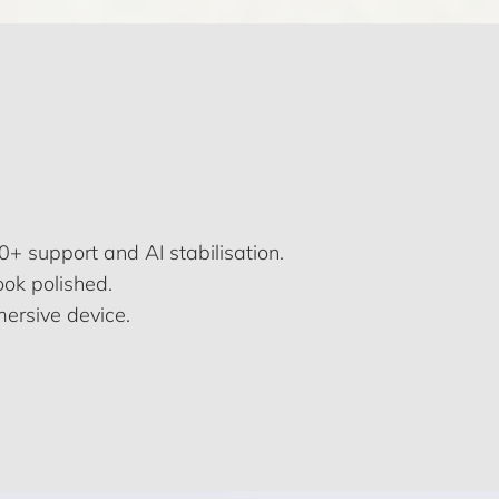
+ support and AI stabilisation.
ook polished.
mersive device.