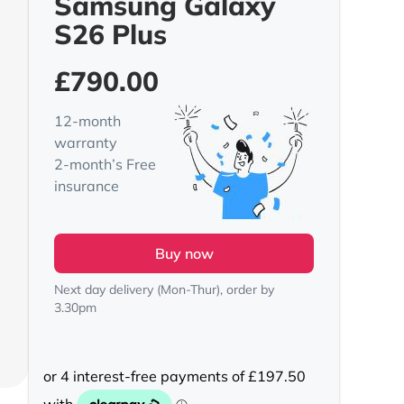
Samsung Galaxy
S26 Plus
£
790.00
12-month
warranty
2-month’s Free
insurance
Buy now
Next day delivery (Mon-Thur), order by
3.30pm