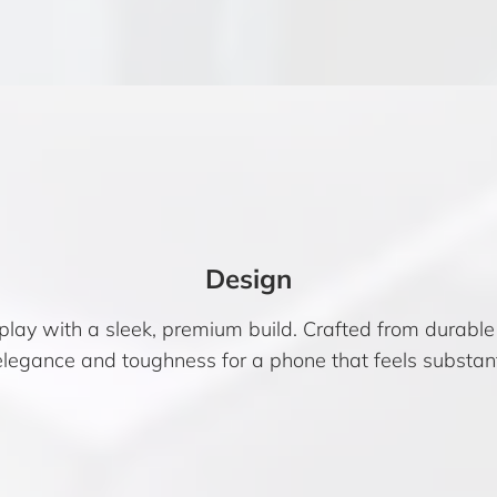
Design
play with a sleek, premium build. Crafted from durabl
 elegance and toughness for a phone that feels substant