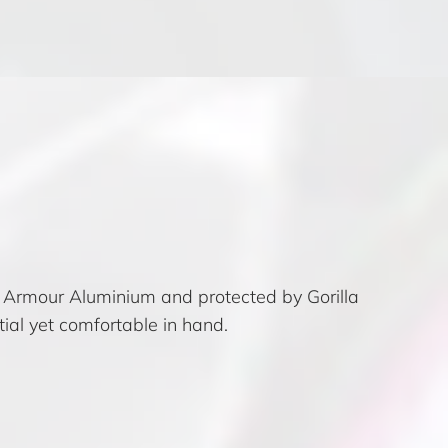
e Armour Aluminium and protected by Gorilla
ial yet comfortable in hand.