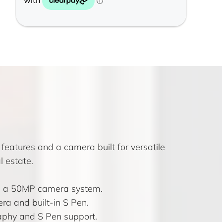
features and a camera built for versatile
 estate.
nd a 50MP camera system.
a and built-in S Pen.
aphy and S Pen support.