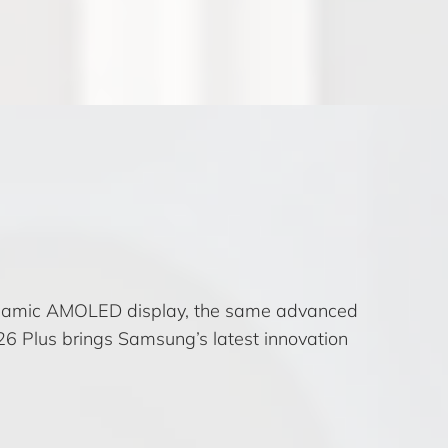
Dynamic AMOLED display, the same advanced
6 Plus brings Samsung’s latest innovation