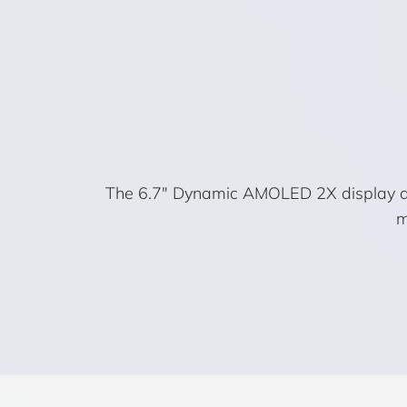
The 6.7″ Dynamic AMOLED 2X display deli
m