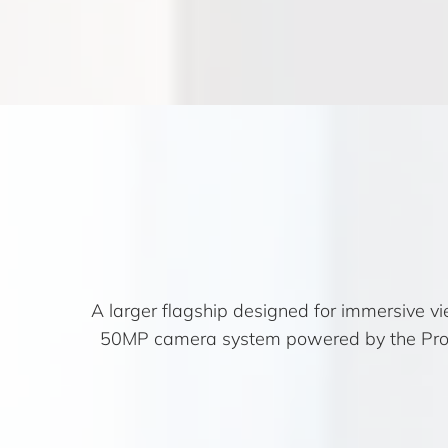
A larger flagship designed for immersive
50MP camera system powered by the ProVis