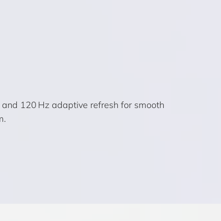
) and 120 Hz adaptive refresh for smooth
m.