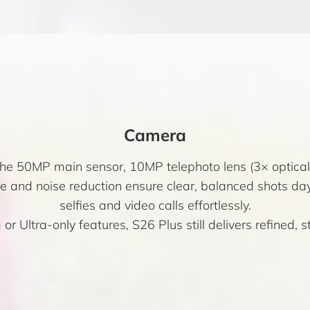
Camera
 the 50MP main sensor, 10MP telephoto lens (3× optic
 and noise reduction ensure clear, balanced shots da
selfies and video calls effortlessly.
 or Ultra-only features, S26 Plus still delivers refined