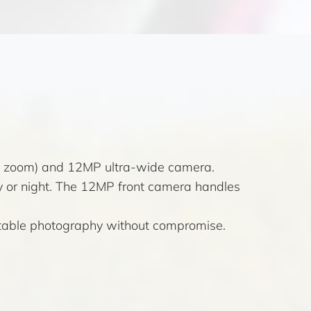
al zoom) and 12MP ultra-wide camera.
y or night. The 12MP front camera handles
, stable photography without compromise.