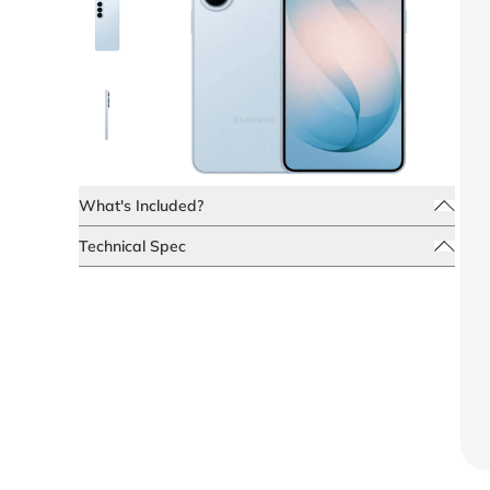
What's Included?
Technical Spec