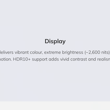
Display
vers vibrant colour, extreme brightness (~2,600 nits
otion. HDR10+ support adds vivid contrast and realis