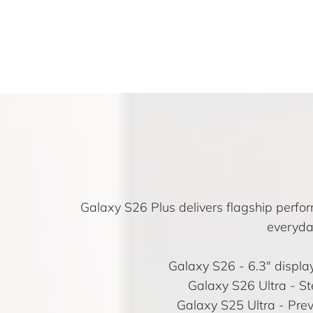
Galaxy S26 Plus delivers flagship perfor
everyda
Galaxy S26
- 6.3″ displ
Galaxy S26 Ultra
- St
Galaxy S25 Ultra
- Prev