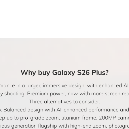
Why buy Galaxy S26 Plus?
mance in a larger, immersive design, with enhanced AI 
y shooting. Premium power, now with more screen real
Three alternatives to consider:
ay. Balanced design with AI-enhanced performance a
ep up to pro-grade zoom, titanium frame, 200MP camer
ious generation flagship with high-end zoom, photogr