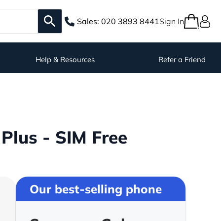
Sales:
020 3893 8441
Sign In
Help & Resources
Refer a Friend
lus - SIM Free
Our best-selling phone