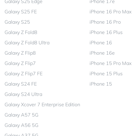
Galaxy S25 Edge
iPhone 17e
Galaxy S25 FE
iPhone 16 Pro Max
Galaxy S25
iPhone 16 Pro
Galaxy Z Fold8
iPhone 16 Plus
Galaxy Z Fold8 Ultra
iPhone 16
Galaxy Z Flip8
iPhone 16e
Galaxy Z Flip7
iPhone 15 Pro Max
Galaxy Z Flip7 FE
iPhone 15 Plus
Galaxy S24 FE
iPhone 15
Galaxy S24 Ultra
Galaxy Xcover 7 Enterprise Edition
Galaxy A57 5G
Galaxy A56 5G
Galaxy A37 5G