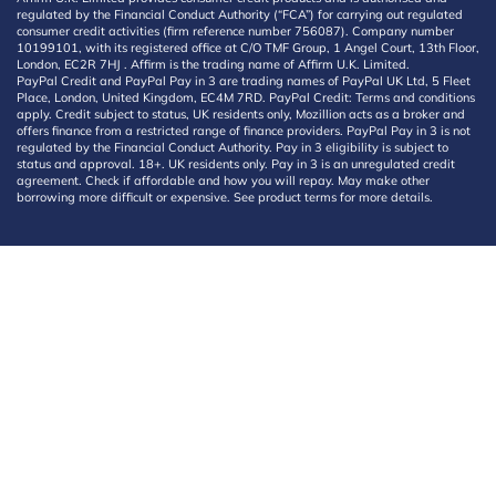
regulated by the Financial Conduct Authority (“FCA”) for carrying out regulated
consumer credit activities (firm reference number 756087). Company number
10199101, with its registered office at C/O TMF Group, 1 Angel Court, 13th Floor,
London, EC2R 7HJ . Affirm is the trading name of Affirm U.K. Limited.
PayPal Credit and PayPal Pay in 3 are trading names of PayPal UK Ltd, 5 Fleet
Place, London, United Kingdom, EC4M 7RD. PayPal Credit: Terms and conditions
apply. Credit subject to status, UK residents only, Mozillion acts as a broker and
offers finance from a restricted range of finance providers. PayPal Pay in 3 is not
regulated by the Financial Conduct Authority. Pay in 3 eligibility is subject to
status and approval. 18+. UK residents only. Pay in 3 is an unregulated credit
agreement. Check if affordable and how you will repay. May make other
borrowing more difficult or expensive. See product terms for more details.