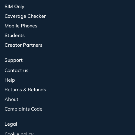
SIM Only
Coverage Checker
Mobile Phones
Students
Creator Partners
Support
Contact us
Help
Returns & Refunds
About
Complaints Code
Legal
Cookie policy