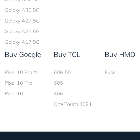
Galaxy A36 5G
Galaxy A27 5G
Galaxy A26 5G
Galaxy A17 5G
Buy Google
Buy TCL
Buy HMD
Pixel 10 Pro XL
60R 5G
Fuse
Pixel 10 Pro
605
Pixel 10
406
One Touch 4021