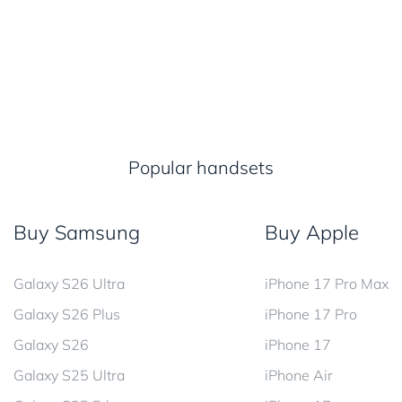
Popular handsets
Buy Samsung
Buy Apple
Galaxy S26 Ultra
iPhone 17 Pro Max
Galaxy S26 Plus
iPhone 17 Pro
Galaxy S26
iPhone 17
Galaxy S25 Ultra
iPhone Air