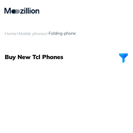
>
>
Folding-phone
Home
Mobile phones
Buy New Tcl Phones