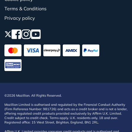
Terms & Conditions
Privacy policy
©2026 Mozillion. All Rights Reserved.
Mozillion Limited is authorised and regulated by the Financial Conduct Authority
(Firm Reference Number: 981726) and acts as a credit broker and is not a lender,
offering regulated credit products provided exclusively by Affirm U.K. Limited.
Credit subject to credit check. Terms apply. U.K. residents only, 18 and over.
Registered office: 15 West Street, Brighton, England, BN1 2RL.
Affirm U.K. Limited provides consumer credit products and is authorised and