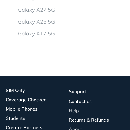
Galaxy A27 5G
Galaxy A26 5G
Galaxy A17 5G
SIM Only
Support
Coverage Checker
Contact us
Mobile Phones
Help
Students
Returns & Refunds
Creator Partners
About