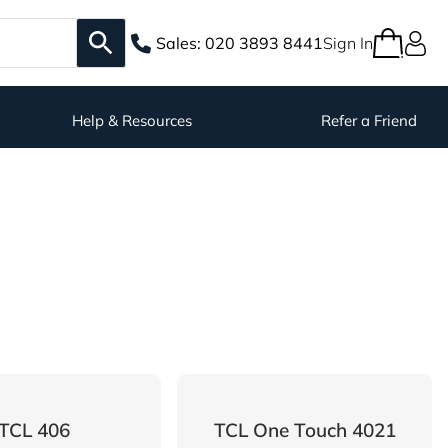
Sales:
020 3893 8441
Sign In
Help & Resources
Refer a Friend
TCL 406
TCL One Touch 4021