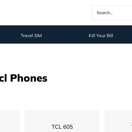
Travel SIM
Kill Your Bill
cl Phones
TCL 605