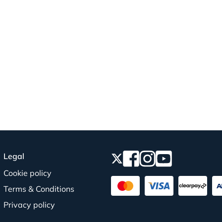
Legal
Cookie policy
Terms & Conditions
Privacy policy