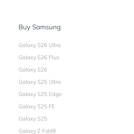
Buy Samsung
Galaxy S26 Ultra
Galaxy S26 Plus
Galaxy S26
Galaxy S25 Ultra
Galaxy S25 Edge
Galaxy S25 FE
Galaxy S25
Galaxy Z Fold8