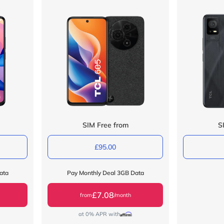
SIM Free from
S
£95.00
ata
Pay Monthly Deal 3GB Data
£7.08
from
/month
at 0% APR with