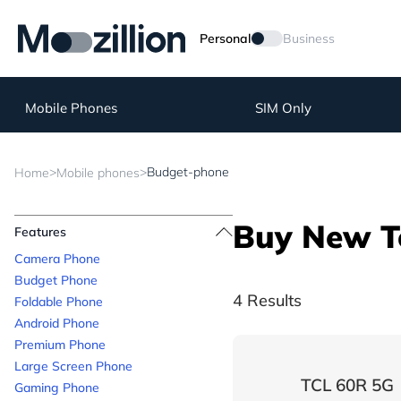
Personal
Business
Mobile Phones
SIM Only
>
>
Budget-phone
Home
Mobile phones
Buy New T
Features
Camera Phone
Budget Phone
4 Results
Foldable Phone
Android Phone
Premium Phone
Large Screen Phone
TCL 60R 5G
Gaming Phone