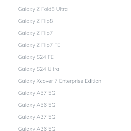
Galaxy Z Fold8 Ultra
Galaxy Z Flip8
Galaxy Z Flip7
Galaxy Z Flip7 FE
Galaxy S24 FE
Galaxy S24 Ultra
Galaxy Xcover 7 Enterprise Edition
Galaxy A57 5G
Galaxy A56 5G
Galaxy A37 5G
Galaxy A36 5G