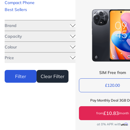
Compact Phone
Best Sellers
Brand
Capacity
Colour
Price
SIM Free from
Filter
Clear Filter
£120.00
Pay Monthly Deal 3GB D
£10.83
from
/month
at 0% APR with