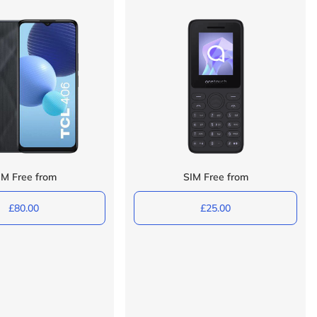
IM Free from
SIM Free from
£80.00
£25.00