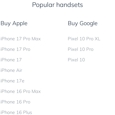
Popular handsets
Buy Apple
Buy Google
iPhone 17 Pro Max
Pixel 10 Pro XL
iPhone 17 Pro
Pixel 10 Pro
iPhone 17
Pixel 10
iPhone Air
iPhone 17e
iPhone 16 Pro Max
iPhone 16 Pro
iPhone 16 Plus