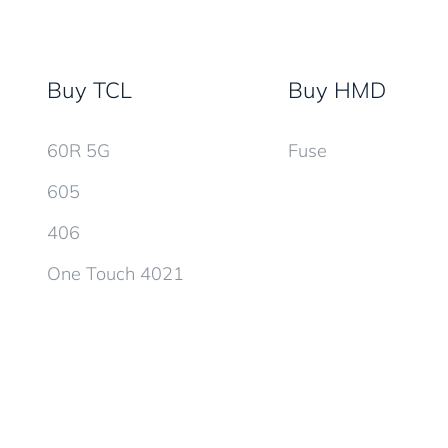
Buy TCL
Buy HMD
60R 5G
Fuse
605
406
One Touch 4021