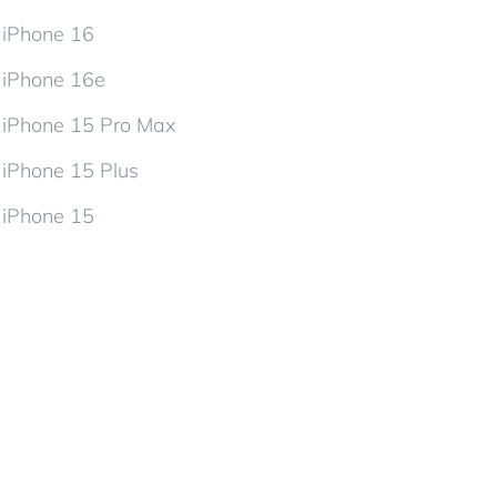
iPhone 16
iPhone 16e
iPhone 15 Pro Max
iPhone 15 Plus
iPhone 15