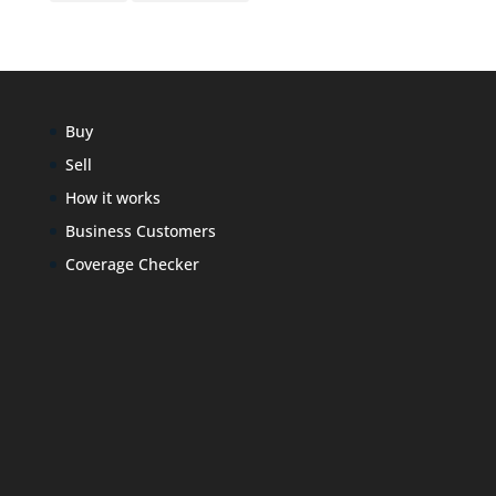
Buy
Sell
How it works
Business Customers
Coverage Checker