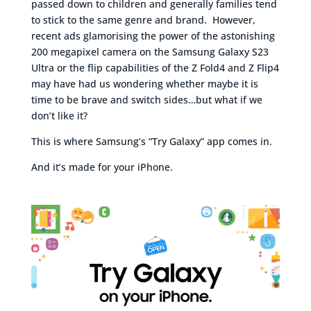
passed down to children and generally families tend
to stick to the same genre and brand. However,
recent ads glamorising the power of the astonishing
200 megapixel camera on the Samsung Galaxy S23
Ultra or the flip capabilities of the Z Fold4 and Z Flip4
may have had us wondering whether maybe it is
time to be brave and switch sides…but what if we
don’t like it?
This is where Samsung’s “Try Galaxy” app comes in.
And it’s made for your iPhone.