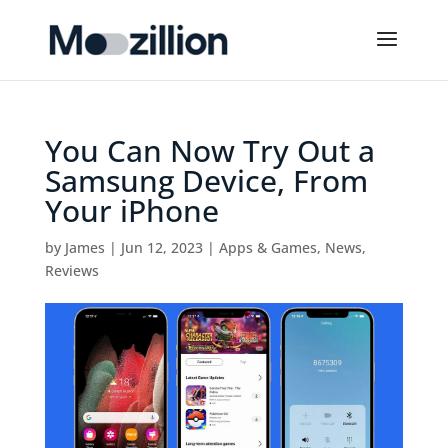
You Can Now Try Out a
Samsung Device, From
Your iPhone
by
James
|
Jun 12, 2023
|
Apps & Games
,
News
,
Reviews