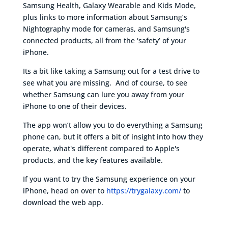
Samsung Health, Galaxy Wearable and Kids Mode,
plus links to more information about Samsung’s
Nightography mode for cameras, and Samsung's
connected products, all from the ‘safety’ of your
iPhone.
Its a bit like taking a Samsung out for a test drive to
see what you are missing. And of course, to see
whether Samsung can lure you away from your
iPhone to one of their devices.
The app won’t allow you to do everything a Samsung
phone can, but it offers a bit of insight into how they
operate, what's different compared to Apple's
products, and the key features available.
If you want to try the Samsung experience on your
iPhone, head on over to
https://trygalaxy.com/
to
download the web app.