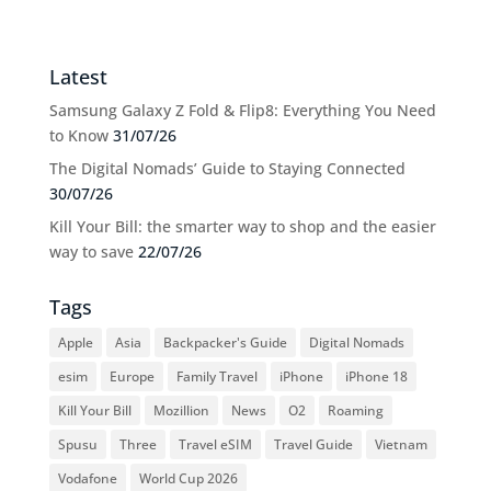
Latest
Samsung Galaxy Z Fold & Flip8: Everything You Need
to Know
31/07/26
The Digital Nomads’ Guide to Staying Connected
30/07/26
Kill Your Bill: the smarter way to shop and the easier
way to save
22/07/26
Tags
Apple
Asia
Backpacker's Guide
Digital Nomads
esim
Europe
Family Travel
iPhone
iPhone 18
Kill Your Bill
Mozillion
News
O2
Roaming
Spusu
Three
Travel eSIM
Travel Guide
Vietnam
Vodafone
World Cup 2026