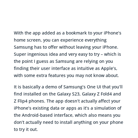
With the app added as a bookmark to your iPhone’s
home screen, you can experience everything
Samsung has to offer without leaving your iPhone.
Super ingenious idea and very easy to try – which is
the point I guess as Samsung are relying on you
finding their user interface as intuitive as Apple’s,
with some extra features you may not know about.
It is basically a demo of Samsung’s One UI that you’ll
find installed on the Galaxy S23, Galaxy Z Fold4 and
Z Flip4 phones. The app doesn’t actually affect your
iPhone’s existing data or apps as it’s a simulation of
the Android-based interface, which also means you
don’t actually need to install anything on your phone
to try it out.