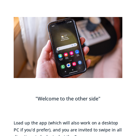
"Welcome to the other side"
Load up the app (which will also work on a desktop
PC if you’d prefer), and you are invited to swipe in all