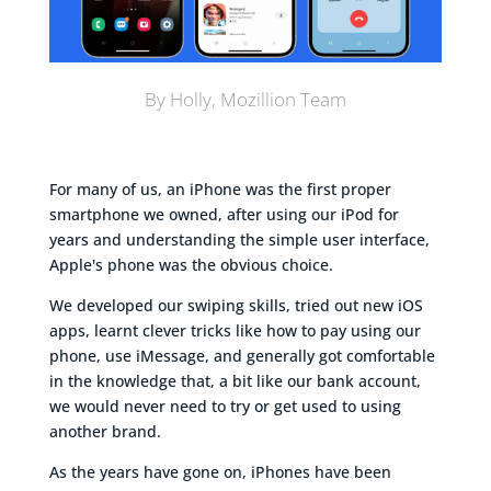
By Holly, Mozillion Team
For many of us, an iPhone was the first proper
smartphone we owned, after using our iPod for
years and understanding the simple user interface,
Apple's phone was the obvious choice.
We developed our swiping skills, tried out new iOS
apps, learnt clever tricks like how to pay using our
phone, use iMessage, and generally got comfortable
in the knowledge that, a bit like our bank account,
we would never need to try or get used to using
another brand.
As the years have gone on, iPhones have been