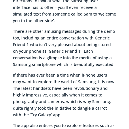
directions to look at what the Samsung user
interface has to offer – you’ll even receive a
simulated text from someone called Sam to ‘welcome
you to the other side’.
There are other amusing messages during the demo
too, including an entire conversation with Generic
Friend 1 who isn’t very pleased about being stored
on your phone as ‘Generic Friend 1’. Each
conversation is a glimpse into the merits of using a
Samsung smartphone which is beautifully executed.
If there has ever been a time when iPhone users
may want to explore the world of Samsung, it is now.
The latest handsets have been revolutionary and
highly impressive, especially when it comes to
photography and cameras, which is why Samsung,
quite rightly took the initiative to dangle a carrot
with the ‘Try Galaxy’ app.
The app also entices you to explore features such as