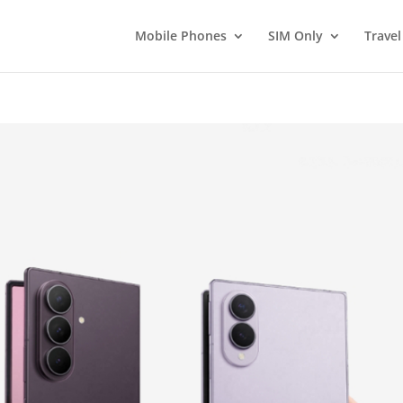
Mobile Phones
SIM Only
Travel