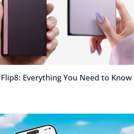
Flip8: Everything You Need to Know