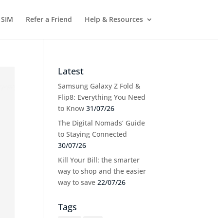
 SIM
Refer a Friend
Help & Resources
Latest
Samsung Galaxy Z Fold &
Flip8: Everything You Need
to Know
31/07/26
The Digital Nomads’ Guide
to Staying Connected
30/07/26
Kill Your Bill: the smarter
way to shop and the easier
way to save
22/07/26
Tags