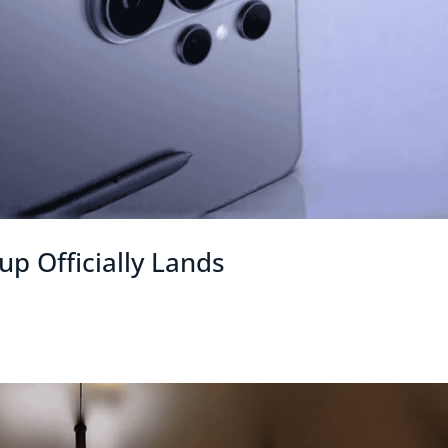
p Officially Lands