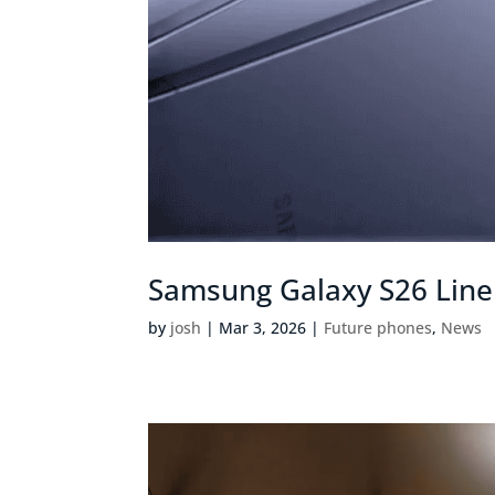
Samsung Galaxy S26 Lineu
by
josh
|
Mar 3, 2026
|
Future phones
,
News