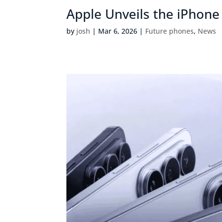
Apple Unveils the iPhone
by
josh
|
Mar 6, 2026
|
Future phones
,
News