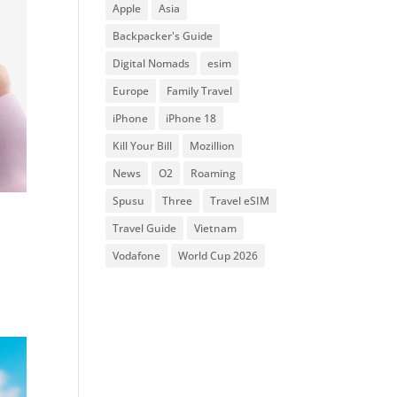
Apple
Asia
Backpacker's Guide
Digital Nomads
esim
Europe
Family Travel
iPhone
iPhone 18
Kill Your Bill
Mozillion
News
O2
Roaming
Spusu
Three
Travel eSIM
Travel Guide
Vietnam
Vodafone
World Cup 2026