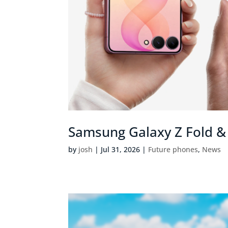
Samsung Galaxy Z Fold & 
by
josh
|
Jul 31, 2026
|
Future phones
,
News