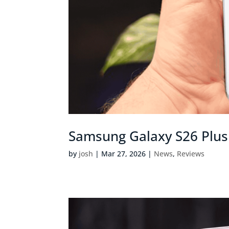
Samsung Galaxy S26 Plus 
by
josh
|
Mar 27, 2026
|
News
,
Reviews