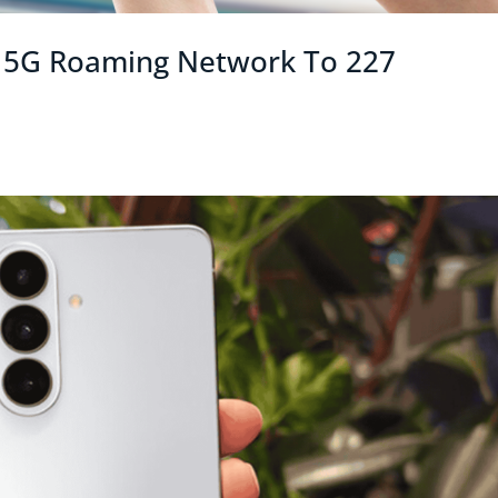
l 5G Roaming Network To 227