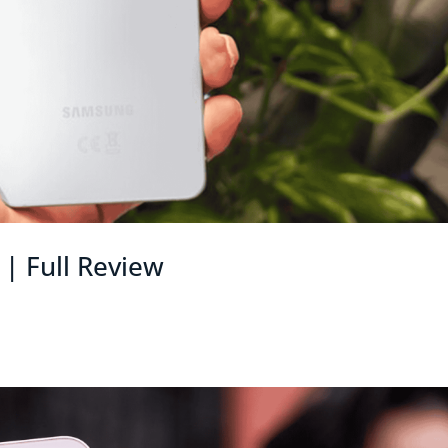
| Full Review