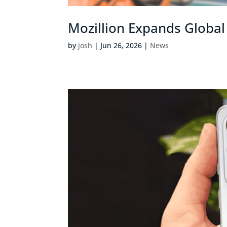
Mozillion Expands Globa
by
josh
|
Jun 26, 2026
|
News