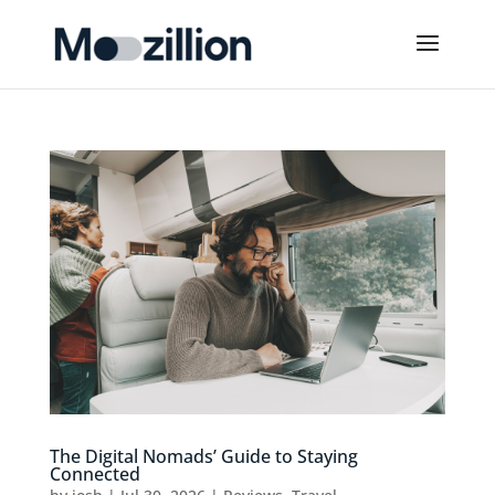
The Digital Nomads’ Guide to Staying
Connected