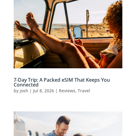
7-Day Trip: A Packed eSIM That Keeps You
Connected
by
josh
|
Jul 8, 2026
|
Reviews
,
Travel