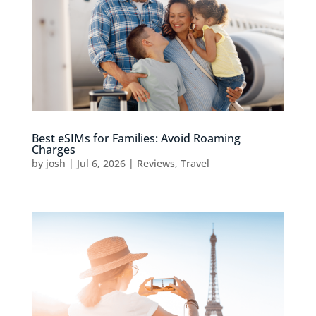
Best eSIMs for Families: Avoid Roaming
Charges
by
josh
|
Jul 6, 2026
|
Reviews
,
Travel