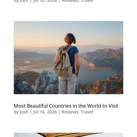
by
josh
|
Jul 30, 2026
|
Reviews
,
Travel
Most Beautiful Countries in the World to Visit
by
josh
|
Jul 16, 2026
|
Reviews
,
Travel