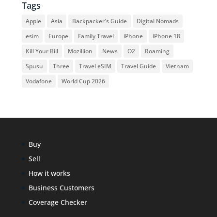
Tags
Apple
Asia
Backpacker's Guide
Digital Nomads
esim
Europe
Family Travel
iPhone
iPhone 18
Kill Your Bill
Mozillion
News
O2
Roaming
Spusu
Three
Travel eSIM
Travel Guide
Vietnam
Vodafone
World Cup 2026
Buy
Sell
How it works
Business Customers
Coverage Checker