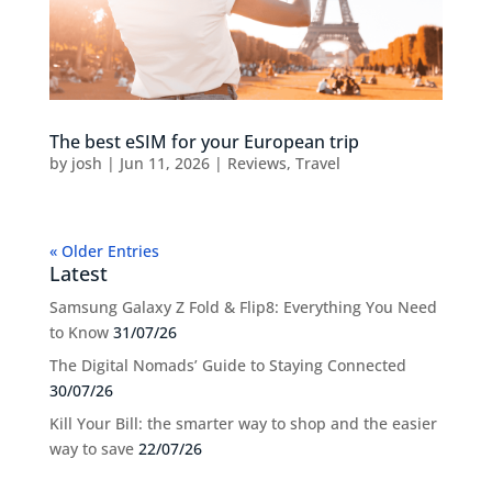
The best eSIM for your European trip
by
josh
|
Jun 11, 2026
|
Reviews
,
Travel
« Older Entries
Latest
Samsung Galaxy Z Fold & Flip8: Everything You Need
to Know
31/07/26
The Digital Nomads’ Guide to Staying Connected
30/07/26
Kill Your Bill: the smarter way to shop and the easier
way to save
22/07/26