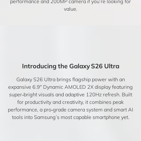
performance and 200MP camera if you’re looking for
value.
Introducing the Galaxy S26 Ultra
Galaxy S26 Ultra brings flagship power with an
expansive 6.9″ Dynamic AMOLED 2X display featuring
super‑bright visuals and adaptive 120Hz refresh. Built
for productivity and creativity, it combines peak
performance, a pro‑grade camera system and smart AI
tools into Samsung’s most capable smartphone yet.