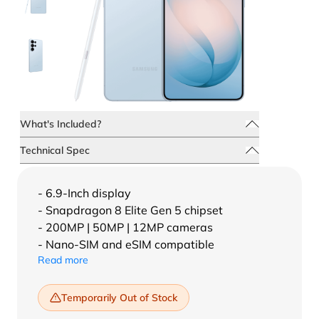
What's Included?
Technical Spec
- 6.9-Inch display
- Snapdragon 8 Elite Gen 5 chipset
- 200MP | 50MP | 12MP cameras
- Nano-SIM and eSIM compatible
Read more
Temporarily Out of Stock