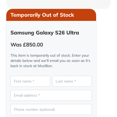
Temporarily Out of Stock
Samsung Galaxy S26 Ultra
Was £850.00
This item is temporarily out of stock. Enter your
details below and we'll email you as soon as it's
back in stock at Mozillion.