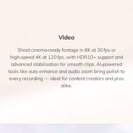
Video
Shoot cinema‑ready footage in 8K at 30 fps or
high‑speed 4K at 120 fps, with HDR10+ support and
advanced stabilisation for smooth clips. AI‑powered
tools like auto enhance and audio zoom bring polish to
every recording — ideal for content creators and pros
alike.