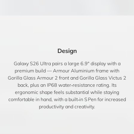
Design
Galaxy S26 Ultra pairs a large 6.9″ display with a
premium build — Armour Aluminium frame with
Gorilla Glass Armour 2 front and Gorilla Glass Victus 2
back, plus an IP68 water‑resistance rating. Its
ergonomic shape feels substantial while staying
comfortable in hand, with a built‑in S Pen for increased
productivity and creativity.