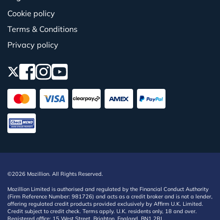
Cookie policy
Terms & Conditions
Privacy policy
©2026 Mozillion. All Rights Reserved.
Mozillion Limited is authorised and regulated by the Financial Conduct Authority
(Firm Reference Number: 981726) and acts as a credit broker and is not a lender,
offering regulated credit products provided exclusively by Affirm U.K. Limited.
Credit subject to credit check. Terms apply. U.K. residents only, 18 and over.
Registered office: 15 West Street, Brighton, England, BN1 2RL.