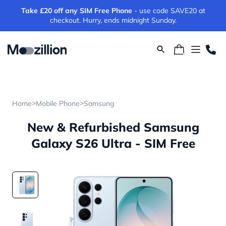
Take £20 off any SIM Free Phone
- use code SAVE20 at
checkout. Hurry, ends midnight Sunday.
>
>
Home
Mobile Phone
Samsung
New & Refurbished Samsung
Galaxy S26 Ultra - SIM Free