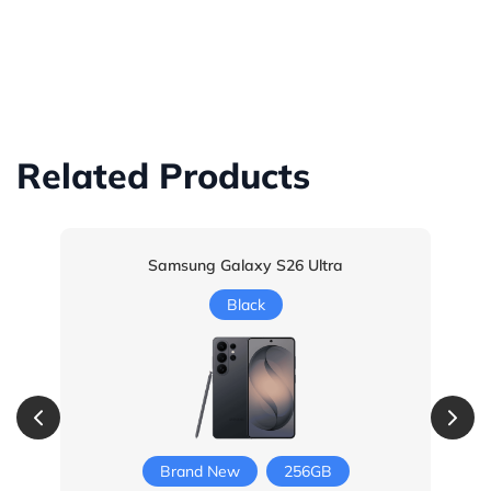
Related Products
Samsung Galaxy S26 Ultra
Black
Brand New
256GB