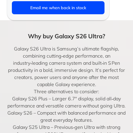
Email me when back in stock
Why buy Galaxy S26 Ultra?
Galaxy S26 Ultra is Samsung’s ultimate flagship,
combining cutting‑edge performance, an
industry‑leading camera system and built‑in S Pen
productivity in a bold, immersive design. It’s perfect for
creators, power users and anyone after the most
capable Galaxy experience.
Three alternatives to consider:
Galaxy S26 Plus
– Larger 6.7″ display, solid all‑day
performance and versatile camera without going Ultra.
Galaxy S26
– Compact with balanced performance and
great everyday features.
Galaxy S25 Ultra
– Previous‑gen Ultra with strong