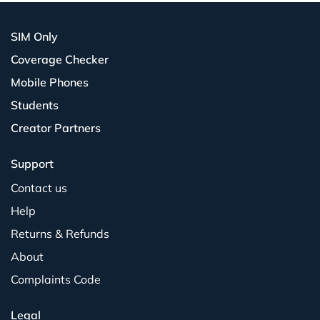
SIM Only
Coverage Checker
Mobile Phones
Students
Creator Partners
Support
Contact us
Help
Returns & Refunds
About
Complaints Code
Legal