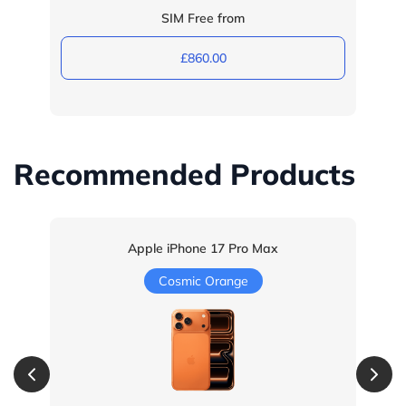
SIM Free from
£860.00
Recommended Products
Apple iPhone 17 Pro Max
Cosmic Orange