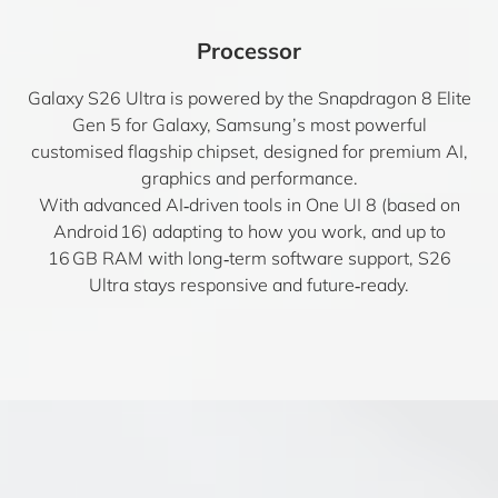
Processor
Galaxy S26 Ultra is powered by the Snapdragon 8 Elite
Gen 5 for Galaxy, Samsung’s most powerful
customised flagship chipset, designed for premium AI,
graphics and performance.
With advanced AI‑driven tools in One UI 8 (based on
Android 16) adapting to how you work, and up to
16 GB RAM with long‑term software support, S26
Ultra stays responsive and future‑ready.