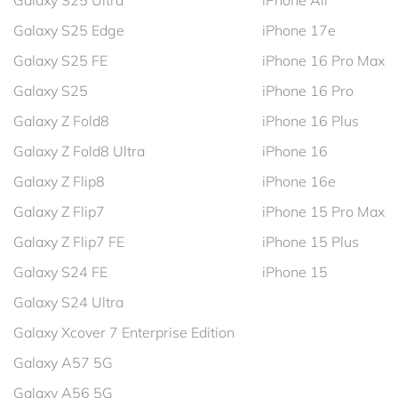
Galaxy S25 Ultra
iPhone Air
Galaxy S25 Edge
iPhone 17e
Galaxy S25 FE
iPhone 16 Pro Max
Galaxy S25
iPhone 16 Pro
Galaxy Z Fold8
iPhone 16 Plus
Galaxy Z Fold8 Ultra
iPhone 16
Galaxy Z Flip8
iPhone 16e
Galaxy Z Flip7
iPhone 15 Pro Max
Galaxy Z Flip7 FE
iPhone 15 Plus
Galaxy S24 FE
iPhone 15
Galaxy S24 Ultra
Galaxy Xcover 7 Enterprise Edition
Galaxy A57 5G
Galaxy A56 5G