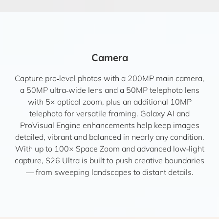
Camera
Capture pro‑level photos with a 200MP main camera,
a 50MP ultra‑wide lens and a 50MP telephoto lens
with 5× optical zoom, plus an additional 10MP
telephoto for versatile framing. Galaxy AI and
ProVisual Engine enhancements help keep images
detailed, vibrant and balanced in nearly any condition.
With up to 100× Space Zoom and advanced low‑light
capture, S26 Ultra is built to push creative boundaries
— from sweeping landscapes to distant details.