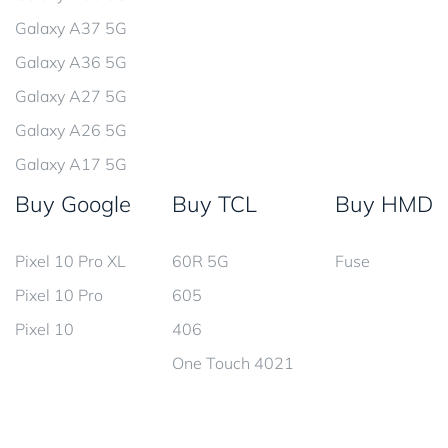
Galaxy A37 5G
Galaxy A36 5G
Galaxy A27 5G
Galaxy A26 5G
Galaxy A17 5G
Buy Google
Buy TCL
Buy HMD
Pixel 10 Pro XL
60R 5G
Fuse
Pixel 10 Pro
605
Pixel 10
406
One Touch 4021