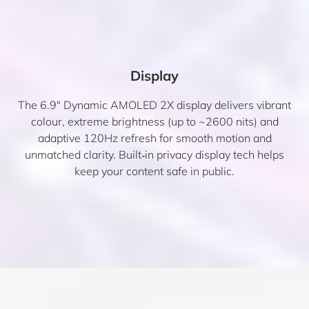
Display
The 6.9″ Dynamic AMOLED 2X display delivers vibrant
colour, extreme brightness (up to ~2600 nits) and
adaptive 120Hz refresh for smooth motion and
unmatched clarity. Built‑in privacy display tech helps
keep your content safe in public.