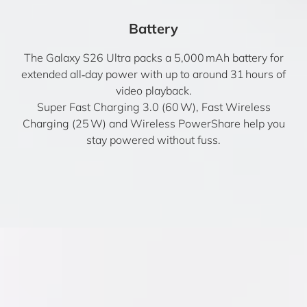
Battery
The Galaxy S26 Ultra packs a 5,000 mAh battery for
extended all‑day power with up to around 31 hours of
video playback.
Super Fast Charging 3.0 (60 W), Fast Wireless
Charging (25 W) and Wireless PowerShare help you
stay powered without fuss.