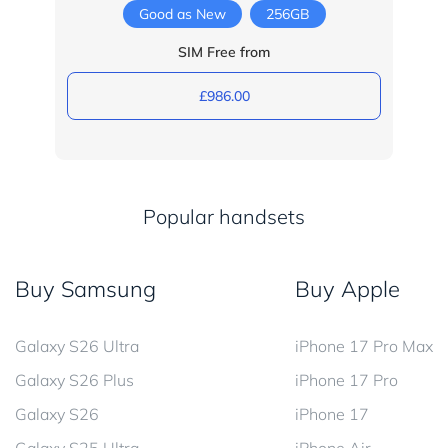
Good as New
256GB
SIM Free from
£986.00
Popular handsets
Buy Samsung
Buy Apple
Galaxy S26 Ultra
iPhone 17 Pro Max
Galaxy S26 Plus
iPhone 17 Pro
Galaxy S26
iPhone 17