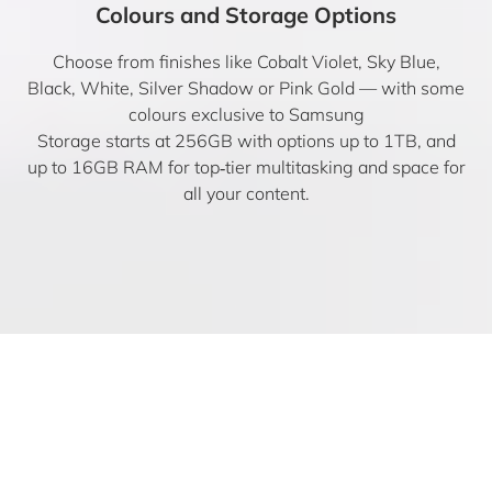
Colours and Storage Options
Choose from finishes like Cobalt Violet, Sky Blue,
Black, White, Silver Shadow or Pink Gold — with some
colours exclusive to Samsung
Storage starts at 256GB with options up to 1TB, and
up to 16GB RAM for top‑tier multitasking and space for
all your content.