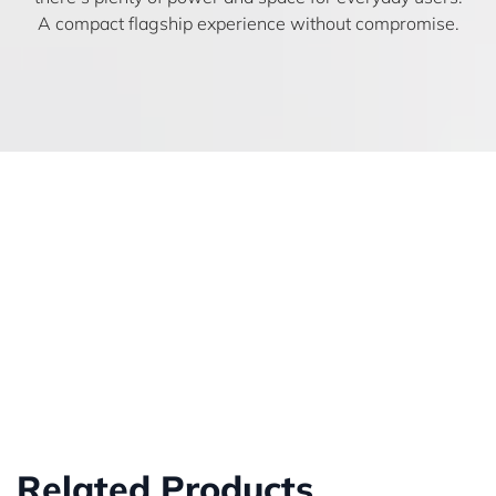
A compact flagship experience without compromise.
Related Products