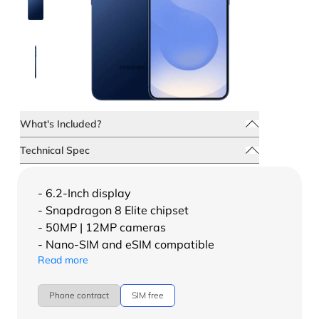
What's Included?
Technical Spec
- 6.2-Inch display
- Snapdragon 8 Elite chipset
- 50MP | 12MP cameras
- Nano-SIM and eSIM compatible
Read more
Phone contract
SIM free