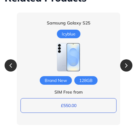
Samsung Galaxy S25
Icyblue
Brand New
128GB
SIM Free from
£550.00