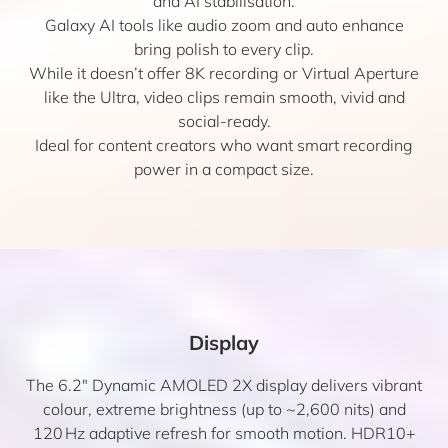
and AI stabilisation.
Galaxy AI tools like audio zoom and auto enhance
bring polish to every clip.
While it doesn’t offer 8K recording or Virtual Aperture
like the Ultra, video clips remain smooth, vivid and
social-ready.
Ideal for content creators who want smart recording
power in a compact size.
Display
The 6.2″ Dynamic AMOLED 2X display delivers vibrant
colour, extreme brightness (up to ~2,600 nits) and
120 Hz adaptive refresh for smooth motion. HDR10+