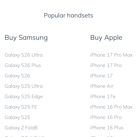
Popular handsets
Buy Samsung
Buy Apple
Galaxy S26 Ultra
iPhone 17 Pro Max
Galaxy S26 Plus
iPhone 17 Pro
Galaxy S26
iPhone 17
Galaxy S25 Ultra
iPhone Air
Galaxy S25 Edge
iPhone 17e
Galaxy S25 FE
iPhone 16 Pro Max
Galaxy S25
iPhone 16 Pro
Galaxy Z Fold8
iPhone 16 Plus