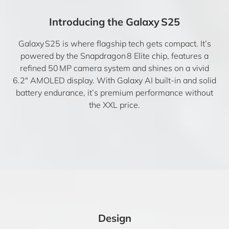
Introducing the Galaxy S25
Galaxy S25 is where flagship tech gets compact. It’s
powered by the Snapdragon 8 Elite chip, features a
refined 50 MP camera system and shines on a vivid
6.2″ AMOLED display. With Galaxy AI built-in and solid
battery endurance, it’s premium performance without
the XXL price.
Design