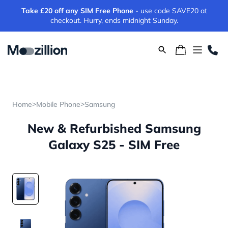
Take £20 off any SIM Free Phone
- use code SAVE20 at
checkout. Hurry, ends midnight Sunday.
>
>
Home
Mobile Phone
Samsung
New & Refurbished Samsung
Galaxy S25 - SIM Free