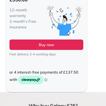
12-month
warranty
2-month’s Free
insurance
Buy now
Fast delivery 2-4 working days
Why buy Galaxy S25?