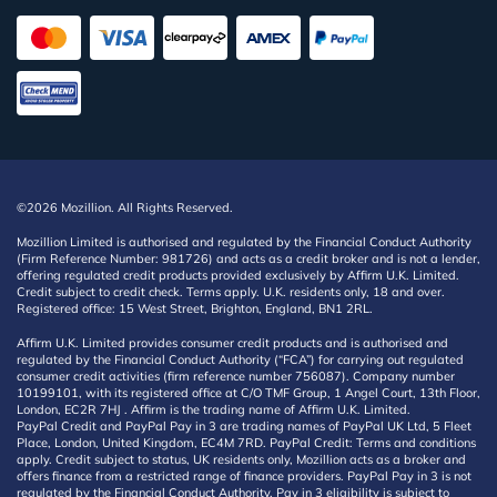
©2026 Mozillion. All Rights Reserved.
Mozillion Limited is authorised and regulated by the Financial Conduct Authority
(Firm Reference Number: 981726) and acts as a credit broker and is not a lender,
offering regulated credit products provided exclusively by Affirm U.K. Limited.
Credit subject to credit check. Terms apply. U.K. residents only, 18 and over.
Registered office: 15 West Street, Brighton, England, BN1 2RL.
Affirm U.K. Limited provides consumer credit products and is authorised and
regulated by the Financial Conduct Authority (“FCA”) for carrying out regulated
consumer credit activities (firm reference number 756087). Company number
10199101, with its registered office at C/O TMF Group, 1 Angel Court, 13th Floor,
London, EC2R 7HJ . Affirm is the trading name of Affirm U.K. Limited.
PayPal Credit and PayPal Pay in 3 are trading names of PayPal UK Ltd, 5 Fleet
Place, London, United Kingdom, EC4M 7RD. PayPal Credit: Terms and conditions
apply. Credit subject to status, UK residents only, Mozillion acts as a broker and
offers finance from a restricted range of finance providers. PayPal Pay in 3 is not
regulated by the Financial Conduct Authority. Pay in 3 eligibility is subject to