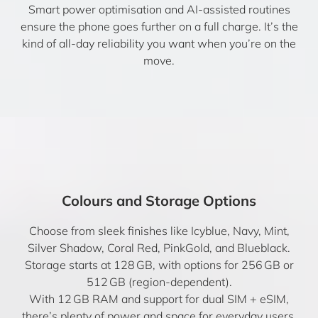
Smart power optimisation and AI-assisted routines
ensure the phone goes further on a full charge. It’s the
kind of all-day reliability you want when you’re on the
move.
Colours and Storage Options
Choose from sleek finishes like Icyblue, Navy, Mint,
Silver Shadow, Coral Red, PinkGold, and Blueblack.
Storage starts at 128 GB, with options for 256 GB or
512 GB (region-dependent).
With 12 GB RAM and support for dual SIM + eSIM,
there’s plenty of power and space for everyday users.