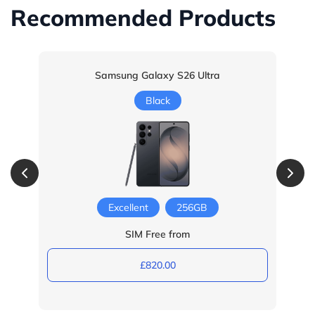
Recommended Products
Samsung Galaxy S26 Ultra
Black
Excellent
256GB
SIM Free from
£820.00