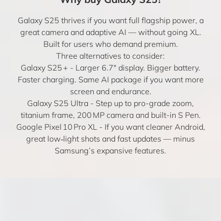
Galaxy S25 thrives if you want full flagship power, a
great camera and adaptive AI — without going XL.
Built for users who demand premium.
Three alternatives to consider:
Galaxy S25 +
- Larger 6.7″ display. Bigger battery.
Faster charging. Same AI package if you want more
screen and endurance.
Galaxy S25 Ultra
- Step up to pro-grade zoom,
titanium frame, 200 MP camera and built-in S Pen.
Google Pixel 10 Pro XL
- If you want cleaner Android,
great low‑light shots and fast updates — minus
Samsung’s expansive features.