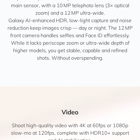
main sensor, with a 10 MP telephoto lens (3× optical
zoom) and a 12 MP ultra-wide.
Galaxy AI-enhanced HDR, low-light capture and noise
reduction keep images crisp — day or night. The 12 MP
front camera handles selfies and Face ID effortlessly.
While it lacks periscope zoom or ultra-wide depth of
higher models, you get stable, capable and refined
shots. Without overspending.
Video
Shoot high-quality video with 4K at 60fps or 1080p
slow-mo at 120fps, complete with HDR10+ support