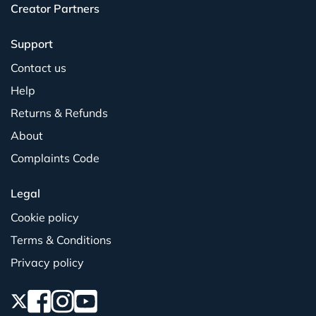
Creator Partners
Support
Contact us
Help
Returns & Refunds
About
Complaints Code
Legal
Cookie policy
Terms & Conditions
Privacy policy