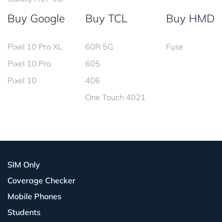
Buy Google
Buy TCL
Buy HMD
Pixel 10 Pro XL
60R 5G
Fuse
Pixel 10 Pro
605
Pixel 10
406
One Touch 4021
SIM Only
Coverage Checker
Mobile Phones
Students