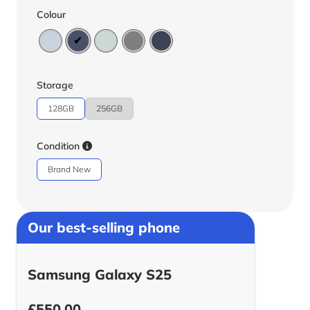
Colour
Storage
128GB
256GB
Condition
Brand New
Our best-selling phone
Samsung Galaxy S25
£
550.00