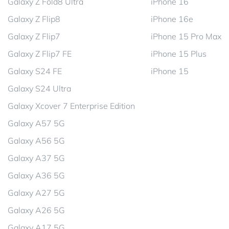
Galaxy Z Fold8 Ultra
iPhone 16
Galaxy Z Flip8
iPhone 16e
Galaxy Z Flip7
iPhone 15 Pro Max
Galaxy Z Flip7 FE
iPhone 15 Plus
Galaxy S24 FE
iPhone 15
Galaxy S24 Ultra
Galaxy Xcover 7 Enterprise Edition
Galaxy A57 5G
Galaxy A56 5G
Galaxy A37 5G
Galaxy A36 5G
Galaxy A27 5G
Galaxy A26 5G
Galaxy A17 5G