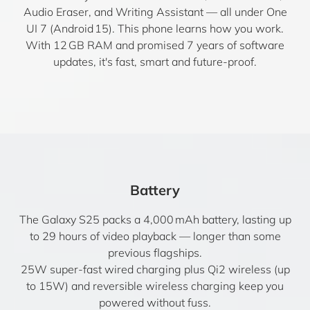
Audio Eraser, and Writing Assistant — all under One
UI 7 (Android 15). This phone learns how you work.
With 12 GB RAM and promised 7 years of software
updates, it's fast, smart and future-proof.
Battery
The Galaxy S25 packs a 4,000 mAh battery, lasting up
to 29 hours of video playback — longer than some
previous flagships.
25W super-fast wired charging plus Qi2 wireless (up
to 15W) and reversible wireless charging keep you
powered without fuss.