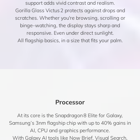
support adds vivid contrast and realism.
Gorilla Glass Victus 2 protects against drops and
scratches. Whether you're browsing, scrolling or
binge-watching, the display stays sharp and
responsive. Even under direct sunlight.
All flagship basics, in a size that fits your palm.
Processor
At its core is the Snapdragon 8 Elite for Galaxy,
Samsung’s 3nm flagship chip with up to 40% gains in
AI, CPU and graphics performance.
With Galaxy AI tools like Now Brief, Visual Search,