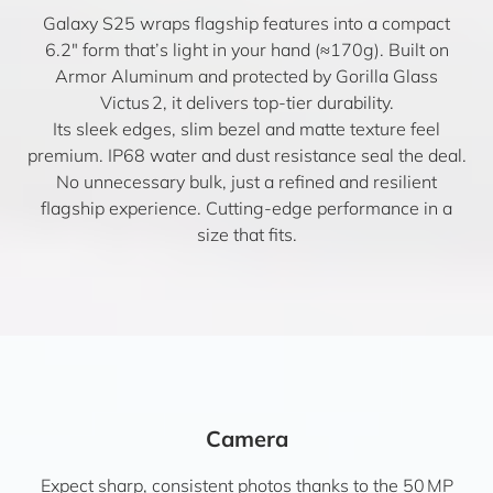
Galaxy S25 wraps flagship features into a compact
6.2″ form that’s light in your hand (≈170g). Built on
Armor Aluminum and protected by Gorilla Glass
Victus 2, it delivers top-tier durability.
Its sleek edges, slim bezel and matte texture feel
premium. IP68 water and dust resistance seal the deal.
No unnecessary bulk, just a refined and resilient
flagship experience. Cutting-edge performance in a
size that fits.
Camera
Expect sharp, consistent photos thanks to the 50 MP