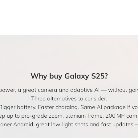
Why buy Galaxy S25?
ip power, a great camera and adaptive AI — without go
Three alternatives to consider:
 Bigger battery. Faster charging. Same AI package if
ep up to pro-grade zoom, titanium frame, 200 MP came
eaner Android, great low‑light shots and fast update