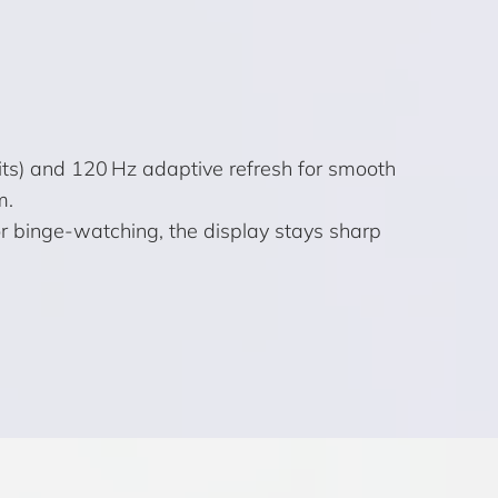
its) and 120 Hz adaptive refresh for smooth
m.
or binge-watching, the display stays sharp