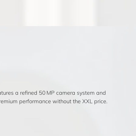
features a refined 50 MP camera system and
 premium performance without the XXL price.