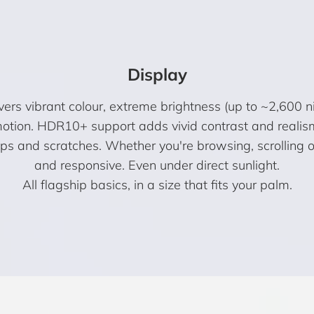
Display
s vibrant colour, extreme brightness (up to ~2,600 n
otion. HDR10+ support adds vivid contrast and realis
rops and scratches. Whether you're browsing, scrolling 
and responsive. Even under direct sunlight.
All flagship basics, in a size that fits your palm.