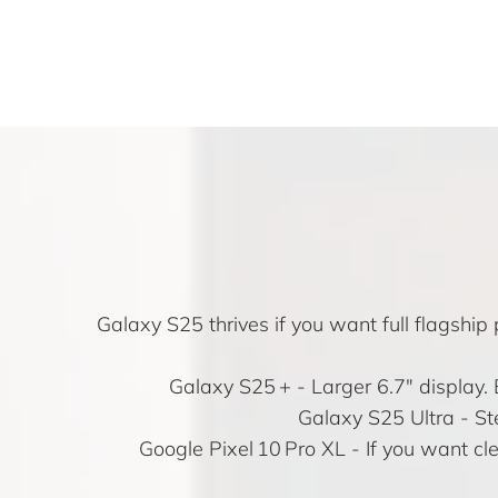
Galaxy S25 thrives if you want full flagsh
Galaxy S25 +
- Larger 6.7″ display.
Galaxy S25 Ultra
- St
Google Pixel 10 Pro XL
- If you want cl