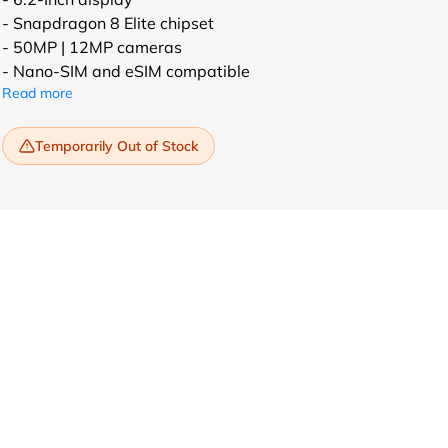
- Snapdragon 8 Elite chipset
- 50MP | 12MP cameras
- Nano-SIM and eSIM compatible
Read more
Temporarily Out of Stock