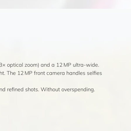
(3× optical zoom) and a 12 MP ultra-wide.
t. The 12 MP front camera handles selfies
and refined shots. Without overspending.