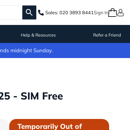
Sales:
020 3893 8441
Sign In
Help & Resources
Refer a Friend
ends midnight Sunday.
5 - SIM Free
Temporarily Out of