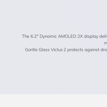
The 6.2″ Dynamic AMOLED 2X display deliver
m
Gorilla Glass Victus 2 protects against d