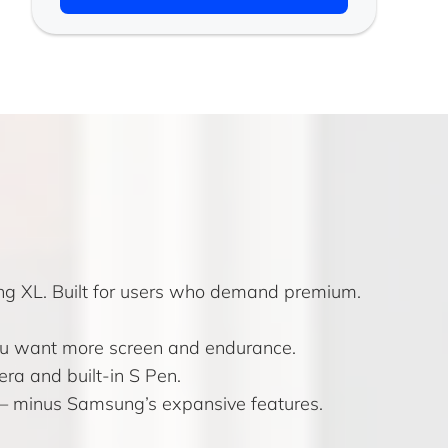
ing XL. Built for users who demand premium.
 you want more screen and endurance.
ra and built-in S Pen.
s — minus Samsung’s expansive features.