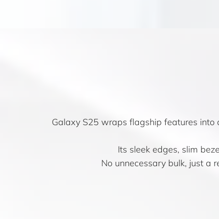
Galaxy S25 wraps flagship features into 
Its sleek edges, slim bez
No unnecessary bulk, just a re