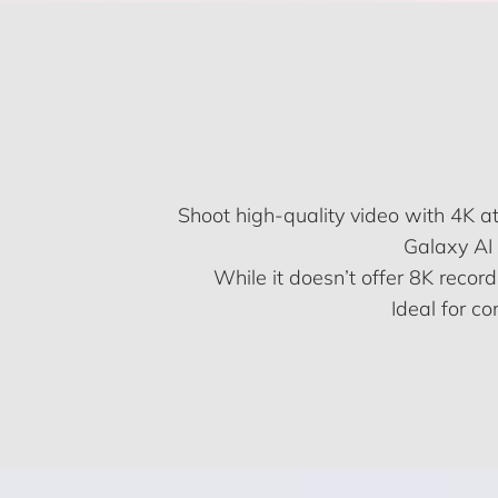
Shoot high-quality video with 4K 
Galaxy AI 
While it doesn’t offer 8K record
Ideal for c