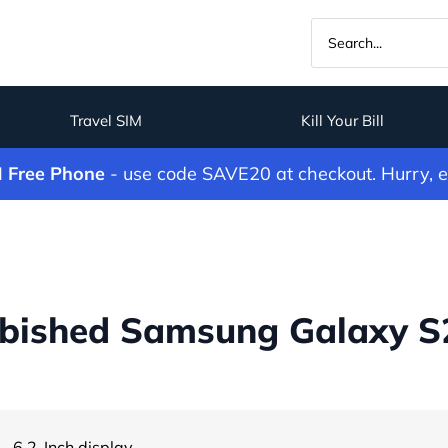
Travel SIM
Kill Your Bill
M Free Phone
- use code SAVE20 at checkout. Hurry, 
bished Samsung Galaxy S2
- 6.2-Inch display