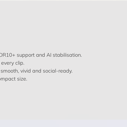
R10+ support and AI stabilisation.
every clip.
n smooth, vivid and social-ready.
ompact size.