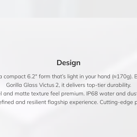
Design
a compact 6.2″ form that’s light in your hand (≈170g).
Gorilla Glass Victus 2, it delivers top-tier durability.
el and matte texture feel premium. IP68 water and dust
fined and resilient flagship experience. Cutting-edge p