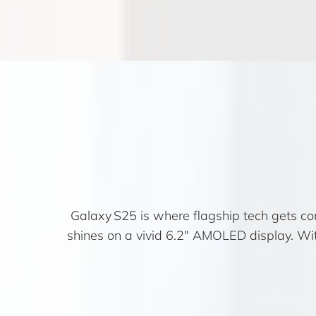
Galaxy S25 is where flagship tech gets co
shines on a vivid 6.2″ AMOLED display. Wit