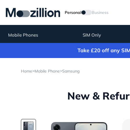
Personal
Business
Mobile Phones
SIM Only
Take £20 off any SI
>
>
Home
Mobile Phone
Samsung
New & Refur