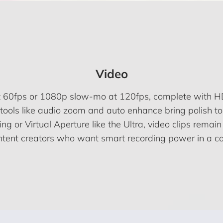
Video
at 60fps or 1080p slow-mo at 120fps, complete with HD
tools like audio zoom and auto enhance bring polish to 
ing or Virtual Aperture like the Ultra, video clips remai
ontent creators who want smart recording power in a c