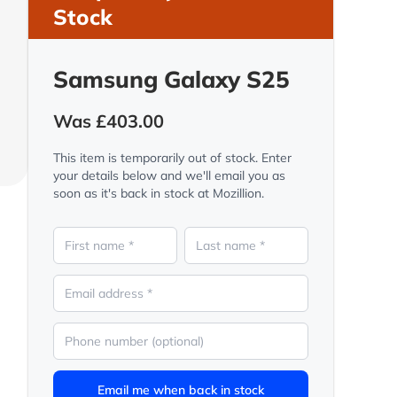
Stock
Samsung Galaxy S25
Was £403.00
This item is temporarily out of stock. Enter
your details below and we'll email you as
soon as it's back in stock at Mozillion.
Email me when back in stock