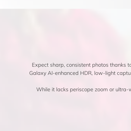
Expect sharp, consistent photos thanks t
Galaxy AI-enhanced HDR, low-light captur
While it lacks periscope zoom or ultra-