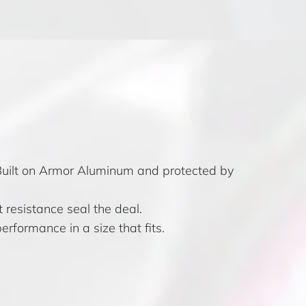
 Built on Armor Aluminum and protected by
 resistance seal the deal.
erformance in a size that fits.