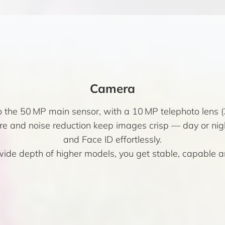
Camera
o the 50 MP main sensor, with a 10 MP telephoto lens 
e and noise reduction keep images crisp — day or nigh
and Face ID effortlessly.
wide depth of higher models, you get stable, capable 