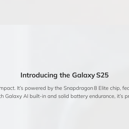
Introducing the Galaxy S25
mpact. It’s powered by the Snapdragon 8 Elite chip, 
h Galaxy AI built-in and solid battery endurance, it’s