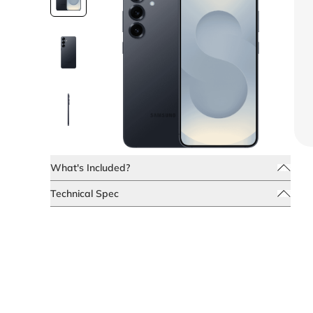
What's Included?
Technical Spec