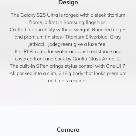
Design
The Galaxy S25 Ultra is forged with a sleek titanium
frame, a first in Samsung flagships.
Crafted for durability without weight. Rounded edges
and premium finishes (Titanium Silverblue, Gray,
Jetblack, Jadegreen) give a luxe feel.
It’s IP68-rated for water and dust resistance and
covered front and back by Gorilla Glass Armor 2.
The built-in S Pen brings stylus control with One UI 7.
All packed into a slim, 218 g body that looks premium
and feels resilient.
Camera