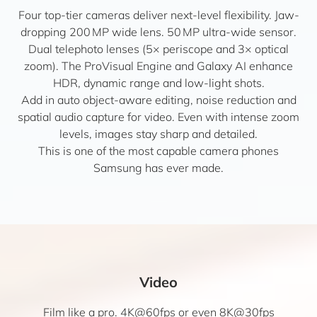
Four top-tier cameras deliver next-level flexibility. Jaw-
dropping 200 MP wide lens. 50 MP ultra-wide sensor.
Dual telephoto lenses (5× periscope and 3× optical
zoom). The ProVisual Engine and Galaxy AI enhance
HDR, dynamic range and low-light shots.
Add in auto object-aware editing, noise reduction and
spatial audio capture for video. Even with intense zoom
levels, images stay sharp and detailed.
This is one of the most capable camera phones
Samsung has ever made.
Video
Film like a pro. 4K@60fps or even 8K@30fps