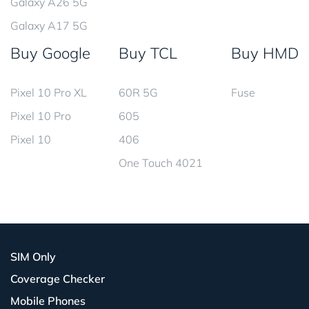
Galaxy A26 5G
Galaxy A17 5G
Buy Google
Buy TCL
Buy HMD
Pixel 10 Pro XL
60R 5G
Fuse
Pixel 10 Pro
605
Pixel 10
406
One Touch 4021
SIM Only
Coverage Checker
Mobile Phones