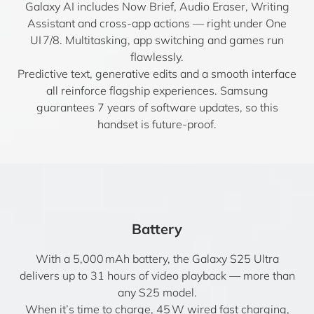
Galaxy AI includes Now Brief, Audio Eraser, Writing
Assistant and cross-app actions — right under One
UI 7/8. Multitasking, app switching and games run
flawlessly.
Predictive text, generative edits and a smooth interface
all reinforce flagship experiences. Samsung
guarantees 7 years of software updates, so this
handset is future-proof.
Battery
With a 5,000 mAh battery, the Galaxy S25 Ultra
delivers up to 31 hours of video playback — more than
any S25 model.
When it’s time to charge, 45 W wired fast charging,