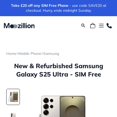
Take £20 off any SIM Free Phone
- use code SAVE20 at
checkout. Hurry, ends midnight Sunday.
>
>
Home
Mobile Phone
Samsung
New & Refurbished Samsung
Galaxy S25 Ultra - SIM Free