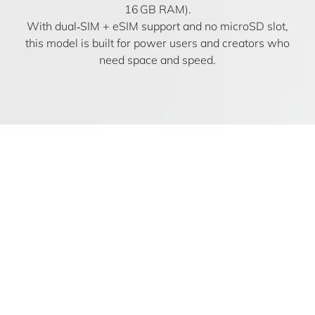
16 GB RAM).
With dual‑SIM + eSIM support and no microSD slot,
this model is built for power users and creators who
need space and speed.