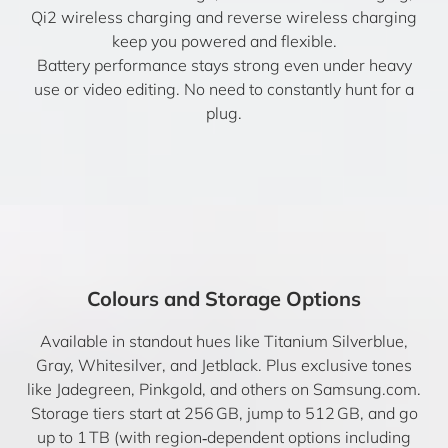
Qi2 wireless charging and reverse wireless charging
keep you powered and flexible.
Battery performance stays strong even under heavy
use or video editing. No need to constantly hunt for a
plug.
Colours and Storage Options
Available in standout hues like Titanium Silverblue,
Gray, Whitesilver, and Jetblack. Plus exclusive tones
like Jadegreen, Pinkgold, and others on Samsung.com.
Storage tiers start at 256 GB, jump to 512 GB, and go
up to 1 TB (with region‑dependent options including