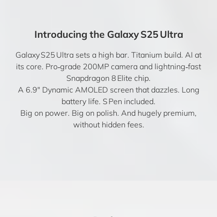
Introducing the Galaxy S25 Ultra
Galaxy S25 Ultra sets a high bar. Titanium build. AI at
its core. Pro‑grade 200MP camera and lightning‑fast
Snapdragon 8 Elite chip.
A 6.9″ Dynamic AMOLED screen that dazzles. Long
battery life. S Pen included.
Big on power. Big on polish. And hugely premium,
without hidden fees.