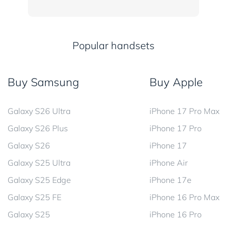
Popular handsets
Buy Samsung
Buy Apple
Galaxy S26 Ultra
iPhone 17 Pro Max
Galaxy S26 Plus
iPhone 17 Pro
Galaxy S26
iPhone 17
Galaxy S25 Ultra
iPhone Air
Galaxy S25 Edge
iPhone 17e
Galaxy S25 FE
iPhone 16 Pro Max
Galaxy S25
iPhone 16 Pro