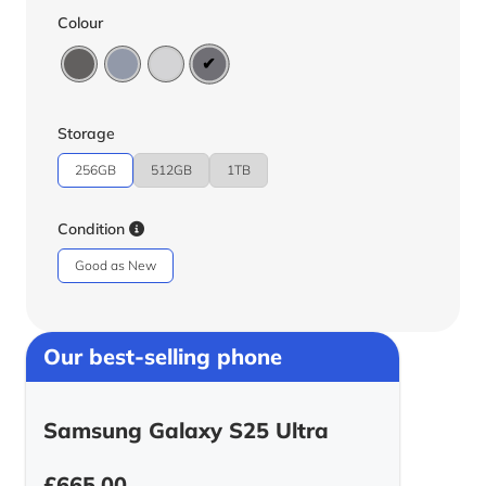
Colour
Storage
256GB
512GB
1TB
Condition
Good as New
Our best-selling phone
Samsung Galaxy S25 Ultra
£
665.00