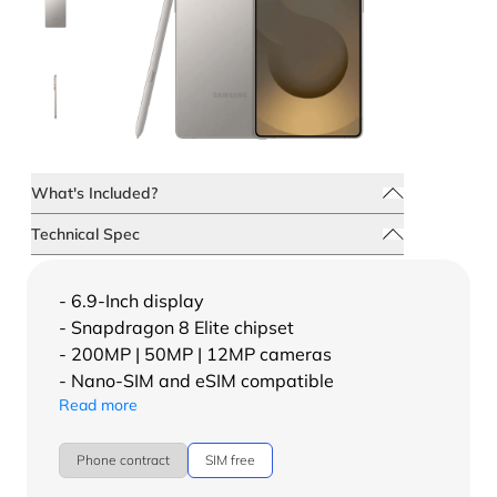
What's Included?
Technical Spec
- 6.9-Inch display
- Snapdragon 8 Elite chipset
- 200MP | 50MP | 12MP cameras
- Nano-SIM and eSIM compatible
Read more
Phone contract
SIM free