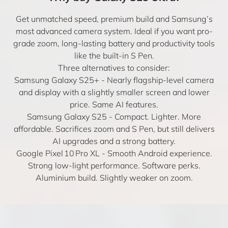
Get unmatched speed, premium build and Samsung’s
most advanced camera system. Ideal if you want pro-
grade zoom, long-lasting battery and productivity tools
like the built-in S Pen.
Three alternatives to consider:
Samsung Galaxy S25+
- Nearly flagship-level camera
and display with a slightly smaller screen and lower
price. Same AI features.
Samsung Galaxy S25
- Compact. Lighter. More
affordable. Sacrifices zoom and S Pen, but still delivers
AI upgrades and a strong battery.
Google Pixel 10 Pro XL
- Smooth Android experience.
Strong low-light performance. Software perks.
Aluminium build. Slightly weaker on zoom.