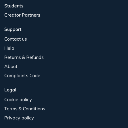
Students
Creator Partners
Support
Contact us
Help
Returns & Refunds
About
Complaints Code
Legal
Cookie policy
Terms & Conditions
Privacy policy