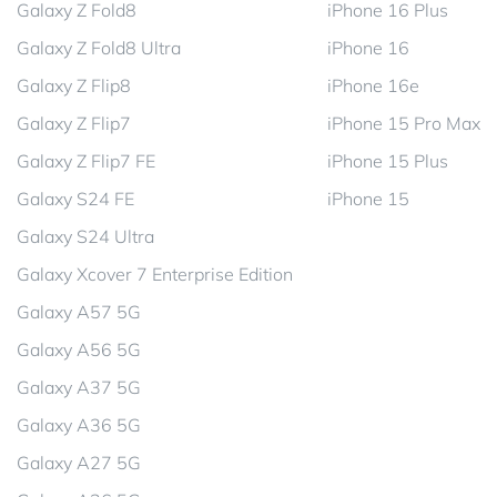
Galaxy Z Fold8
iPhone 16 Plus
Galaxy Z Fold8 Ultra
iPhone 16
Galaxy Z Flip8
iPhone 16e
Galaxy Z Flip7
iPhone 15 Pro Max
Galaxy Z Flip7 FE
iPhone 15 Plus
Galaxy S24 FE
iPhone 15
Galaxy S24 Ultra
Galaxy Xcover 7 Enterprise Edition
Galaxy A57 5G
Galaxy A56 5G
Galaxy A37 5G
Galaxy A36 5G
Galaxy A27 5G