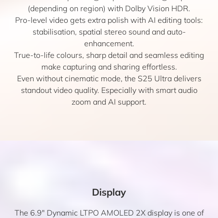
(depending on region) with Dolby Vision HDR.
Pro-level video gets extra polish with AI editing tools:
stabilisation, spatial stereo sound and auto-
enhancement.
True-to-life colours, sharp detail and seamless editing
make capturing and sharing effortless.
Even without cinematic mode, the S25 Ultra delivers
standout video quality. Especially with smart audio
zoom and AI support.
Display
The 6.9″ Dynamic LTPO AMOLED 2X display is one of