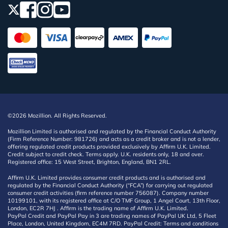
©2026 Mozillion. All Rights Reserved.
Mozillion Limited is authorised and regulated by the Financial Conduct Authority
(Firm Reference Number: 981726) and acts as a credit broker and is not a lender,
offering regulated credit products provided exclusively by Affirm U.K. Limited.
Credit subject to credit check. Terms apply. U.K. residents only, 18 and over.
Registered office: 15 West Street, Brighton, England, BN1 2RL.
Affirm U.K. Limited provides consumer credit products and is authorised and
regulated by the Financial Conduct Authority (“FCA”) for carrying out regulated
consumer credit activities (firm reference number 756087). Company number
10199101, with its registered office at C/O TMF Group, 1 Angel Court, 13th Floor,
London, EC2R 7HJ . Affirm is the trading name of Affirm U.K. Limited.
PayPal Credit and PayPal Pay in 3 are trading names of PayPal UK Ltd, 5 Fleet
Place, London, United Kingdom, EC4M 7RD. PayPal Credit: Terms and conditions