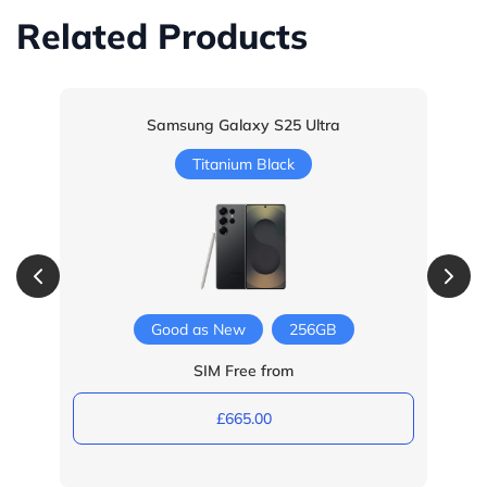
Related Products
Samsung Galaxy S25 Ultra
Titanium Black
Good as New
256GB
SIM Free from
£665.00