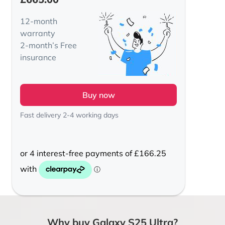
12-month
warranty
2-month’s Free
insurance
Buy now
Fast delivery 2-4 working days
Why buy Galaxy S25 Ultra?