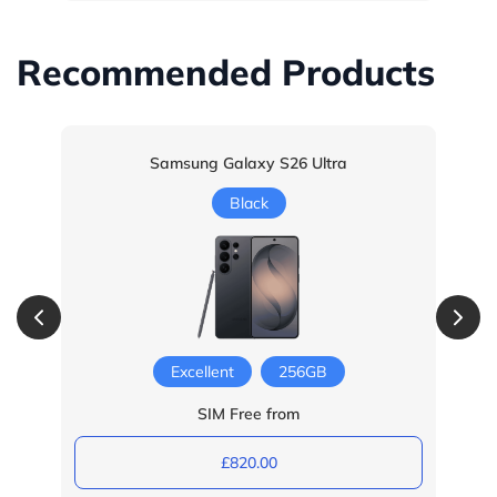
Recommended Products
Samsung Galaxy S26 Ultra
Black
Excellent
256GB
SIM Free from
£820.00