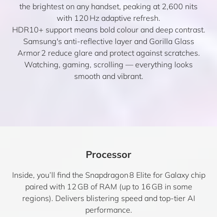
the brightest on any handset, peaking at 2,600 nits
with 120 Hz adaptive refresh.
HDR10+ support means bold colour and deep contrast.
Samsung's anti-reflective layer and Gorilla Glass
Armor 2 reduce glare and protect against scratches.
Watching, gaming, scrolling — everything looks
smooth and vibrant.
Processor
Inside, you’ll find the Snapdragon 8 Elite for Galaxy chip
paired with 12 GB of RAM (up to 16 GB in some
regions). Delivers blistering speed and top-tier AI
performance.