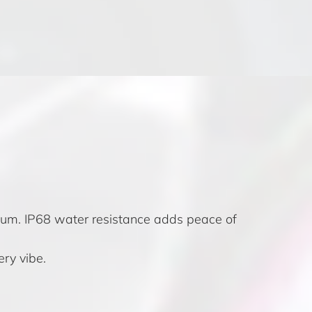
ium. IP68 water resistance adds peace of
ery vibe.