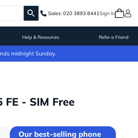
Sales:
020 3893 8441
Sign In
Help & Resources
Refer a Friend
ends midnight Sunday.
FE - SIM Free
Our best-selling phone