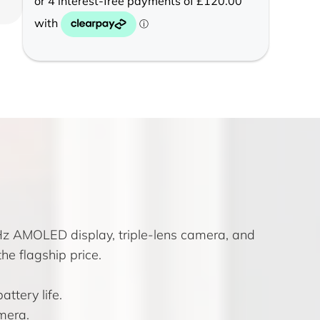
Hz AMOLED display, triple-lens camera, and
he flagship price.
ttery life.
mera.