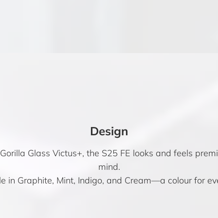
Design
orilla Glass Victus+, the S25 FE looks and feels prem
mind.
e in Graphite, Mint, Indigo, and Cream—a colour for ev