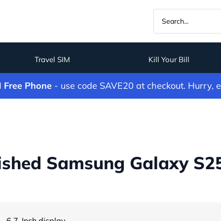
Travel SIM
Kill Your Bill
M Free Phone
- use code SAVE20 at checkout. Hurry, 
ished Samsung Galaxy S25 
- 6.7-Inch display