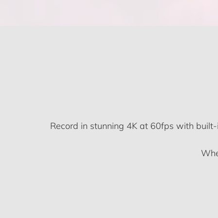
Record in stunning 4K at 60fps with built-
Whet