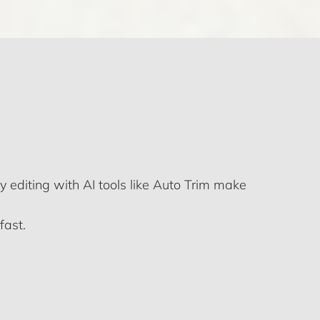
y editing with AI tools like Auto Trim make
fast.