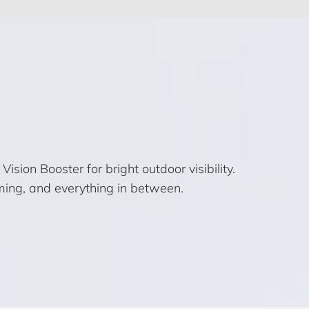
ion Booster for bright outdoor visibility.
ming, and everything in between.