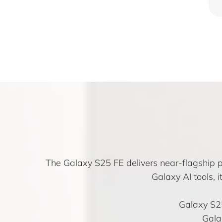
The Galaxy S25 FE delivers near-flagship 
Galaxy AI tools, 
Galaxy S2
Gala