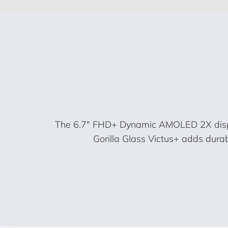
The 6.7″ FHD+ Dynamic AMOLED 2X display b
Gorilla Glass Victus+ adds dura