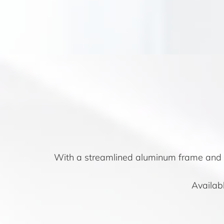
With a streamlined aluminum frame and G
Availabl