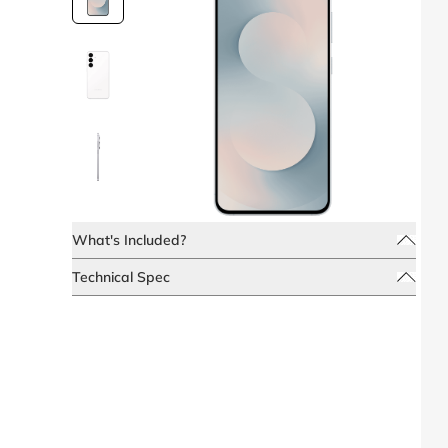
What's Included?
Technical Spec