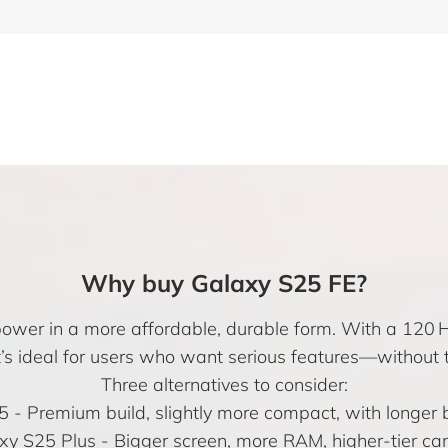
Why buy Galaxy S25 FE?
power in a more affordable, durable form. With a 120 
it’s ideal for users who want serious features—without t
Three alternatives to consider:
5
- Premium build, slightly more compact, with longer ba
xy S25 Plus
- Bigger screen, more RAM, higher-tier ca