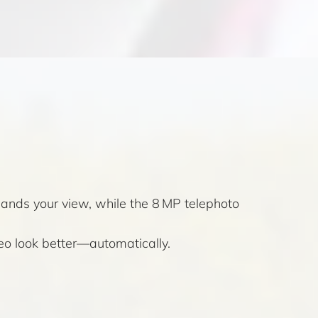
pands your view, while the 8 MP telephoto
eo look better—automatically.