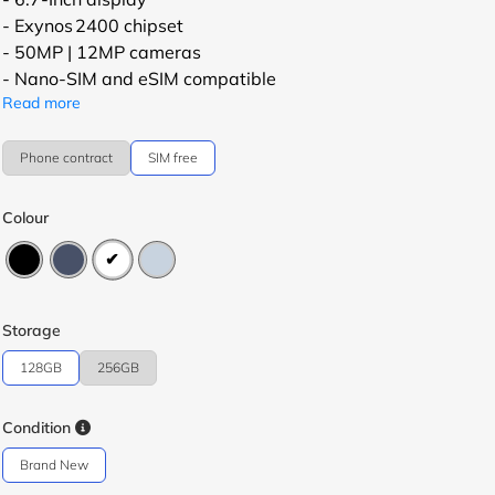
- Exynos 2400 chipset
- 50MP | 12MP cameras
- Nano-SIM and eSIM compatible
Read more
Phone contract
SIM free
Colour
Storage
128GB
256GB
Condition
Brand New