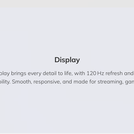
Display
rings every detail to life, with 120 Hz refresh and Vis
bility. Smooth, responsive, and made for streaming, ga