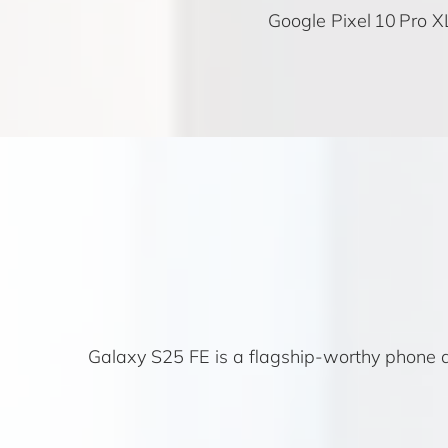
Google Pixel 10 Pro X
Galaxy S25 FE is a flagship-worthy phone at