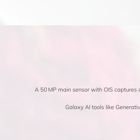
A 50 MP main sensor with OIS captures cr
Galaxy AI tools like Generat