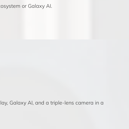
osystem or Galaxy AI.
ay, Galaxy AI, and a triple-lens camera in a