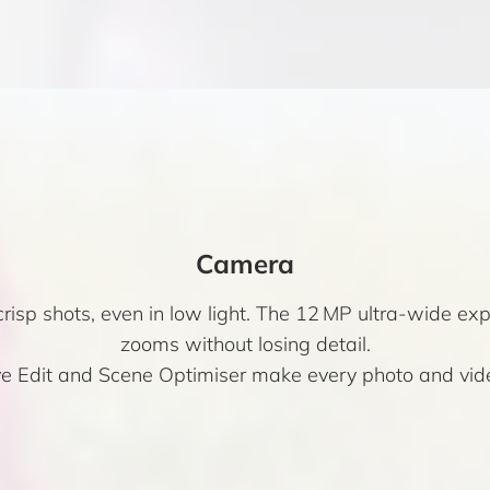
Camera
isp shots, even in low light. The 12 MP ultra-wide ex
zooms without losing detail.
ive Edit and Scene Optimiser make every photo and vid