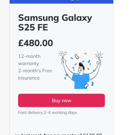
Samsung Galaxy
S25 FE
£
480.00
12-month
warranty
2-month’s Free
insurance
Buy now
Fast delivery 2-4 working days