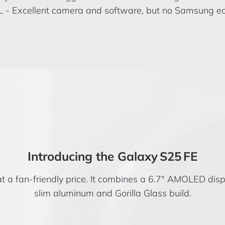
L
- Excellent camera and software, but no Samsung ec
Introducing the Galaxy S25 FE
 a fan-friendly price. It combines a 6.7″ AMOLED displ
slim aluminum and Gorilla Glass build.