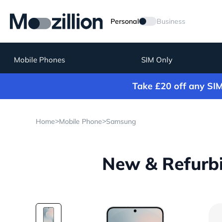
Personal
Business
Mobile Phones
SIM Only
Take £20 off any SI
>
>
Home
Mobile Phone
Samsung
New & Refurb