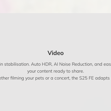
Video
in stabilisation. Auto HDR, AI Noise Reduction, and eas
your content ready to share.
her filming your pets or a concert, the S25 FE adapts 