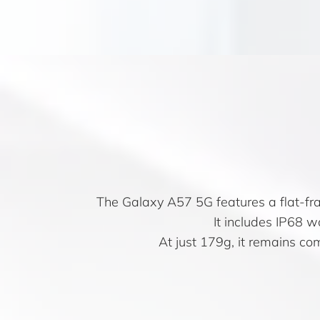
The Galaxy A57 5G features a flat-fra
It includes IP68 
At just 179g, it remains co