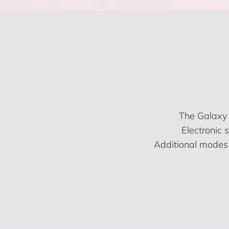
The Galaxy 
Electronic 
Additional modes 