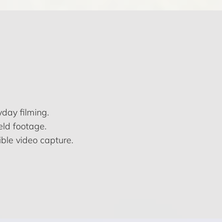
day filming.
eld footage.
ble video capture.