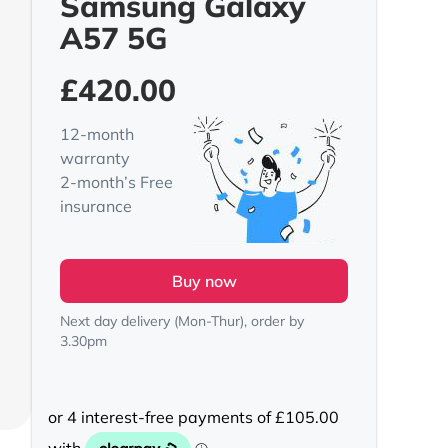
Samsung Galaxy
A57 5G
£
420.00
12-month
warranty
2-month’s Free
insurance
Buy now
Next day delivery (Mon-Thur), order by
3.30pm