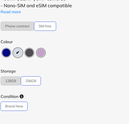
- Nano-SIM and eSIM compatible
Read more
Phone contract
SIM free
Colour
Storage
128GB
256GB
Condition
Brand New