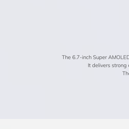
The 6.7-inch Super AMOLED+ 
It delivers stron
Th