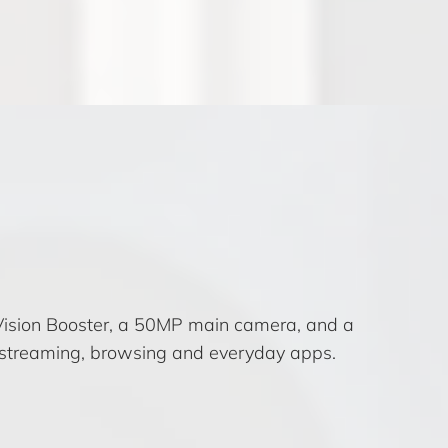
Vision Booster, a 50MP main camera, and a
 streaming, browsing and everyday apps.