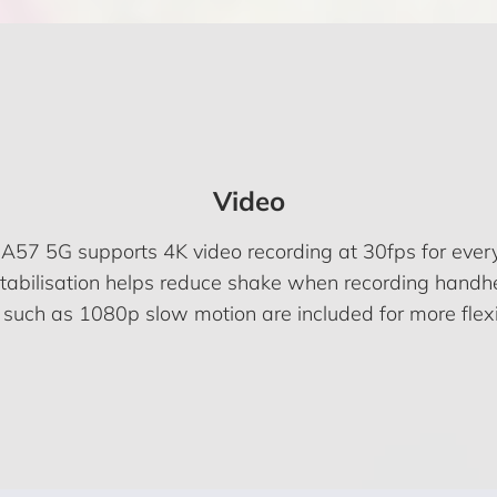
Video
A57 5G supports 4K video recording at 30fps for every
stabilisation helps reduce shake when recording handh
such as 1080p slow motion are included for more flexi