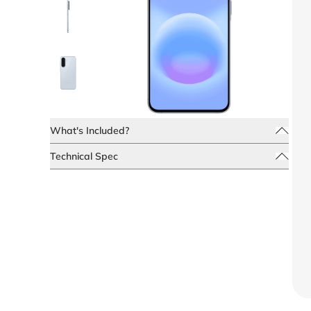
What's Included?
Technical Spec