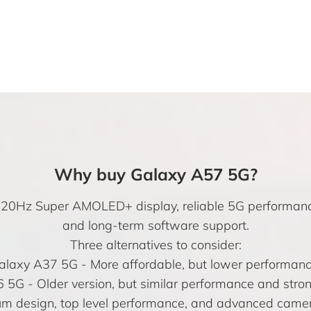
Why buy Galaxy A57 5G?
h 120Hz Super AMOLED+ display, reliable 5G performan
and long-term software support.
Three alternatives to consider:
alaxy A37 5G
- More affordable, but lower performanc
6 5G
- Older version, but similar performance and stro
m design, top level performance, and advanced camer