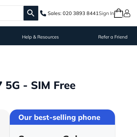
Sales:
020 3893 8441
Sign In
Help & Resources
Refer a Friend
 5G - SIM Free
Our best-selling phone