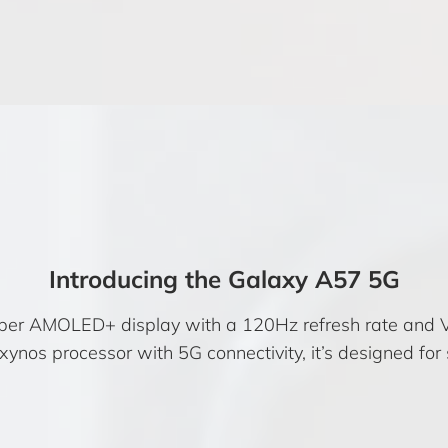
Introducing the Galaxy A57 5G
per AMOLED+ display with a 120Hz refresh rate and 
nos processor with 5G connectivity, it’s designed for