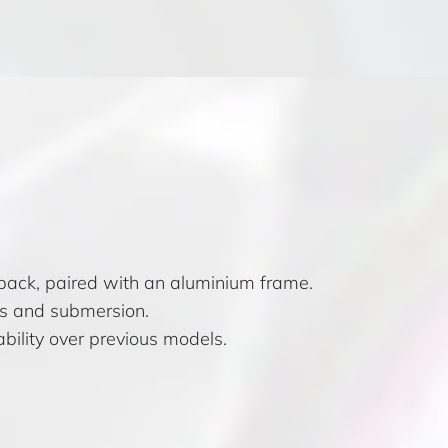
 back, paired with an aluminium frame.
es and submersion.
bility over previous models.