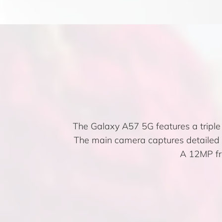
The Galaxy A57 5G features a tripl
The main camera captures detailed im
A 12MP fro