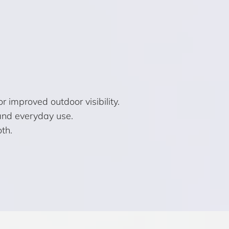
improved outdoor visibility.
 and everyday use.
th.