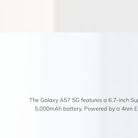
The Galaxy A57 5G features a 6.7-inch Su
5,000mAh battery. Powered by a 4nm Exy