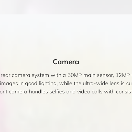
Camera
e rear camera system with a 50MP main sensor, 12MP 
ages in good lighting, while the ultra-wide lens is s
nt camera handles selfies and video calls with consiste