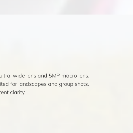
ultra-wide lens and 5MP macro lens.
uited for landscapes and group shots.
nt clarity.