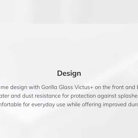
Design
me design with Gorilla Glass Victus+ on the front and
water and dust resistance for protection against splash
mfortable for everyday use while offering improved dura