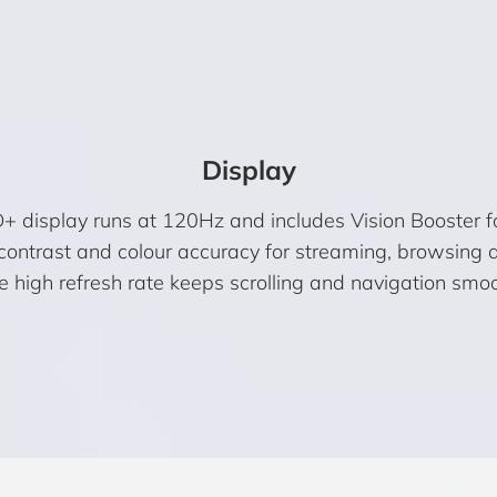
Display
display runs at 120Hz and includes Vision Booster for 
g contrast and colour accuracy for streaming, browsing
e high refresh rate keeps scrolling and navigation smoo