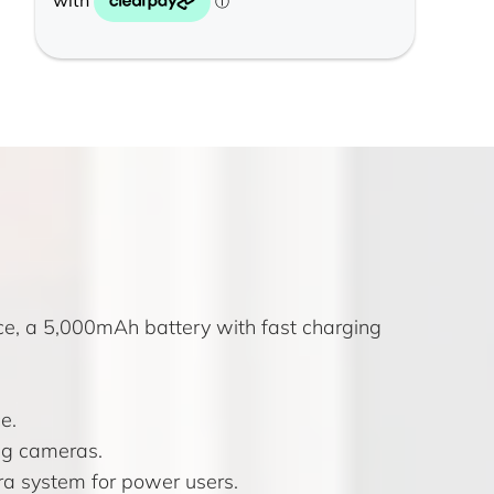
ce, a 5,000mAh battery with fast charging
e.
ng cameras.
a system for power users.