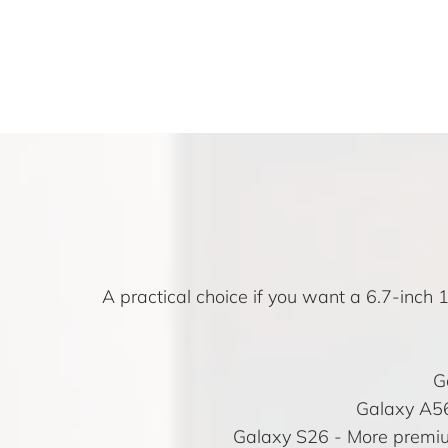
A practical choice if you want a 6.7-inc
G
Galaxy A5
Galaxy S26
- More premiu