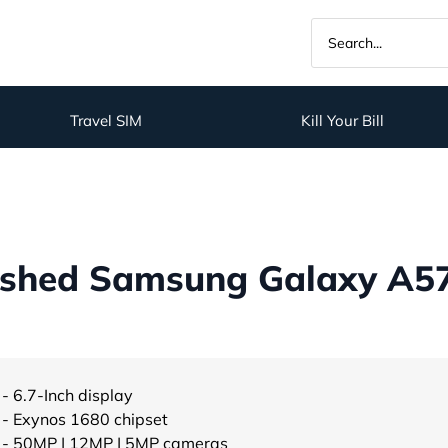
Travel SIM
Kill Your Bill
shed Samsung Galaxy A57
- 6.7-Inch display
- Exynos 1680 chipset
- 50MP | 12MP | 5MP cameras