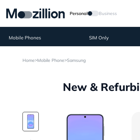
Personal
Business
Mobile Phones
SIM Only
>
>
Home
Mobile Phone
Samsung
New & Refurbi