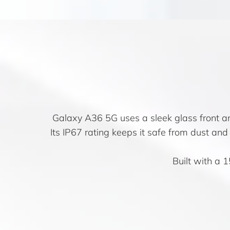
Galaxy A36 5G uses a sleek glass front and
Its IP67 rating keeps it safe from dust an
Built with a 1