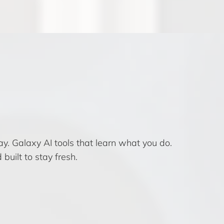
. Galaxy AI tools that learn what you do.
uilt to stay fresh.