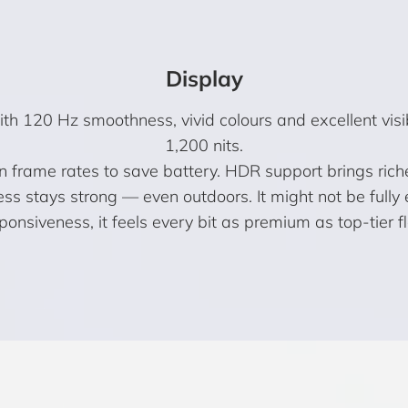
Display
 120 Hz smoothness, vivid colours and excellent visibi
1,200 nits.
en frame rates to save battery. HDR support brings rich
ness stays strong — even outdoors. It might not be ful
sponsiveness, it feels every bit as premium as top-tier f