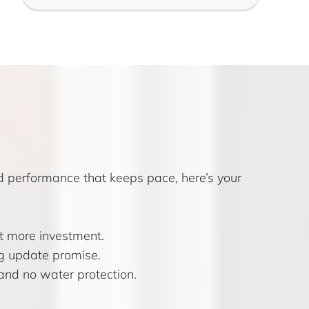
nd performance that keeps pace, here’s your
it more investment.
ng update promise.
and no water protection.