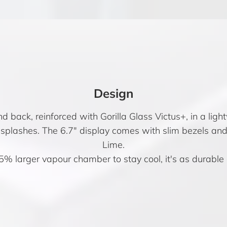
Design
 back, reinforced with Gorilla Glass Victus+, in a light
d splashes. The 6.7″ display comes with slim bezels a
Lime.
5% larger vapour chamber to stay cool, it's as durable as