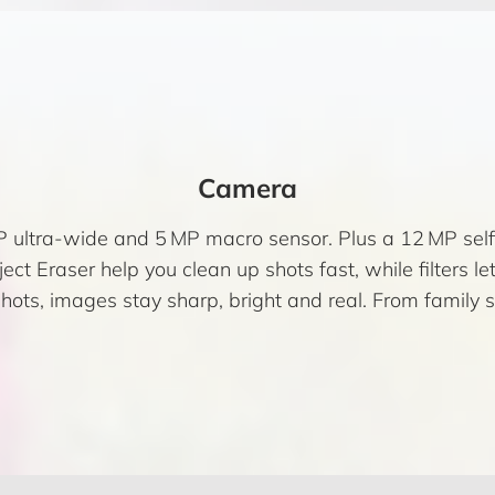
Camera
 ultra-wide and 5 MP macro sensor. Plus a 12 MP selfi
ect Eraser help you clean up shots fast, while filters let 
hots, images stay sharp, bright and real. From family