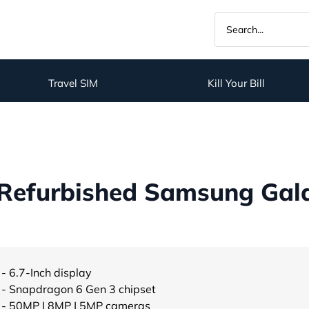
Travel SIM
Kill Your Bill
Refurbished Samsung Gal
- 6.7-Inch display
- Snapdragon 6 Gen 3 chipset
- 50MP | 8MP | 5MP cameras