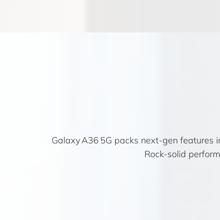
Galaxy A36 5G packs next-gen features in
Rock-solid perform