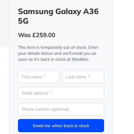
Samsung Galaxy A36
5G
Was £259.00
This item is temporarily out of stock. Enter
your details below and we'll email you as
soon as it's back in stock at Mozillion.
Email me when back in stock