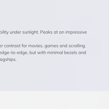
lity under sunlight. Peaks at an impressive
er contrast for movies, games and scrolling.
ly edge-to-edge, but with minimal bezels and
lagships.