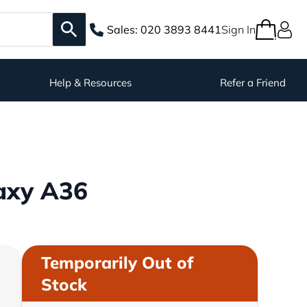
Sales:
020 3893 8441
Sign In
Help & Resources
Refer a Friend
axy A36
Temporarily Out of
Stock