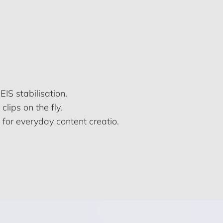
S stabilisation.
lips on the fly.
 for everyday content creatio.