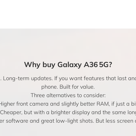
Why buy Galaxy A36 5G?
e. Long-term updates. If you want features that last a
phone. Built for value.
Three alternatives to consider:
Higher front camera and slightly better RAM, if just a b
Cheaper, but with a brighter display and the same lo
r software and great low-light shots. But less screen 