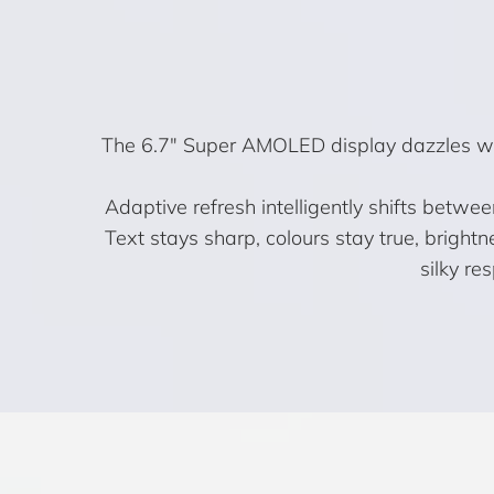
The 6.7″ Super AMOLED display dazzles with
Adaptive refresh intelligently shifts betwe
Text stays sharp, colours stay true, bright
silky re