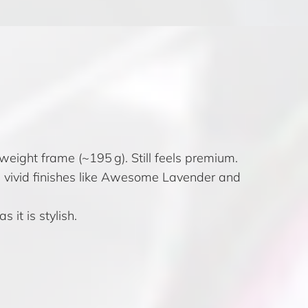
weight frame (~195 g). Still feels premium.
nd vivid finishes like Awesome Lavender and
 it is stylish.