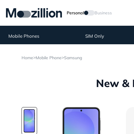
Personal
Business
Mobile Phones
SIM Only
>
>
Home
Mobile Phone
Samsung
New & 