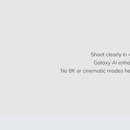
Shoot clearly i
Galaxy AI enhan
No 8K or cinematic modes here