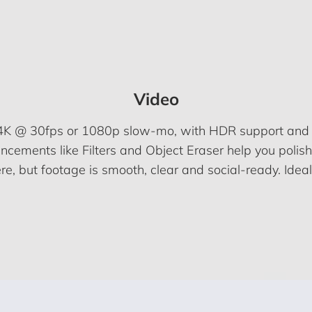
Video
n 4K @ 30fps or 1080p slow-mo, with HDR support and EI
cements like Filters and Object Eraser help you polish c
, but footage is smooth, clear and social-ready. Ideal