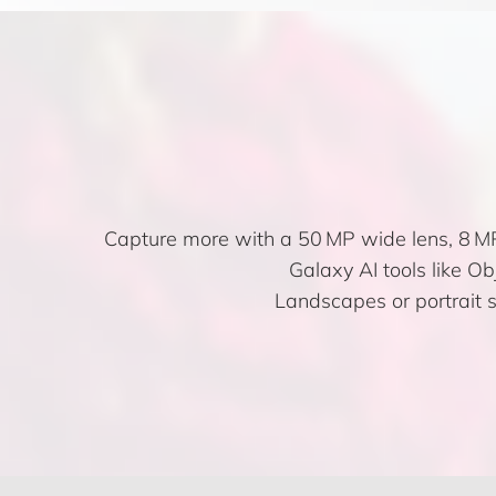
Capture more with a 50 MP wide lens, 8 MP
Galaxy AI tools like Obj
Landscapes or portrait s