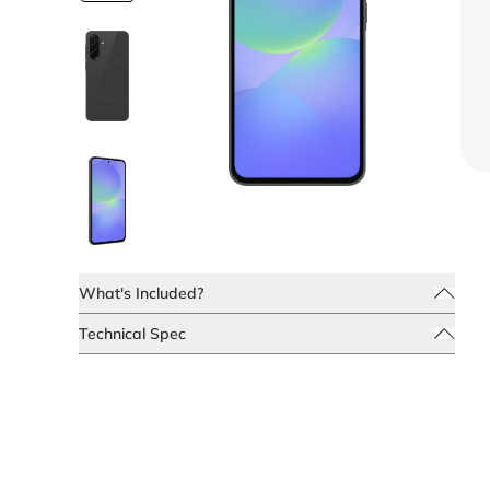
What's Included?
Technical Spec