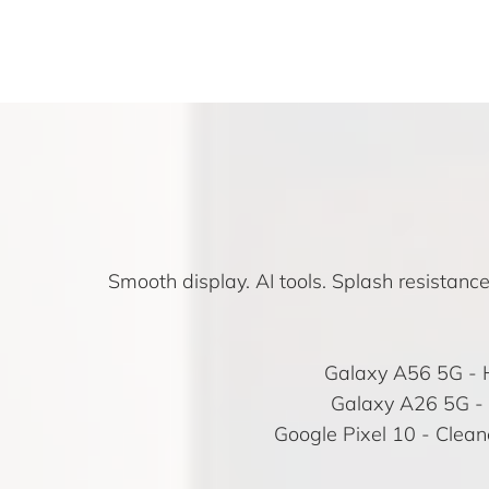
Smooth display. AI tools. Splash resistanc
Galaxy A56 5G
- 
Galaxy A26 5G
- 
Google Pixel 10
- Cleane