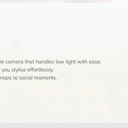
e camera that handles low light with ease.
you stylise effortlessly.
 snaps to social moments.