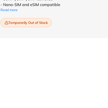
- Nano-SIM and eSIM compatible
Read more
Temporarily Out of Stock