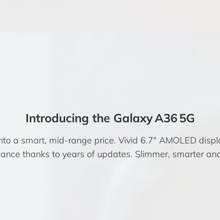
Introducing the Galaxy A36 5G
to a smart, mid-range price. Vivid 6.7″ AMOLED display
ance thanks to years of updates. Slimmer, smarter and b