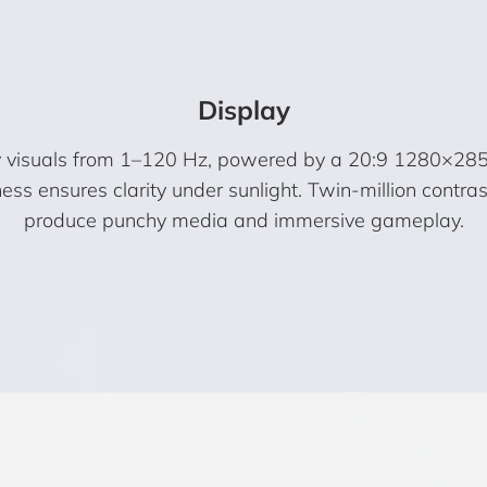
Display
visuals from 1–120 Hz, powered by a 20:9 1280×2856 r
ss ensures clarity under sunlight. Twin-million contrast
produce punchy media and immersive gameplay.