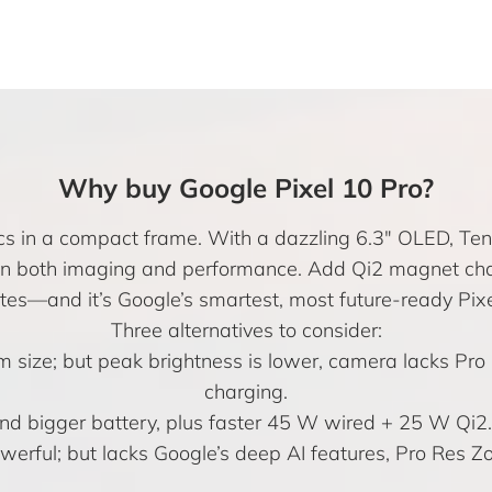
Why buy Google Pixel 10 Pro?
cs in a compact frame. With a dazzling 6.3″ OLED, Tens
 in both imaging and performance. Add Qi2 magnet char
es—and it’s Google’s smartest, most future-ready Pixe
Three alternatives to consider:
m size; but peak brightness is lower, camera lacks Pr
charging.
nd bigger battery, plus faster 45 W wired + 25 W Qi2. A
werful; but lacks Google’s deep AI features, Pro Res 