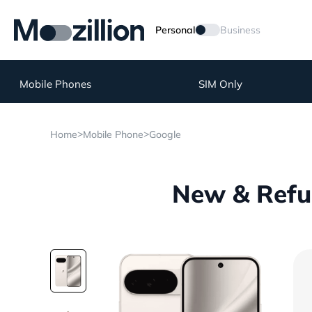
Personal
Business
Mobile Phones
SIM Only
>
>
Home
Mobile Phone
Google
New & Refur