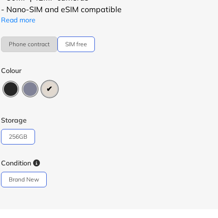
- Nano-SIM and eSIM compatible
Read more
Phone contract
SIM free
Colour
Storage
256GB
Condition
Brand New