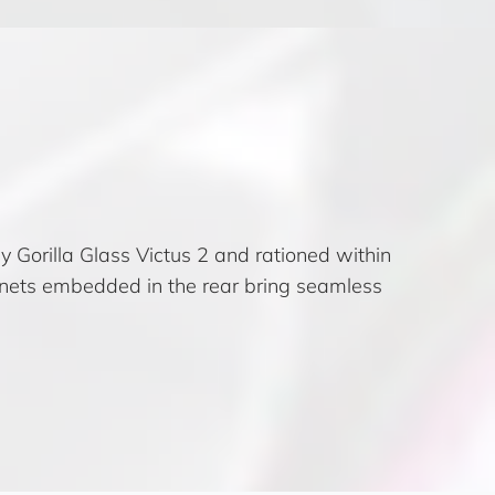
y Gorilla Glass Victus 2 and rationed within
nets embedded in the rear bring seamless