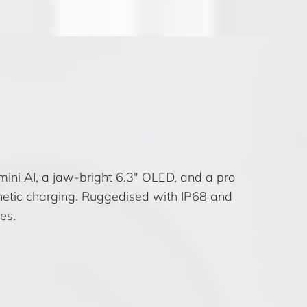
mini AI, a jaw-bright 6.3″ OLED, and a pro
etic charging. Ruggedised with IP68 and
es.