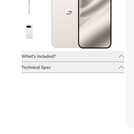
What's Included?
Technical Spec