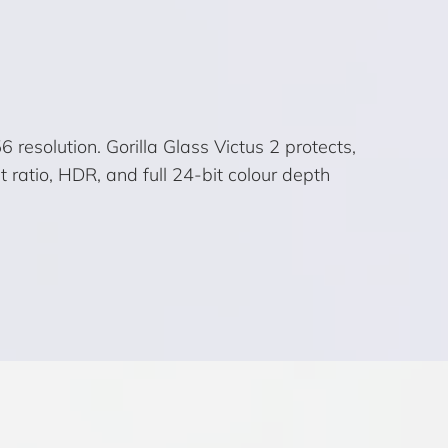
esolution. Gorilla Glass Victus 2 protects,
 ratio, HDR, and full 24-bit colour depth