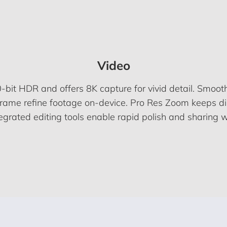
Video
-bit HDR and offers 8K capture for vivid detail. Smoot
Frame refine footage on-device. Pro Res Zoom keeps dis
tegrated editing tools enable rapid polish and sharing w