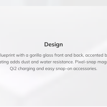
Design
lueprint with a gorilla glass front and back, accented b
ating adds dust and water resistance. Pixel-snap mag
Qi2 charging and easy snap-on accessories.