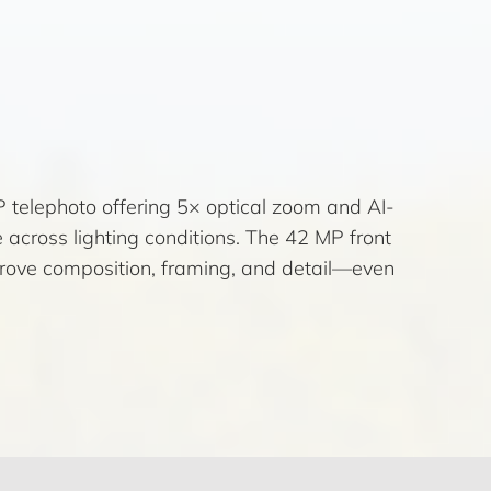
 telephoto offering 5× optical zoom and AI-
cross lighting conditions. The 42 MP front
prove composition, framing, and detail—even