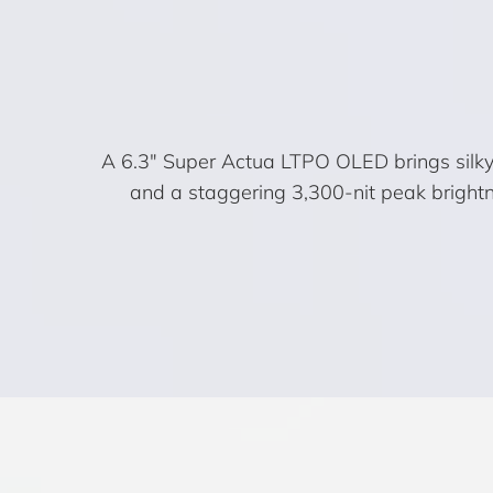
A 6.3″ Super Actua LTPO OLED brings silky 
and a staggering 3,300-nit peak brightne