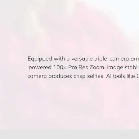
Equipped with a versatile triple-camera ar
powered 100× Pro Res Zoom. Image stabilis
camera produces crisp selfies. AI tools li