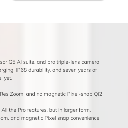
or G5 AI suite, and pro triple-lens camera
ging, IP68 durability, and seven years of
l yet.
o Res Zoom, and no magnetic Pixel-snap Qi2
ll the Pro features, but in larger form.
Zoom, and magnetic Pixel snap convenience.