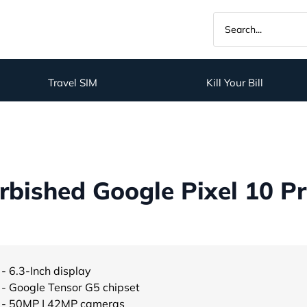
Travel SIM
Kill Your Bill
bished Google Pixel 10 Pr
- 6.3-Inch display
- Google Tensor G5 chipset
- 50MP | 42MP cameras