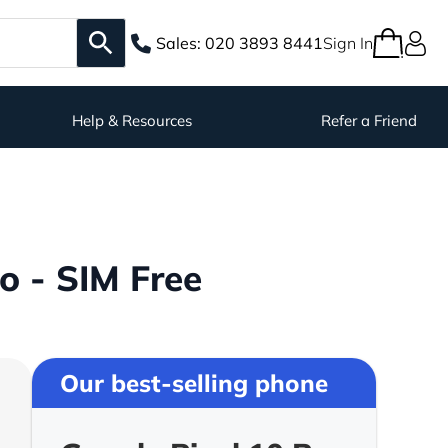
Sales:
020 3893 8441
Sign In
Help & Resources
Refer a Friend
o - SIM Free
Our best-selling phone