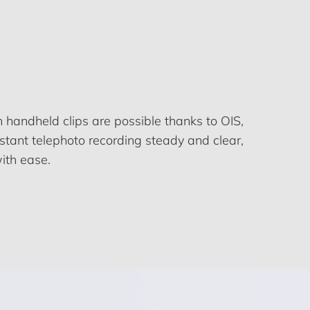
h handheld clips are possible thanks to OIS,
tant telephoto recording steady and clear,
ith ease.