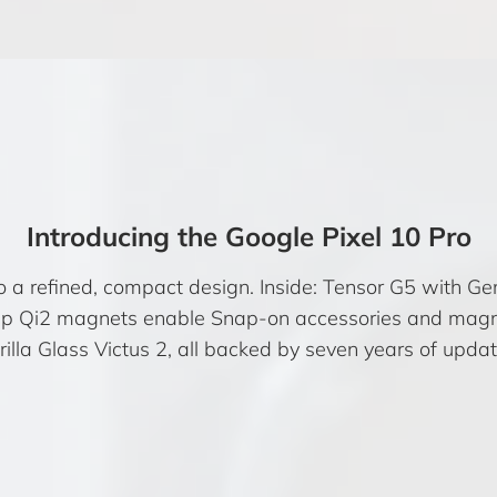
Introducing the Google Pixel 10 Pro
o a refined, compact design. Inside: Tensor G5 with Ge
ap Qi2 magnets enable Snap-on accessories and magn
rilla Glass Victus 2, all backed by seven years of updat