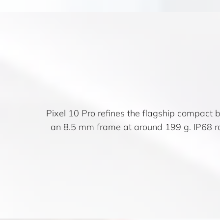
Pixel 10 Pro refines the flagship compact b
an 8.5 mm frame at around 199 g. IP68 r