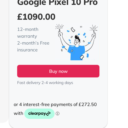
Google Pixel 10 Pro
£
1090.00
12-month
warranty
2-month’s Free
insurance
Buy now
Fast delivery 2-4 working days