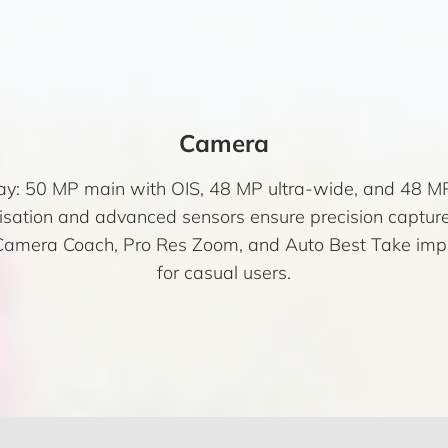
Camera
ray: 50 MP main with OIS, 48 MP ultra-wide, and 48 MP
ation and advanced sensors ensure precision capture a
ke Camera Coach, Pro Res Zoom, and Auto Best Take im
for casual users.