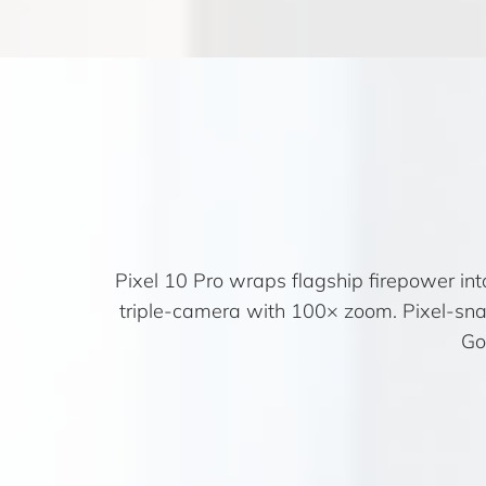
Pixel 10 Pro wraps flagship firepower int
triple-camera with 100× zoom. Pixel-sn
Go