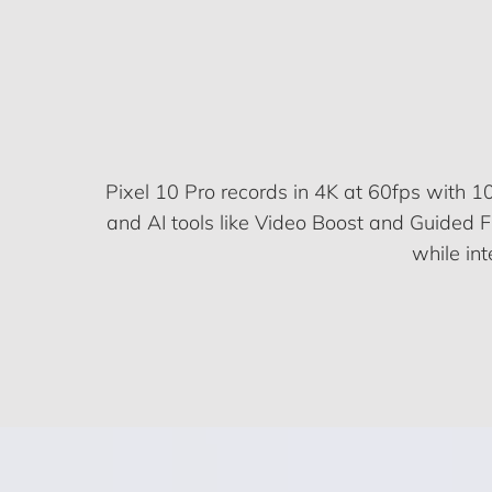
Pixel 10 Pro records in 4K at 60fps with 10
and AI tools like Video Boost and Guided 
while in