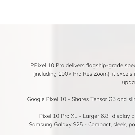
PPixel 10 Pro delivers flagship-grade spe
(including 100× Pro Res Zoom), it excels
updat
Google Pixel 10
- Shares Tensor G5 and sli
Pixel 10 Pro XL
- Larger 6.8″ display a
Samsung Galaxy S25
- Compact, sleek, po