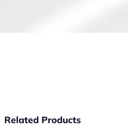
Related Products