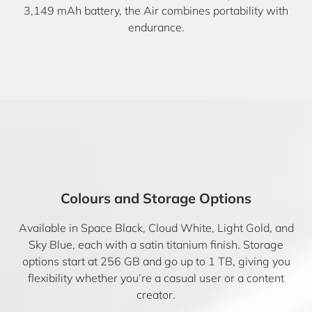
3,149 mAh battery, the Air combines portability with
endurance.
Colours and Storage Options
Available in Space Black, Cloud White, Light Gold, and
Sky Blue, each with a satin titanium finish. Storage
options start at 256 GB and go up to 1 TB, giving you
flexibility whether you’re a casual user or a content
creator.