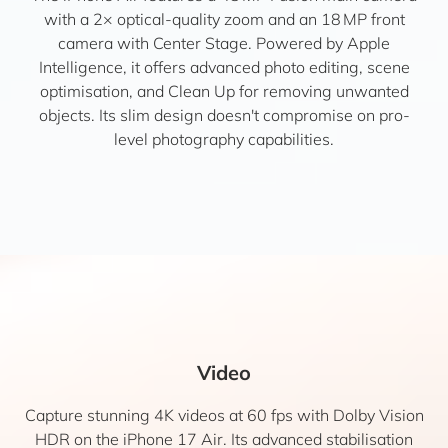
with a 2× optical-quality zoom and an 18 MP front
camera with Center Stage. Powered by Apple
Intelligence, it offers advanced photo editing, scene
optimisation, and Clean Up for removing unwanted
objects. Its slim design doesn't compromise on pro-
level photography capabilities.
Video
Capture stunning 4K videos at 60 fps with Dolby Vision
HDR on the iPhone 17 Air. Its advanced stabilisation