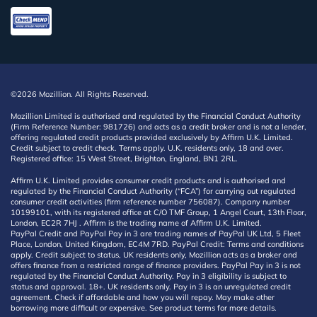
©2026 Mozillion. All Rights Reserved.
Mozillion Limited is authorised and regulated by the Financial Conduct Authority
(Firm Reference Number: 981726) and acts as a credit broker and is not a lender,
offering regulated credit products provided exclusively by Affirm U.K. Limited.
Credit subject to credit check. Terms apply. U.K. residents only, 18 and over.
Registered office: 15 West Street, Brighton, England, BN1 2RL.
Affirm U.K. Limited provides consumer credit products and is authorised and
regulated by the Financial Conduct Authority (“FCA”) for carrying out regulated
consumer credit activities (firm reference number 756087). Company number
10199101, with its registered office at C/O TMF Group, 1 Angel Court, 13th Floor,
London, EC2R 7HJ . Affirm is the trading name of Affirm U.K. Limited.
PayPal Credit and PayPal Pay in 3 are trading names of PayPal UK Ltd, 5 Fleet
Place, London, United Kingdom, EC4M 7RD. PayPal Credit: Terms and conditions
apply. Credit subject to status, UK residents only, Mozillion acts as a broker and
offers finance from a restricted range of finance providers. PayPal Pay in 3 is not
regulated by the Financial Conduct Authority. Pay in 3 eligibility is subject to
status and approval. 18+. UK residents only. Pay in 3 is an unregulated credit
agreement. Check if affordable and how you will repay. May make other
borrowing more difficult or expensive. See product terms for more details.