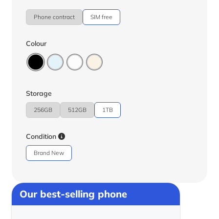
Phone contract
SIM free
Colour
Storage
256GB
512GB
1TB
Condition
Brand New
Our best-selling phone