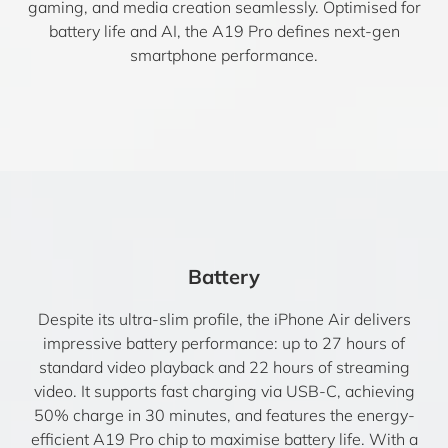
gaming, and media creation seamlessly. Optimised for
battery life and AI, the A19 Pro defines next-gen
smartphone performance.
Battery
Despite its ultra-slim profile, the iPhone Air delivers
impressive battery performance: up to 27 hours of
standard video playback and 22 hours of streaming
video. It supports fast charging via USB-C, achieving
50% charge in 30 minutes, and features the energy-
efficient A19 Pro chip to maximise battery life. With a