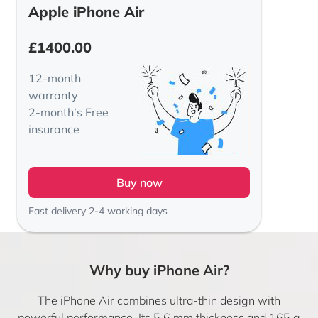
Apple iPhone Air
£
1400.00
12-month
warranty
2-month’s Free
insurance
Buy now
Fast delivery 2-4 working days
Why buy iPhone Air?
The iPhone Air combines ultra-thin design with
powerful performance. Its 5.6 mm thickness and 165 g