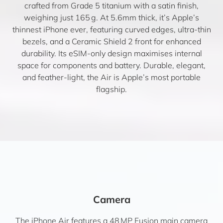
crafted from Grade 5 titanium with a satin finish,
weighing just 165 g. At 5.6mm thick, it’s Apple’s
thinnest iPhone ever, featuring curved edges, ultra-thin
bezels, and a Ceramic Shield 2 front for enhanced
durability. Its eSIM-only design maximises internal
space for components and battery. Durable, elegant,
and feather-light, the Air is Apple’s most portable
flagship.
Camera
The iPhone Air features a 48 MP Fusion main camera