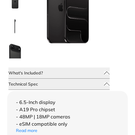
What's Included?
Technical Spec
- 6.5-Inch display
- A19 Pro chipset
- 48MP | 18MP cameras
- eSIM compatible only
Read more