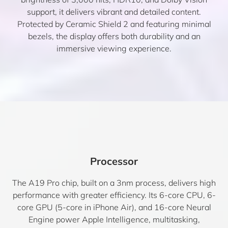
support, it delivers vibrant and detailed content.
Protected by Ceramic Shield 2 and featuring minimal
bezels, the display offers both durability and an
immersive viewing experience.
Processor
The A19 Pro chip, built on a 3nm process, delivers high
performance with greater efficiency. Its 6-core CPU, 6-
core GPU (5-core in iPhone Air), and 16-core Neural
Engine power Apple Intelligence, multitasking,