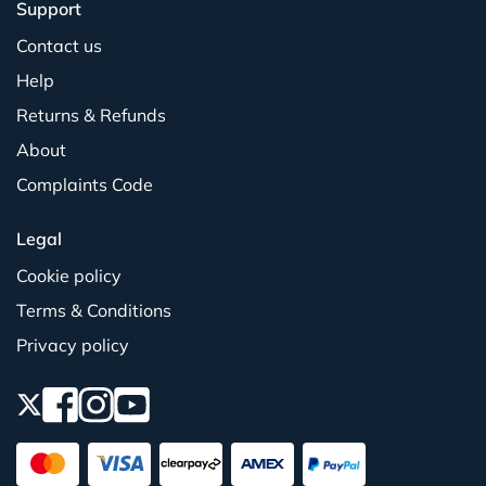
Support
Contact us
Help
Returns & Refunds
About
Complaints Code
Legal
Cookie policy
Terms & Conditions
Privacy policy