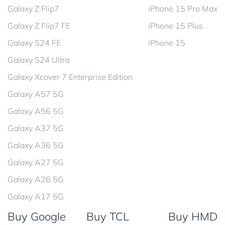
Galaxy Z Flip7
iPhone 15 Pro Max
Galaxy Z Flip7 FE
iPhone 15 Plus
Galaxy S24 FE
iPhone 15
Galaxy S24 Ultra
Galaxy Xcover 7 Enterprise Edition
Galaxy A57 5G
Galaxy A56 5G
Galaxy A37 5G
Galaxy A36 5G
Galaxy A27 5G
Galaxy A26 5G
Galaxy A17 5G
Buy Google
Buy TCL
Buy HMD