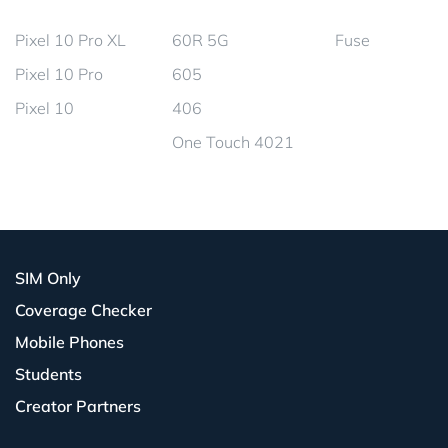
Pixel 10 Pro XL
60R 5G
Fuse
Pixel 10 Pro
605
Pixel 10
406
One Touch 4021
SIM Only
Coverage Checker
Mobile Phones
Students
Creator Partners