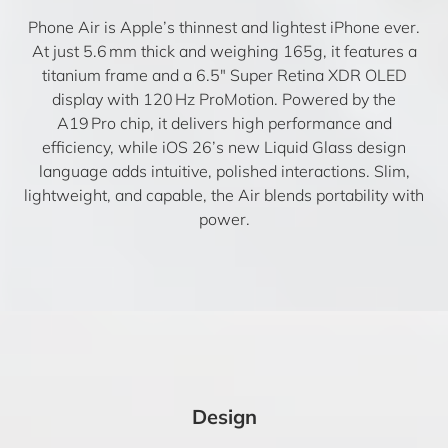
Phone Air is Apple’s thinnest and lightest iPhone ever.
At just 5.6 mm thick and weighing 165g, it features a
titanium frame and a 6.5″ Super Retina XDR OLED
display with 120 Hz ProMotion. Powered by the
A19 Pro chip, it delivers high performance and
efficiency, while iOS 26’s new Liquid Glass design
language adds intuitive, polished interactions. Slim,
lightweight, and capable, the Air blends portability with
power.
Design