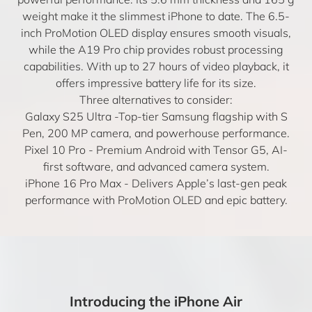
weight make it the slimmest iPhone to date. The 6.5-
inch ProMotion OLED display ensures smooth visuals,
while the A19 Pro chip provides robust processing
capabilities. With up to 27 hours of video playback, it
offers impressive battery life for its size.
Three alternatives to consider:
Galaxy S25 Ultra
-Top-tier Samsung flagship with S
Pen, 200 MP camera, and powerhouse performance.
Pixel 10 Pro
- Premium Android with Tensor G5, AI-
first software, and advanced camera system.
iPhone 16 Pro Max
- Delivers Apple’s last-gen peak
performance with ProMotion OLED and epic battery.
Introducing the iPhone Air