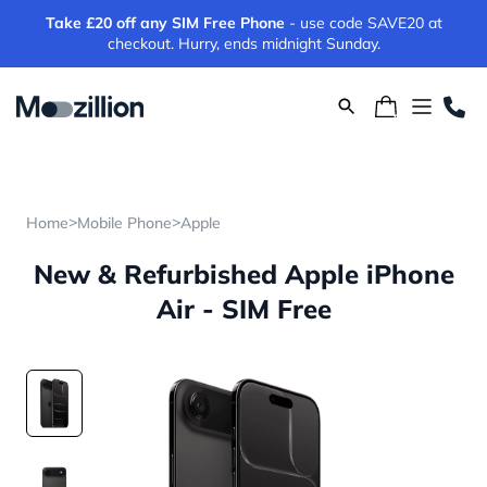
Take £20 off any SIM Free Phone
- use code SAVE20 at
checkout. Hurry, ends midnight Sunday.
>
>
Home
Mobile Phone
Apple
New & Refurbished Apple iPhone
Air - SIM Free