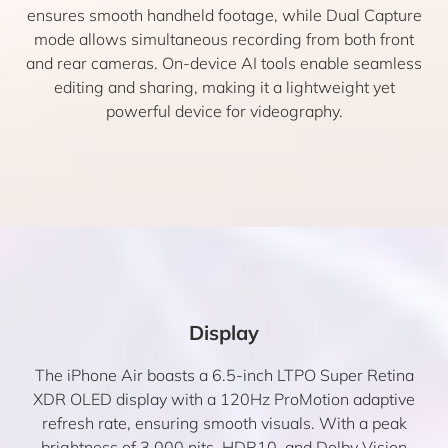
ensures smooth handheld footage, while Dual Capture
mode allows simultaneous recording from both front
and rear cameras. On-device AI tools enable seamless
editing and sharing, making it a lightweight yet
powerful device for videography.
Display
The iPhone Air boasts a 6.5-inch LTPO Super Retina
XDR OLED display with a 120Hz ProMotion adaptive
refresh rate, ensuring smooth visuals. With a peak
brightness of 3,000 nits, HDR10, and Dolby Vision