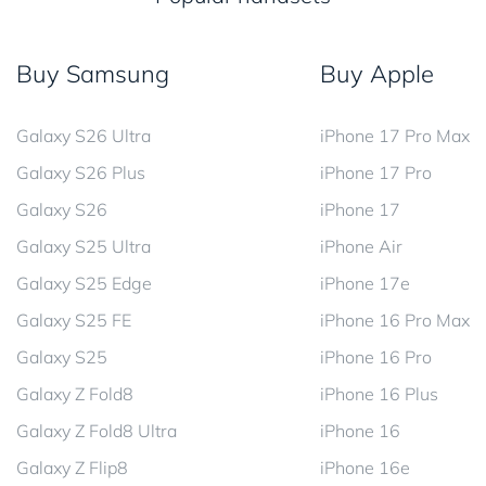
Buy Samsung
Buy Apple
Galaxy S26 Ultra
iPhone 17 Pro Max
Galaxy S26 Plus
iPhone 17 Pro
Galaxy S26
iPhone 17
Galaxy S25 Ultra
iPhone Air
Galaxy S25 Edge
iPhone 17e
Galaxy S25 FE
iPhone 16 Pro Max
Galaxy S25
iPhone 16 Pro
Galaxy Z Fold8
iPhone 16 Plus
Galaxy Z Fold8 Ultra
iPhone 16
Galaxy Z Flip8
iPhone 16e