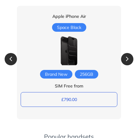
Apple iPhone Air
Space Black
Brand New
256GB
SIM Free from
£790.00
Popular handsets