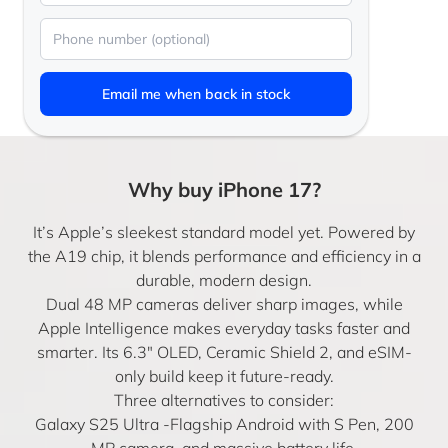
Email me when back in stock
Why buy iPhone 17?
It’s Apple’s sleekest standard model yet. Powered by
the A19 chip, it blends performance and efficiency in a
durable, modern design.
Dual 48 MP cameras deliver sharp images, while
Apple Intelligence makes everyday tasks faster and
smarter. Its 6.3″ OLED, Ceramic Shield 2, and eSIM-
only build keep it future-ready.
Three alternatives to consider:
Galaxy S25 Ultra
-Flagship Android with S Pen, 200
MP camera, and massive battery life.