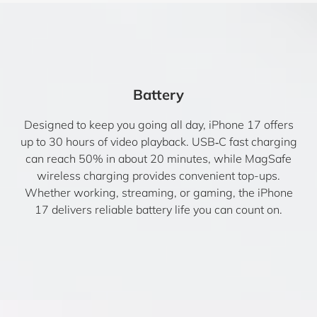
Battery
Designed to keep you going all day, iPhone 17 offers
up to 30 hours of video playback. USB‑C fast charging
can reach 50% in about 20 minutes, while MagSafe
wireless charging provides convenient top-ups.
Whether working, streaming, or gaming, the iPhone
17 delivers reliable battery life you can count on.