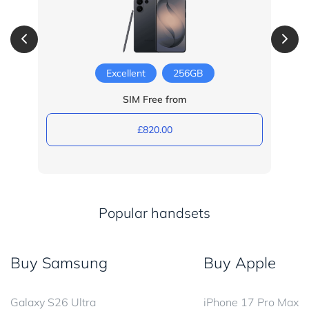
Excellent
256GB
SIM Free from
£820.00
Popular handsets
Buy Samsung
Buy Apple
Galaxy S26 Ultra
iPhone 17 Pro Max