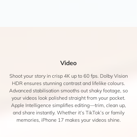
Video
Shoot your story in crisp 4K up to 60 fps. Dolby Vision
HDR ensures stunning contrast and lifelike colours.
Advanced stabilisation smooths out shaky footage, so
your videos look polished straight from your pocket.
Apple Intelligence simplifies editing—trim, clean up,
and share instantly. Whether it’s TikTok’s or family
memories, iPhone 17 makes your videos shine.