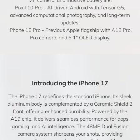
Pixel 10 Pro
- AI-driven Android with Tensor G5,
advanced computational photography, and long-term
updates.
iPhone 16 Pro
- Previous Apple flagship with A18 Pro,
Pro camera, and 6.1″ OLED display.
Introducing the iPhone 17
The iPhone 17 redefines the standard iPhone. Its sleek
aluminum body is complemented by a Ceramic Shield 2
front, offering enhanced durability. Powered by the
A19 chip, it delivers seamless performance for apps,
gaming, and AI intelligence. The 48MP Dual Fusion
camera system sharpens your shots, providing