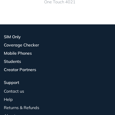
One Touch 4021
SIM Only
Coverage Checker
Mobile Phones
Students
Creator Partners
Support
Contact us
Help
Returns & Refunds