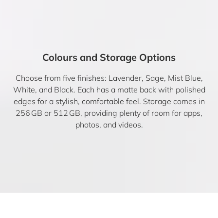
Colours and Storage Options
Choose from five finishes: Lavender, Sage, Mist Blue,
White, and Black. Each has a matte back with polished
edges for a stylish, comfortable feel. Storage comes in
256 GB or 512 GB, providing plenty of room for apps,
photos, and videos.