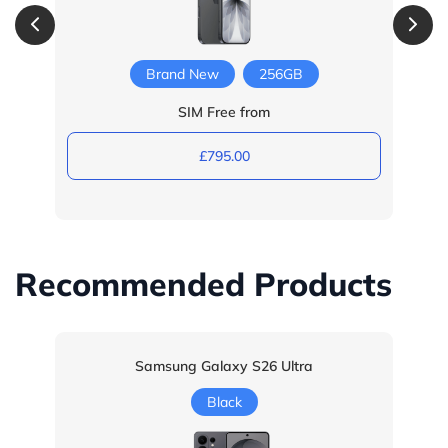
Brand New
256GB
SIM Free from
£795.00
Recommended Products
Samsung Galaxy S26 Ultra
Black