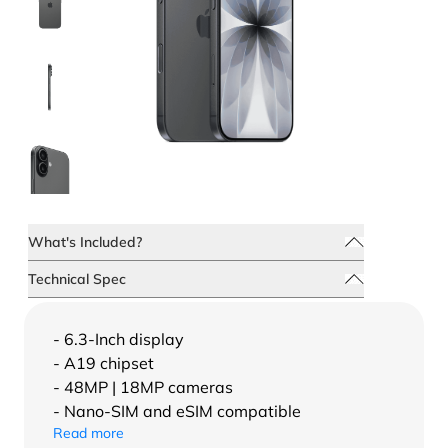
What's Included?
Technical Spec
- 6.3-Inch display
- A19 chipset
- 48MP | 18MP cameras
- Nano-SIM and eSIM compatible
Read more