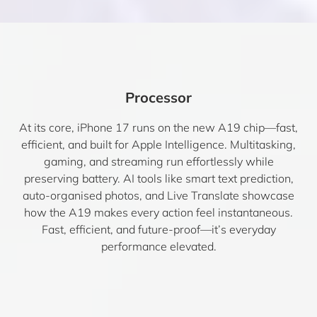
Processor
At its core, iPhone 17 runs on the new A19 chip—fast,
efficient, and built for Apple Intelligence. Multitasking,
gaming, and streaming run effortlessly while
preserving battery. AI tools like smart text prediction,
auto-organised photos, and Live Translate showcase
how the A19 makes every action feel instantaneous.
Fast, efficient, and future-proof—it’s everyday
performance elevated.