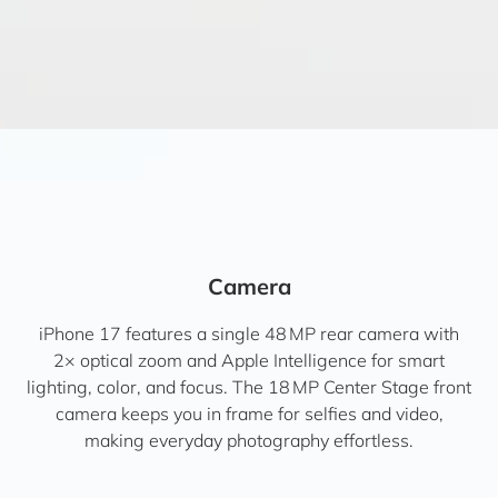
Camera
iPhone 17 features a single 48 MP rear camera with
2× optical zoom and Apple Intelligence for smart
lighting, color, and focus. The 18 MP Center Stage front
camera keeps you in frame for selfies and video,
making everyday photography effortless.