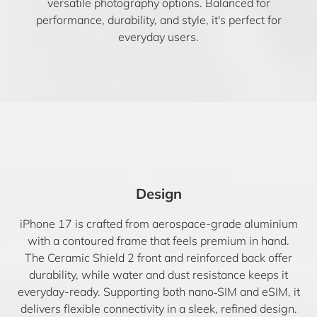
versatile photography options. Balanced for
performance, durability, and style, it's perfect for
everyday users.
Design
iPhone 17 is crafted from aerospace-grade aluminium
with a contoured frame that feels premium in hand.
The Ceramic Shield 2 front and reinforced back offer
durability, while water and dust resistance keeps it
everyday-ready. Supporting both nano‑SIM and eSIM, it
delivers flexible connectivity in a sleek, refined design.