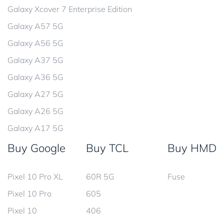
Galaxy Xcover 7 Enterprise Edition
Galaxy A57 5G
Galaxy A56 5G
Galaxy A37 5G
Galaxy A36 5G
Galaxy A27 5G
Galaxy A26 5G
Galaxy A17 5G
Buy Google
Buy TCL
Buy HMD
Pixel 10 Pro XL
60R 5G
Fuse
Pixel 10 Pro
605
Pixel 10
406