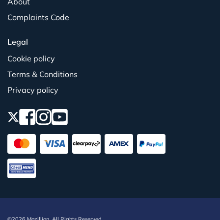
About
Complaints Code
Legal
Cookie policy
Terms & Conditions
Privacy policy
©2026 Mozillion. All Rights Reserved.