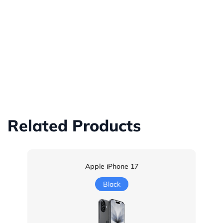
Related Products
Apple iPhone 17
Black