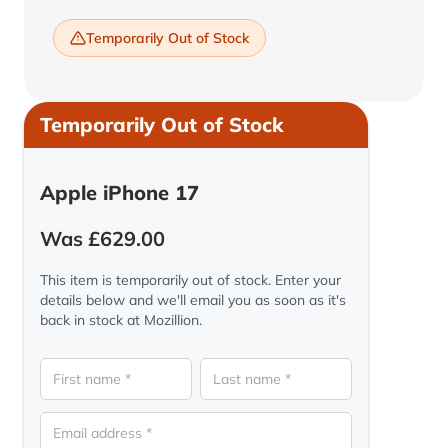
Temporarily Out of Stock
Temporarily Out of Stock
Apple iPhone 17
Was £629.00
This item is temporarily out of stock. Enter your
details below and we'll email you as soon as it's
back in stock at Mozillion.