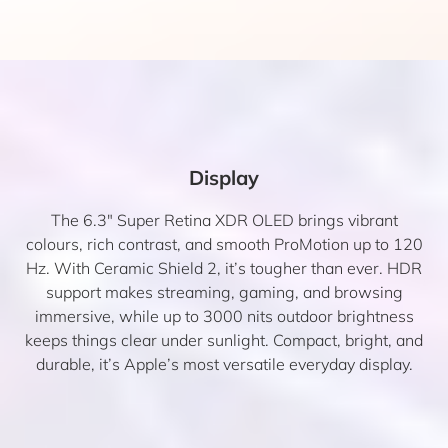
Display
The 6.3″ Super Retina XDR OLED brings vibrant
colours, rich contrast, and smooth ProMotion up to 120
Hz. With Ceramic Shield 2, it’s tougher than ever. HDR
support makes streaming, gaming, and browsing
immersive, while up to 3000 nits outdoor brightness
keeps things clear under sunlight. Compact, bright, and
durable, it’s Apple’s most versatile everyday display.