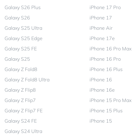
Galaxy S26 Plus
iPhone 17 Pro
Galaxy S26
iPhone 17
Galaxy S25 Ultra
iPhone Air
Galaxy S25 Edge
iPhone 17e
Galaxy S25 FE
iPhone 16 Pro Max
Galaxy S25
iPhone 16 Pro
Galaxy Z Fold8
iPhone 16 Plus
Galaxy Z Fold8 Ultra
iPhone 16
Galaxy Z Flip8
iPhone 16e
Galaxy Z Flip7
iPhone 15 Pro Max
Galaxy Z Flip7 FE
iPhone 15 Plus
Galaxy S24 FE
iPhone 15
Galaxy S24 Ultra