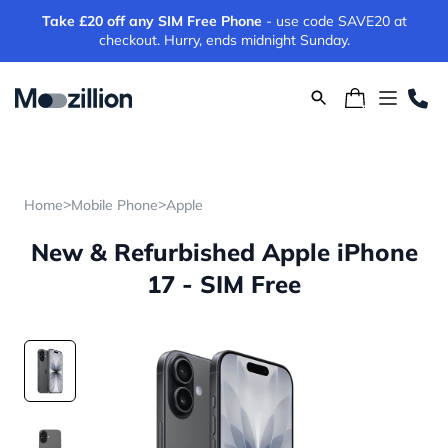
Take £20 off any SIM Free Phone
- use code SAVE20 at
checkout. Hurry, ends midnight Sunday.
>
>
Home
Mobile Phone
Apple
New & Refurbished Apple iPhone
17 - SIM Free