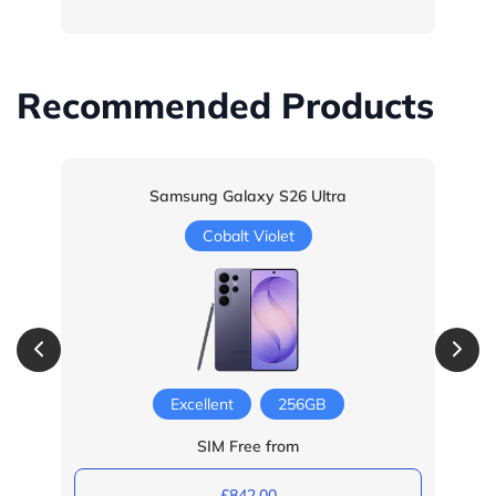
Recommended Products
Samsung Galaxy S26 Ultra
Cobalt Violet
Excellent
256GB
SIM Free from
£842.00