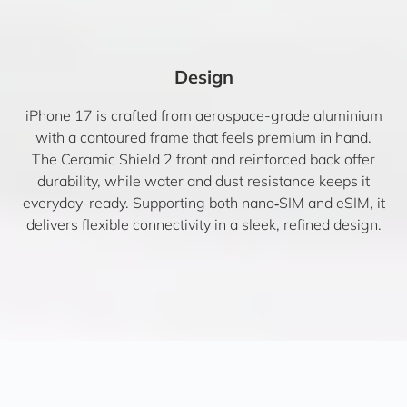
Design
iPhone 17 is crafted from aerospace-grade aluminium
with a contoured frame that feels premium in hand.
The Ceramic Shield 2 front and reinforced back offer
durability, while water and dust resistance keeps it
everyday-ready. Supporting both nano‑SIM and eSIM, it
delivers flexible connectivity in a sleek, refined design.