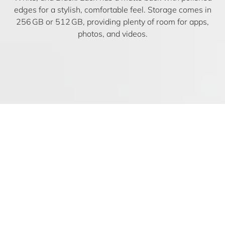
edges for a stylish, comfortable feel. Storage comes in
256 GB or 512 GB, providing plenty of room for apps,
photos, and videos.