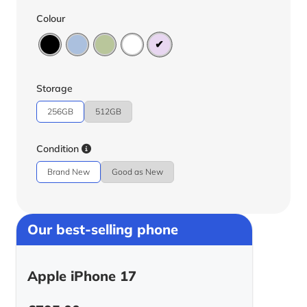
Colour
Storage
256GB
512GB
Condition
Brand New
Good as New
Our best-selling phone
Apple iPhone 17