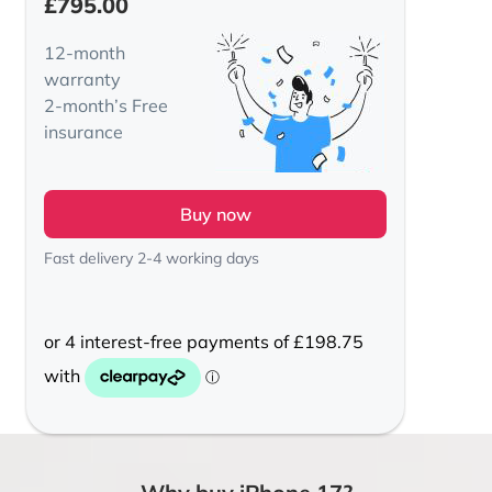
£
795.00
12-month
warranty
2-month’s Free
insurance
Buy now
Fast delivery 2-4 working days