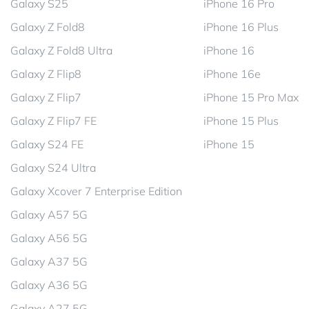
Galaxy S25
iPhone 16 Pro
Galaxy Z Fold8
iPhone 16 Plus
Galaxy Z Fold8 Ultra
iPhone 16
Galaxy Z Flip8
iPhone 16e
Galaxy Z Flip7
iPhone 15 Pro Max
Galaxy Z Flip7 FE
iPhone 15 Plus
Galaxy S24 FE
iPhone 15
Galaxy S24 Ultra
Galaxy Xcover 7 Enterprise Edition
Galaxy A57 5G
Galaxy A56 5G
Galaxy A37 5G
Galaxy A36 5G
Galaxy A27 5G