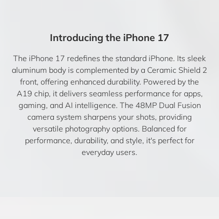
Introducing the iPhone 17
The iPhone 17 redefines the standard iPhone. Its sleek
aluminum body is complemented by a Ceramic Shield 2
front, offering enhanced durability. Powered by the
A19 chip, it delivers seamless performance for apps,
gaming, and AI intelligence. The 48MP Dual Fusion
camera system sharpens your shots, providing
versatile photography options. Balanced for
performance, durability, and style, it's perfect for
everyday users.