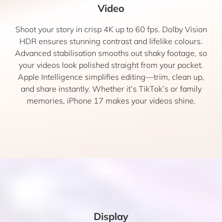
Video
Shoot your story in crisp 4K up to 60 fps. Dolby Vision
HDR ensures stunning contrast and lifelike colours.
Advanced stabilisation smooths out shaky footage, so
your videos look polished straight from your pocket.
Apple Intelligence simplifies editing—trim, clean up,
and share instantly. Whether it’s TikTok’s or family
memories, iPhone 17 makes your videos shine.
Display