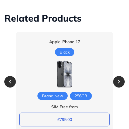
Related Products
Apple iPhone 17
Black
Brand New
256GB
SIM Free from
£795.00