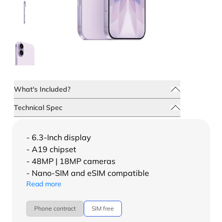
What's Included?
Technical Spec
- 6.3-Inch display
- A19 chipset
- 48MP | 18MP cameras
- Nano-SIM and eSIM compatible
Read more
Phone contract
SIM free