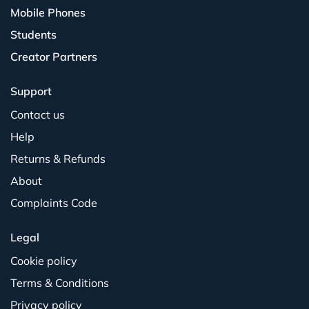
Mobile Phones
Students
Creator Partners
Support
Contact us
Help
Returns & Refunds
About
Complaints Code
Legal
Cookie policy
Terms & Conditions
Privacy policy