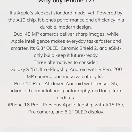
Why buy iPhone 17?
It’s Apple’s sleekest standard model yet. Powered by
the A19 chip, it blends performance and efficiency in a
durable, modern design.
Dual 48 MP cameras deliver sharp images, while
Apple Intelligence makes everyday tasks faster and
smarter. Its 6.3″ OLED, Ceramic Shield 2, and eSIM-
only build keep it future-ready.
Three alternatives to consider:
Galaxy S25 Ultra
-Flagship Android with S Pen, 200
MP camera, and massive battery life.
Pixel 10 Pro
- AI-driven Android with Tensor G5,
advanced computational photography, and long-term
updates.
iPhone 16 Pro
- Previous Apple flagship with A18 Pro,
Pro camera, and 6.1″ OLED display.