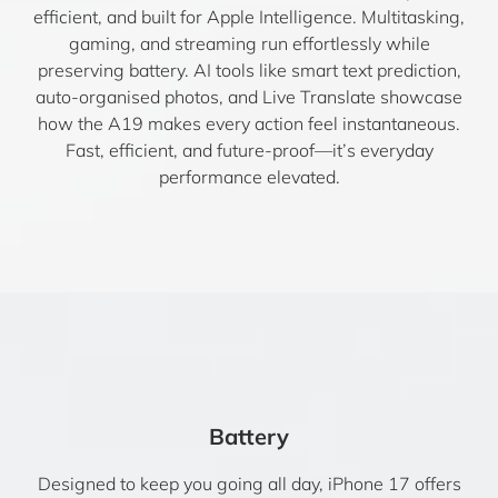
efficient, and built for Apple Intelligence. Multitasking,
gaming, and streaming run effortlessly while
preserving battery. AI tools like smart text prediction,
auto-organised photos, and Live Translate showcase
how the A19 makes every action feel instantaneous.
Fast, efficient, and future-proof—it’s everyday
performance elevated.
Battery
Designed to keep you going all day, iPhone 17 offers