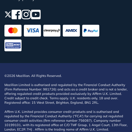
©2026 Mozillion. All Rights Reserved.
Mozillion Limited is authorised and regulated by the Financial Conduct Authority
(Firm Reference Number: 981726) and acts as a credit broker and is not a lender,
offering regulated credit products provided exclusively by Affirm U.K. Limited.
Credit subject to credit check. Terms apply. U.K. residents only, 18 and over.
Registered office: 15 West Street, Brighton, England, BN1 2RL.
Affirm U.K. Limited provides consumer credit products and is authorised and
regulated by the Financial Conduct Authority (“FCA”) for carrying out regulated
consumer credit activities (firm reference number 756087). Company number
10199101, with its registered office at C/O TMF Group, 1 Angel Court, 13th Floor,
London, EC2R 7HJ . Affirm is the trading name of Affirm U.K. Limited.