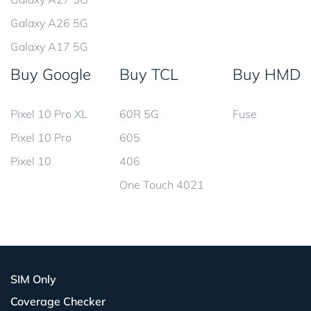
Galaxy A26 5G
Galaxy A17 5G
Buy Google
Buy TCL
Buy HMD
Pixel 10 Pro XL
60R 5G
Fuse
Pixel 10 Pro
605
Pixel 10
406
One Touch 4021
SIM Only
Coverage Checker