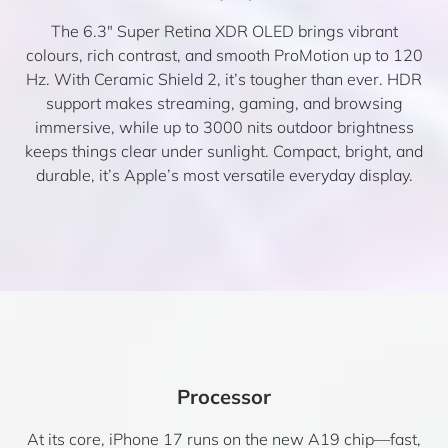
The 6.3″ Super Retina XDR OLED brings vibrant
colours, rich contrast, and smooth ProMotion up to 120
Hz. With Ceramic Shield 2, it’s tougher than ever. HDR
support makes streaming, gaming, and browsing
immersive, while up to 3000 nits outdoor brightness
keeps things clear under sunlight. Compact, bright, and
durable, it’s Apple’s most versatile everyday display.
Processor
At its core, iPhone 17 runs on the new A19 chip—fast,