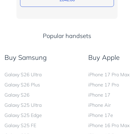
Popular handsets
Buy Samsung
Buy Apple
Galaxy S26 Ultra
iPhone 17 Pro Max
Galaxy S26 Plus
iPhone 17 Pro
Galaxy S26
iPhone 17
Galaxy S25 Ultra
iPhone Air
Galaxy S25 Edge
iPhone 17e
Galaxy S25 FE
iPhone 16 Pro Max