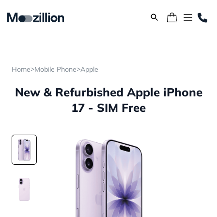
>
>
Home
Mobile Phone
Apple
New & Refurbished Apple iPhone
17 - SIM Free