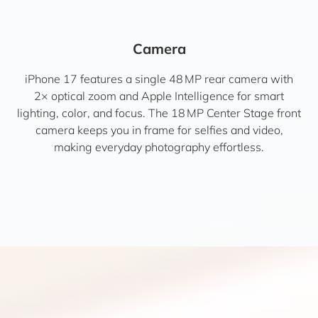
Camera
iPhone 17 features a single 48 MP rear camera with
2× optical zoom and Apple Intelligence for smart
lighting, color, and focus. The 18 MP Center Stage front
camera keeps you in frame for selfies and video,
making everyday photography effortless.