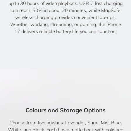
up to 30 hours of video playback. USB‑C fast charging
can reach 50% in about 20 minutes, while MagSafe
wireless charging provides convenient top-ups.
Whether working, streaming, or gaming, the iPhone
17 delivers reliable battery life you can count on.
Colours and Storage Options
Choose from five finishes: Lavender, Sage, Mist Blue,
White, and Black. Each has a matte back with polished