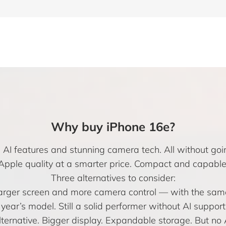
Why buy iPhone 16e?
I features and stunning camera tech. All without goin
Apple quality at a smarter price. Compact and capable
Three alternatives to consider:
 larger screen and more camera control — with the sam
year’s model. Still a solid performer without AI support
ernative. Bigger display. Expandable storage. But no A