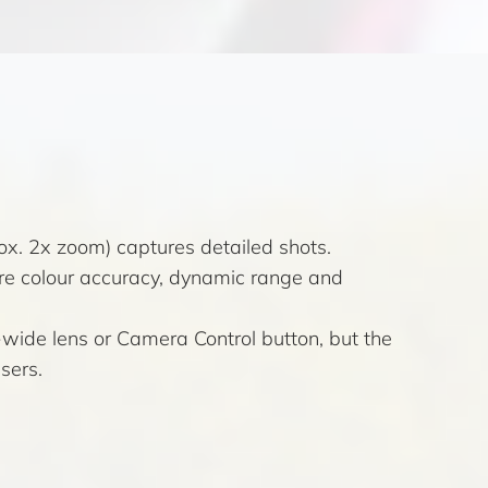
x. 2x zoom) captures detailed shots.
re colour accuracy, dynamic range and
-wide lens or Camera Control button, but the
sers.