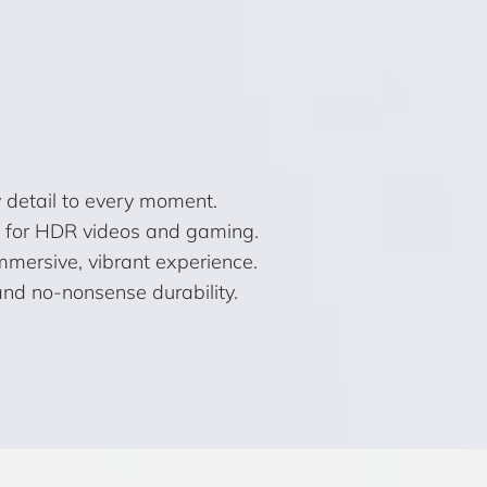
 detail to every moment.
ct for HDR videos and gaming.
 immersive, vibrant experience.
and no-nonsense durability.