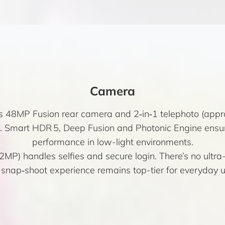
Camera
’s 48MP Fusion rear camera and 2‑in‑1 telephoto (appro
s. Smart HDR 5, Deep Fusion and Photonic Engine ensu
performance in low-light environments.
P) handles selfies and secure login. There’s no ultra
 snap‑shoot experience remains top-tier for everyday u