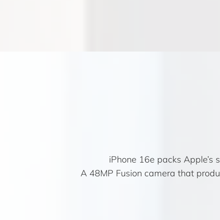
iPhone 16e packs Apple’s sma
A 48MP Fusion camera that produce