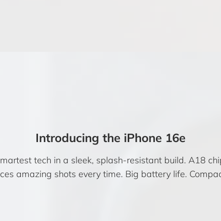
Introducing the iPhone 16e
rtest tech in a sleek, splash-resistant build. A18 chip.
s amazing shots every time. Big battery life. Compac