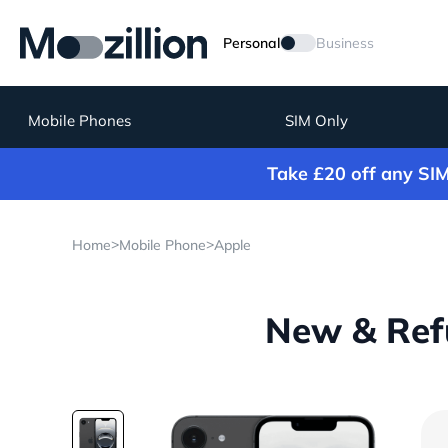
Personal
Business
Mobile Phones
SIM Only
Take £20 off any SI
>
>
Home
Mobile Phone
Apple
New & Refu