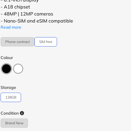
- A18 chipset
- 48MP | 12MP cameras
- Nano-SIM and eSIM compatible
Read more
Phone contract
SIM free
Colour
Storage
128GB
Condition
Brand New