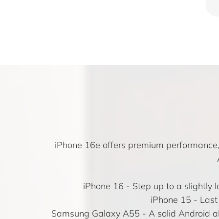
iPhone 16e offers premium performance, A
iPhone 16
- Step up to a slightly
iPhone 15
- Last 
Samsung Galaxy A55 - A solid Android alt