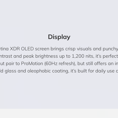
Display
etina XDR OLED screen brings crisp visuals and punchy
trast and peak brightness up to 1,200 nits, it’s perfe
ut pair to ProMotion (60Hz refresh), but still offers an
 glass and oleophobic coating, it’s built for daily use 