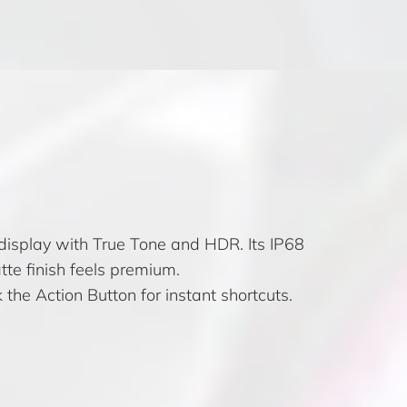
isplay with True Tone and HDR. Its IP68
atte finish feels premium.
 the Action Button for instant shortcuts.