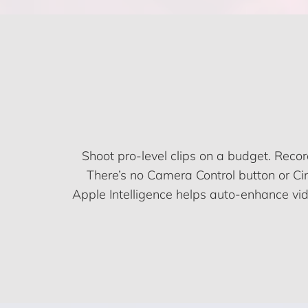
Shoot pro-level clips on a budget. Reco
There’s no Camera Control button or Cin
Apple Intelligence helps auto-enhance vide