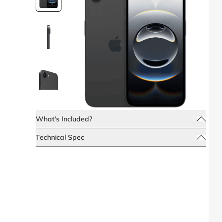
What's Included?
Technical Spec