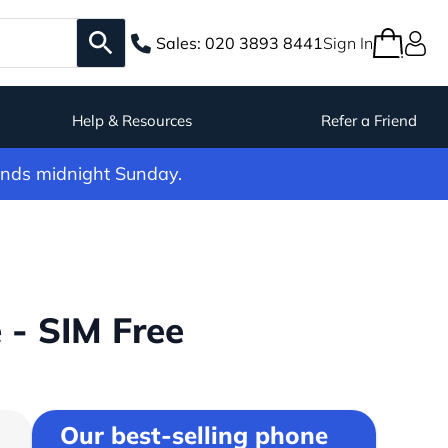
Sales:
020 3893 8441
Sign In
Help & Resources
Refer a Friend
ends midnight Sunday.
 - SIM Free
Our best-selling phone