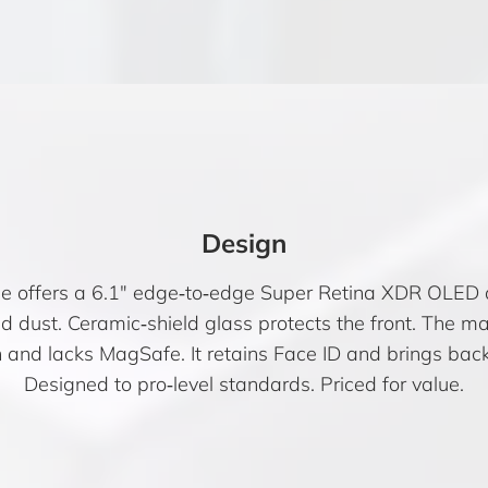
Design
 offers a 6.1″ edge‑to‑edge Super Retina XDR OLED d
and dust. Ceramic‑shield glass protects the front. The m
h and lacks MagSafe. It retains Face ID and brings back
Designed to pro‑level standards. Priced for value.