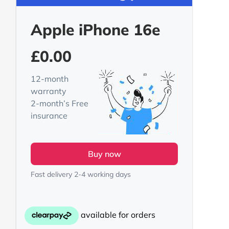
Apple iPhone 16e
£
0.00
12-month
warranty
2-month’s Free
insurance
Buy now
Fast delivery 2-4 working days