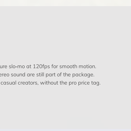
ture slo‑mo at 120fps for smooth motion.
reo sound are still part of the package.
casual creators, without the pro price tag.