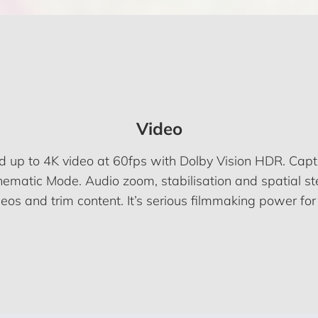
Video
rd up to 4K video at 60fps with Dolby Vision HDR. Cap
ematic Mode. Audio zoom, stabilisation and spatial ste
os and trim content. It’s serious filmmaking power for 