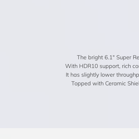
The bright 6.1″ Super R
With HDR10 support, rich con
It has slightly lower throughp
Topped with Ceramic Shield