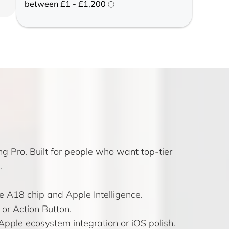
g Pro. Built for people who want top-tier
.
e A18 chip and Apple Intelligence.
 or Action Button.
pple ecosystem integration or iOS polish.