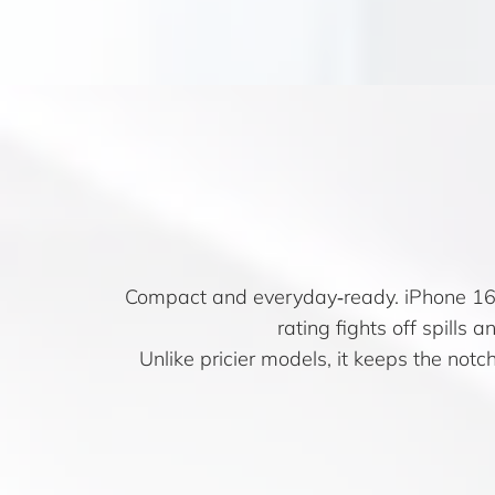
Compact and everyday‑ready. iPhone 16e
rating fights off spills 
Unlike pricier models, it keeps the notc