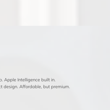
 Apple Intelligence built in.
t design. Affordable, but premium.