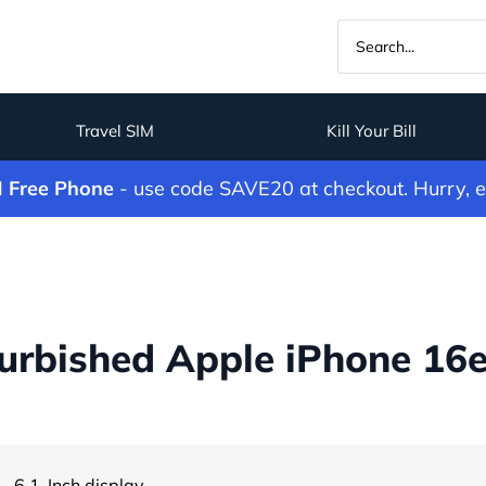
Travel SIM
Kill Your Bill
M Free Phone
- use code SAVE20 at checkout. Hurry, 
rbished Apple iPhone 16e
- 6.1-Inch display