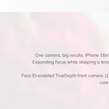
One camera, big results. iPhone 16e
Expanding focus while skipping a len
Face ID‑enabled TrueDepth front camera (12M
core