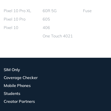
Pixel 10 Pro XL
60R 5G
Fuse
Pixel 10 Pro
605
Pixel 10
406
One Touch 4021
SIM Only
Coverage Checker
Mobile Phones
Students
Creator Partners