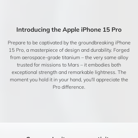
Introducing the Apple iPhone 15 Pro
Prepare to be captivated by the groundbreaking iPhone
15 Pro, a masterpiece of design and durability. Forged
from aerospace-grade titanium – the very same alloy
trusted for missions to Mars – it embodies both
exceptional strength and remarkable lightness. The
moment you hold it in your hand, you'll appreciate the
Pro difference.