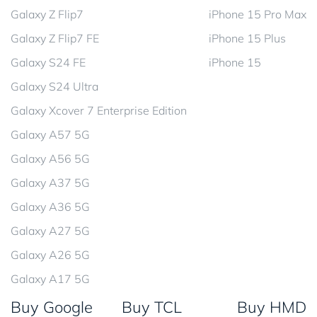
Galaxy Z Flip7
iPhone 15 Pro Max
Galaxy Z Flip7 FE
iPhone 15 Plus
Galaxy S24 FE
iPhone 15
Galaxy S24 Ultra
Galaxy Xcover 7 Enterprise Edition
Galaxy A57 5G
Galaxy A56 5G
Galaxy A37 5G
Galaxy A36 5G
Galaxy A27 5G
Galaxy A26 5G
Galaxy A17 5G
Buy Google
Buy TCL
Buy HMD