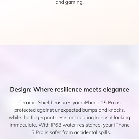
and gaming.
Design: Where resilience meets elegance
Ceramic Shield ensures your iPhone 15 Pro is
protected against unexpected bumps and knocks,
while the fingerprint-resistant coating keeps it looking
immaculate. With IP68 water resistance, your iPhone
15 Pro is safer from accidental spills.