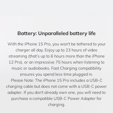
Battery: Unparalleled battery life
With the iPhone 15 Pro, you won't be tethered to your
charger all day. Enjoy up to 23 hours of video
streaming (that’s up to 6 hours more than the iPhone
12 Pro), or an impressive 75 hours when listening to
music or audiobooks. Fast Charging compatibility
ensures you spend less time plugged in.
Please Note: The iPhone 15 Pro includes a USB-C
charging cable but does not come with a USB-C power
adapter. If you don't already own one, you will need to
purchase a compatible USB-C Power Adapter for
charging.