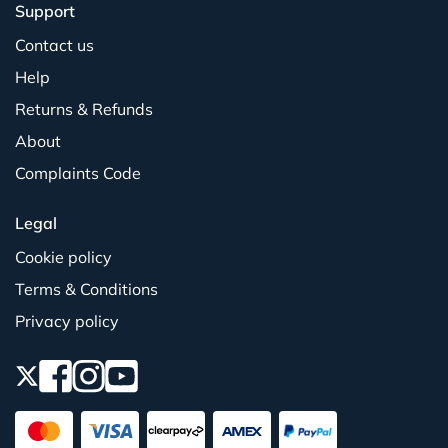
Support
Contact us
Help
Returns & Refunds
About
Complaints Code
Legal
Cookie policy
Terms & Conditions
Privacy policy