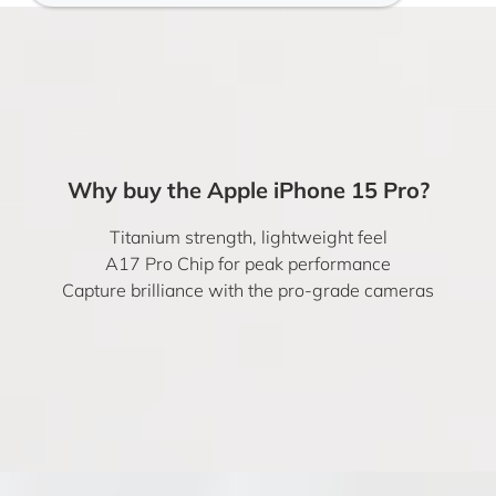
Why buy the Apple iPhone 15 Pro?
Titanium strength, lightweight feel
A17 Pro Chip for peak performance
Capture brilliance with the pro-grade cameras