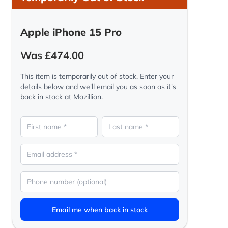
Apple iPhone 15 Pro
Was £474.00
This item is temporarily out of stock. Enter your
details below and we'll email you as soon as it's
back in stock at Mozillion.
Email me when back in stock