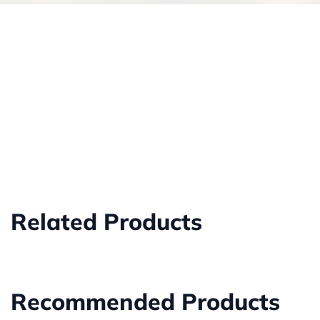
Related Products
Recommended Products