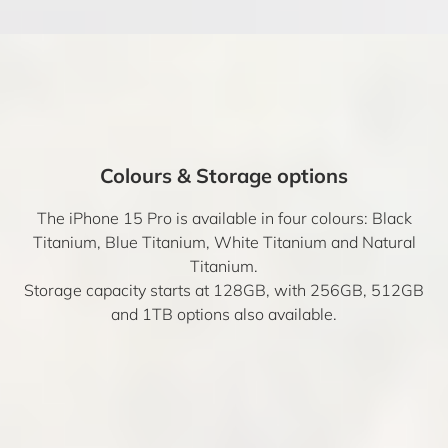
Colours & Storage options
The iPhone 15 Pro is available in four colours: Black
Titanium, Blue Titanium, White Titanium and Natural
Titanium.
Storage capacity starts at 128GB, with 256GB, 512GB
and 1TB options also available.