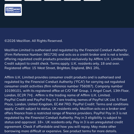
©2026 Mozillion. All Rights Reserved.
Mozillion Limited is authorised and regulated by the Financial Conduct Authority
(Firm Reference Number: 981726) and acts as a credit broker and is not a lender,
offering regulated credit products provided exclusively by Affirm U.K. Limited.
Credit subject to credit check. Terms apply. U.K. residents only, 18 and over.
Registered office: 15 West Street, Brighton, England, BN1 2RL.
Affirm U.K. Limited provides consumer credit products and is authorised and
regulated by the Financial Conduct Authority (“FCA”) for carrying out regulated
consumer credit activities (firm reference number 756087). Company number
10199101, with its registered office at C/O TMF Group, 1 Angel Court, 13th Floor,
London, EC2R 7HJ . Affirm is the trading name of Affirm U.K. Limited.
PayPal Credit and PayPal Pay in 3 are trading names of PayPal UK Ltd, 5 Fleet
Place, London, United Kingdom, EC4M 7RD. PayPal Credit: Terms and conditions
apply. Credit subject to status, UK residents only, Mozillion acts as a broker and
offers finance from a restricted range of finance providers. PayPal Pay in 3 is not
regulated by the Financial Conduct Authority. Pay in 3 eligibility is subject to
status and approval. 18+. UK residents only. Pay in 3 is an unregulated credit
agreement. Check if affordable and how you will repay. May make other
borrowing more difficult or expensive. See product terms for more details.