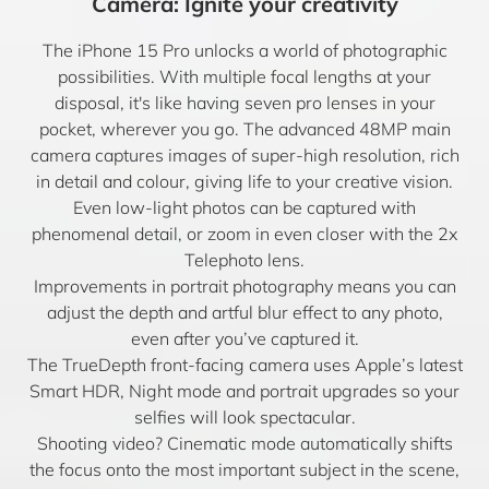
Camera: Ignite your creativity
The iPhone 15 Pro unlocks a world of photographic
possibilities. With multiple focal lengths at your
disposal, it's like having seven pro lenses in your
pocket, wherever you go. The advanced 48MP main
camera captures images of super-high resolution, rich
in detail and colour, giving life to your creative vision.
Even low-light photos can be captured with
phenomenal detail, or zoom in even closer with the 2x
Telephoto lens.
Improvements in portrait photography means you can
adjust the depth and artful blur effect to any photo,
even after you’ve captured it.
The TrueDepth front-facing camera uses Apple’s latest
Smart HDR, Night mode and portrait upgrades so your
selfies will look spectacular.
Shooting video? Cinematic mode automatically shifts
the focus onto the most important subject in the scene,