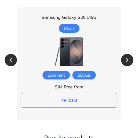
Samsung Galaxy S26 Ultra
Black
Excellent
256GB
SIM Free from
£820.00
Popular handsets