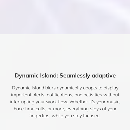
Dynamic Island: Seamlessly adaptive
Dynamic Island blurs dynamically adapts to display
important alerts, notifications, and activities without
interrupting your work flow. Whether it's your music,
FaceTime calls, or more, everything stays at your
fingertips, while you stay focused.