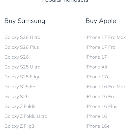
Buy Samsung
Buy Apple
Galaxy S26 Ultra
iPhone 17 Pro Max
Galaxy S26 Plus
iPhone 17 Pro
Galaxy S26
iPhone 17
Galaxy S25 Ultra
iPhone Air
Galaxy S25 Edge
iPhone 17e
Galaxy S25 FE
iPhone 16 Pro Max
Galaxy S25
iPhone 16 Pro
Galaxy Z Fold8
iPhone 16 Plus
Galaxy Z Fold8 Ultra
iPhone 16
Galaxy Z Flip8
iPhone 16e