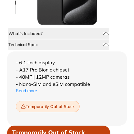
What's Included?
Technical Spec
- 6.1-Inch display
- A17 Pro Bionic chipset
- 48MP | 12MP cameras
- Nano-SIM and eSIM compatible
Read more
Temporarily Out of Stock
Temporarily Out of Stock