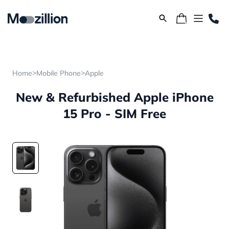
>
>
Home
Mobile Phone
Apple
New & Refurbished Apple iPhone
15 Pro - SIM Free