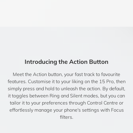
Introducing the Action Button
Meet the Action button, your fast track to favourite
features. Customise it to your liking on the 15 Pro, then
simply press and hold to unleash the action. By default,
it toggles between Ring and Silent modes, but you can
tailor it to your preferences through Control Centre or
effortlessly manage your phone's settings with Focus
filters.