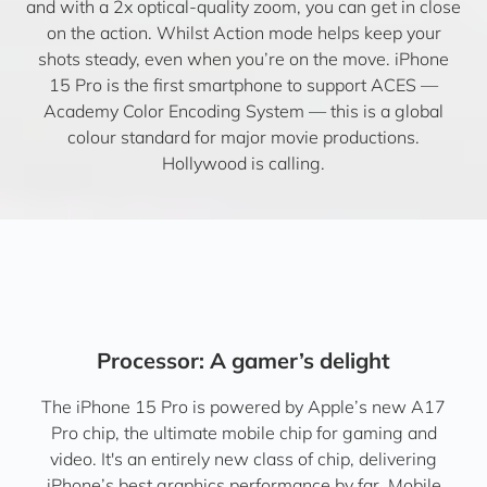
and with a 2x optical-quality zoom, you can get in close
on the action. Whilst Action mode helps keep your
shots steady, even when you’re on the move. iPhone
15 Pro is the first smartphone to support ACES —
Academy Color Encoding System — this is a global
colour standard for major movie productions.
Hollywood is calling.
Processor: A gamer’s delight
The iPhone 15 Pro is powered by Apple’s new A17
Pro chip, the ultimate mobile chip for gaming and
video. It's an entirely new class of chip, delivering
iPhone’s best graphics performance by far. Mobile