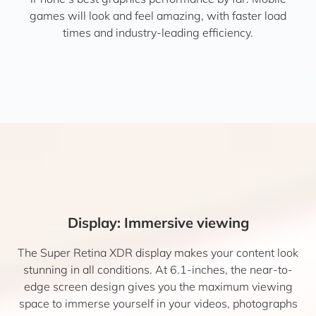
games will look and feel amazing, with faster load
times and industry-leading efficiency.
Display: Immersive viewing
The Super Retina XDR display makes your content look
stunning in all conditions. At 6.1-inches, the near-to-
edge screen design gives you the maximum viewing
space to immerse yourself in your videos, photographs