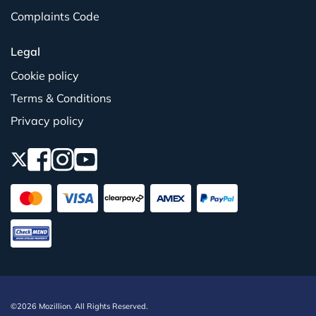
Complaints Code
Legal
Cookie policy
Terms & Conditions
Privacy policy
©2026 Mozillion. All Rights Reserved.