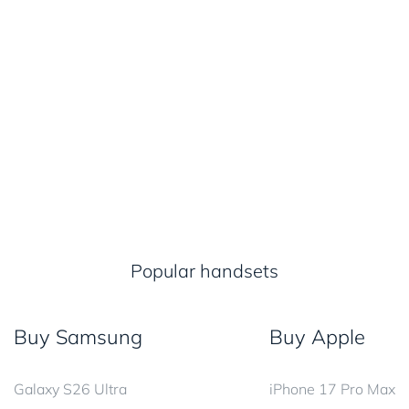
Popular handsets
Buy Samsung
Buy Apple
Galaxy S26 Ultra
iPhone 17 Pro Max