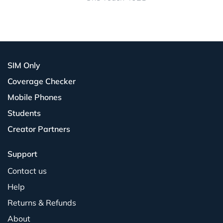
SIM Only
Coverage Checker
Mobile Phones
Students
Creator Partners
Support
Contact us
Help
Returns & Refunds
About