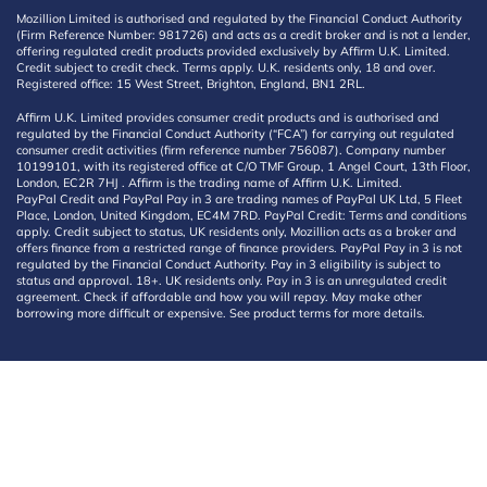
Mozillion Limited is authorised and regulated by the Financial Conduct Authority
(Firm Reference Number: 981726) and acts as a credit broker and is not a lender,
offering regulated credit products provided exclusively by Affirm U.K. Limited.
Credit subject to credit check. Terms apply. U.K. residents only, 18 and over.
Registered office: 15 West Street, Brighton, England, BN1 2RL.
Affirm U.K. Limited provides consumer credit products and is authorised and
regulated by the Financial Conduct Authority (“FCA”) for carrying out regulated
consumer credit activities (firm reference number 756087). Company number
10199101, with its registered office at C/O TMF Group, 1 Angel Court, 13th Floor,
London, EC2R 7HJ . Affirm is the trading name of Affirm U.K. Limited.
PayPal Credit and PayPal Pay in 3 are trading names of PayPal UK Ltd, 5 Fleet
Place, London, United Kingdom, EC4M 7RD. PayPal Credit: Terms and conditions
apply. Credit subject to status, UK residents only, Mozillion acts as a broker and
offers finance from a restricted range of finance providers. PayPal Pay in 3 is not
regulated by the Financial Conduct Authority. Pay in 3 eligibility is subject to
status and approval. 18+. UK residents only. Pay in 3 is an unregulated credit
agreement. Check if affordable and how you will repay. May make other
borrowing more difficult or expensive. See product terms for more details.