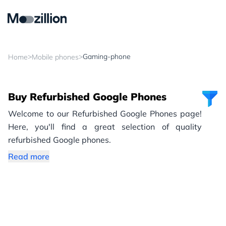
>
>
Gaming-phone
Home
Mobile phones
Buy Refurbished Google Phones
Welcome to our Refurbished Google Phones page!
Here, you'll find a great selection of quality
refurbished Google phones.
Read more