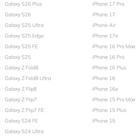
Galaxy S26 Plus
iPhone 17 Pro
Galaxy S26
iPhone 17
Galaxy S25 Ultra
iPhone Air
Galaxy S25 Edge
iPhone 17e
Galaxy S25 FE
iPhone 16 Pro Max
Galaxy S25
iPhone 16 Pro
Galaxy Z Fold8
iPhone 16 Plus
Galaxy Z Fold8 Ultra
iPhone 16
Galaxy Z Flip8
iPhone 16e
Galaxy Z Flip7
iPhone 15 Pro Max
Galaxy Z Flip7 FE
iPhone 15 Plus
Galaxy S24 FE
iPhone 15
Galaxy S24 Ultra