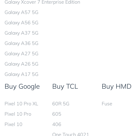
Galaxy Xcover 7 Enterprise Edition
Galaxy A57 5G
Galaxy A56 5G
Galaxy A37 5G
Galaxy A36 5G
Galaxy A27 5G
Galaxy A26 5G
Galaxy A17 5G
Buy Google
Buy TCL
Buy HMD
Pixel 10 Pro XL
60R 5G
Fuse
Pixel 10 Pro
605
Pixel 10
406
One Touch 4021