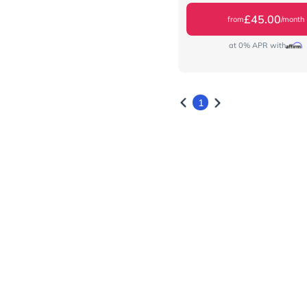
£45.00
from
/month
at 0% APR with
1