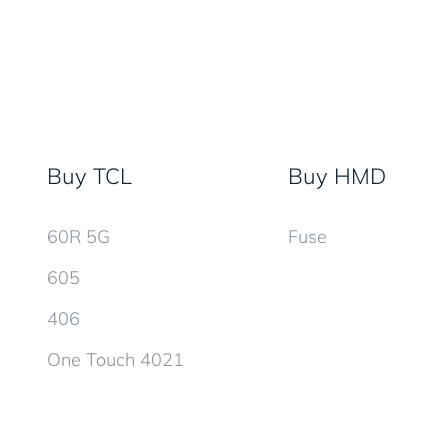
Buy TCL
Buy HMD
60R 5G
Fuse
605
406
One Touch 4021