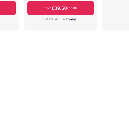
£39.50
from
/month
at 0% APR with