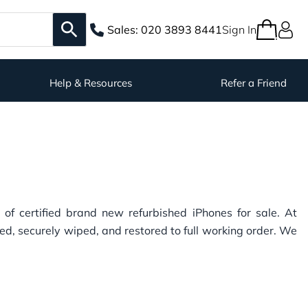
Sales:
020 3893 8441
Sign In
Help & Resources
Refer a Friend
n of certified brand new refurbished iPhones for sale. At
ed, securely wiped, and restored to full working order. We