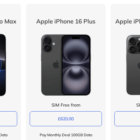
ro Max
Apple iPhone 16 Plus
Apple iP
SIM Free from
S
£620.00
Data
Pay Monthly Deal 100GB Data