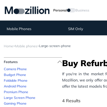
Personal
Business
Mobile Phones
SIM Only
>
>
Large-screen-phone
Home
Mobile phones
Buy Refur
Features
Camera Phone
If you're in the market 
Budget Phone
Mozillion, we only offer 
Foldable Phone
offer the latest models f
Android Phone
Premium Phone
Large Screen Phone
4 Results
Gaming Phone