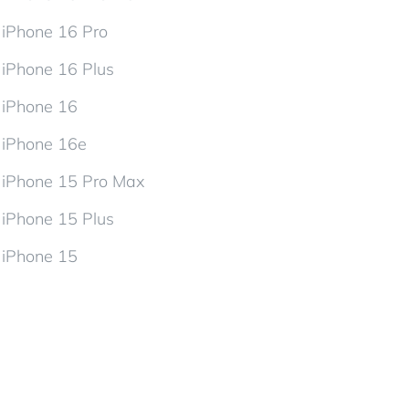
iPhone 16 Pro
iPhone 16 Plus
iPhone 16
iPhone 16e
iPhone 15 Pro Max
iPhone 15 Plus
iPhone 15