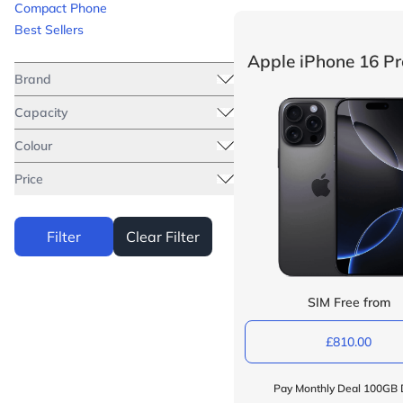
Compact Phone
Best Sellers
Apple iPhone 16 P
Brand
Capacity
Colour
Price
Filter
Clear Filter
SIM Free from
£810.00
Pay Monthly Deal 100GB 