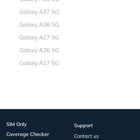
Galaxy A37 5G
Galaxy A36 5G
Galaxy A27 5G
Galaxy A26 5G
Galaxy A17 5G
SIM Only
Support
Coverage Checker
Contact us