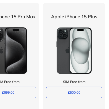
hone 15 Pro Max
Apple iPhone 15 Plus
IM Free from
SIM Free from
£699.00
£500.00