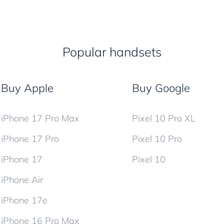
Popular handsets
Buy Apple
Buy Google
iPhone 17 Pro Max
Pixel 10 Pro XL
iPhone 17 Pro
Pixel 10 Pro
iPhone 17
Pixel 10
iPhone Air
iPhone 17e
iPhone 16 Pro Max