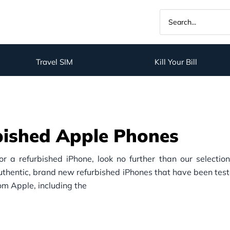
Travel SIM
Kill Your Bill
bished Apple Phones
for a refurbished iPhone, look no further than our selectio
authentic, brand new refurbished iPhones that have been test
rom Apple, including the