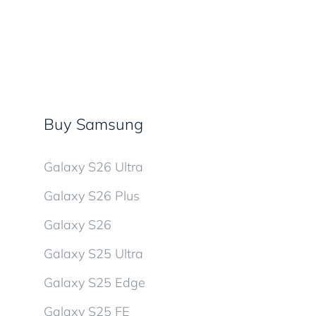
Buy Samsung
Galaxy S26 Ultra
Galaxy S26 Plus
Galaxy S26
Galaxy S25 Ultra
Galaxy S25 Edge
Galaxy S25 FE