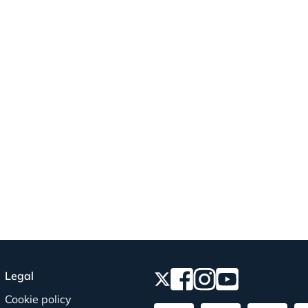
Legal
Cookie policy