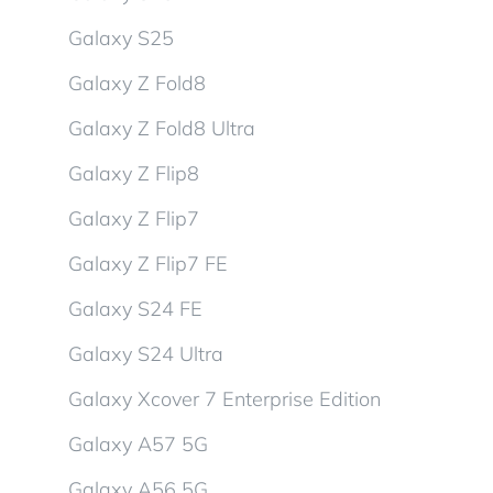
Galaxy S25
Galaxy Z Fold8
Galaxy Z Fold8 Ultra
Galaxy Z Flip8
Galaxy Z Flip7
Galaxy Z Flip7 FE
Galaxy S24 FE
Galaxy S24 Ultra
Galaxy Xcover 7 Enterprise Edition
Galaxy A57 5G
Galaxy A56 5G