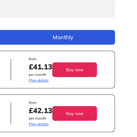
Monthly
from
£41.13
Buy now
per month
Plan details
from
£42.13
Buy now
per month
Plan details