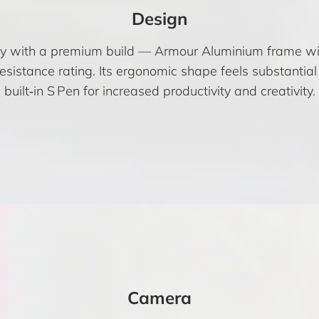
Design
lay with a premium build — Armour Aluminium frame with
esistance rating. Its ergonomic shape feels substantial
built‑in S Pen for increased productivity and creativity.
Camera