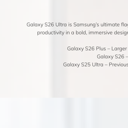
Galaxy S26 Ultra is Samsung’s ultimate fl
productivity in a bold, immersive desig
Galaxy S26 Plus
– Larger 
Galaxy S26
–
Galaxy S25 Ultra
– Previous