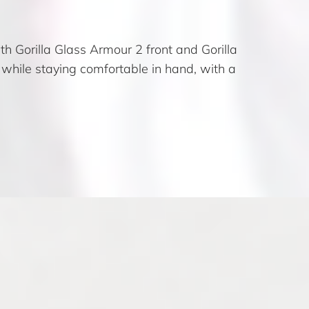
 Gorilla Glass Armour 2 front and Gorilla
 while staying comfortable in hand, with a