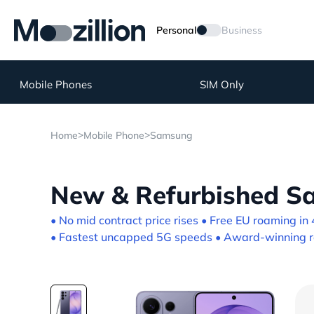
Personal
Business
Mobile Phones
SIM Only
>
>
Home
Mobile Phone
Samsung
New & Refurbished Sa
• No mid contract price rises • Free EU roaming in 
• Fastest uncapped 5G speeds • Award-winning re