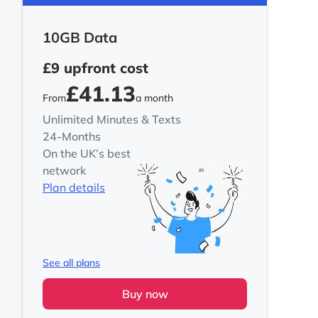
10GB Data
£9
upfront cost
£41.13
From
a month
Unlimited Minutes & Texts
24-Months
On the UK’s best
network
Plan details
See all plans
Buy now