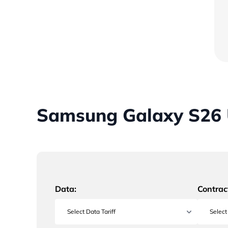
Samsung Galaxy S26 U
Data:
Contrac