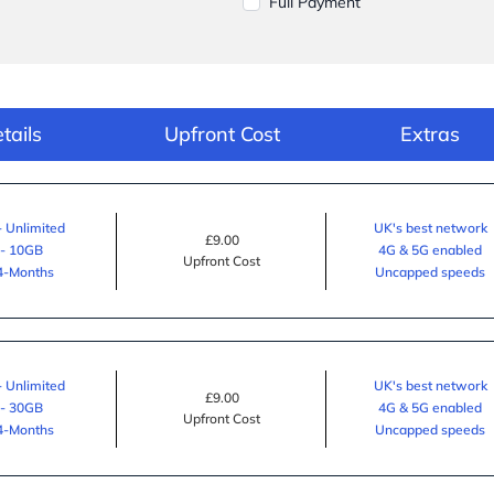
Full Payment
tails
Upfront Cost
Extras
- Unlimited
UK's best network
£9.00
 - 10GB
4G & 5G enabled
Upfront Cost
24-Months
Uncapped speeds
- Unlimited
UK's best network
£9.00
 - 30GB
4G & 5G enabled
Upfront Cost
24-Months
Uncapped speeds