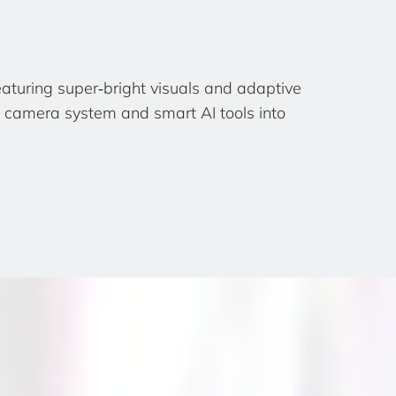
turing super‑bright visuals and adaptive
de camera system and smart AI tools into