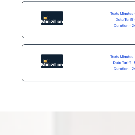
Texts Minutes 
Data Tariff
Duration - 
Texts Minutes 
Data Tariff -
Duration - 