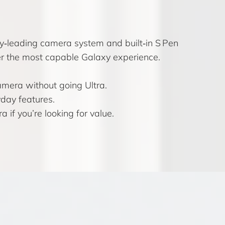
y‑leading camera system and built‑in S Pen
fter the most capable Galaxy experience.
amera without going Ultra.
day features.
f you’re looking for value.