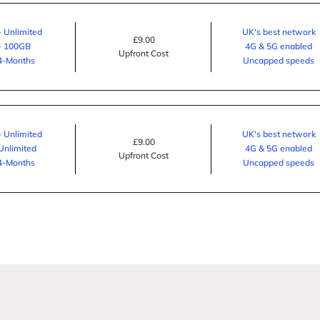
- Unlimited
UK's best network
£9.00
 - 100GB
4G & 5G enabled
Upfront Cost
24-Months
Uncapped speeds
- Unlimited
UK's best network
£9.00
 Unlimited
4G & 5G enabled
Upfront Cost
24-Months
Uncapped speeds