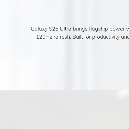
Galaxy S26 Ultra brings flagship power 
120Hz refresh. Built for productivity a