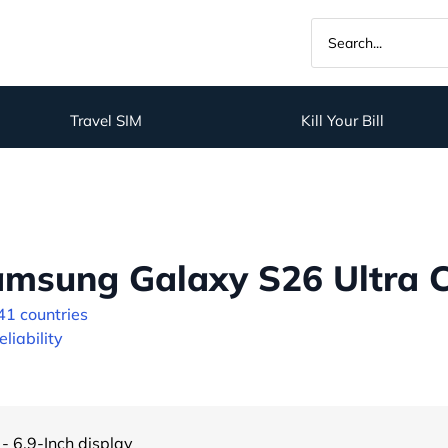
Travel SIM
Kill Your Bill
msung Galaxy S26 Ultra C
41 countries
liability
- 6.9-Inch display