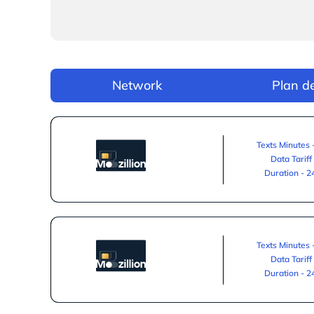
Network
Plan de
Texts Minutes 
Data Tariff
Duration - 
Texts Minutes 
Data Tariff
Duration - 