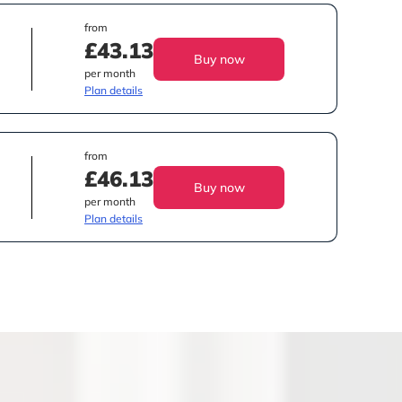
from
£43.13
Buy now
per month
Plan details
from
£46.13
Buy now
per month
Plan details