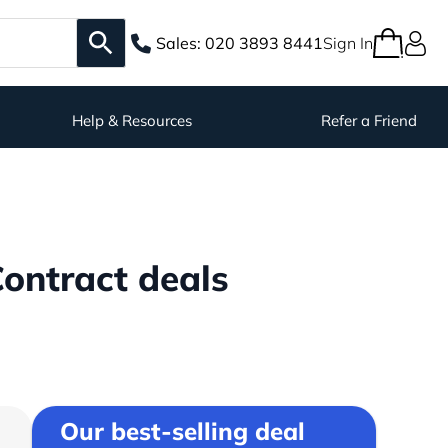
Sales:
020 3893 8441
Sign In
Help & Resources
Refer a Friend
ontract deals
Our best-selling deal