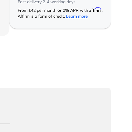
Fast delivery 2-4 working days
Affirm
From
£42
per month
or
0% APR with
.
Affirm is a form of credit.
Learn more