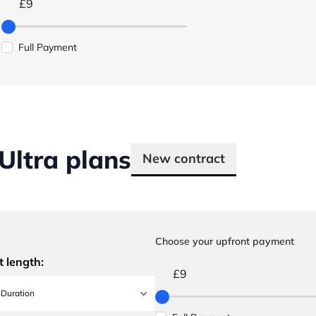
£9
Full Payment
ltra plans
New contract
Choose your upfront payment
t length:
£9