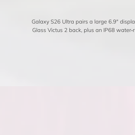
Galaxy S26 Ultra pairs a large 6.9″ disp
Glass Victus 2 back, plus an IP68 water‑r