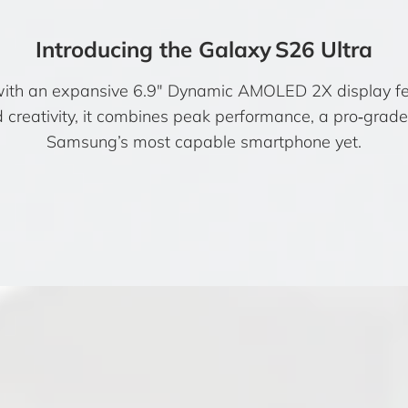
Introducing the Galaxy S26 Ultra
with an expansive 6.9″ Dynamic AMOLED 2X display fea
nd creativity, it combines peak performance, a pro‑gra
Samsung’s most capable smartphone yet.