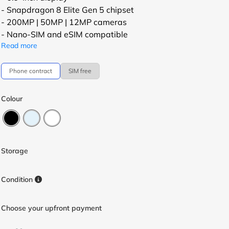
- Snapdragon 8 Elite Gen 5 chipset
- 200MP | 50MP | 12MP cameras
- Nano-SIM and eSIM compatible
Read more
Phone contract
SIM free
Colour
Storage
Condition
Choose your upfront payment