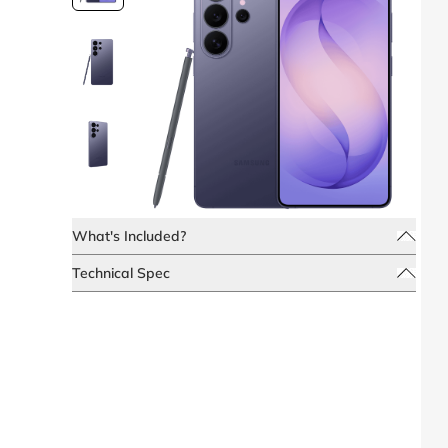
What's Included?
Technical Spec