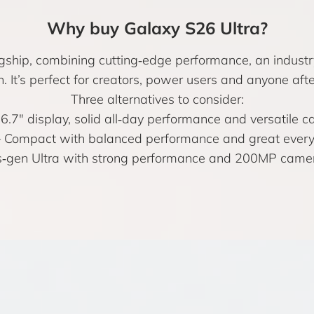
Why buy Galaxy S26 Ultra?
agship, combining cutting‑edge performance, an industr
n. It’s perfect for creators, power users and anyone a
Three alternatives to consider:
6.7″ display, solid all‑day performance and versatile c
 Compact with balanced performance and great every
‑gen Ultra with strong performance and 200MP camera i