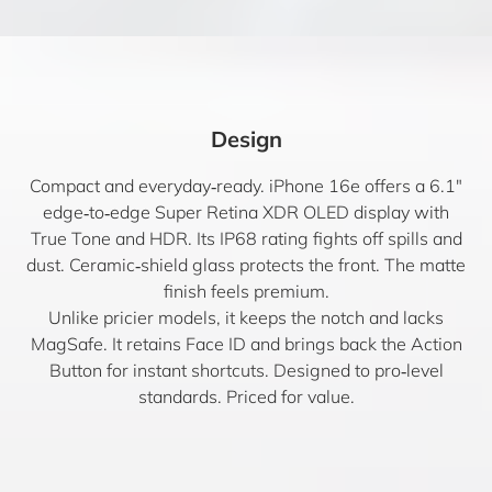
Design
Compact and everyday‑ready. iPhone 16e offers a 6.1″
edge‑to‑edge Super Retina XDR OLED display with
True Tone and HDR. Its IP68 rating fights off spills and
dust. Ceramic‑shield glass protects the front. The matte
finish feels premium.
Unlike pricier models, it keeps the notch and lacks
MagSafe. It retains Face ID and brings back the Action
Button for instant shortcuts. Designed to pro‑level
standards. Priced for value.