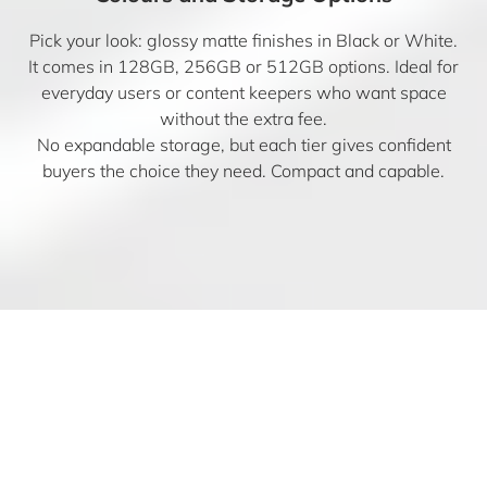
Pick your look: glossy matte finishes in Black or White.
It comes in 128GB, 256GB or 512GB options. Ideal for
everyday users or content keepers who want space
without the extra fee.
No expandable storage, but each tier gives confident
buyers the choice they need. Compact and capable.