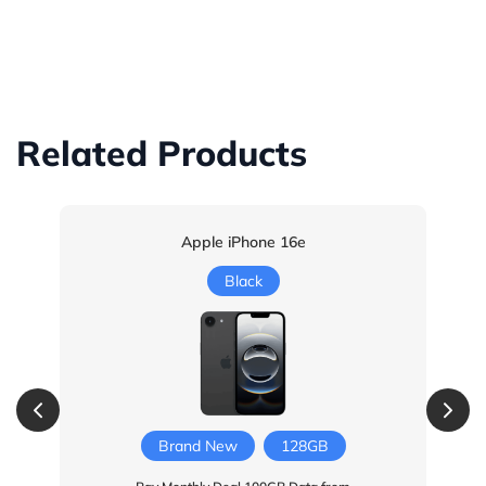
Related Products
Apple iPhone 16e
Black
Brand New
128GB