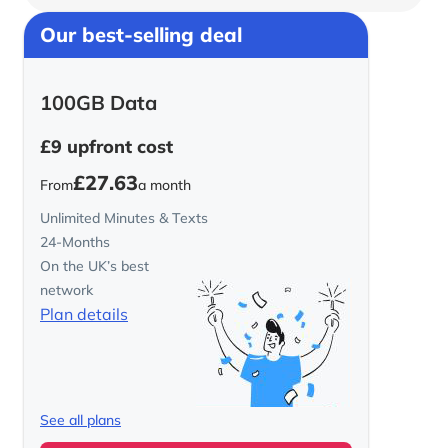
Our best-selling deal
100GB Data
£9
upfront cost
£27.63
From
a month
Unlimited Minutes & Texts
24-Months
On the UK’s best
network
Plan details
See all plans