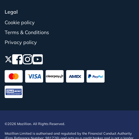
Legal
Cookie policy
Terms & Conditions
Privacy policy
©2026 Mozillion. All Rights Reserved.
Mozillion Limited is authorised and regulated by the Financial Conduct Authority
(Firm Reference Number: 981726) and acts as a credit broker and is not a lender,