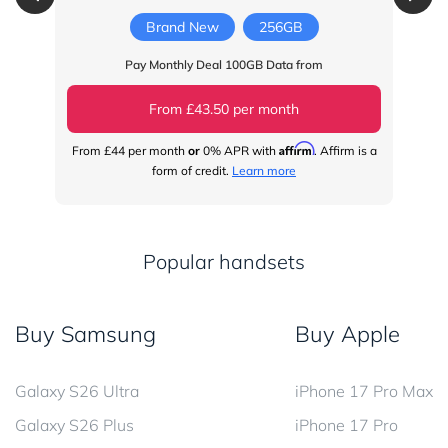
Brand New
256GB
Pay Monthly Deal 100GB Data from
From £43.50 per month
Affirm
From
£44
per month
or
0% APR with
. Affirm is a
Fr
form of credit.
Learn more
Popular handsets
Buy Samsung
Buy Apple
Galaxy S26 Ultra
iPhone 17 Pro Max
Galaxy S26 Plus
iPhone 17 Pro