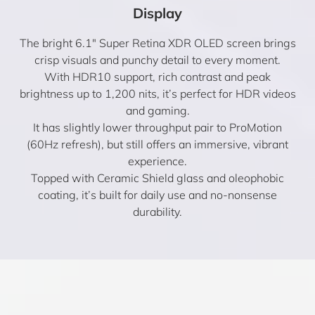
Display
The bright 6.1″ Super Retina XDR OLED screen brings
crisp visuals and punchy detail to every moment.
With HDR10 support, rich contrast and peak
brightness up to 1,200 nits, it’s perfect for HDR videos
and gaming.
It has slightly lower throughput pair to ProMotion
(60Hz refresh), but still offers an immersive, vibrant
experience.
Topped with Ceramic Shield glass and oleophobic
coating, it’s built for daily use and no-nonsense
durability.