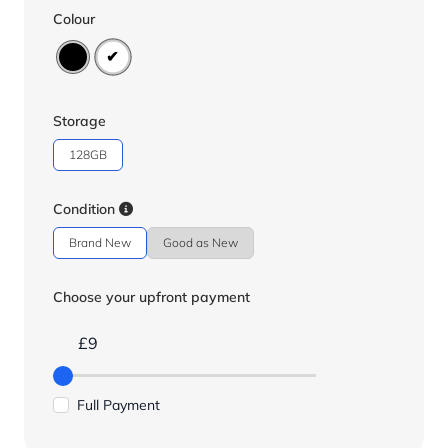
Colour
Storage
128GB
Condition
Brand New
Good as New
Choose your upfront payment
£9
Full Payment