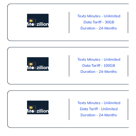
Texts Minutes - Unlimited
Data Tariff - 30GB
Duration - 24-Months
Texts Minutes - Unlimited
Data Tariff - 100GB
Duration - 24-Months
Texts Minutes - Unlimited
Data Tariff - Unlimited
Duration - 24-Months