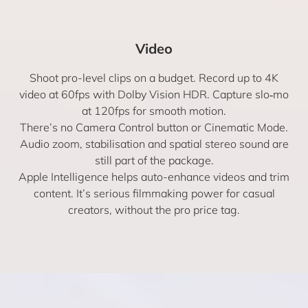
Video
Shoot pro-level clips on a budget. Record up to 4K
video at 60fps with Dolby Vision HDR. Capture slo‑mo
at 120fps for smooth motion.
There’s no Camera Control button or Cinematic Mode.
Audio zoom, stabilisation and spatial stereo sound are
still part of the package.
Apple Intelligence helps auto-enhance videos and trim
content. It’s serious filmmaking power for casual
creators, without the pro price tag.