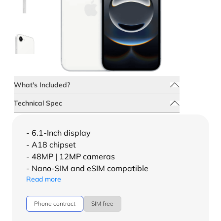
What's Included?
Technical Spec
- 6.1-Inch display
- A18 chipset
- 48MP | 12MP cameras
- Nano-SIM and eSIM compatible
Read more
Phone contract
SIM free