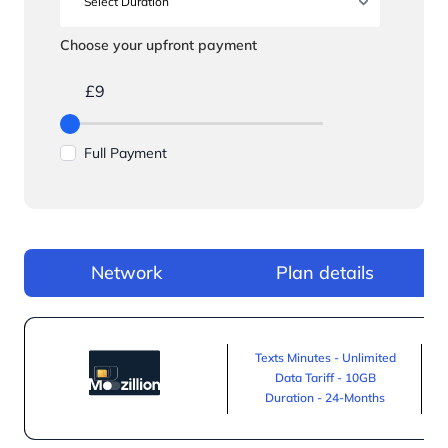
Choose your upfront payment
£9
Full Payment
Network
Plan details
Texts Minutes - Unlimited
Data Tariff - 10GB
Duration - 24-Months