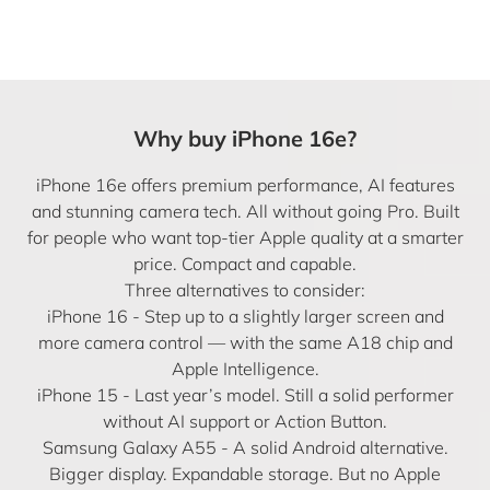
Why buy iPhone 16e?
iPhone 16e offers premium performance, AI features
and stunning camera tech. All without going Pro. Built
for people who want top-tier Apple quality at a smarter
price. Compact and capable.
Three alternatives to consider:
iPhone 16
- Step up to a slightly larger screen and
more camera control — with the same A18 chip and
Apple Intelligence.
iPhone 15
- Last year’s model. Still a solid performer
without AI support or Action Button.
Samsung Galaxy A55 - A solid Android alternative.
Bigger display. Expandable storage. But no Apple