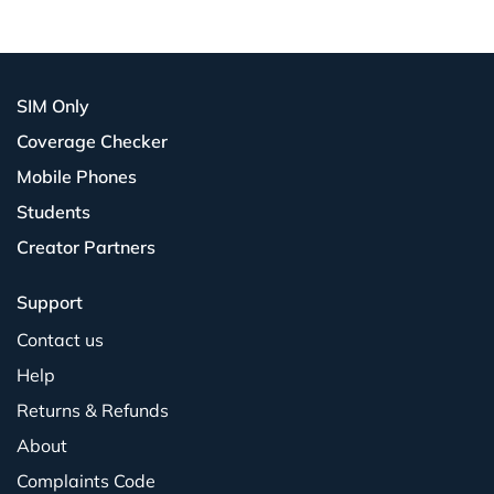
SIM Only
Coverage Checker
Mobile Phones
Students
Creator Partners
Support
Contact us
Help
Returns & Refunds
About
Complaints Code