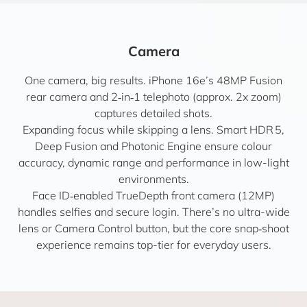
Camera
One camera, big results. iPhone 16e’s 48MP Fusion
rear camera and 2‑in‑1 telephoto (approx. 2x zoom)
captures detailed shots.
Expanding focus while skipping a lens. Smart HDR 5,
Deep Fusion and Photonic Engine ensure colour
accuracy, dynamic range and performance in low-light
environments.
Face ID‑enabled TrueDepth front camera (12MP)
handles selfies and secure login. There’s no ultra-wide
lens or Camera Control button, but the core snap‑shoot
experience remains top-tier for everyday users.