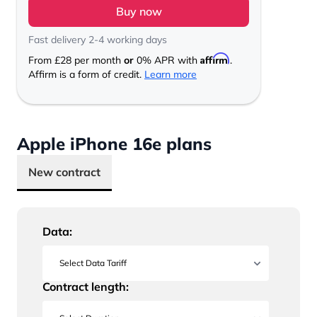
Buy now
Fast delivery 2-4 working days
Affirm
From
£28
per month
or
0% APR with
.
Affirm is a form of credit.
Learn more
Apple iPhone 16e plans
New contract
Data:
Contract length: