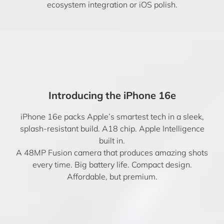
ecosystem integration or iOS polish.
Introducing the iPhone 16e
iPhone 16e packs Apple’s smartest tech in a sleek,
splash-resistant build. A18 chip. Apple Intelligence
built in.
A 48MP Fusion camera that produces amazing shots
every time. Big battery life. Compact design.
Affordable, but premium.