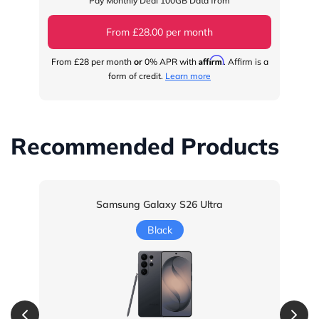
Pay Monthly Deal 100GB Data from
From £28.00 per month
Affirm
From
£28
per month
or
0% APR with
. Affirm is a
Fr
form of credit.
Learn more
Recommended Products
Samsung Galaxy S26 Ultra
Black