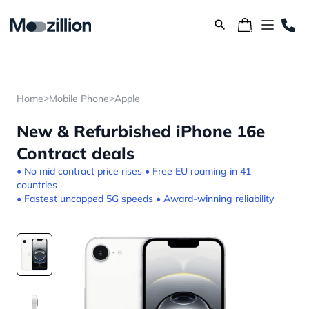
>
>
Home
Mobile Phone
Apple
New & Refurbished iPhone 16e
Contract deals
• No mid contract price rises • Free EU roaming in 41
countries
• Fastest uncapped 5G speeds • Award-winning reliability