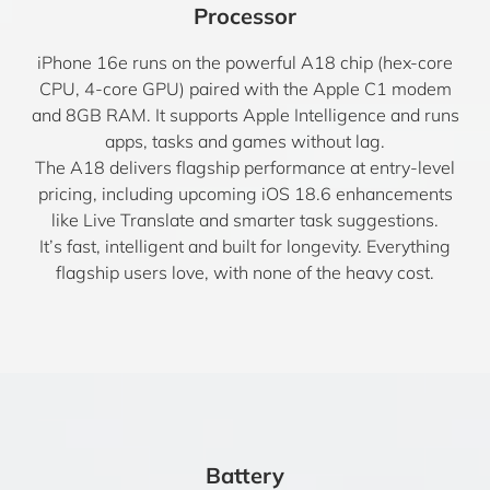
Processor
iPhone 16e runs on the powerful A18 chip (hex-core
CPU, 4-core GPU) paired with the Apple C1 modem
and 8GB RAM. It supports Apple Intelligence and runs
apps, tasks and games without lag.
The A18 delivers flagship performance at entry-level
pricing, including upcoming iOS 18.6 enhancements
like Live Translate and smarter task suggestions.
It’s fast, intelligent and built for longevity. Everything
flagship users love, with none of the heavy cost.
Battery