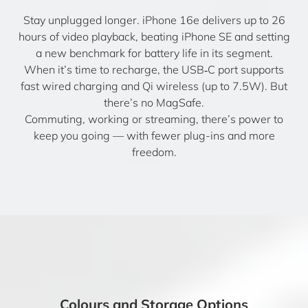
Stay unplugged longer. iPhone 16e delivers up to 26
hours of video playback, beating iPhone SE and setting
a new benchmark for battery life in its segment.
When it’s time to recharge, the USB‑C port supports
fast wired charging and Qi wireless (up to 7.5W). But
there’s no MagSafe.
Commuting, working or streaming, there’s power to
keep you going — with fewer plug-ins and more
freedom.
Colours and Storage Options