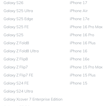
Galaxy S26
iPhone 17
Galaxy S25 Ultra
iPhone Air
Galaxy S25 Edge
iPhone 17e
Galaxy S25 FE
iPhone 16 Pro Max
Galaxy S25
iPhone 16 Pro
Galaxy Z Fold8
iPhone 16 Plus
Galaxy Z Fold8 Ultra
iPhone 16
Galaxy Z Flip8
iPhone 16e
Galaxy Z Flip7
iPhone 15 Pro Max
Galaxy Z Flip7 FE
iPhone 15 Plus
Galaxy S24 FE
iPhone 15
Galaxy S24 Ultra
Galaxy Xcover 7 Enterprise Edition