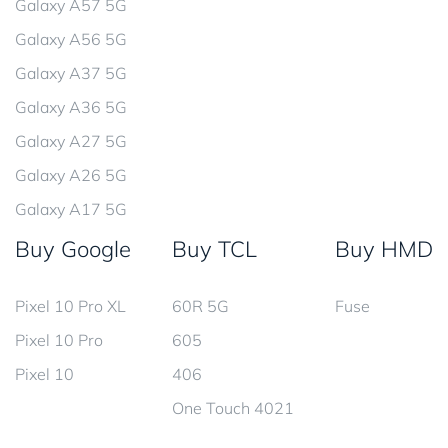
Galaxy A57 5G
Galaxy A56 5G
Galaxy A37 5G
Galaxy A36 5G
Galaxy A27 5G
Galaxy A26 5G
Galaxy A17 5G
Buy Google
Buy TCL
Buy HMD
Pixel 10 Pro XL
60R 5G
Fuse
Pixel 10 Pro
605
Pixel 10
406
One Touch 4021