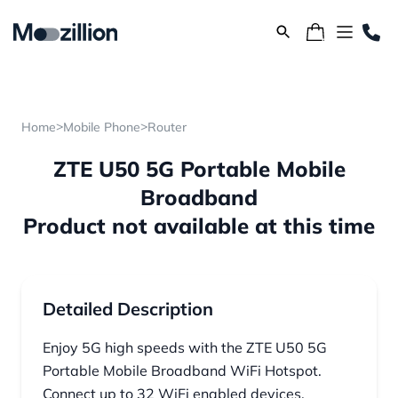
>
>
Home
Mobile Phone
Router
ZTE U50 5G Portable Mobile
Broadband
Product not available at this time
Detailed Description
Enjoy 5G high speeds with the ZTE U50 5G
Portable Mobile Broadband WiFi Hotspot.
Connect up to 32 WiFi enabled devices,