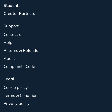
Students
Creator Partners
Support
Contact us
Help
Returns & Refunds
About
Complaints Code
Legal
Cookie policy
Terms & Conditions
Privacy policy