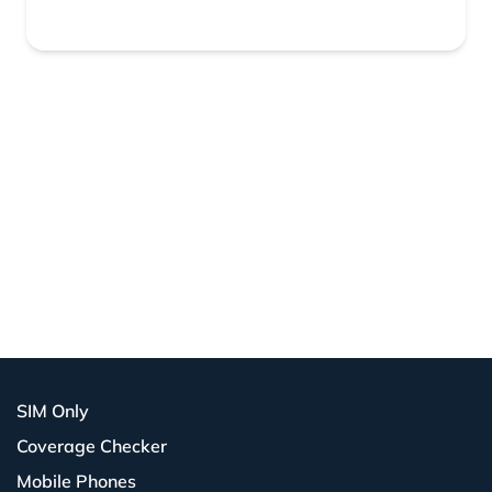
SIM Only
Coverage Checker
Mobile Phones