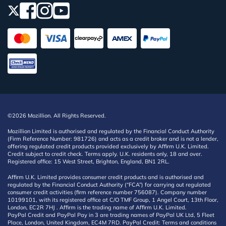
©2026 Mozillion. All Rights Reserved.
Mozillion Limited is authorised and regulated by the Financial Conduct Authority
(Firm Reference Number: 981726) and acts as a credit broker and is not a lender,
offering regulated credit products provided exclusively by Affirm U.K. Limited.
Credit subject to credit check. Terms apply. U.K. residents only, 18 and over.
Registered office: 15 West Street, Brighton, England, BN1 2RL.
Affirm U.K. Limited provides consumer credit products and is authorised and
regulated by the Financial Conduct Authority (“FCA”) for carrying out regulated
consumer credit activities (firm reference number 756087). Company number
10199101, with its registered office at C/O TMF Group, 1 Angel Court, 13th Floor,
London, EC2R 7HJ . Affirm is the trading name of Affirm U.K. Limited.
PayPal Credit and PayPal Pay in 3 are trading names of PayPal UK Ltd, 5 Fleet
Place, London, United Kingdom, EC4M 7RD. PayPal Credit: Terms and conditions