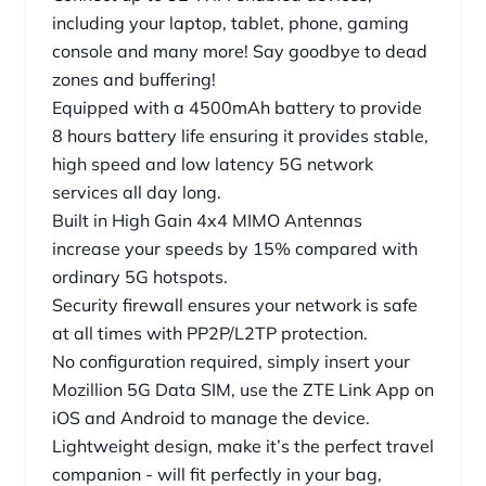
including your laptop, tablet, phone, gaming
console and many more! Say goodbye to dead
zones and buffering!
Equipped with a 4500mAh battery to provide
8 hours battery life ensuring it provides stable,
high speed and low latency 5G network
services all day long.
Built in High Gain 4x4 MIMO Antennas
increase your speeds by 15% compared with
ordinary 5G hotspots.
Security firewall ensures your network is safe
at all times with PP2P/L2TP protection.
No configuration required, simply insert your
Mozillion 5G Data SIM, use the ZTE Link App on
iOS and Android to manage the device.
Lightweight design, make it’s the perfect travel
companion - will fit perfectly in your bag,