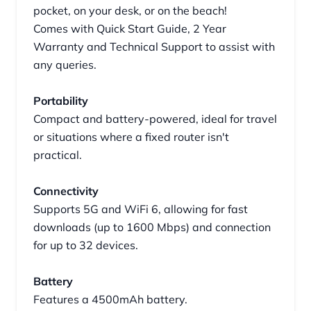
pocket, on your desk, or on the beach!
Comes with Quick Start Guide, 2 Year
Warranty and Technical Support to assist with
any queries.
Portability
Compact and battery-powered, ideal for travel
or situations where a fixed router isn't
practical.
Connectivity
Supports 5G and WiFi 6, allowing for fast
downloads (up to 1600 Mbps) and connection
for up to 32 devices.
Battery
Features a 4500mAh battery.