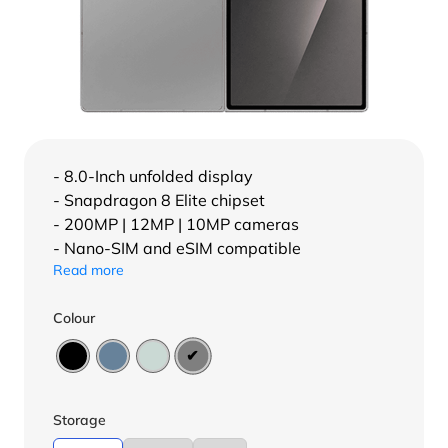
- 8.0-Inch unfolded display
- Snapdragon 8 Elite chipset
- 200MP | 12MP | 10MP cameras
- Nano-SIM and eSIM compatible
Read more
Colour
Storage