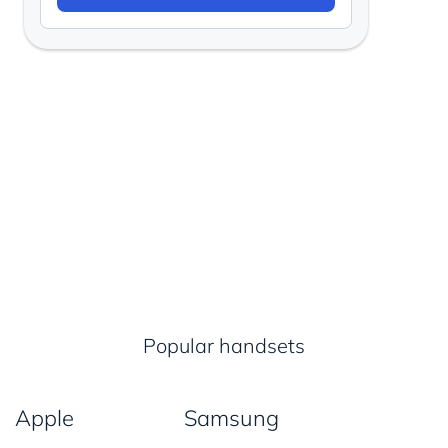
Popular handsets
Apple
Samsung