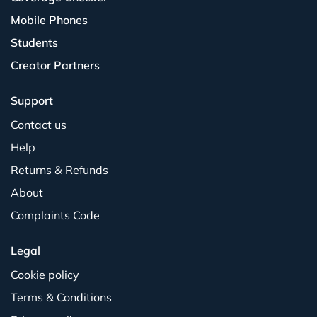
Mobile Phones
Students
Creator Partners
Support
Contact us
Help
Returns & Refunds
About
Complaints Code
Legal
Cookie policy
Terms & Conditions