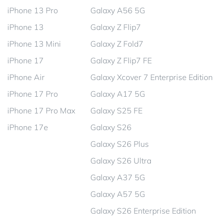
iPhone 13 Pro
Galaxy A56 5G
iPhone 13
Galaxy Z Flip7
iPhone 13 Mini
Galaxy Z Fold7
iPhone 17
Galaxy Z Flip7 FE
iPhone Air
Galaxy Xcover 7 Enterprise Edition
iPhone 17 Pro
Galaxy A17 5G
iPhone 17 Pro Max
Galaxy S25 FE
iPhone 17e
Galaxy S26
Galaxy S26 Plus
Galaxy S26 Ultra
Galaxy A37 5G
Galaxy A57 5G
Galaxy S26 Enterprise Edition