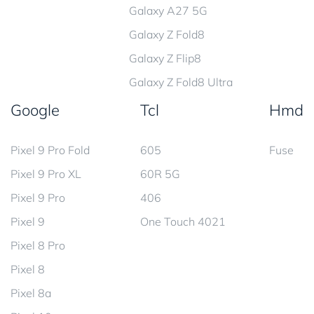
Galaxy A27 5G
Galaxy Z Fold8
Galaxy Z Flip8
Galaxy Z Fold8 Ultra
Google
Tcl
Hmd
Pixel 9 Pro Fold
605
Fuse
Pixel 9 Pro XL
60R 5G
Pixel 9 Pro
406
Pixel 9
One Touch 4021
Pixel 8 Pro
Pixel 8
Pixel 8a