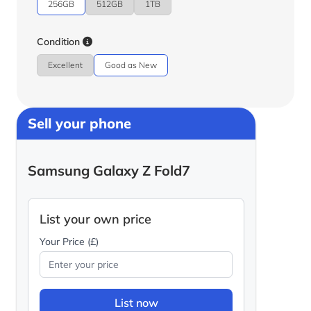
256GB
512GB
1TB
Condition
Excellent
Good as New
Sell your phone
Samsung Galaxy Z Fold7
List your own price
Your Price (£)
List now