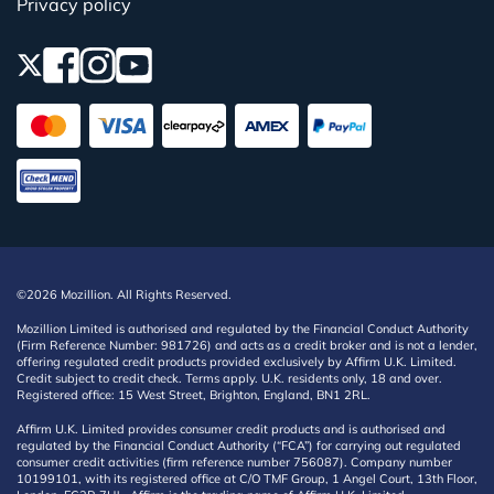
Privacy policy
©2026 Mozillion. All Rights Reserved.
Mozillion Limited is authorised and regulated by the Financial Conduct Authority
(Firm Reference Number: 981726) and acts as a credit broker and is not a lender,
offering regulated credit products provided exclusively by Affirm U.K. Limited.
Credit subject to credit check. Terms apply. U.K. residents only, 18 and over.
Registered office: 15 West Street, Brighton, England, BN1 2RL.
Affirm U.K. Limited provides consumer credit products and is authorised and
regulated by the Financial Conduct Authority (“FCA”) for carrying out regulated
consumer credit activities (firm reference number 756087). Company number
10199101, with its registered office at C/O TMF Group, 1 Angel Court, 13th Floor,