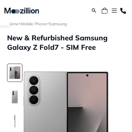
>
>
Home
Mobile Phone
Samsung
New & Refurbished Samsung
Galaxy Z Fold7 - SIM Free