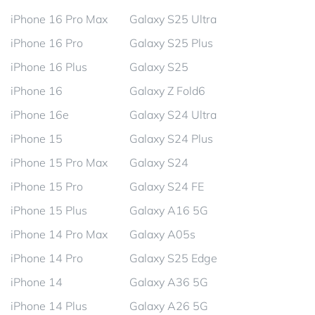
iPhone 16 Pro Max
Galaxy S25 Ultra
iPhone 16 Pro
Galaxy S25 Plus
iPhone 16 Plus
Galaxy S25
iPhone 16
Galaxy Z Fold6
iPhone 16e
Galaxy S24 Ultra
iPhone 15
Galaxy S24 Plus
iPhone 15 Pro Max
Galaxy S24
iPhone 15 Pro
Galaxy S24 FE
iPhone 15 Plus
Galaxy A16 5G
iPhone 14 Pro Max
Galaxy A05s
iPhone 14 Pro
Galaxy S25 Edge
iPhone 14
Galaxy A36 5G
iPhone 14 Plus
Galaxy A26 5G