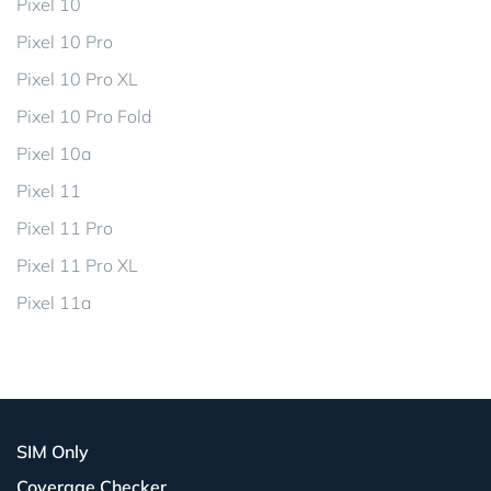
Pixel 10
Pixel 10 Pro
Pixel 10 Pro XL
Pixel 10 Pro Fold
Pixel 10a
Pixel 11
Pixel 11 Pro
Pixel 11 Pro XL
Pixel 11a
SIM Only
Coverage Checker