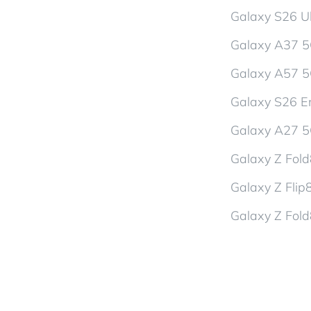
Galaxy S26 Ul
Galaxy A37 
Galaxy A57 
Galaxy S26 En
Galaxy A27 
Galaxy Z Fol
Galaxy Z Flip
Galaxy Z Fold