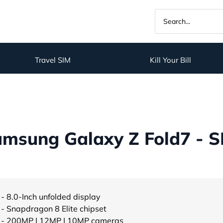
Travel SIM
Kill Your Bill
msung Galaxy Z Fold7 - S
- 8.0-Inch unfolded display
- Snapdragon 8 Elite chipset
- 200MP | 12MP | 10MP cameras