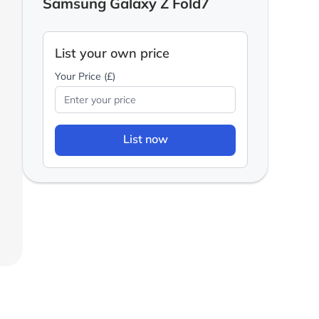
Samsung Galaxy Z Fold7
List your own price
Your Price (£)
List now