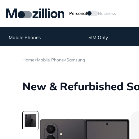
Personal
Business
Mobile Phones
SIM Only
>
>
Home
Mobile Phone
Samsung
New & Refurbished Sa