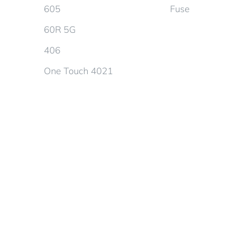
605
Fuse
60R 5G
406
One Touch 4021