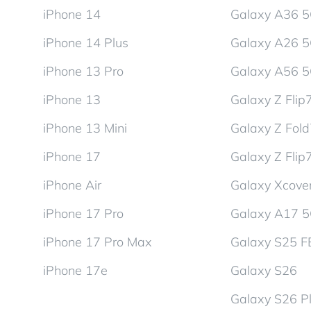
iPhone 14
Galaxy A36 
iPhone 14 Plus
Galaxy A26 
iPhone 13 Pro
Galaxy A56 
iPhone 13
Galaxy Z Flip
iPhone 13 Mini
Galaxy Z Fol
iPhone 17
Galaxy Z Flip
iPhone Air
Galaxy Xcover
iPhone 17 Pro
Galaxy A17 
iPhone 17 Pro Max
Galaxy S25 F
iPhone 17e
Galaxy S26
Galaxy S26 P