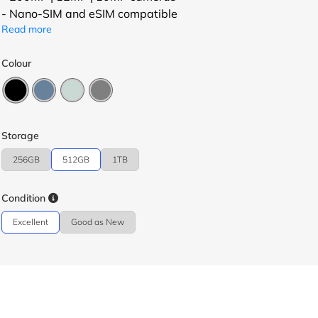
- Nano-SIM and eSIM compatible
Read more
Colour
Storage
256GB
512GB
1TB
Condition
Excellent
Good as New