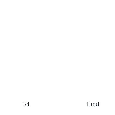
Tcl
Hmd