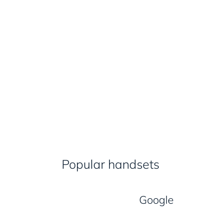
Popular handsets
Google