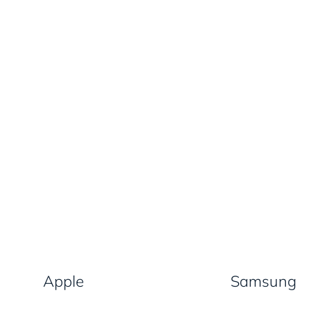
Apple
Samsung