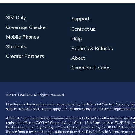
SIM Only
Support
Coverage Checker
Contact us
Mobile Phones
Help
Students
Returns & Refunds
Creator Partners
About
Complaints Code
©2026 Mozillion. All Rights Reserved.
Mozillion Limited is authorised and regulated by the Financial Conduct Authority (F
subject to credit check. Terms apply. U.K. residents only, 18 and over. Registered o
Affirm U.K. Limited provides consumer credit products and is authorised and regul
registered office at C/O TMF Group, 1 Angel Court, 13th Floor, London, EC2R 7HJ . A
PayPal Credit and PayPal Pay in 3 are trading names of PayPal UK Ltd, 5 Fleet Plac
finance from a restricted range of finance providers. PayPal Pay in 3 is not regulate