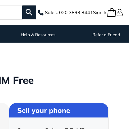
Sales:
020 3893 8441
Sign In
Help & Resources
Refer a Friend
IM Free
Sell your phone