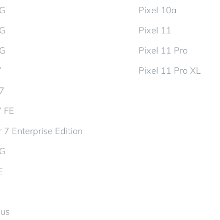
5G
Pixel 10a
5G
Pixel 11
5G
Pixel 11 Pro
7
Pixel 11 Pro XL
d7
7 FE
 7 Enterprise Edition
5G
E
lus