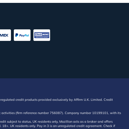
regulated credit products provided exclusively by Affirm U.K. Limited. Credit
edit activities (firm reference number 756087). Company number 10199101, with its
 subject to status, UK residents only, Mozillion acts as a broker and offers
al. 18+. UK residents only. Pay in 3 is an unregulated credit agreement. Check if