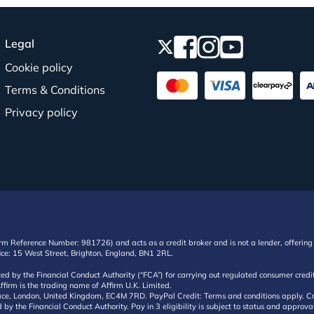
Legal
Cookie policy
Terms & Conditions
Privacy policy
irm Reference Number: 981726) and acts as a credit broker and is not a lender, offering 
ffice: 15 West Street, Brighton, England, BN1 2RL.
ated by the Financial Conduct Authority (“FCA”) for carrying out regulated consumer cr
ffirm is the trading name of Affirm U.K. Limited.
e, London, United Kingdom, EC4M 7RD. PayPal Credit: Terms and conditions apply. Credit
d by the Financial Conduct Authority. Pay in 3 eligibility is subject to status and approv