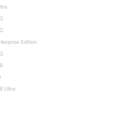
tra
5G
5G
terprise Edition
5G
d8
8
8 Ultra