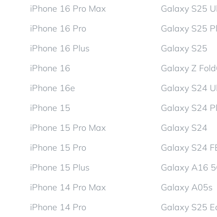
iPhone 16 Pro Max
Galaxy S25 Ul
iPhone 16 Pro
Galaxy S25 P
iPhone 16 Plus
Galaxy S25
iPhone 16
Galaxy Z Fol
iPhone 16e
Galaxy S24 Ul
iPhone 15
Galaxy S24 P
iPhone 15 Pro Max
Galaxy S24
iPhone 15 Pro
Galaxy S24 F
iPhone 15 Plus
Galaxy A16 
iPhone 14 Pro Max
Galaxy A05s
iPhone 14 Pro
Galaxy S25 E