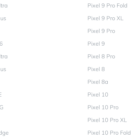
tra
Pixel 9 Pro Fold
lus
Pixel 9 Pro XL
Pixel 9 Pro
d6
Pixel 9
tra
Pixel 8 Pro
lus
Pixel 8
Pixel 8a
E
Pixel 10
5G
Pixel 10 Pro
Pixel 10 Pro XL
dge
Pixel 10 Pro Fold