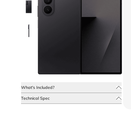
What's Included?
Technical Spec