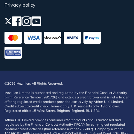
Privacy policy
©2026 Mozillion. All Rights Reserved.
Mozillion Limited is authorised and regulated by the Financial Conduct Authority
(Firm Reference Number: 981726) and acts as a credit broker and is not a lender,
offering regulated credit products provided exclusively by Affirm U.K. Limited.
Credit subject to credit check. Terms apply. U.K. residents only, 18 and over.
Registered office: 15 West Street, Brighton, England, BN1 2RL.
Affirm U.K. Limited provides consumer credit products and is authorised and
regulated by the Financial Conduct Authority (“FCA”) for carrying out regulated
consumer credit activities (firm reference number 756087). Company number
10199101, with its registered office at C/O TMF Group, 1 Angel Court, 13th Floor,