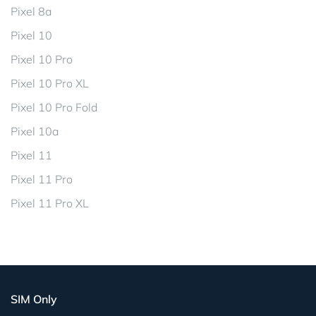
Pixel 8a
Pixel 10
Pixel 10 Pro
Pixel 10 Pro XL
Pixel 10 Pro Fold
Pixel 10a
Pixel 11
Pixel 11 Pro
Pixel 11 Pro XL
SIM Only