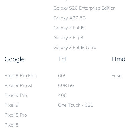
Galaxy S26 Enterprise Edition
Galaxy A27 5G
Galaxy Z Fold8
Galaxy Z Flip8
Galaxy Z Fold8 Ultra
Google
Tcl
Hmd
Pixel 9 Pro Fold
605
Fuse
Pixel 9 Pro XL
60R 5G
Pixel 9 Pro
406
Pixel 9
One Touch 4021
Pixel 8 Pro
Pixel 8