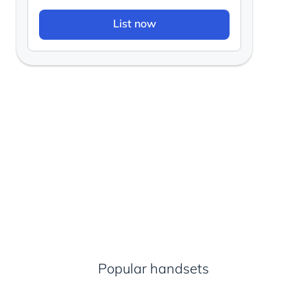
List now
Popular handsets