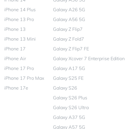
iPhone 14 Plus
Galaxy A26 5G
iPhone 13 Pro
Galaxy A56 5G
iPhone 13
Galaxy Z Flip7
iPhone 13 Mini
Galaxy Z Fold7
iPhone 17
Galaxy Z Flip7 FE
iPhone Air
Galaxy Xcover 7 Enterprise Edition
iPhone 17 Pro
Galaxy A17 5G
iPhone 17 Pro Max
Galaxy S25 FE
iPhone 17e
Galaxy S26
Galaxy S26 Plus
Galaxy S26 Ultra
Galaxy A37 5G
Galaxy A57 5G