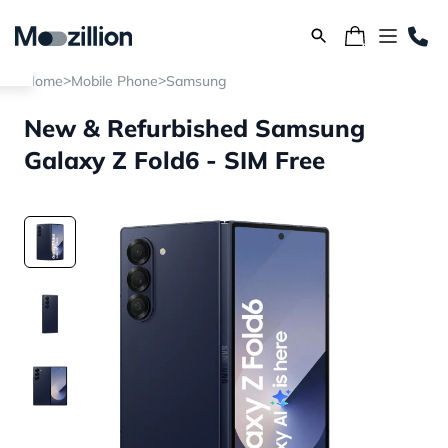
>
>
Home
Mobile Phone
Samsung
New & Refurbished Samsung
Galaxy Z Fold6 - SIM Free