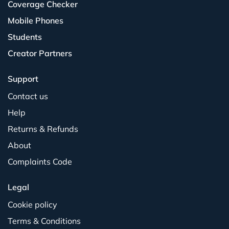
Coverage Checker
Mobile Phones
Students
Creator Partners
Support
Contact us
Help
Returns & Refunds
About
Complaints Code
Legal
Cookie policy
Terms & Conditions