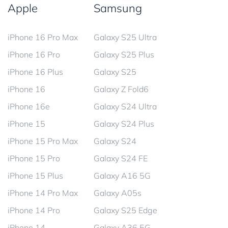
Apple
Samsung
iPhone 16 Pro Max
Galaxy S25 Ultra
iPhone 16 Pro
Galaxy S25 Plus
iPhone 16 Plus
Galaxy S25
iPhone 16
Galaxy Z Fold6
iPhone 16e
Galaxy S24 Ultra
iPhone 15
Galaxy S24 Plus
iPhone 15 Pro Max
Galaxy S24
iPhone 15 Pro
Galaxy S24 FE
iPhone 15 Plus
Galaxy A16 5G
iPhone 14 Pro Max
Galaxy A05s
iPhone 14 Pro
Galaxy S25 Edge
iPhone 14
Galaxy A36 5G