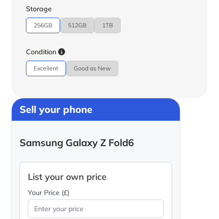
Storage
256GB
512GB
1TB
Condition
Excellent
Good as New
Sell your phone
Samsung Galaxy Z Fold6
List your own price
Your Price (£)