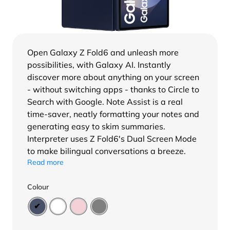
Open Galaxy Z Fold6 and unleash more
possibilities, with Galaxy AI. Instantly
discover more about anything on your screen
- without switching apps - thanks to Circle to
Search with Google. Note Assist is a real
time-saver, neatly formatting your notes and
generating easy to skim summaries.
Interpreter uses Z Fold6's Dual Screen Mode
to make bilingual conversations a breeze.
Read more
Colour