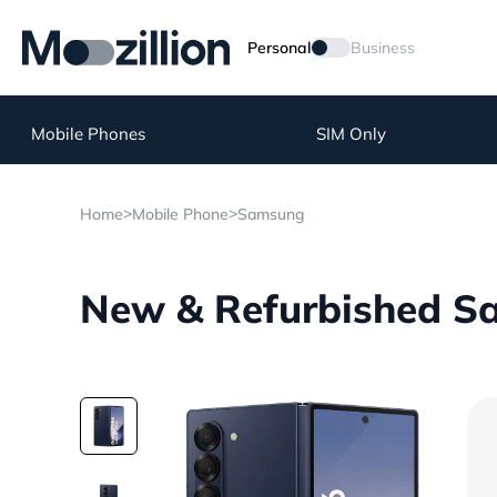
Personal
Business
Mobile Phones
SIM Only
>
>
Home
Mobile Phone
Samsung
New & Refurbished Sa