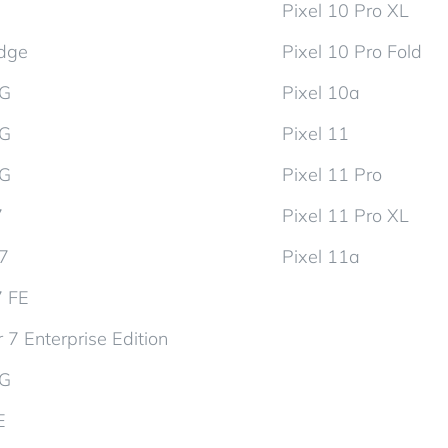
Pixel 10 Pro XL
dge
Pixel 10 Pro Fold
5G
Pixel 10a
5G
Pixel 11
5G
Pixel 11 Pro
7
Pixel 11 Pro XL
d7
Pixel 11a
7 FE
 7 Enterprise Edition
5G
E