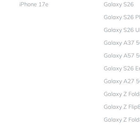
iPhone 17e
Galaxy S26
Galaxy S26 P
Galaxy S26 Ul
Galaxy A37 
Galaxy A57 
Galaxy S26 En
Galaxy A27 
Galaxy Z Fol
Galaxy Z Flip
Galaxy Z Fold