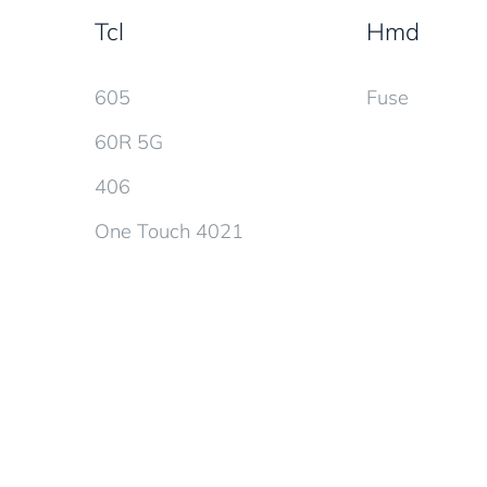
Tcl
Hmd
605
Fuse
60R 5G
406
One Touch 4021