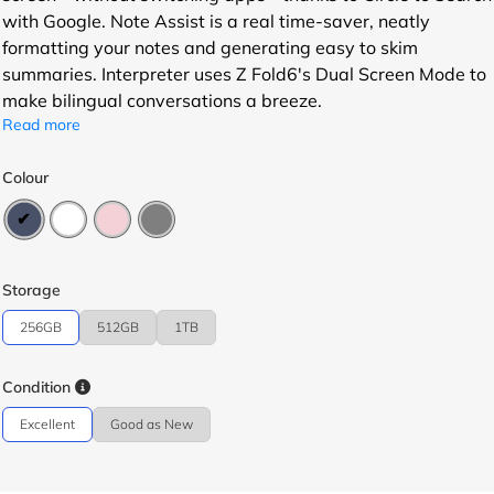
with Google. Note Assist is a real time-saver, neatly
formatting your notes and generating easy to skim
summaries. Interpreter uses Z Fold6's Dual Screen Mode to
make bilingual conversations a breeze.
Read more
Colour
Storage
256GB
512GB
1TB
Condition
Excellent
Good as New