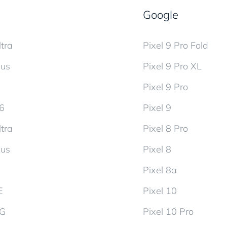
Google
tra
Pixel 9 Pro Fold
lus
Pixel 9 Pro XL
Pixel 9 Pro
d6
Pixel 9
tra
Pixel 8 Pro
lus
Pixel 8
Pixel 8a
E
Pixel 10
5G
Pixel 10 Pro