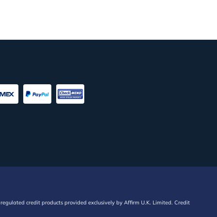
regulated credit products provided exclusively by Affirm U.K. Limited. Credit