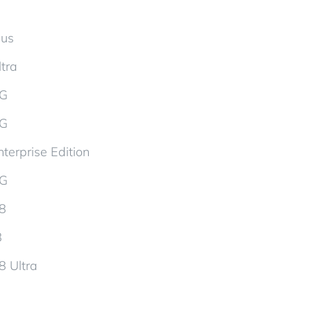
lus
tra
5G
5G
terprise Edition
5G
d8
8
8 Ultra