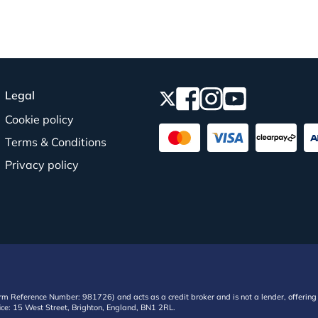
Legal
Cookie policy
Terms & Conditions
Privacy policy
irm Reference Number: 981726) and acts as a credit broker and is not a lender, offering 
ffice: 15 West Street, Brighton, England, BN1 2RL.