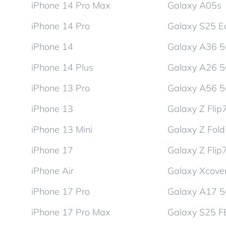
iPhone 14 Pro Max
Galaxy A05s
iPhone 14 Pro
Galaxy S25 E
iPhone 14
Galaxy A36 
iPhone 14 Plus
Galaxy A26 
iPhone 13 Pro
Galaxy A56 
iPhone 13
Galaxy Z Flip
iPhone 13 Mini
Galaxy Z Fol
iPhone 17
Galaxy Z Flip
iPhone Air
Galaxy Xcover
iPhone 17 Pro
Galaxy A17 
iPhone 17 Pro Max
Galaxy S25 F