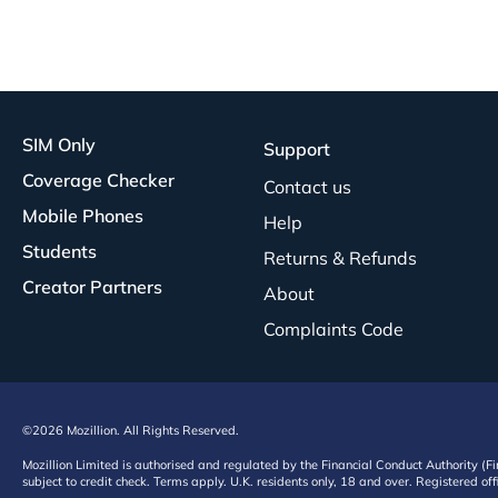
SIM Only
Support
Coverage Checker
Contact us
Mobile Phones
Help
Students
Returns & Refunds
Creator Partners
About
Complaints Code
©2026 Mozillion. All Rights Reserved.
Mozillion Limited is authorised and regulated by the Financial Conduct Authority (F
subject to credit check. Terms apply. U.K. residents only, 18 and over. Registered o