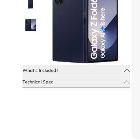
What's Included?
Technical Spec