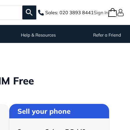
Sales:
020 3893 8441
Sign In
Help & Resources
Refer a Friend
IM Free
Sell your phone