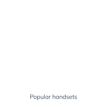
Popular handsets