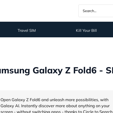
Travel SIM
Kill Your Bill
msung Galaxy Z Fold6 - S
Open Galaxy Z Fold6 and unleash more possibilities, with
Galaxy AI. Instantly discover more about anything on your
screen - without switching apps - thanks to Circle to Search