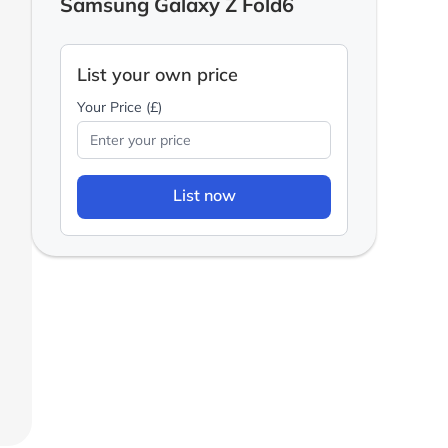
Samsung Galaxy Z Fold6
List your own price
Your Price (£)
List now