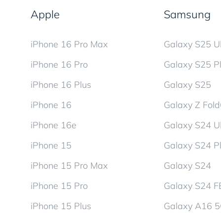
Apple
Samsung
iPhone 16 Pro Max
Galaxy S25 Ul
iPhone 16 Pro
Galaxy S25 P
iPhone 16 Plus
Galaxy S25
iPhone 16
Galaxy Z Fol
iPhone 16e
Galaxy S24 Ul
iPhone 15
Galaxy S24 P
iPhone 15 Pro Max
Galaxy S24
iPhone 15 Pro
Galaxy S24 F
iPhone 15 Plus
Galaxy A16 