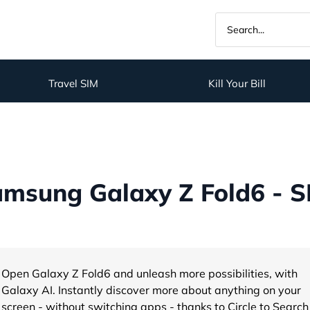
Travel SIM
Kill Your Bill
msung Galaxy Z Fold6 - S
Open Galaxy Z Fold6 and unleash more possibilities, with
Galaxy AI. Instantly discover more about anything on your
screen - without switching apps - thanks to Circle to Search