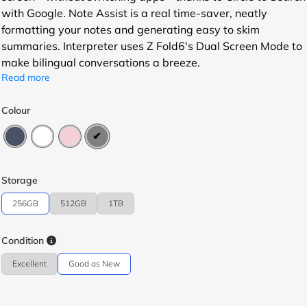
with Google. Note Assist is a real time-saver, neatly
formatting your notes and generating easy to skim
summaries. Interpreter uses Z Fold6's Dual Screen Mode to
make bilingual conversations a breeze.
Read more
Colour
Storage
256GB
512GB
1TB
Condition
Excellent
Good as New