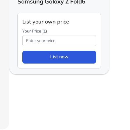
Samsung Galaxy Z Fold6
List your own price
Your Price (£)
List now