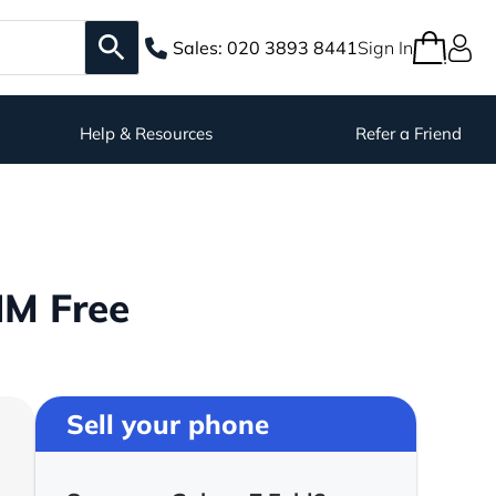
Sales:
020 3893 8441
Sign In
Help & Resources
Refer a Friend
IM Free
Sell your phone