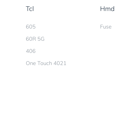
Tcl
Hmd
605
Fuse
60R 5G
406
One Touch 4021