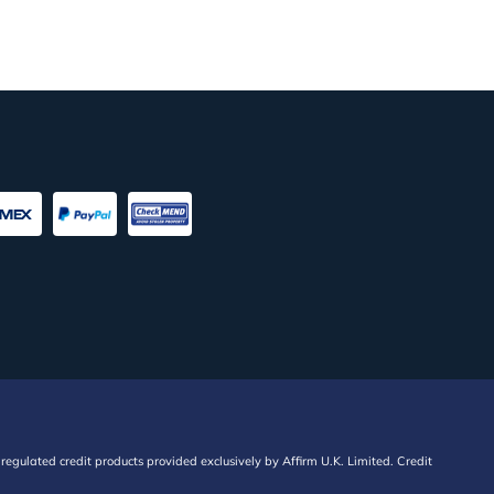
regulated credit products provided exclusively by Affirm U.K. Limited. Credit