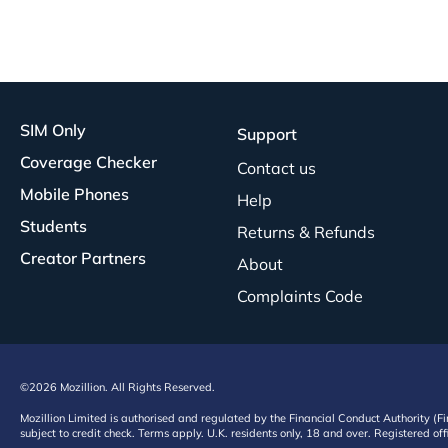
SIM Only
Support
Coverage Checker
Contact us
Mobile Phones
Help
Students
Returns & Refunds
Creator Partners
About
Complaints Code
©2026 Mozillion. All Rights Reserved.
Mozillion Limited is authorised and regulated by the Financial Conduct Authority (F
subject to credit check. Terms apply. U.K. residents only, 18 and over. Registered o