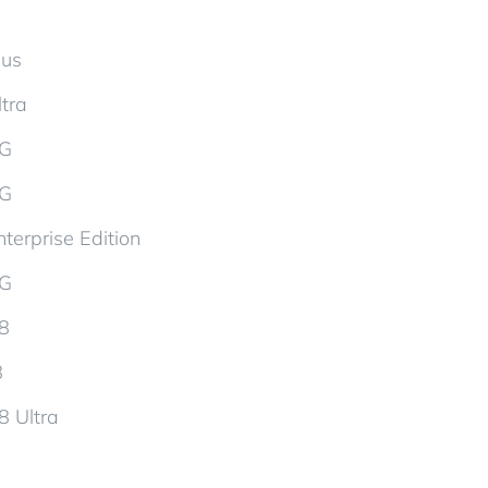
lus
tra
5G
5G
terprise Edition
5G
d8
8
8 Ultra