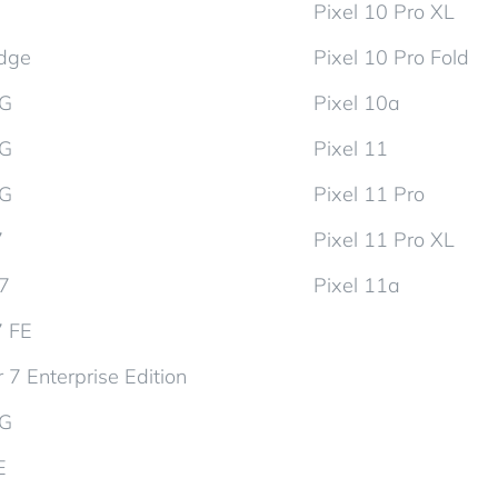
Pixel 10 Pro XL
dge
Pixel 10 Pro Fold
5G
Pixel 10a
5G
Pixel 11
5G
Pixel 11 Pro
7
Pixel 11 Pro XL
d7
Pixel 11a
7 FE
 7 Enterprise Edition
5G
E