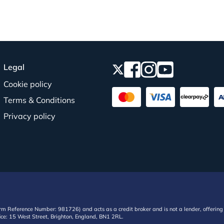
Legal
Cookie policy
Terms & Conditions
Privacy policy
irm Reference Number: 981726) and acts as a credit broker and is not a lender, offering 
ffice: 15 West Street, Brighton, England, BN1 2RL.