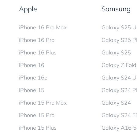
Apple
Samsung
iPhone 16 Pro Max
Galaxy S25 Ul
iPhone 16 Pro
Galaxy S25 P
iPhone 16 Plus
Galaxy S25
iPhone 16
Galaxy Z Fol
iPhone 16e
Galaxy S24 Ul
iPhone 15
Galaxy S24 P
iPhone 15 Pro Max
Galaxy S24
iPhone 15 Pro
Galaxy S24 F
iPhone 15 Plus
Galaxy A16 