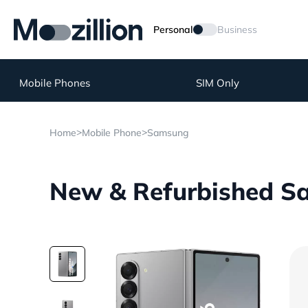
Personal
Business
Mobile Phones
SIM Only
>
>
Home
Mobile Phone
Samsung
New & Refurbished Sa