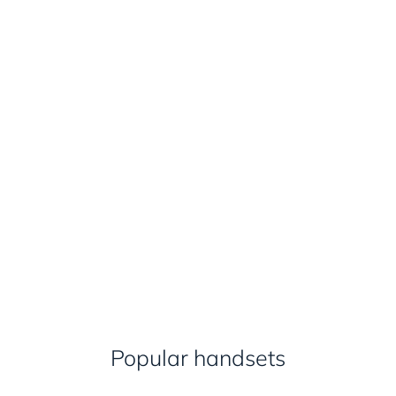
Popular handsets