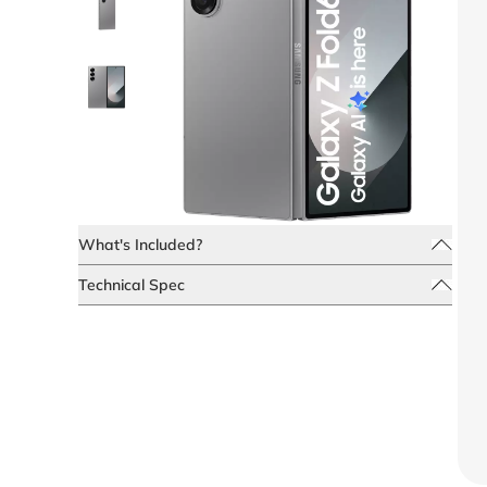
What's Included?
Technical Spec