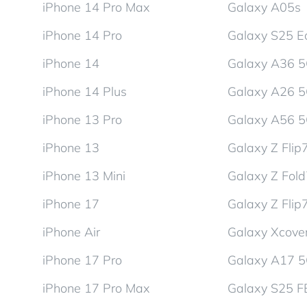
iPhone 14 Pro Max
Galaxy A05s
iPhone 14 Pro
Galaxy S25 E
iPhone 14
Galaxy A36 
iPhone 14 Plus
Galaxy A26 
iPhone 13 Pro
Galaxy A56 
iPhone 13
Galaxy Z Flip
iPhone 13 Mini
Galaxy Z Fol
iPhone 17
Galaxy Z Flip
iPhone Air
Galaxy Xcover
iPhone 17 Pro
Galaxy A17 
iPhone 17 Pro Max
Galaxy S25 F