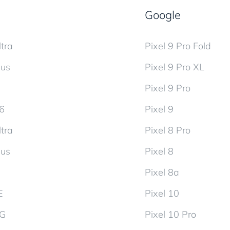
Google
tra
Pixel 9 Pro Fold
lus
Pixel 9 Pro XL
Pixel 9 Pro
d6
Pixel 9
tra
Pixel 8 Pro
lus
Pixel 8
Pixel 8a
E
Pixel 10
5G
Pixel 10 Pro