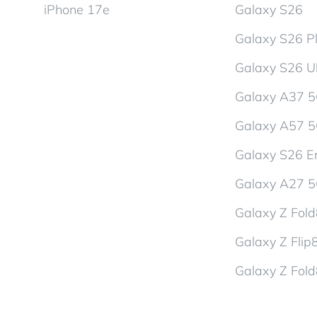
iPhone 17e
Galaxy S26
Galaxy S26 P
Galaxy S26 Ul
Galaxy A37 
Galaxy A57 
Galaxy S26 En
Galaxy A27 
Galaxy Z Fol
Galaxy Z Flip
Galaxy Z Fold