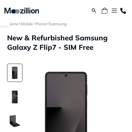
>
>
Home
Mobile Phone
Samsung
New & Refurbished Samsung
Galaxy Z Flip7 - SIM Free