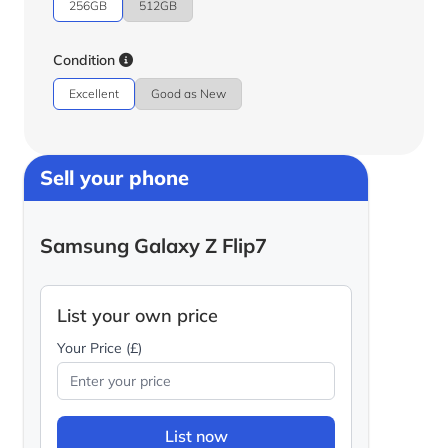
256GB
512GB
Condition
Excellent
Good as New
Sell your phone
Samsung Galaxy Z Flip7
List your own price
Your Price (£)
List now