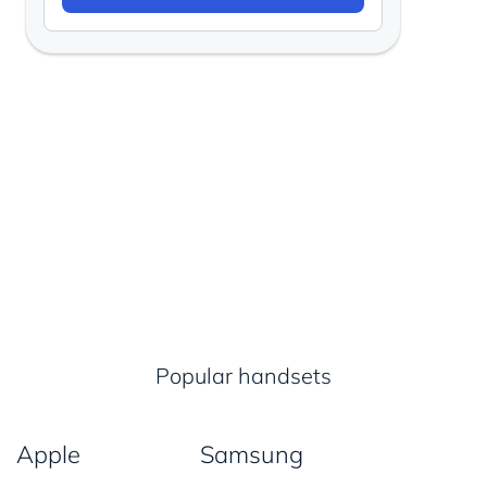
Popular handsets
Apple
Samsung