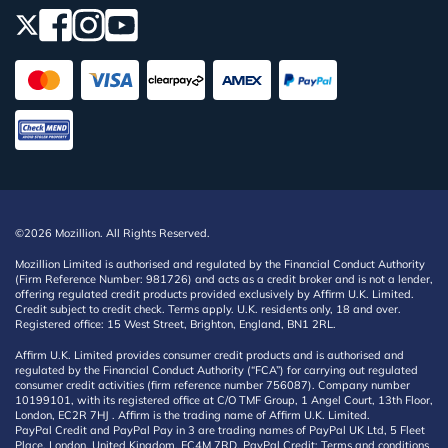
©2026 Mozillion. All Rights Reserved.
Mozillion Limited is authorised and regulated by the Financial Conduct Authority
(Firm Reference Number: 981726) and acts as a credit broker and is not a lender,
offering regulated credit products provided exclusively by Affirm U.K. Limited.
Credit subject to credit check. Terms apply. U.K. residents only, 18 and over.
Registered office: 15 West Street, Brighton, England, BN1 2RL.
Affirm U.K. Limited provides consumer credit products and is authorised and
regulated by the Financial Conduct Authority (“FCA”) for carrying out regulated
consumer credit activities (firm reference number 756087). Company number
10199101, with its registered office at C/O TMF Group, 1 Angel Court, 13th Floor,
London, EC2R 7HJ . Affirm is the trading name of Affirm U.K. Limited.
PayPal Credit and PayPal Pay in 3 are trading names of PayPal UK Ltd, 5 Fleet
Place, London, United Kingdom, EC4M 7RD. PayPal Credit: Terms and conditions