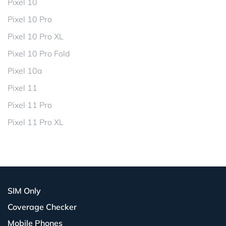
Pixel 10
Pixel 10 Pro
Pixel 10 Pro XL
Pixel 10 Pro Fold
Pixel 10a
Pixel 11
Pixel 11 Pro
Pixel 11 Pro XL
SIM Only
Coverage Checker
Mobile Phones