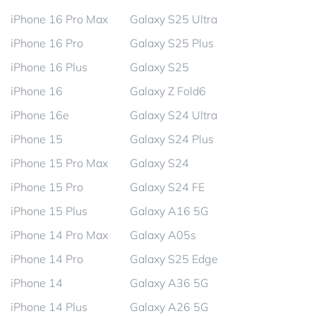
iPhone 16 Pro Max
Galaxy S25 Ultra
iPhone 16 Pro
Galaxy S25 Plus
iPhone 16 Plus
Galaxy S25
iPhone 16
Galaxy Z Fold6
iPhone 16e
Galaxy S24 Ultra
iPhone 15
Galaxy S24 Plus
iPhone 15 Pro Max
Galaxy S24
iPhone 15 Pro
Galaxy S24 FE
iPhone 15 Plus
Galaxy A16 5G
iPhone 14 Pro Max
Galaxy A05s
iPhone 14 Pro
Galaxy S25 Edge
iPhone 14
Galaxy A36 5G
iPhone 14 Plus
Galaxy A26 5G