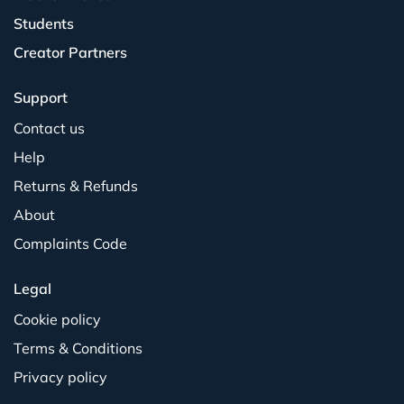
Students
Creator Partners
Support
Contact us
Help
Returns & Refunds
About
Complaints Code
Legal
Cookie policy
Terms & Conditions
Privacy policy