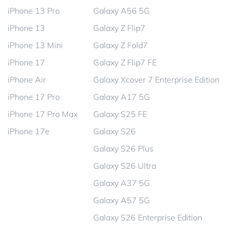
iPhone 13 Pro
Galaxy A56 5G
iPhone 13
Galaxy Z Flip7
iPhone 13 Mini
Galaxy Z Fold7
iPhone 17
Galaxy Z Flip7 FE
iPhone Air
Galaxy Xcover 7 Enterprise Edition
iPhone 17 Pro
Galaxy A17 5G
iPhone 17 Pro Max
Galaxy S25 FE
iPhone 17e
Galaxy S26
Galaxy S26 Plus
Galaxy S26 Ultra
Galaxy A37 5G
Galaxy A57 5G
Galaxy S26 Enterprise Edition