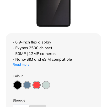
- 6.9-Inch flex display
- Exynos 2500 chipset
- 50MP | 12MP cameras
- Nano-SIM and eSIM compatible
Read more
Colour
Storage