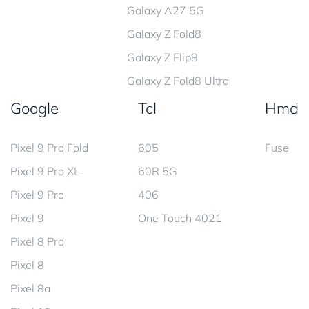
Galaxy A27 5G
Galaxy Z Fold8
Galaxy Z Flip8
Galaxy Z Fold8 Ultra
Google
Tcl
Hmd
Pixel 9 Pro Fold
605
Fuse
Pixel 9 Pro XL
60R 5G
Pixel 9 Pro
406
Pixel 9
One Touch 4021
Pixel 8 Pro
Pixel 8
Pixel 8a