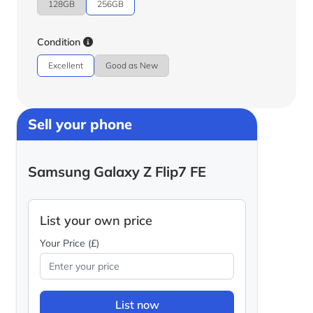
128GB
256GB
Condition
Excellent
Good as New
Sell your phone
Samsung Galaxy Z Flip7 FE
List your own price
Your Price (£)
List now