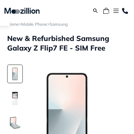
>
>
Home
Mobile Phone
Samsung
New & Refurbished Samsung
Galaxy Z Flip7 FE - SIM Free