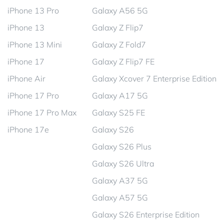
iPhone 13 Pro
Galaxy A56 5G
iPhone 13
Galaxy Z Flip7
iPhone 13 Mini
Galaxy Z Fold7
iPhone 17
Galaxy Z Flip7 FE
iPhone Air
Galaxy Xcover 7 Enterprise Edition
iPhone 17 Pro
Galaxy A17 5G
iPhone 17 Pro Max
Galaxy S25 FE
iPhone 17e
Galaxy S26
Galaxy S26 Plus
Galaxy S26 Ultra
Galaxy A37 5G
Galaxy A57 5G
Galaxy S26 Enterprise Edition