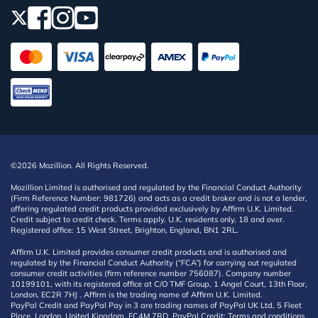
©2026 Mozillion. All Rights Reserved.
Mozillion Limited is authorised and regulated by the Financial Conduct Authority
(Firm Reference Number: 981726) and acts as a credit broker and is not a lender,
offering regulated credit products provided exclusively by Affirm U.K. Limited.
Credit subject to credit check. Terms apply. U.K. residents only, 18 and over.
Registered office: 15 West Street, Brighton, England, BN1 2RL.
Affirm U.K. Limited provides consumer credit products and is authorised and
regulated by the Financial Conduct Authority (“FCA”) for carrying out regulated
consumer credit activities (firm reference number 756087). Company number
10199101, with its registered office at C/O TMF Group, 1 Angel Court, 13th Floor,
London, EC2R 7HJ . Affirm is the trading name of Affirm U.K. Limited.
PayPal Credit and PayPal Pay in 3 are trading names of PayPal UK Ltd, 5 Fleet
Place, London, United Kingdom, EC4M 7RD. PayPal Credit: Terms and conditions