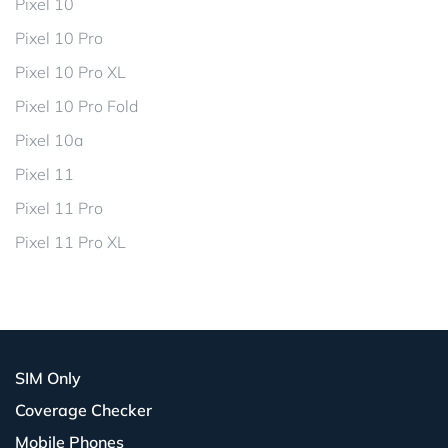
Pixel 10
Pixel 10 Pro
Pixel 10 Pro XL
Pixel 10 Pro Fold
Pixel 10a
Pixel 11
Pixel 11 Pro
Pixel 11 Pro XL
SIM Only
Coverage Checker
Mobile Phones