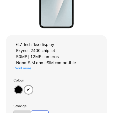
- 6.7-Inch flex display
- Exynos 2400 chipset
- 50MP | 12MP cameras
- Nano-SIM and eSIM compatible
Read more
Colour
Storage