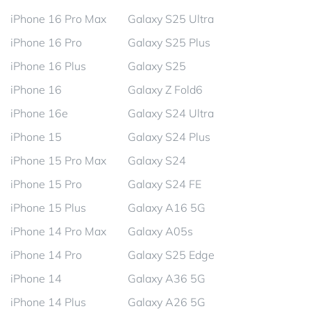
iPhone 16 Pro Max
Galaxy S25 Ultra
iPhone 16 Pro
Galaxy S25 Plus
iPhone 16 Plus
Galaxy S25
iPhone 16
Galaxy Z Fold6
iPhone 16e
Galaxy S24 Ultra
iPhone 15
Galaxy S24 Plus
iPhone 15 Pro Max
Galaxy S24
iPhone 15 Pro
Galaxy S24 FE
iPhone 15 Plus
Galaxy A16 5G
iPhone 14 Pro Max
Galaxy A05s
iPhone 14 Pro
Galaxy S25 Edge
iPhone 14
Galaxy A36 5G
iPhone 14 Plus
Galaxy A26 5G