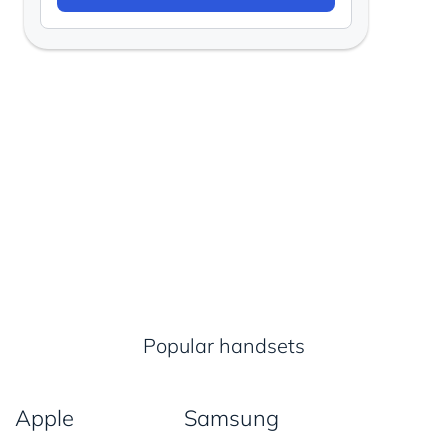
Popular handsets
Apple
Samsung