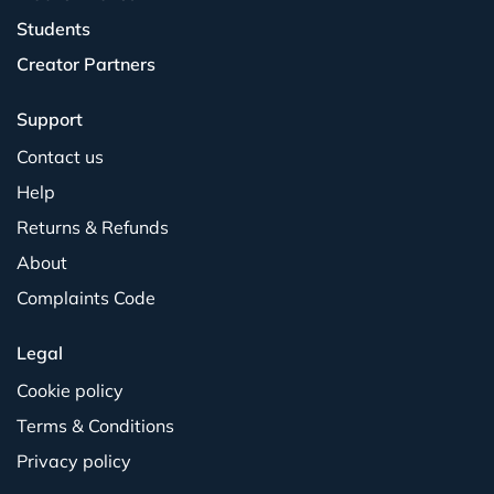
Students
Creator Partners
Support
Contact us
Help
Returns & Refunds
About
Complaints Code
Legal
Cookie policy
Terms & Conditions
Privacy policy