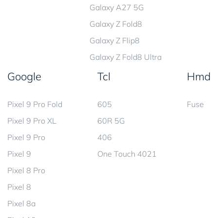
Galaxy A27 5G
Galaxy Z Fold8
Galaxy Z Flip8
Galaxy Z Fold8 Ultra
Google
Tcl
Hmd
Pixel 9 Pro Fold
605
Fuse
Pixel 9 Pro XL
60R 5G
Pixel 9 Pro
406
Pixel 9
One Touch 4021
Pixel 8 Pro
Pixel 8
Pixel 8a