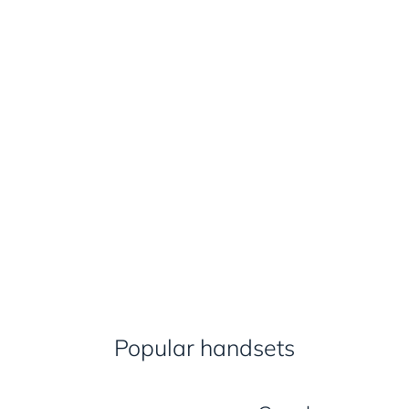
Popular handsets