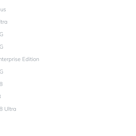
lus
tra
5G
5G
terprise Edition
5G
d8
8
8 Ultra