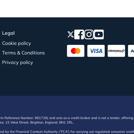
Legal
Cookie policy
Terms & Conditions
Privacy policy
irm Reference Number: 981726) and acts as a credit broker and is not a lender, offering 
ffice: 15 West Street, Brighton, England, BN1 2RL.
ated by the Financial Conduct Authority (“FCA”) for carrying out regulated consumer cr