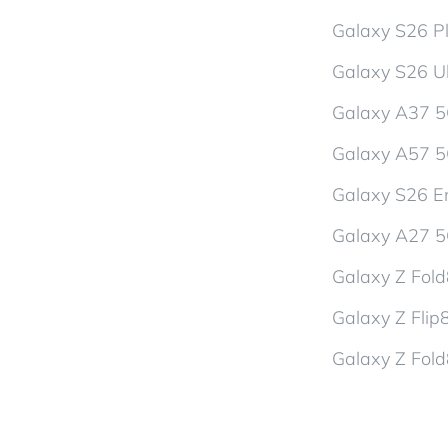
Galaxy S26 P
Galaxy S26 Ul
Galaxy A37 
Galaxy A57 
Galaxy S26 En
Galaxy A27 
Galaxy Z Fol
Galaxy Z Flip
Galaxy Z Fold