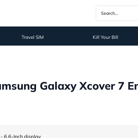
Travel SIM
Kill Your Bill
msung Galaxy Xcover 7 Ent
- 6.6-Inch display