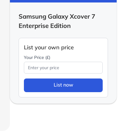
Samsung Galaxy Xcover 7
Enterprise Edition
List your own price
Your Price (£)
List now