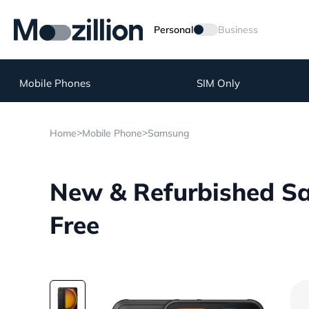
Personal
Business
Mobile Phones
SIM Only
>
>
Home
Mobile Phone
Samsung
New & Refurbished Sa
Free