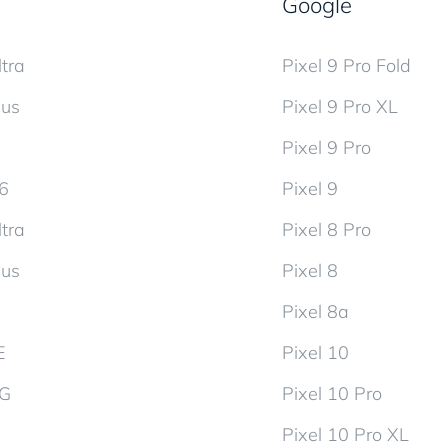
Google
tra
Pixel 9 Pro Fold
lus
Pixel 9 Pro XL
Pixel 9 Pro
d6
Pixel 9
tra
Pixel 8 Pro
lus
Pixel 8
Pixel 8a
E
Pixel 10
5G
Pixel 10 Pro
Pixel 10 Pro XL