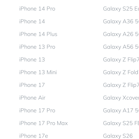
iPhone 14 Pro
Galaxy S25 E
iPhone 14
Galaxy A36 
iPhone 14 Plus
Galaxy A26 
iPhone 13 Pro
Galaxy A56 
iPhone 13
Galaxy Z Flip
iPhone 13 Mini
Galaxy Z Fol
iPhone 17
Galaxy Z Flip
iPhone Air
Galaxy Xcover
iPhone 17 Pro
Galaxy A17 
iPhone 17 Pro Max
Galaxy S25 F
iPhone 17e
Galaxy S26