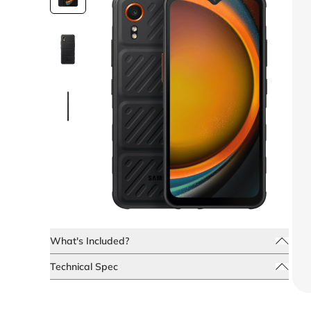
What's Included?
Technical Spec