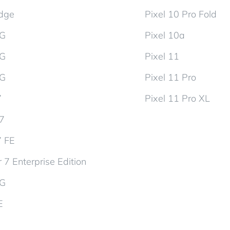
dge
Pixel 10 Pro Fold
5G
Pixel 10a
5G
Pixel 11
5G
Pixel 11 Pro
7
Pixel 11 Pro XL
d7
7 FE
 7 Enterprise Edition
5G
E