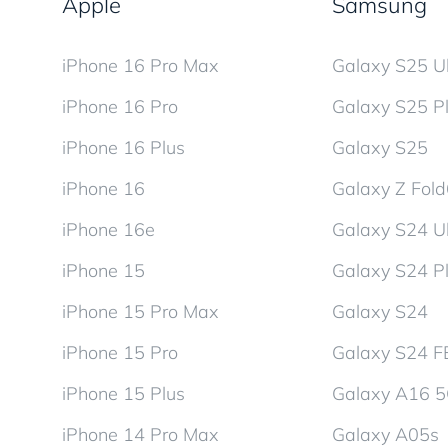
Apple
Samsung
iPhone 16 Pro Max
Galaxy S25 Ul
iPhone 16 Pro
Galaxy S25 P
iPhone 16 Plus
Galaxy S25
iPhone 16
Galaxy Z Fol
iPhone 16e
Galaxy S24 Ul
iPhone 15
Galaxy S24 P
iPhone 15 Pro Max
Galaxy S24
iPhone 15 Pro
Galaxy S24 F
iPhone 15 Plus
Galaxy A16 
iPhone 14 Pro Max
Galaxy A05s