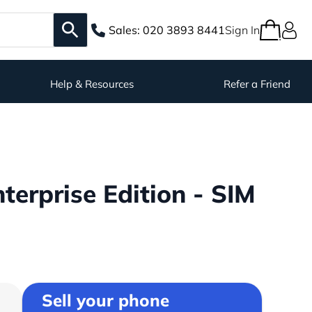
Sales:
020 3893 8441
Sign In
Help & Resources
Refer a Friend
erprise Edition - SIM
Sell your phone