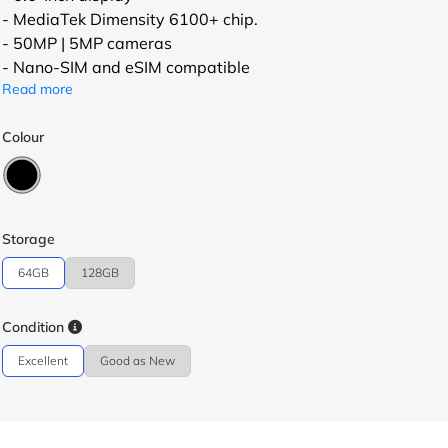
- MediaTek Dimensity 6100+ chip.
- 50MP | 5MP cameras
- Nano-SIM and eSIM compatible
Read more
Colour
Storage
64GB
128GB
Condition
Excellent
Good as New