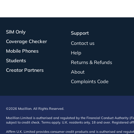
SIM Only
Support
Coverage Checker
Contact us
Mobile Phones
Help
Students
Returns & Refunds
Creator Partners
About
Complaints Code
©2026 Mozillion. All Rights Reserved.
Mozillion Limited is authorised and regulated by the Financial Conduct Authority (F
subject to credit check. Terms apply. U.K. residents only, 18 and over. Registered o
Affirm U.K. Limited provides consumer credit products and is authorised and regul