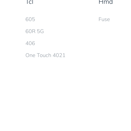
Tcl
Hmd
605
Fuse
60R 5G
406
One Touch 4021