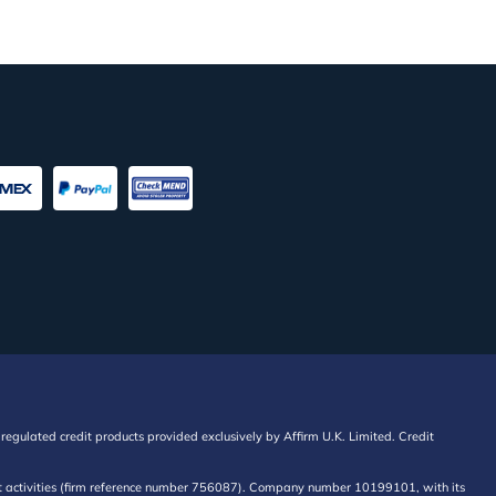
regulated credit products provided exclusively by Affirm U.K. Limited. Credit
edit activities (firm reference number 756087). Company number 10199101, with its